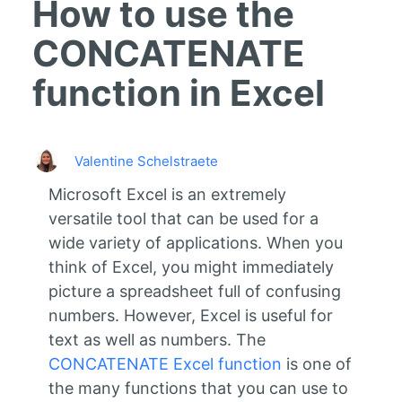
How to use the
CONCATENATE
function in Excel
Valentine Schelstraete
Microsoft Excel is an extremely
versatile tool that can be used for a
wide variety of applications. When you
think of Excel, you might immediately
picture a spreadsheet full of confusing
numbers. However, Excel is useful for
text as well as numbers. The
CONCATENATE Excel function
is one of
the many functions that you can use to