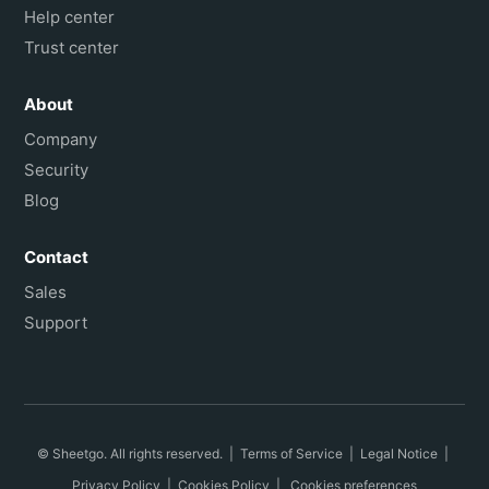
Help center
Trust center
About
Company
Security
Blog
Contact
Sales
Support
© Sheetgo. All rights reserved. |
Terms of Service
|
Legal Notice
|
Privacy Policy
|
Cookies Policy
|
Cookies preferences