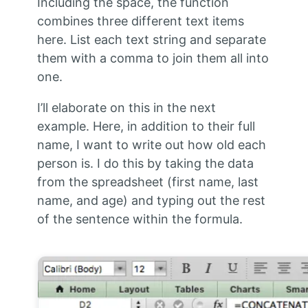
Including the space, the function
combines three different text items
here. List each text string and separate
them with a comma to join them all into
one.
I’ll elaborate on this in the next
example. Here, in addition to their full
name, I want to write out how old each
person is. I do this by taking the data
from the spreadsheet (first name, last
name, and age) and typing out the rest
of the sentence within the formula.