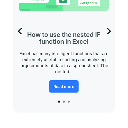
How to use the nested IF
function in Excel
Excel has many intelligent functions that are
extremely useful in sorting and analyzing
large amounts of data in a spreadsheet. The
nested...
Read more