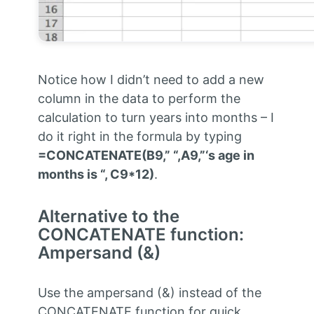
Notice how I didn’t need to add a new
column in the data to perform the
calculation to turn years into months – I
do it right in the formula by typing
=CONCATENATE(B9,” “,A9,”‘s age in
months is “, C9*12)
.
Alternative to the
CONCATENATE function:
Ampersand (&)
Use the ampersand (&) instead of the
CONCATENATE function for quick