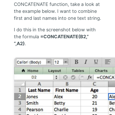
CONCATENATE function, take a look at
the example below. I want to combine
first and last names into one text string.
I do this in the screenshot below with
the formula
=CONCATENATE(B2,”
“,A2)
.