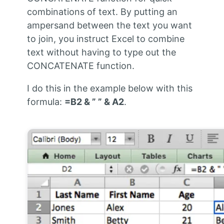
combinations of text. By putting an
ampersand between the text you want
to join, you instruct Excel to combine
text without having to type out the
CONCATENATE function.
I do this in the example below with this
formula:
=B2 & ” ” & A2
.