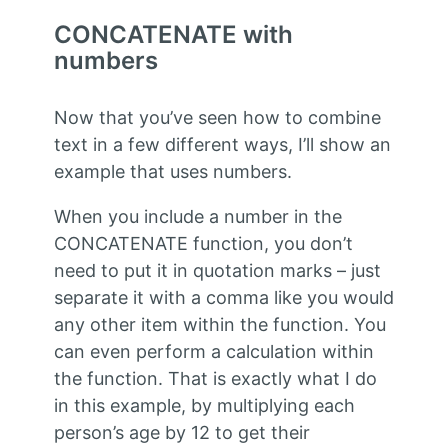
CONCATENATE with
numbers
Now that you’ve seen how to combine
text in a few different ways, I’ll show an
example that uses numbers.
When you include a number in the
CONCATENATE function, you don’t
need to put it in quotation marks – just
separate it with a comma like you would
any other item within the function. You
can even perform a calculation within
the function. That is exactly what I do
in this example, by multiplying each
person’s age by 12 to get their