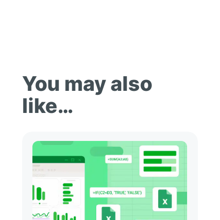
You may also
like…