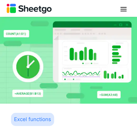
Excel functions