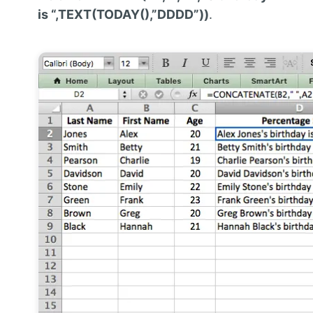
is “,TEXT(TODAY(),”DDDD”))
.