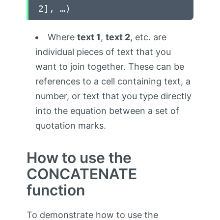
2], …)
Where
text 1
,
text 2
, etc. are
individual pieces of text that you
want to join together. These can be
references to a cell containing text, a
number, or text that you type directly
into the equation between a set of
quotation marks.
How to use the
CONCATENATE
function
To demonstrate how to use the