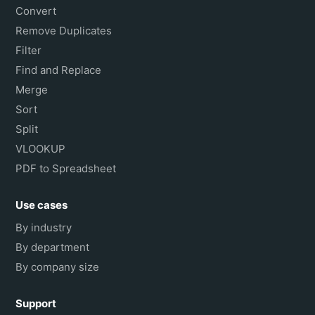
Convert
Remove Duplicates
Filter
Find and Replace
Merge
Sort
Split
VLOOKUP
PDF to Spreadsheet
Use cases
By industry
By department
By company size
Support