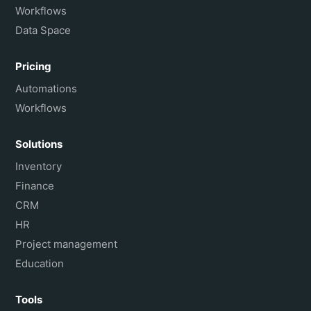
Workflows
Data Space
Pricing
Automations
Workflows
Solutions
Inventory
Finance
CRM
HR
Project management
Education
Tools