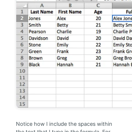
Notice how I include the spaces within
the text that I type in the formula. For