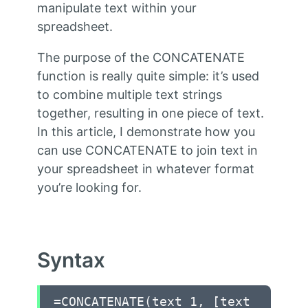
manipulate text within your
spreadsheet.
The purpose of the CONCATENATE
function is really quite simple: it’s used
to combine multiple text strings
together, resulting in one piece of text.
In this article, I demonstrate how you
can use CONCATENATE to join text in
your spreadsheet in whatever format
you’re looking for.
Syntax
=CONCATENATE(text 1, [text