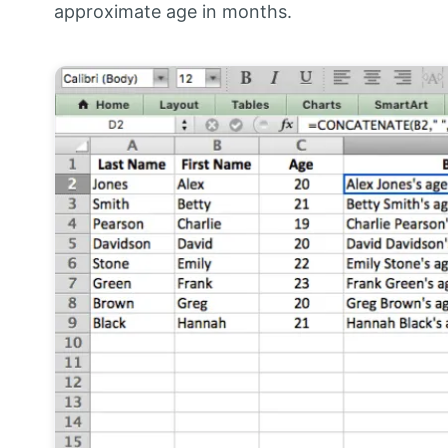
approximate age in months.