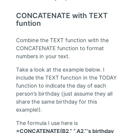
CONCATENATE with TEXT
funtion
Combine the TEXT function with the
CONCATENATE function to format
numbers in your text.
Take a look at the example below. I
include the TEXT function in the TODAY
function to indicate the day of each
person’s birthday (just assume they all
share the same birthday for this
example!).
The formula I use here is
=CONCATENATE(B2,” “,A2,”‘s birthday