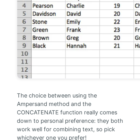
The choice between using the
Ampersand method and the
CONCATENATE function really comes
down to personal preference: they both
work well for combining text, so pick
whichever one you prefer!