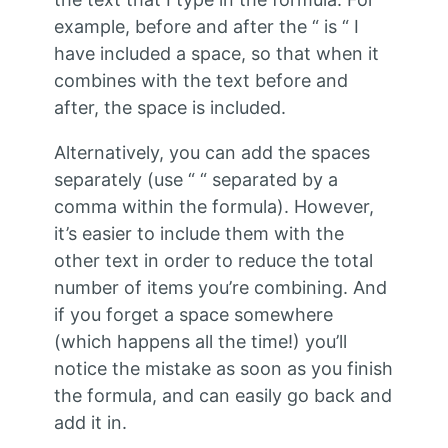
example, before and after the “ is “ I
have included a space, so that when it
combines with the text before and
after, the space is included.
Alternatively, you can add the spaces
separately (use “ “ separated by a
comma within the formula). However,
it’s easier to include them with the
other text in order to reduce the total
number of items you’re combining. And
if you forget a space somewhere
(which happens all the time!) you’ll
notice the mistake as soon as you finish
the formula, and can easily go back and
add it in.