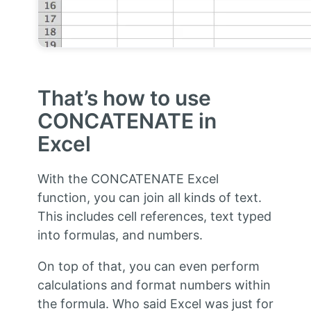
That’s how to use
CONCATENATE in
Excel
With the CONCATENATE Excel
function, you can join all kinds of text.
This includes cell references, text typed
into formulas, and numbers.
On top of that, you can even perform
calculations and format numbers within
the formula. Who said Excel was just for