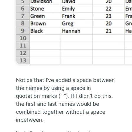
Notice that I’ve added a space between
the names by using a space in
quotation marks (“ “). If I didn’t do this,
the first and last names would be
combined together without a space
inbetween.