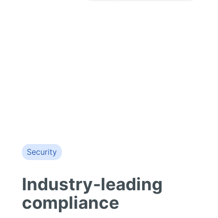
Security
Industry-leading
compliance