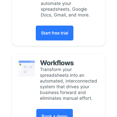
automate your
spreadsheets, Google
Docs, Gmail, and more.
Start free trial
Workflows
Transform your
spreadsheets into an
automated, interconnected
system that drives your
business forward and
eliminates manual effort.
Book a demo