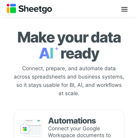
Make your data
AI
ready
✦
Connect, prepare, and automate data
across spreadsheets and business systems,
so it stays usable for BI, AI, and workflows
at scale.
Automations
Connect your Google
Workspace documents to