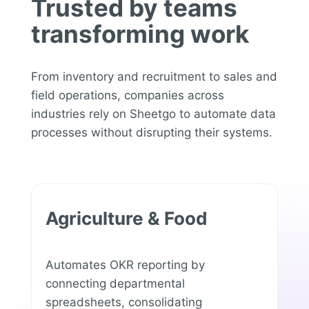
Trusted by teams
transforming work
From inventory and recruitment to sales and
field operations, companies across
industries rely on Sheetgo to automate data
processes without disrupting their systems.
Agriculture & Food
Automates OKR reporting by
connecting departmental
spreadsheets, consolidating