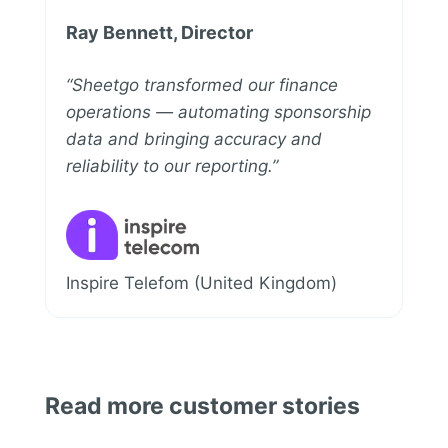
Ray Bennett, Director
“Sheetgo transformed our finance
operations — automating sponsorship
data and bringing accuracy and
reliability to our reporting.”
Inspire Telefom (United Kingdom)
Read more customer stories