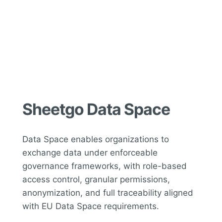
Sheetgo Data Space
Data Space enables organizations to
exchange data under enforceable
governance frameworks, with role-based
access control, granular permissions,
anonymization, and full traceability aligned
with EU Data Space requirements.