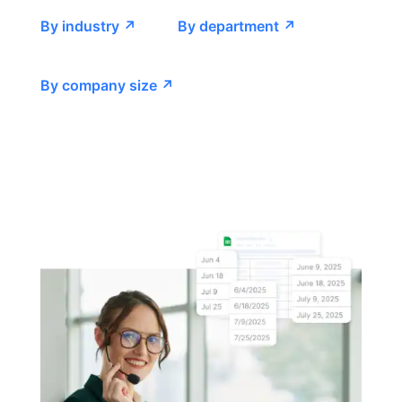
By industry ↗
By department ↗
By company size ↗