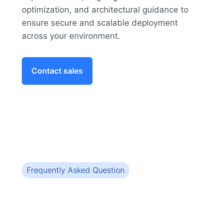
optimization, and architectural guidance to
ensure secure and scalable deployment
across your environment.
Contact sales
Frequently Asked Question