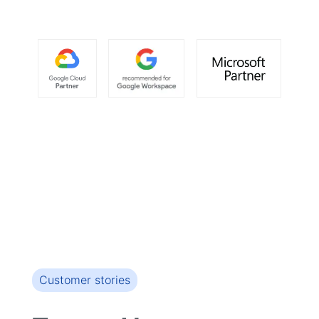
Customer stories