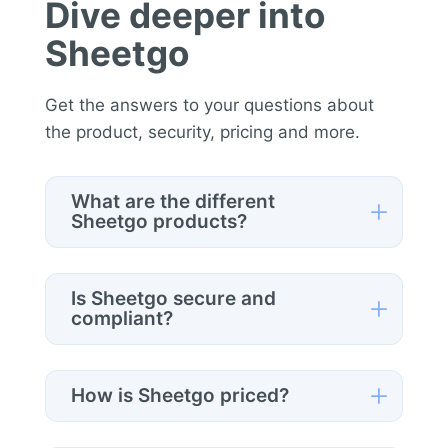
Dive deeper into
Sheetgo
Get the answers to your questions about
the product, security, pricing and more.
What are the different
L
Sheetgo products?
Sheetgo offers three products:
Automations
(for individual
Is Sheetgo secure and
L
spreadsheet automation),
Workflows
compliant?
(for structured multi-step processes),
Yes
. Sheetgo follows enterprise-grade
and
Data Space
(for regulated,
security standards, including
SOC 2
interoperable data ecosystems). You
L
How is Sheetgo priced?
Type II
,
GDPR
compliance, and
CASA
can access Automations via the Google
Tier 3
verification. Data is encrypted in
Sheetgo pricing depends on the product
Sheets add-on or web app, and