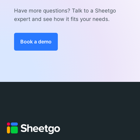
Have more questions? Talk to a Sheetgo
expert and see how it fits your needs.
Book a demo