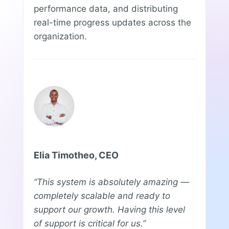
performance data, and distributing
real-time progress updates across the
organization.
Elia Timotheo, CEO
“This system is absolutely amazing —
completely scalable and ready to
support our growth. Having this level
of support is critical for us.”