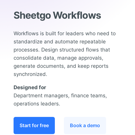
Sheetgo Workflows
Workflows is built for leaders who need to
standardize and automate repeatable
processes. Design structured flows that
consolidate data, manage approvals,
generate documents, and keep reports
synchronized.
Designed for
Department managers, finance teams,
operations leaders.
Start for free
Book a demo