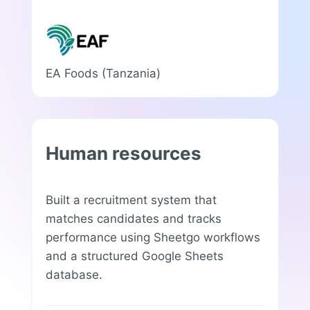
EA Foods (Tanzania)
Human resources
Built a recruitment system that
matches candidates and tracks
performance using Sheetgo workflows
and a structured Google Sheets
database.