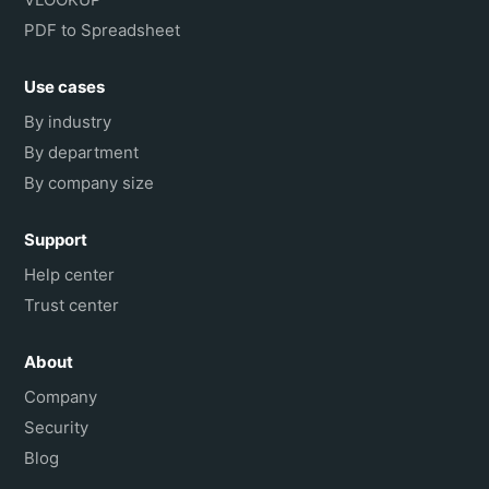
PDF to Spreadsheet
Use cases
By industry
By department
By company size
Support
Help center
Trust center
About
Company
Security
Blog