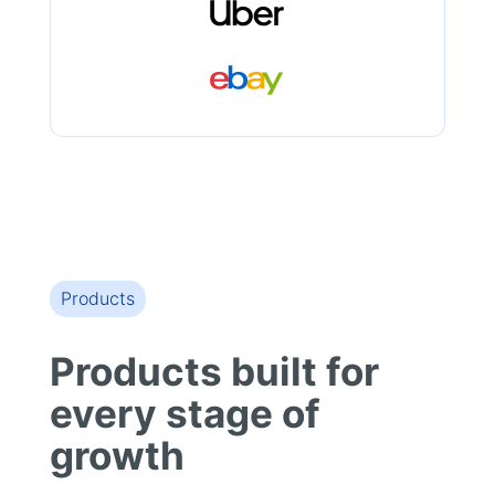
Products
Products built for
every stage of
growth