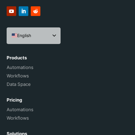
English
Español
Português do Brasil
Products
Français
Automations
Workflows
Data Space
Pricing
Automations
Workflows
Solutions