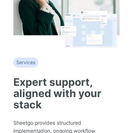
Services
Expert support,
aligned with your
stack
Sheetgo provides structured
implementation, ongoing workflow