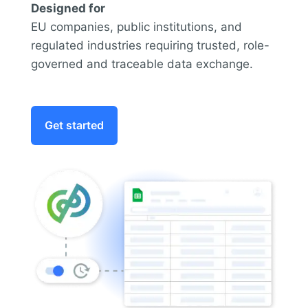
Designed for
EU companies, public institutions, and
regulated industries requiring trusted, role-
governed and traceable data exchange.
Get started