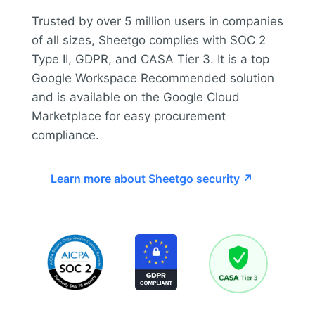
Trusted by over 5 million users in companies
of all sizes, Sheetgo complies with SOC 2
Type II, GDPR, and CASA Tier 3. It is a top
Google Workspace Recommended solution
and is available on the Google Cloud
Marketplace for easy procurement
compliance.
Learn more about Sheetgo security ↗