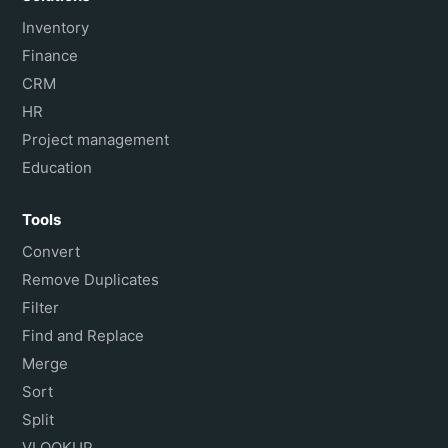
Inventory
Finance
CRM
HR
Project management
Education
Tools
Convert
Remove Duplicates
Filter
Find and Replace
Merge
Sort
Split
VLOOKUP