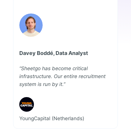
Davey Boddé, Data Analyst
“Sheetgo has become critical
infrastructure. Our entire recruitment
system is run by it.”
YoungCapital (Netherlands)