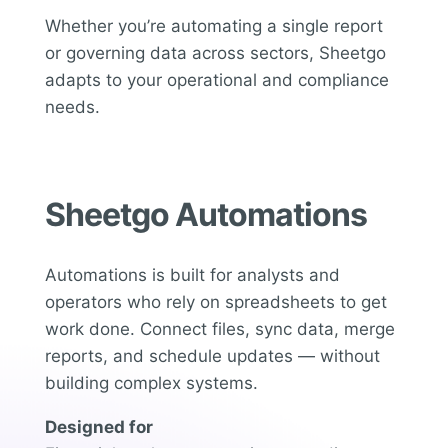
Whether you’re automating a single report
or governing data across sectors, Sheetgo
adapts to your operational and compliance
needs.
Sheetgo Automations
Automations is built for analysts and
operators who rely on spreadsheets to get
work done. Connect files, sync data, merge
reports, and schedule updates — without
building complex systems.
Designed for