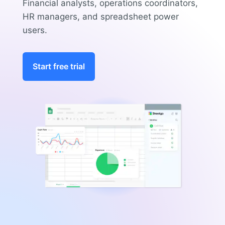
Financial analysts, operations coordinators,
HR managers, and spreadsheet power
users.
Start free trial