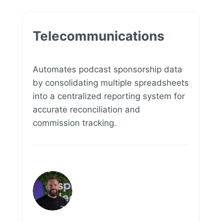
Telecommunications
Automates podcast sponsorship data
by consolidating multiple spreadsheets
into a centralized reporting system for
accurate reconciliation and
commission tracking.