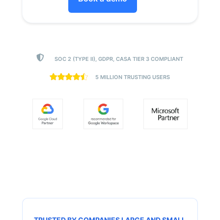

SOC 2 (TYPE II), GDPR, CASA TIER 3 COMPLIANT
5 MILLION TRUSTING USERS
TRUSTED BY COMPANIES LARGE AND SMALL