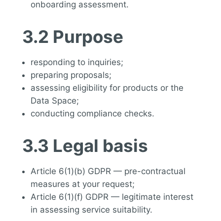
onboarding assessment.
3.2 Purpose
responding to inquiries;
preparing proposals;
assessing eligibility for products or the
Data Space;
conducting compliance checks.
3.3 Legal basis
Article 6(1)(b) GDPR — pre-contractual
measures at your request;
Article 6(1)(f) GDPR — legitimate interest
in assessing service suitability.