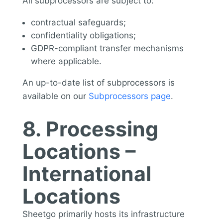
All subprocessors are subject to:
contractual safeguards;
confidentiality obligations;
GDPR-compliant transfer mechanisms
where applicable.
An up-to-date list of subprocessors is
available on our
Subprocessors page
.
8. Processing
Locations –
International
Locations
Sheetgo primarily hosts its infrastructure