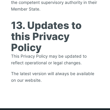
the competent supervisory authority in their
Member State.
13. Updates to
this Privacy
Policy
This Privacy Policy may be updated to
reflect operational or legal changes.
The latest version will always be available
on our website.