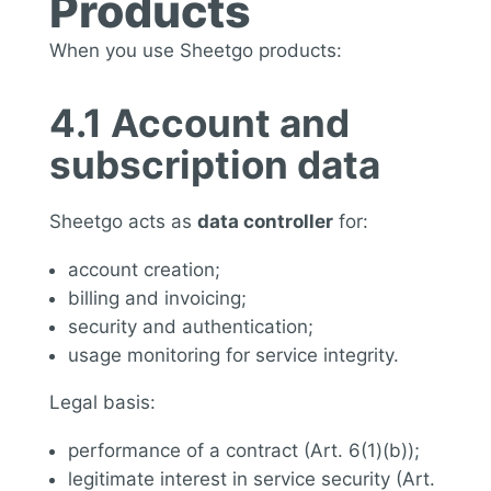
Products
When you use Sheetgo products:
4.1 Account and
subscription data
Sheetgo acts as
data controller
for:
account creation;
billing and invoicing;
security and authentication;
usage monitoring for service integrity.
Legal basis:
performance of a contract (Art. 6(1)(b));
legitimate interest in service security (Art.