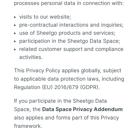
processes personal data in connection with:
visits to our website;
pre-contractual interactions and inquiries;
use of Sheetgo products and services;
participation in the Sheetgo Data Space;
related customer support and compliance
activities.
This Privacy Policy applies globally, subject
to applicable data protection laws, including
Regulation (EU) 2016/679 (GDPR).
If you participate in the Sheetgo Data
Space, the
Data Space Privacy Addendum
also applies and forms part of this Privacy
framework.