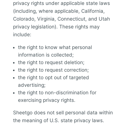
privacy rights under applicable state laws
(including, where applicable, California,
Colorado, Virginia, Connecticut, and Utah
privacy legislation). These rights may
include:
the right to know what personal
information is collected;
the right to request deletion;
the right to request correction;
the right to opt out of targeted
advertising;
the right to non-discrimination for
exercising privacy rights.
Sheetgo does not sell personal data within
the meaning of U.S. state privacy laws.