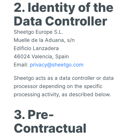
2. Identity of the
Data Controller
Sheetgo Europe S.L.
Muelle de la Aduana, s/n
Edificio Lanzadera
46024 Valencia, Spain
Email:
privacy@sheetgo.com
Sheetgo acts as a data controller or data
processor depending on the specific
processing activity, as described below.
3. Pre-
Contractual