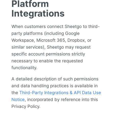
Platform
Integrations
When customers connect Sheetgo to third-
party platforms (including Google
Workspace, Microsoft 365, Dropbox, or
similar services), Sheetgo may request
specific account permissions strictly
necessary to enable the requested
functionality.
A detailed description of such permissions
and data handling practices is available in
the
Third-Party Integrations & API Data Use
Notice
, incorporated by reference into this
Privacy Policy.