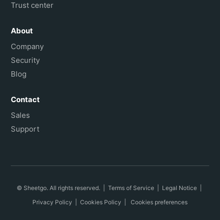
Trust center
About
Company
Security
Blog
Contact
Sales
Support
© Sheetgo. All rights reserved. |
Terms of Service
|
Legal Notice
|
Privacy Policy
|
Cookies Policy
|
Cookies preferences