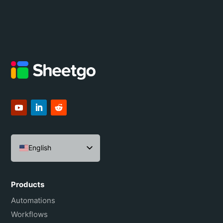
English
Español
Português do Brasil
Products
Français
Automations
Workflows