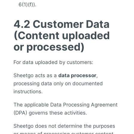
6(1)(f)).
4.2 Customer Data
(Content uploaded
or processed)
For data uploaded by customers:
Sheetgo acts as a
data processor
,
processing data only on documented
instructions.
The applicable Data Processing Agreement
(DPA) governs these activities.
Sheetgo does not determine the purposes