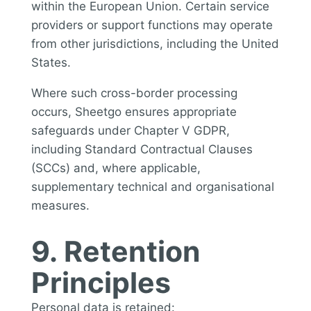
within the European Union. Certain service
providers or support functions may operate
from other jurisdictions, including the United
States.
Where such cross-border processing
occurs, Sheetgo ensures appropriate
safeguards under Chapter V GDPR,
including Standard Contractual Clauses
(SCCs) and, where applicable,
supplementary technical and organisational
measures.
9. Retention
Principles
Personal data is retained: