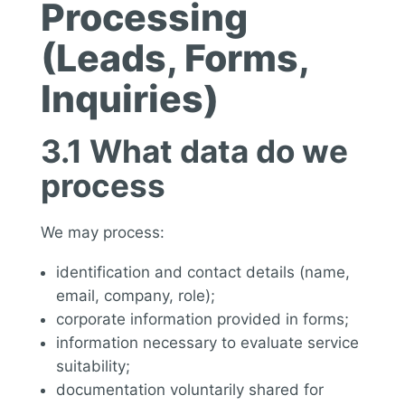
Processing
(Leads, Forms,
Inquiries)
3.1 What data do we
process
We may process:
identification and contact details (name,
email, company, role);
corporate information provided in forms;
information necessary to evaluate service
suitability;
documentation voluntarily shared for