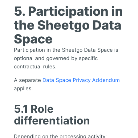
5. Participation in
the Sheetgo Data
Space
Participation in the Sheetgo Data Space is
optional and governed by specific
contractual rules.
A separate
Data Space Privacy Addendum
applies.
5.1 Role
differentiation
Depending on the processing activity: