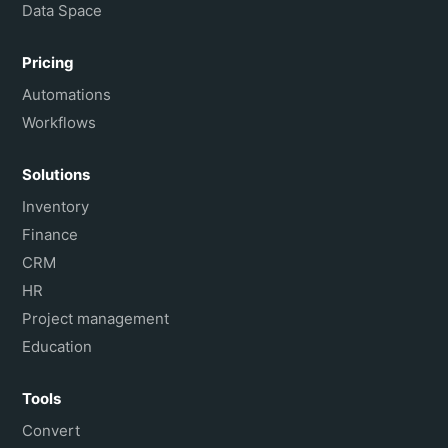
Data Space
Pricing
Automations
Workflows
Solutions
Inventory
Finance
CRM
HR
Project management
Education
Tools
Convert