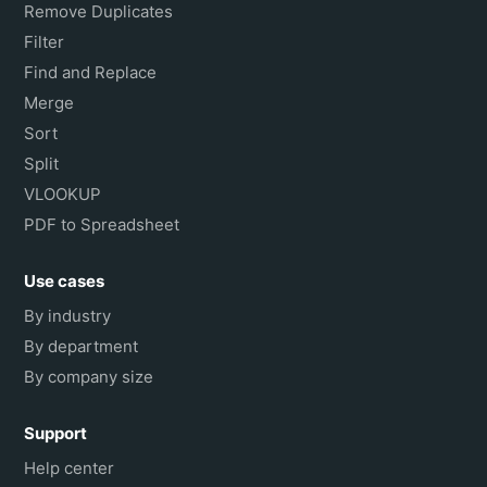
Remove Duplicates
Filter
Find and Replace
Merge
Sort
Split
VLOOKUP
PDF to Spreadsheet
Use cases
By industry
By department
By company size
Support
Help center