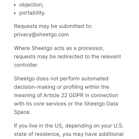
objection;
portability.
Requests may be submitted to:
privacy@sheetgo.com
Where Sheetgo acts as a processor,
requests may be redirected to the relevant
controller.
Sheetgo does not perform automated
decision-making or profiling within the
meaning of Article 22 GDPR in connection
with its core services or the Sheetgo Data
Space.
If you live in the US, depending on your U.S.
state of residence, you may have additional