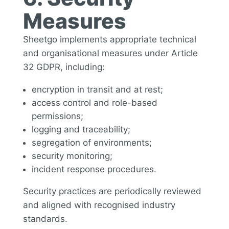
Measures
Sheetgo implements appropriate technical
and organisational measures under Article
32 GDPR, including:
encryption in transit and at rest;
access control and role-based
permissions;
logging and traceability;
segregation of environments;
security monitoring;
incident response procedures.
Security practices are periodically reviewed
and aligned with recognised industry
standards.