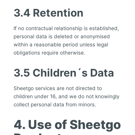
3.4 Retention
If no contractual relationship is established,
personal data is deleted or anonymised
within a reasonable period unless legal
obligations require otherwise.
3.5 Children´s Data
Sheetgo services are not directed to
children under 16, and we do not knowingly
collect personal data from minors.
4. Use of Sheetgo