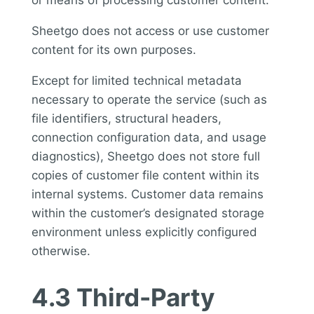
or means of processing customer content.
Sheetgo does not access or use customer
content for its own purposes.
Except for limited technical metadata
necessary to operate the service (such as
file identifiers, structural headers,
connection configuration data, and usage
diagnostics), Sheetgo does not store full
copies of customer file content within its
internal systems. Customer data remains
within the customer’s designated storage
environment unless explicitly configured
otherwise.
4.3 Third-Party