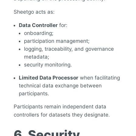
Sheetgo acts as:
Data Controller
for:
onboarding;
participation management;
logging, traceability, and governance
metadata;
security monitoring.
Limited Data Processor
when facilitating
technical data exchange between
participants.
Participants remain independent data
controllers for datasets they designate.
6. Security