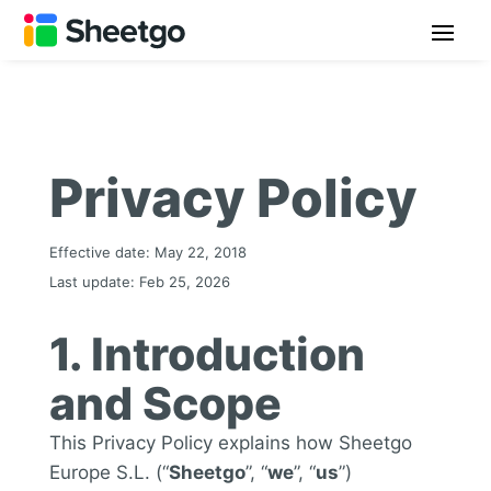
Privacy Policy
Effective date: May 22, 2018
Last update: Feb 25, 2026
1. Introduction
and Scope
This Privacy Policy explains how Sheetgo
Europe S.L. (“
Sheetgo
”, “
we
”, “
us
”)