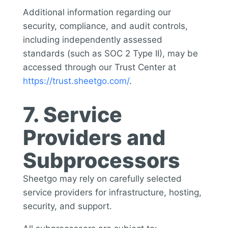
Additional information regarding our
security, compliance, and audit controls,
including independently assessed
standards (such as SOC 2 Type II), may be
accessed through our Trust Center at
https://trust.sheetgo.com/
.
7. Service
Providers and
Subprocessors
Sheetgo may rely on carefully selected
service providers for infrastructure, hosting,
security, and support.