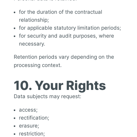
for the duration of the contractual
relationship;
for applicable statutory limitation periods;
for security and audit purposes, where
necessary.
Retention periods vary depending on the
processing context.
10. Your Rights
Data subjects may request:
access;
rectification;
erasure;
restriction;