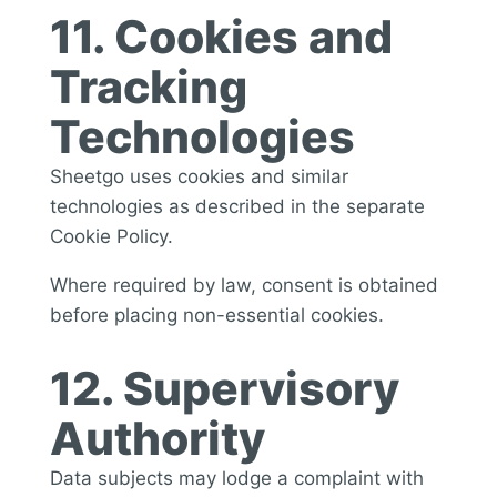
11. Cookies and
Tracking
Technologies
Sheetgo uses cookies and similar
technologies as described in the separate
Cookie Policy.
Where required by law, consent is obtained
before placing non-essential cookies.
12. Supervisory
Authority
Data subjects may lodge a complaint with