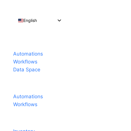
English
Español
Português do Brasil
Products
Français
Automations
Workflows
Data Space
Pricing
Automations
Workflows
Solutions