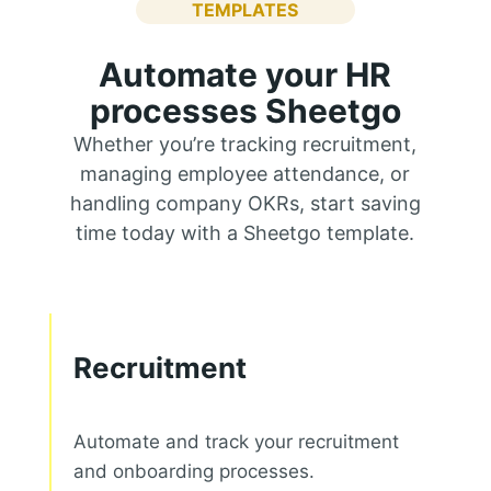
TEMPLATES
Automate your HR
processes Sheetgo
Whether you’re tracking recruitment,
managing employee attendance, or
handling company OKRs, start saving
time today with a Sheetgo template.
Recruitment
Automate and track your recruitment
and onboarding processes.