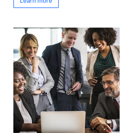
Learn more