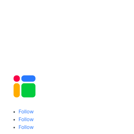
Follow
Follow
Follow