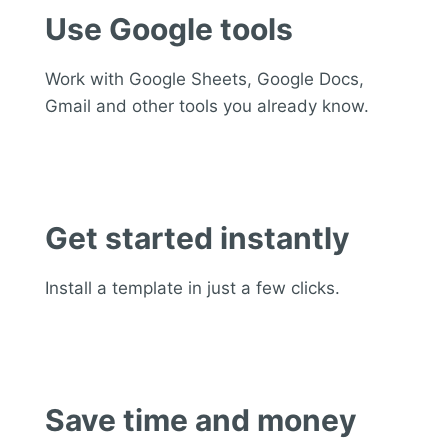
Use Google tools
Work with Google Sheets, Google Docs,
Gmail and other tools you already know.
Get started instantly
Install a template in just a few clicks.
Save time and money