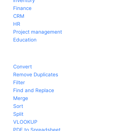
Inventory
Finance
CRM
HR
Project management
Education
Tools
Convert
Remove Duplicates
Filter
Find and Replace
Merge
Sort
Split
VLOOKUP
PDF to Spreadsheet