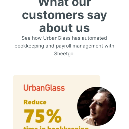
What our
customers say
about us
See how UrbanGlass has automated
bookkeeping and payroll management with
Sheetgo.