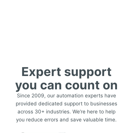
Support
Expert support
you can count on
Since 2009, our automation experts have
provided dedicated support to businesses
across 30+ industries. We’re here to help
you reduce errors and save valuable time.