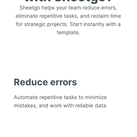
Sheetgo helps your team reduce errors,
eliminate repetitive tasks, and reclaim time
for strategic projects. Start instantly with a
template.
Reduce errors
Automate repetitive tasks to minimize
mistakes, and work with reliable data.