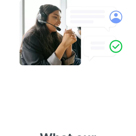
Customer spotlight