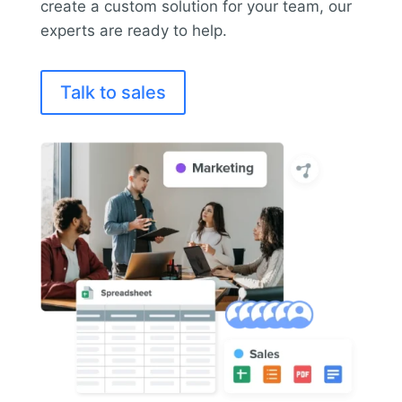
create a custom solution for your team, our
experts are ready to help.
Talk to sales