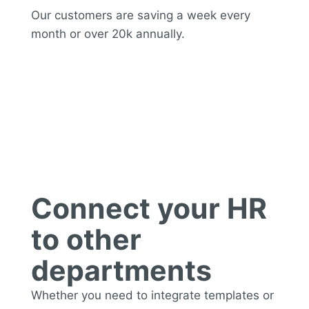
Our customers are saving a week every
month or over 20k annually.
Integration
Connect your HR
to other
departments
Whether you need to integrate templates or