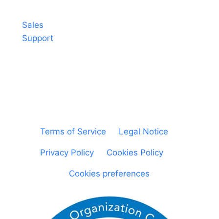
Contact
Sales
Support
© Sheetgo. All rights reserved. |
Terms of Service
|
Legal Notice
|
Privacy Policy
|
Cookies Policy
|
Cookies preferences