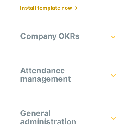
Install template now →
Company OKRs
Attendance
management
General
administration