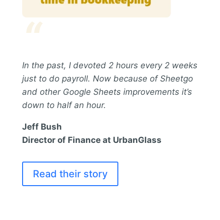
“
In the past, I devoted 2 hours every 2 weeks
just to do payroll. Now because of Sheetgo
and other Google Sheets improvements it’s
down to half an hour.
Jeff Bush
Director of Finance at UrbanGlass
Read their story