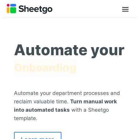
Automate your
Onboarding
Automate your department processes and
reclaim valuable time.
Turn manual work
into automated tasks
with a Sheetgo
template.