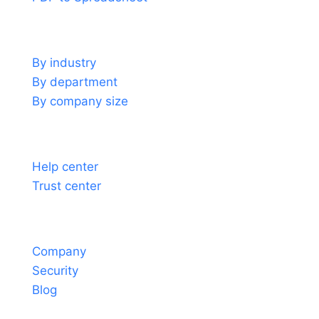
Use cases
By industry
By department
By company size
Support
Help center
Trust center
About
Company
Security
Blog