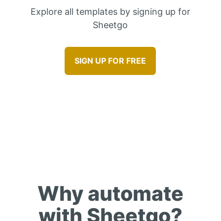
Explore all templates by signing up for
Sheetgo
SIGN UP FOR FREE
Benefits
Why automate
with Sheetgo?