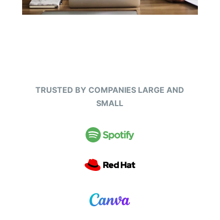
TRUSTED BY COMPANIES LARGE AND
SMALL