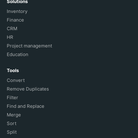
Solutions
Inventory
Finance
CRM
HR
Project management
Education
Tools
Convert
Remove Duplicates
Filter
Find and Replace
Merge
Sort
Split