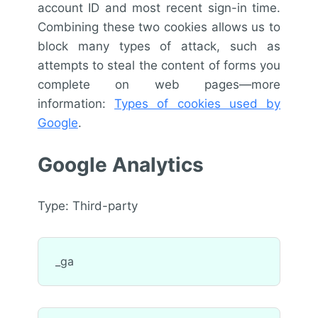
account ID and most recent sign-in time.
Combining these two cookies allows us to
block many types of attack, such as
attempts to steal the content of forms you
complete on web pages—more
information:
Types of cookies used by
Google
.
Google Analytics
Type: Third-party
_ga