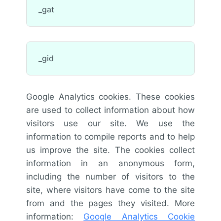
_gat
_gid
Google Analytics cookies. These cookies
are used to collect information about how
visitors use our site. We use the
information to compile reports and to help
us improve the site. The cookies collect
information in an anonymous form,
including the number of visitors to the
site, where visitors have come to the site
from and the pages they visited. More
information:
Google Analytics Cookie