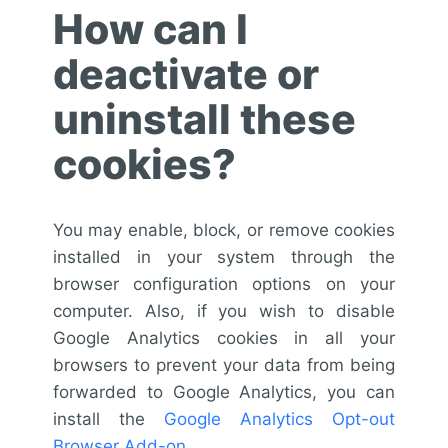
How can I
deactivate or
uninstall these
cookies?
You may enable, block, or remove cookies
installed in your system through the
browser configuration options on your
computer. Also, if you wish to disable
Google Analytics cookies in all your
browsers to prevent your data from being
forwarded to Google Analytics, you can
install the
Google Analytics Opt-out
Browser Add-on
.