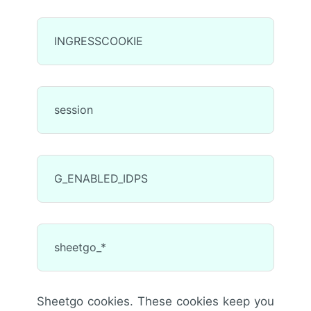
INGRESSCOOKIE
session
G_ENABLED_IDPS
sheetgo_*
Sheetgo cookies. These cookies keep you