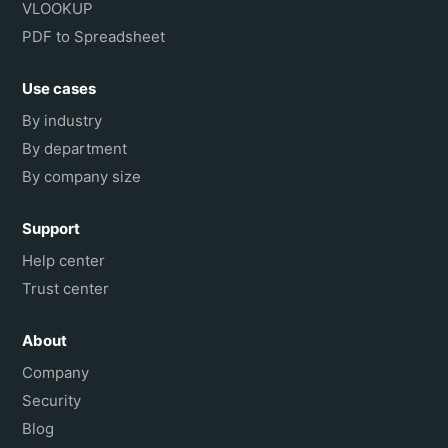
VLOOKUP
PDF to Spreadsheet
Use cases
By industry
By department
By company size
Support
Help center
Trust center
About
Company
Security
Blog