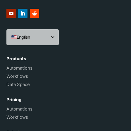
English
Español
Português do Brasil
Products
Français
Automations
Workflows
Data Space
Pricing
Automations
Workflows