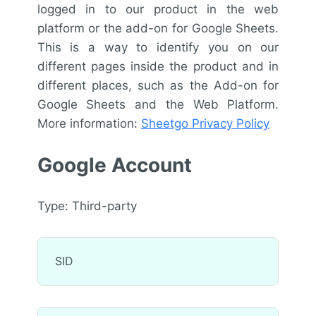
logged in to our product in the web
platform or the add-on for Google Sheets.
This is a way to identify you on our
different pages inside the product and in
different places, such as the Add-on for
Google Sheets and the Web Platform.
More information:
Sheetgo Privacy Policy
Google Account
Type: Third-party
SID