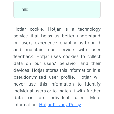
_hjid
Hotjar cookie. Hotjar is a technology
service that helps us better understand
our users’ experience, enabling us to build
and maintain our service with user
feedback. Hotjar uses cookies to collect
data on our users’ behavior and their
devices. Hotjar stores this information in a
pseudonymized user profile. Hotjar will
never use this information to identify
individual users or to match it with further
data on an individual user. More
information:
Hotjar Privacy Policy