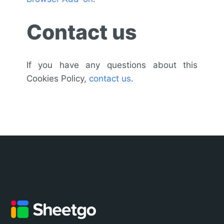
Contact us
If you have any questions about this
Cookies Policy,
contact us
.