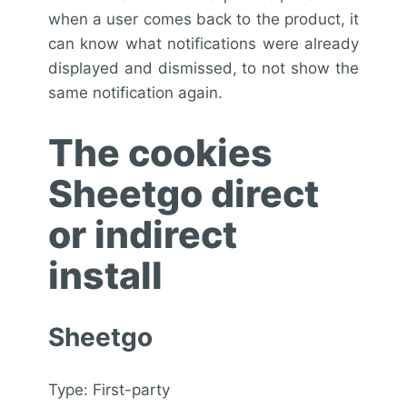
when a user comes back to the product, it
can know what notifications were already
displayed and dismissed, to not show the
same notification again.
The cookies
Sheetgo direct
or indirect
install
Sheetgo
Type: First-party