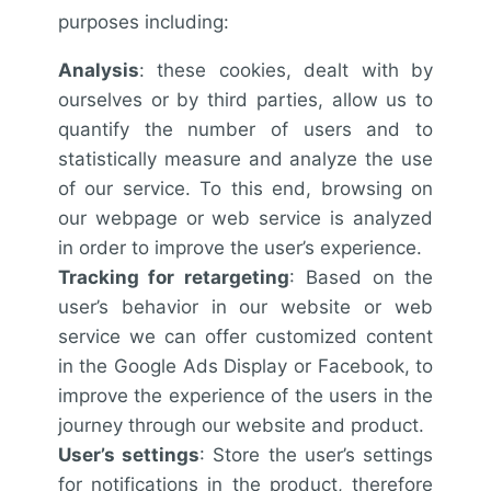
purposes including:
Analysis
: these cookies, dealt with by
ourselves or by third parties, allow us to
quantify the number of users and to
statistically measure and analyze the use
of our service. To this end, browsing on
our webpage or web service is analyzed
in order to improve the user’s experience.
Tracking for retargeting
: Based on the
user’s behavior in our website or web
service we can offer customized content
in the Google Ads Display or Facebook, to
improve the experience of the users in the
journey through our website and product.
User’s settings
: Store the user’s settings
for notifications in the product, therefore