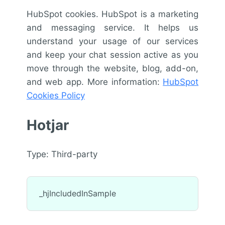
HubSpot cookies. HubSpot is a marketing
and messaging service. It helps us
understand your usage of our services
and keep your chat session active as you
move through the website, blog, add-on,
and web app. More information:
HubSpot
Cookies Policy
Hotjar
Type: Third-party
_hjIncludedInSample