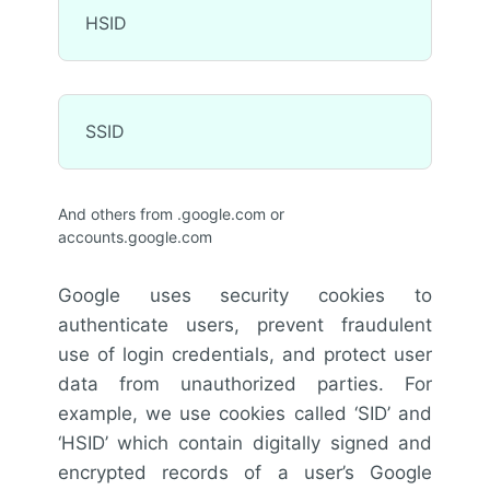
HSID
SSID
And others from .google.com or
accounts.google.com
Google uses security cookies to
authenticate users, prevent fraudulent
use of login credentials, and protect user
data from unauthorized parties. For
example, we use cookies called ‘SID’ and
‘HSID’ which contain digitally signed and
encrypted records of a user’s Google