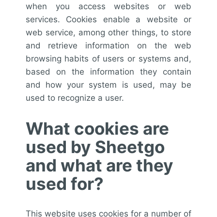
when you access websites or web
services. Cookies enable a website or
web service, among other things, to store
and retrieve information on the web
browsing habits of users or systems and,
based on the information they contain
and how your system is used, may be
used to recognize a user.
What cookies are
used by Sheetgo
and what are they
used for?
This website uses cookies for a number of