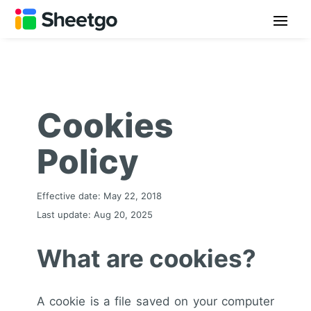
Cookies
Policy
Effective date: May 22, 2018
Last update: Aug 20, 2025
What are cookies?
A cookie is a file saved on your computer