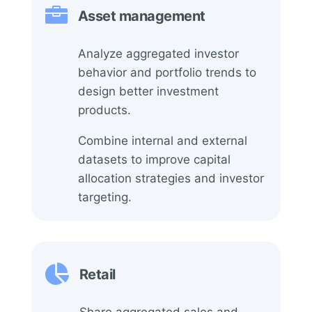

Asset management
Analyze aggregated investor
behavior and portfolio trends to
design better investment
products.
Combine internal and external
datasets to improve capital
allocation strategies and investor
targeting.

Retail
Share aggregated sales and