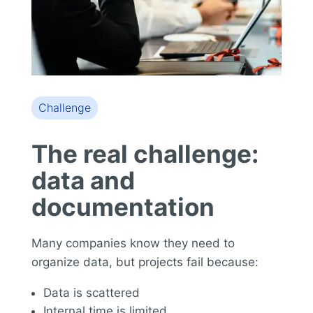
Challenge
The real challenge:
data and
documentation
Many companies know they need to
organize data, but projects fail because:
Data is scattered
Internal time is limited