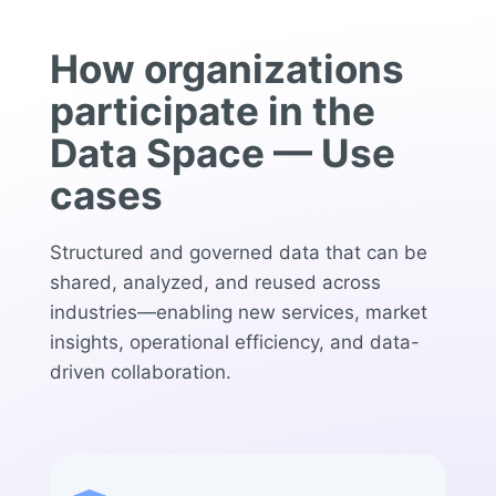
How organizations
participate in the
Data Space — Use
cases
Structured and governed data that can be
shared, analyzed, and reused across
industries—enabling new services, market
insights, operational efficiency, and data-
driven collaboration.