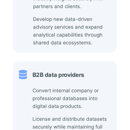
partners and clients.
Develop new data-driven
advisory services and expand
analytical capabilities through
shared data ecosystems.

B2B data providers
Convert internal company or
professional databases into
digital data products.
License and distribute datasets
securely while maintaining full