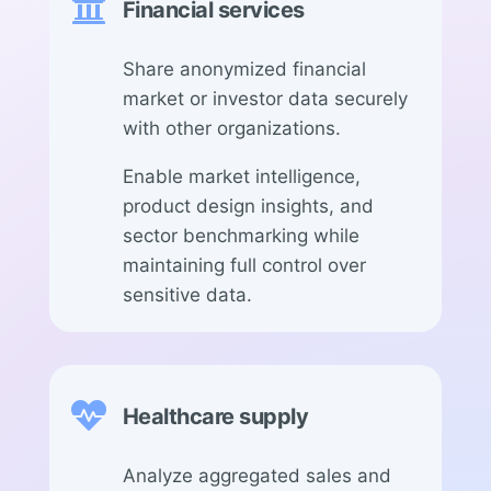

Financial services
Share anonymized financial
market or investor data securely
with other organizations.
Enable market intelligence,
product design insights, and
sector benchmarking while
maintaining full control over
sensitive data.

Healthcare supply
Analyze aggregated sales and