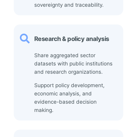
sovereignty and traceability.

Research & policy analysis
Share aggregated sector
datasets with public institutions
and research organizations.
Support policy development,
economic analysis, and
evidence-based decision
making.