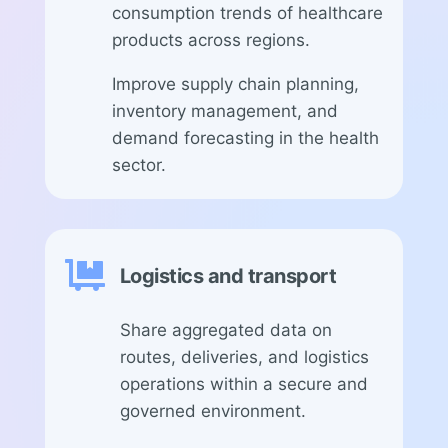
consumption trends of healthcare
products across regions.
Improve supply chain planning,
inventory management, and
demand forecasting in the health
sector.

Logistics and transport
Share aggregated data on
routes, deliveries, and logistics
operations within a secure and
governed environment.