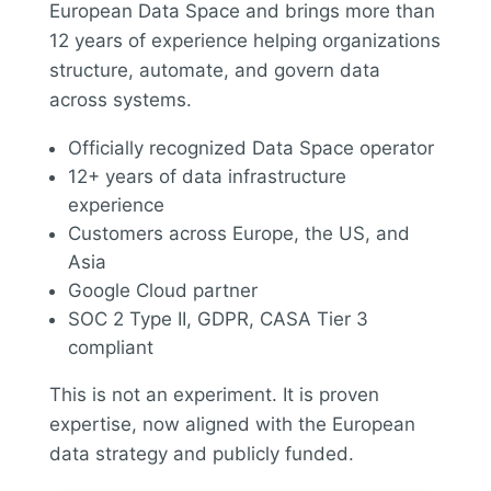
European Data Space and brings more than
12 years of experience helping organizations
structure, automate, and govern data
across systems.
Officially recognized Data Space operator
12+ years of data infrastructure
experience
Customers across Europe, the US, and
Asia
Google Cloud partner
SOC 2 Type II, GDPR, CASA Tier 3
compliant
This is not an experiment. It is proven
expertise, now aligned with the European
data strategy and publicly funded.