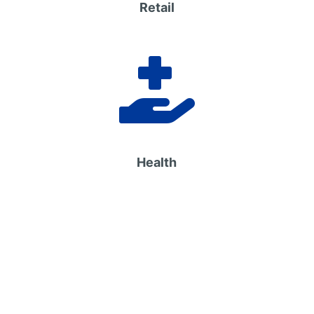
Retail

Health