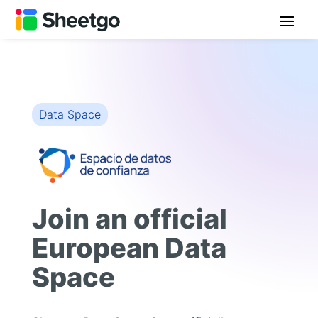
Data Space
Join an official
European Data
Space