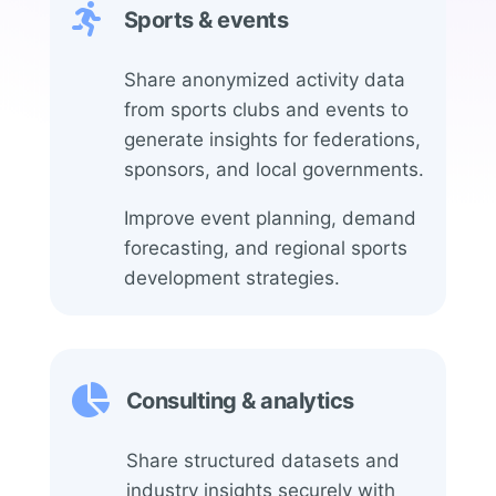

Sports & events
Share anonymized activity data
from sports clubs and events to
generate insights for federations,
sponsors, and local governments.
Improve event planning, demand
forecasting, and regional sports
development strategies.

Consulting & analytics
Share structured datasets and
industry insights securely with