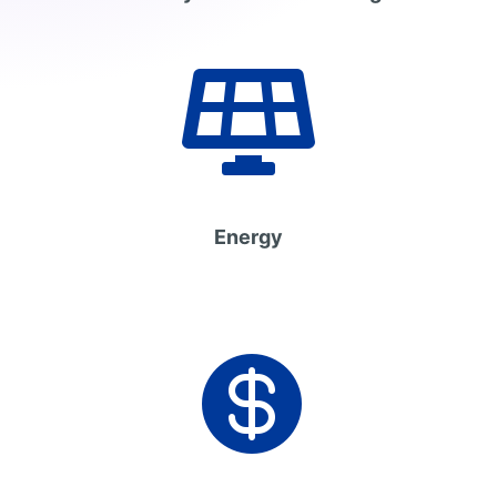

Energy
