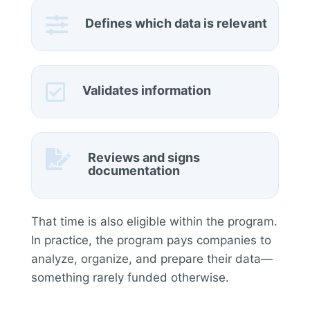

Defines which data is relevant

Validates information

Reviews and signs
documentation
That time is also eligible within the program.
In practice, the program pays companies to
analyze, organize, and prepare their data—
something rarely funded otherwise.