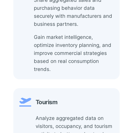
purchasing behavior data
securely with manufacturers and
business partners.
Gain market intelligence,
optimize inventory planning, and
improve commercial strategies
based on real consumption
trends.

Tourism
Analyze aggregated data on
visitors, occupancy, and tourism