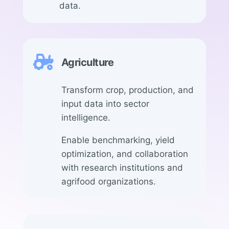
data.

Agriculture
Transform crop, production, and
input data into sector
intelligence.
Enable benchmarking, yield
optimization, and collaboration
with research institutions and
agrifood organizations.