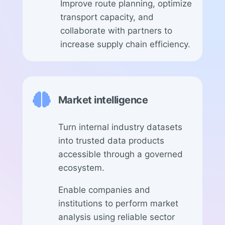
Improve route planning, optimize
transport capacity, and
collaborate with partners to
increase supply chain efficiency.

Market intelligence
Turn internal industry datasets
into trusted data products
accessible through a governed
ecosystem.
Enable companies and
institutions to perform market
analysis using reliable sector