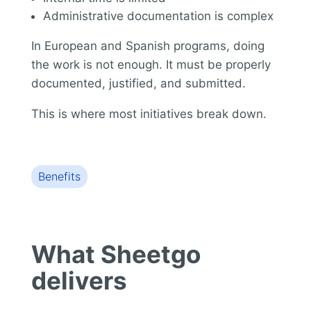
Administrative documentation is complex
In European and Spanish programs, doing
the work is not enough. It must be properly
documented, justified, and submitted.
This is where most initiatives break down.
Benefits
What Sheetgo
delivers