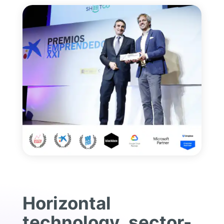
Horizontal
technology, sector-