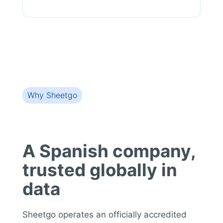
Why Sheetgo
A Spanish company,
trusted globally in
data
Sheetgo operates an officially accredited