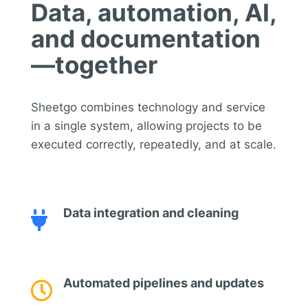
Data, automation, AI,
and documentation
—together
Sheetgo combines technology and service
in a single system, allowing projects to be
executed correctly, repeatedly, and at scale.
Data integration and cleaning

Automated pipelines and updates
