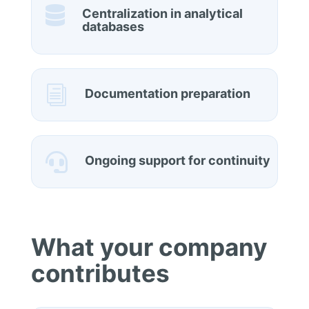

Centralization in analytical
databases
i
Documentation preparation

Ongoing support for continuity
What your company
contributes