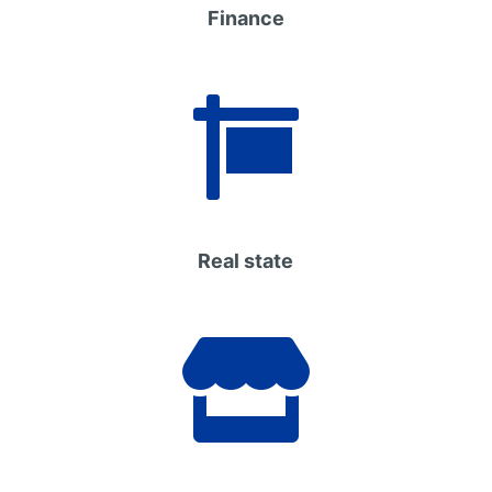
Finance

Real state
