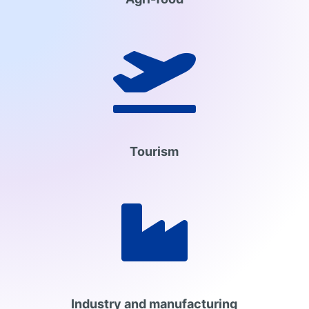

Tourism

Industry and manufacturing