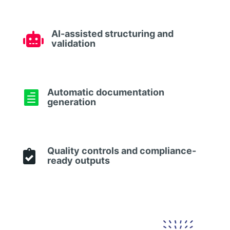
AI-assisted structuring and

validation
Automatic documentation

generation
Quality controls and compliance-

ready outputs