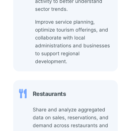
activity to better understand
sector trends.
Improve service planning,
optimize tourism offerings, and
collaborate with local
administrations and businesses
to support regional
development.

Restaurants
Share and analyze aggregated
data on sales, reservations, and
demand across restaurants and