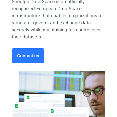
Sheetgo Data Space is an officially
recognized European Data Space
infrastructure that enables organizations to
structure, govern, and exchange data
securely while maintaining full control over
their datasets.
Contact us