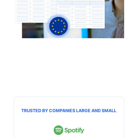
TRUSTED BY COMPANIES LARGE AND SMALL