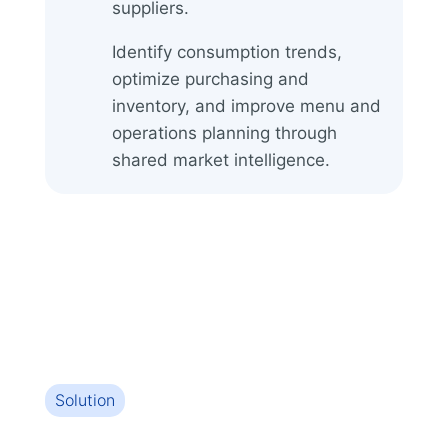
suppliers.
Identify consumption trends,
optimize purchasing and
inventory, and improve menu and
operations planning through
shared market intelligence.
Solution