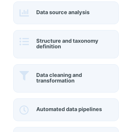

Data source analysis

Structure and taxonomy
definition

Data cleaning and
transformation

Automated data pipelines