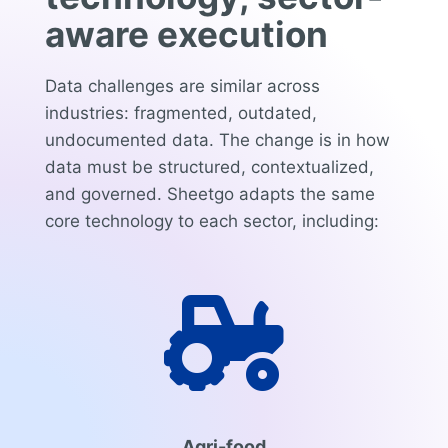
aware execution
Data challenges are similar across
industries: fragmented, outdated,
undocumented data. The change is in how
data must be structured, contextualized,
and governed. Sheetgo adapts the same
core technology to each sector, including:

Agri-food