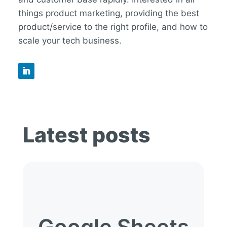
things product marketing, providing the best
product/service to the right profile, and how to
scale your tech business.
Latest posts
Google Sheets