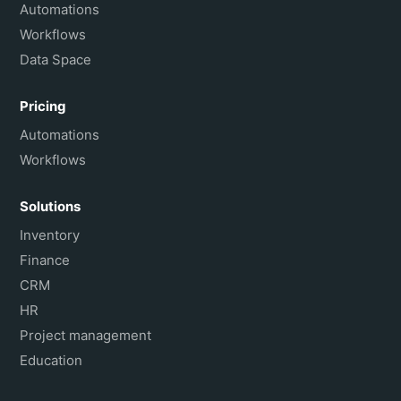
Français
Automations
Workflows
Data Space
Pricing
Automations
Workflows
Solutions
Inventory
Finance
CRM
HR
Project management
Education