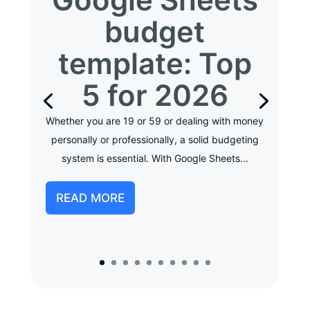
budget
template: Top
5 for 2026
Whether you are 19 or 59 or dealing with money
personally or professionally, a solid budgeting
system is essential. With Google Sheets...
READ MORE