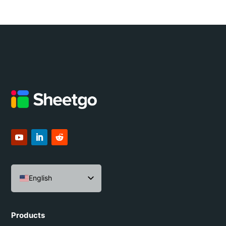
English
Español
Português do Brasil
Products