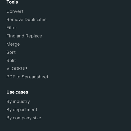
Tools
Convert
Remove Duplicates
Filter
Find and Replace
Merge
Sort
Split
VLOOKUP
PDF to Spreadsheet
Use cases
By industry
By department
By company size