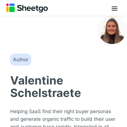
Author
Valentine
Schelstraete
Helping SaaS find their right buyer personas
and generate organic traffic to build their user
and customer base rapidly. Interested in all