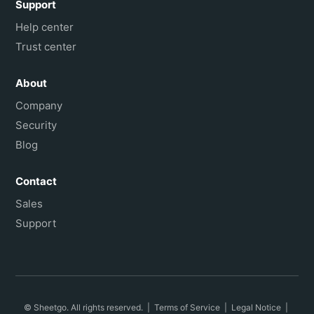
Support
Help center
Trust center
About
Company
Security
Blog
Contact
Sales
Support
© Sheetgo. All rights reserved. |
Terms of Service
|
Legal Notice
|