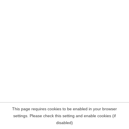
This page requires cookies to be enabled in your browser
settings. Please check this setting and enable cookies (if
disabled)