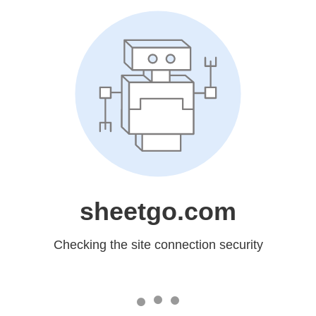
sheetgo.com
Checking the site connection security