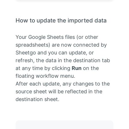
How to update the imported data
Your Google Sheets files (or other
spreadsheets) are now connected by
Sheetgo and you can update, or
refresh, the data in the destination tab
at any time by clicking
Run
on the
floating workflow menu.
After each update, any changes to the
source sheet will be reflected in the
destination sheet.