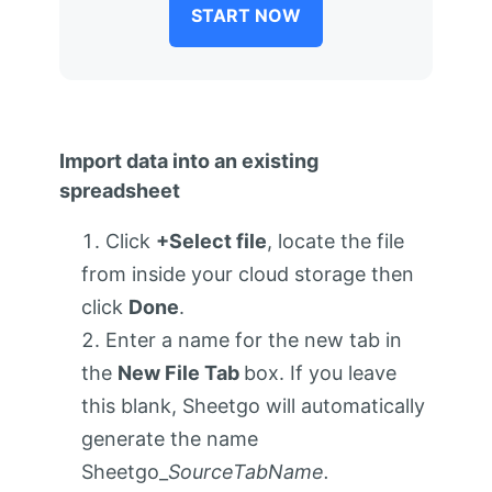
START NOW
Import data into an existing
spreadsheet
Click
+Select file
, locate the file
from inside your cloud storage then
click
Done
.
Enter a name for the new tab in
the
New File Tab
box. If you leave
this blank, Sheetgo will automatically
generate the name
Sheetgo_
SourceTabName.