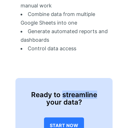
manual work
Combine data from multiple
Google Sheets into one
Generate automated reports and
dashboards
Control data access
Ready to
streamline
your data?
START NOW