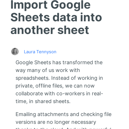
Import Google
Sheets data into
another sheet
Laura Tennyson
Google Sheets has transformed the
way many of us work with
spreadsheets. Instead of working in
private, offline files, we can now
collaborate with co-workers in real-
time, in shared sheets.
Emailing attachments and checking file
versions are no longer necessary