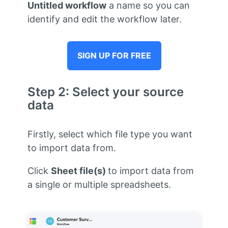
Untitled workflow
a name so you can
identify and edit the workflow later.
SIGN UP FOR FREE
Step 2: Select your source
data
Firstly, select which file type you want
to import data from.
Click
Sheet file(s)
to import data from
a single or multiple spreadsheets.