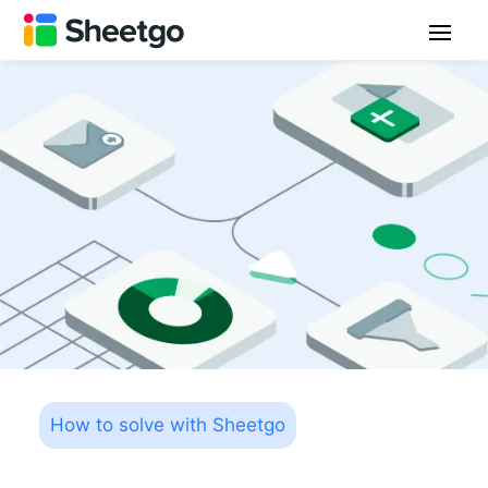
How to solve with Sheetgo