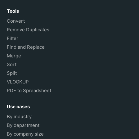
Tools
Convert
Remove Duplicates
Filter
Find and Replace
Merge
Sort
Split
VLOOKUP
PDF to Spreadsheet
Use cases
By industry
By department
By company size