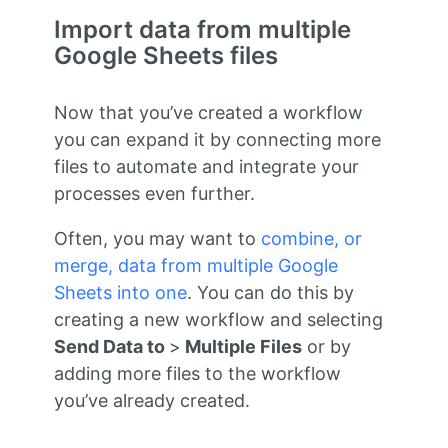
Import data from multiple
Google Sheets files
Now that you’ve created a workflow
you can expand it by connecting more
files to automate and integrate your
processes even further.
Often, you may want to
combine, or
merge, data from multiple Google
Sheets into one
. You can do this by
creating a new workflow and selecting
Send Data to
>
Multiple Files
or by
adding more files to the workflow
you’ve already created.