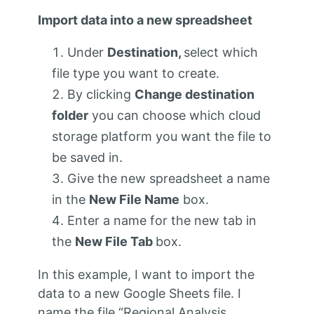
Import data into a new spreadsheet
Under
Destination,
select which
file type you want to create.
By clicking
Change destination
folder
you can choose which cloud
storage platform you want the file to
be saved in.
Give the new spreadsheet a name
in the
New File Name
box.
Enter a name for the new tab in
the
New File Tab
box.
In this example, I want to import the
data to a new Google Sheets file. I
name the file “Regional Analysis