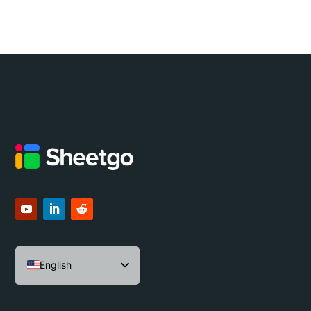
English
Español
Português do Brasil