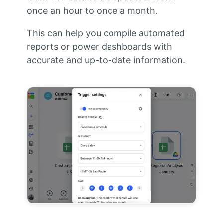
once an hour to once a month.
This can help you compile automated
reports or power dashboards with
accurate and up-to-date information.