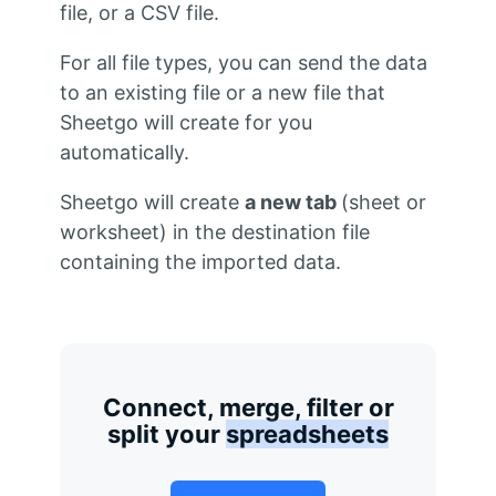
file, or a CSV file.
For all file types, you can send the data
to an existing file or a new file that
Sheetgo will create for you
automatically.
Sheetgo will create
a new tab
(sheet or
worksheet) in the destination file
containing the imported data.
Connect, merge, filter or
split your
spreadsheets