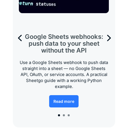
Google Sheets webhooks:
push data to your sheet
without the API
Use a Google Sheets webhook to push data
straight into a sheet — no Google Sheets
API, OAuth, or service accounts. A practical
Sheetgo guide with a working Python
example.
Read more