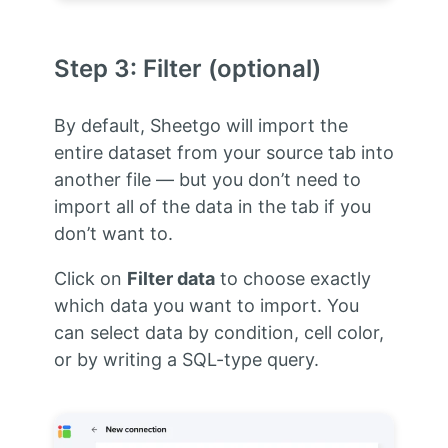
Step 3: Filter (optional)
By default, Sheetgo will import the
entire dataset from your source tab into
another file — but you don’t need to
import all of the data in the tab if you
don’t want to.
Click on
Filter data
to choose exactly
which data you want to import. You
can select data by condition, cell color,
or by writing a SQL-type query.