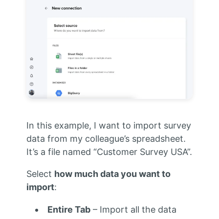
In this example, I want to import survey
data from my colleague’s spreadsheet.
It’s a file named “Customer Survey USA”.
Select
how much data you want to
import
:
Entire Tab
– Import all the data