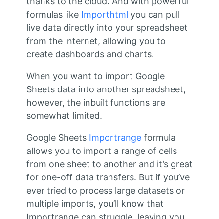
thanks to the cloud. And with powerful
formulas like
Importhtml
you can pull
live data directly into your spreadsheet
from the internet, allowing you to
create dashboards and charts.
When you want to import Google
Sheets data into another spreadsheet,
however, the inbuilt functions are
somewhat limited.
Google Sheets
Importrange
formula
allows you to import a range of cells
from one sheet to another and it’s great
for one-off data transfers. But if you’ve
ever tried to process large datasets or
multiple imports, you’ll know that
Importrange can struggle, leaving you