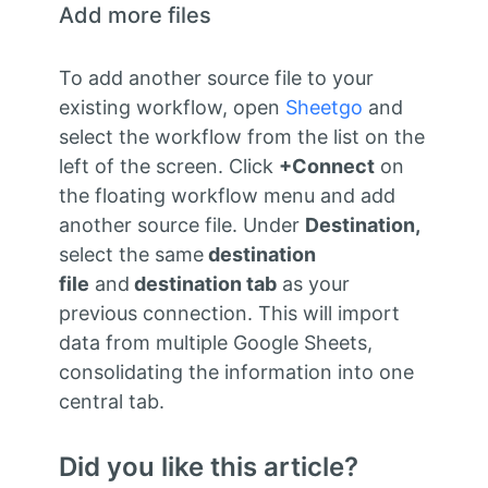
Add more files
To add another source file to your
existing workflow, open
Sheetgo
and
select the workflow from the list on the
left of the screen. Click
+Connect
on
the floating workflow menu and add
another source file. Under
Destination,
select the same
destination
file
and
destination tab
as your
previous connection. This will import
data from multiple Google Sheets,
consolidating the information into one
central tab.
Did you like this article?