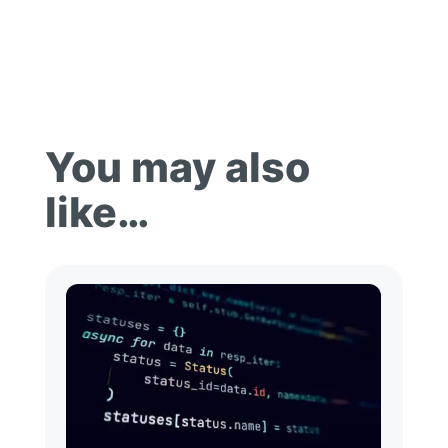
You may also
like…