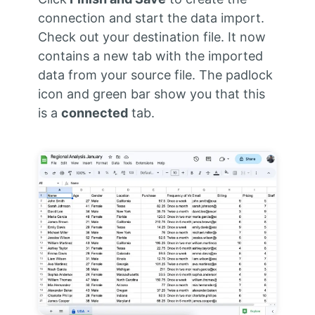
connection and start the data import.
Check out your destination file. It now
contains a new tab with the imported
data from your source file. The padlock
icon and green bar show you that this
is a
connected
tab.