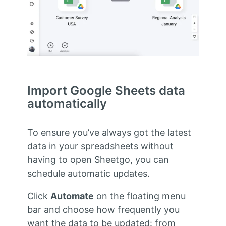
Import Google Sheets data
automatically
To ensure you’ve always got the latest
data in your spreadsheets without
having to open Sheetgo, you can
schedule automatic updates.
Click
Automate
on the floating menu
bar and choose how frequently you
want the data to be updated: from