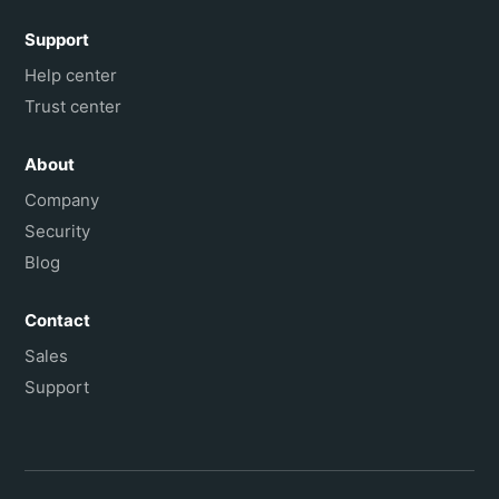
Support
Help center
Trust center
About
Company
Security
Blog
Contact
Sales
Support