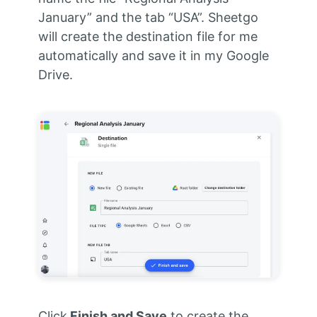
January” and the tab “USA”. Sheetgo
will create the destination file for me
automatically and save it in my Google
Drive.
Click
Finish and Save
to create the