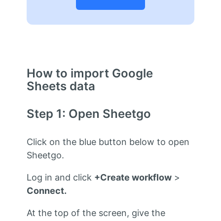
How to import Google
Sheets data
Step 1: Open Sheetgo
Click on the blue button below to open
Sheetgo.
Log in and click
+Create workflow
>
Connect.
At the top of the screen, give the