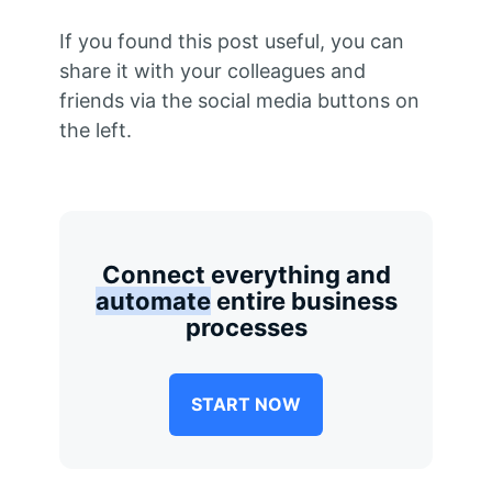
If you found this post useful, you can
share it with your colleagues and
friends via the social media buttons on
the left.
Connect everything and
automate
entire business
processes
START NOW