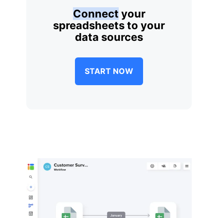
Connect
your
spreadsheets to your
data sources
START NOW