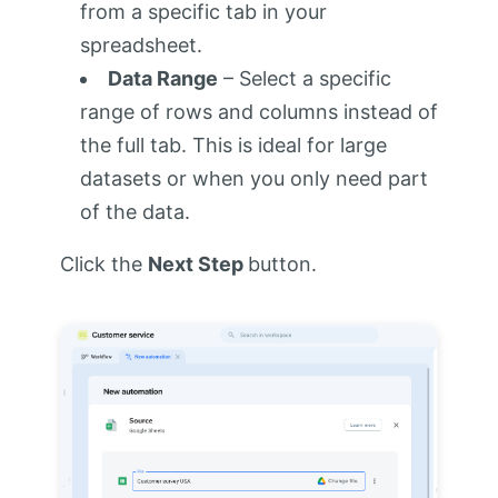
from a specific tab in your
spreadsheet.
Data Range
– Select a specific
range of rows and columns instead of
the full tab. This is ideal for large
datasets or when you only need part
of the data.
Click the
Next Step
button.