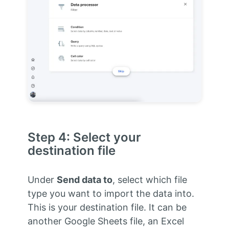
Step 4: Select your
destination file
Under
Send data to
, select which file
type you want to import the data into.
This is your destination file. It can be
another Google Sheets file, an Excel