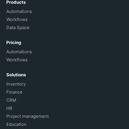
Products
Français
Automations
Workflows
Data Space
Pricing
Automations
Workflows
Solutions
Inventory
Finance
CRM
HR
Project management
Education