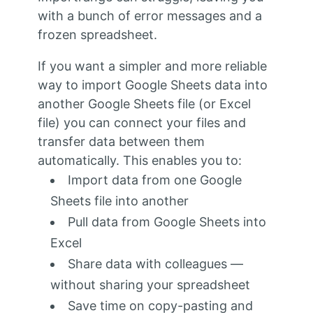
with a bunch of error messages and a
frozen spreadsheet.
If you want a simpler and more reliable
way to import Google Sheets data into
another Google Sheets file (or Excel
file) you can connect your files and
transfer data between them
automatically. This enables you to:
Import data from one Google
Sheets file into another
Pull data from Google Sheets into
Excel
Share data with colleagues —
without sharing your spreadsheet
Save time on copy-pasting and