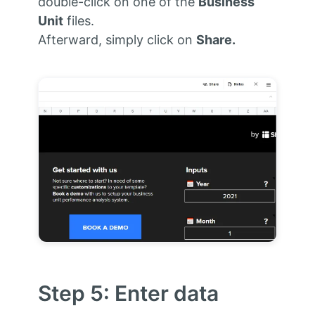
double-click on one of the
Business
Unit
files.
Afterward, simply click on
Share.
Step 5: Enter data