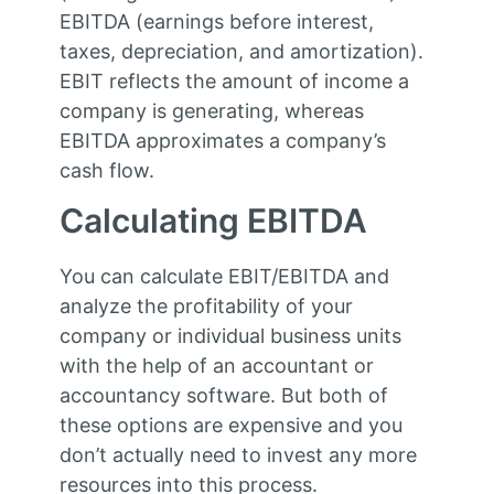
EBITDA (earnings before interest,
taxes, depreciation, and amortization).
EBIT reflects the amount of income a
company is generating, whereas
EBITDA approximates a company’s
cash flow.
Calculating EBITDA
You can calculate EBIT/EBITDA and
analyze the profitability of your
company or individual business units
with the help of an accountant or
accountancy software. But both of
these options are expensive and you
don’t actually need to invest any more
resources into this process.