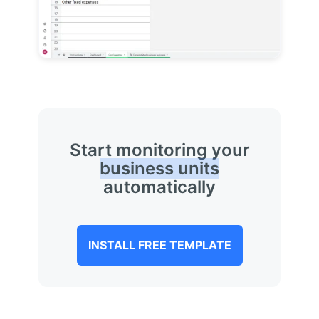
Start monitoring your
business units
automatically
INSTALL FREE TEMPLATE