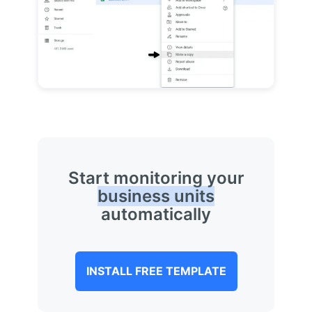
Start monitoring your
business units
automatically
INSTALL FREE TEMPLATE