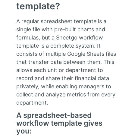
template?
A regular spreadsheet template is a
single file with pre-built charts and
formulas, but a Sheetgo workflow
template is a complete system. It
consists of multiple Google Sheets files
that transfer data between them. This
allows each unit or department to
record and share their financial data
privately, while enabling managers to
collect and analyze metrics from every
department.
A spreadsheet-based
workflow template gives
you: