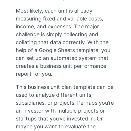
Most likely, each unit is already
measuring fixed and variable costs,
income, and expenses. The major
challenge is simply collecting and
collating that data correctly. With the
help of a Google Sheets template, you
can set up an automated system that
creates a business unit performance
report for you.
This business unit plan template can be
used to analyze different units,
subsidiaries, or projects. Perhaps you’re
an investor with multiple projects or
startups that you’ve invested in. Or
maybe you want to evaluate the