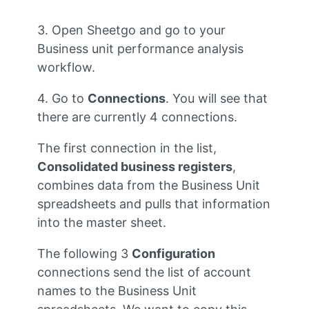
3. Open Sheetgo and go to your
Business unit performance analysis
workflow.
4. Go to
Connections
. You will see that
there are currently 4 connections.
The first connection in the list,
Consolidated business registers
,
combines data from the Business Unit
spreadsheets and pulls that information
into the master sheet.
The following 3
Configuration
connections send the list of account
names to the Business Unit