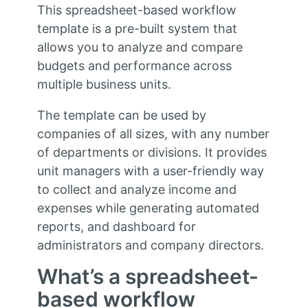
This spreadsheet-based workflow
template is a pre-built system that
allows you to analyze and compare
budgets and performance across
multiple business units.
The template can be used by
companies of all sizes, with any number
of departments or divisions. It provides
unit managers with a user-friendly way
to collect and analyze income and
expenses while generating automated
reports, and dashboard for
administrators and company directors.
What’s a spreadsheet-
based workflow