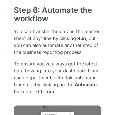
Step 6: Automate the
workflow
You can transfer the data in the master
sheet at any time by clicking
Run
, but
you can also automate another step of
the business reporting process.
To ensure you’ve always got the latest
data flowing into your dashboard from
each department, schedule automatic
transfers by clicking on the
Automate
button next to
run
.