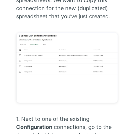
spreadsheets. We want to copy this
connection for the new (duplicated)
spreadsheet that you’ve just created.
1. Next to one of the existing
Configuration
connections, go to the