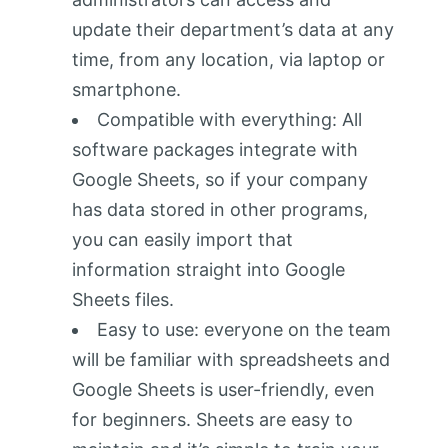
update their department’s data at any
time, from any location, via laptop or
smartphone.
Compatible with everything: All
software packages integrate with
Google Sheets, so if your company
has data stored in other programs,
you can easily import that
information straight into Google
Sheets files.
Easy to use: everyone on the team
will be familiar with spreadsheets and
Google Sheets is user-friendly, even
for beginners. Sheets are easy to