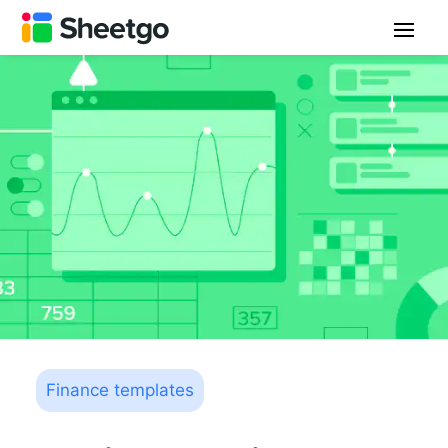
Finance templates