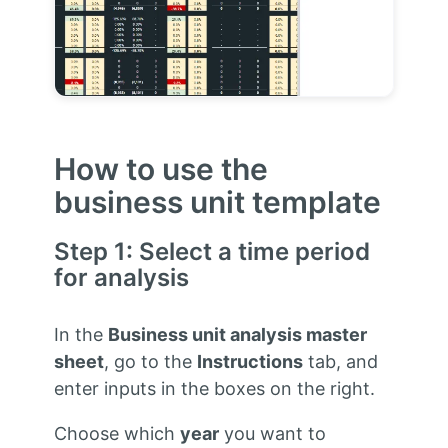
How to use the
business unit template
Step 1: Select a time period
for analysis
In the
Business unit analysis master
sheet
, go to the
Instructions
tab, and
enter inputs in the boxes on the right.
Choose which
year
you want to