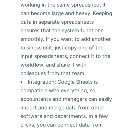
working in the same spreadsheet it
can become large and heavy. Keeping
data in separate spreadsheets
ensures that the system functions
smoothly. If you want to add another
business unit, just copy one of the
input spreadsheets, connect it to the
workflow, and share it with
colleagues from that team.
Integration: Google Sheets is
compatible with everything, so
accountants and managers can easily
import and merge data from other
software and departments. In a few
clicks, you can connect data from