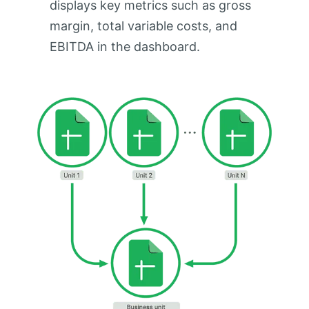
displays key metrics such as gross
margin, total variable costs, and
EBITDA in the dashboard.