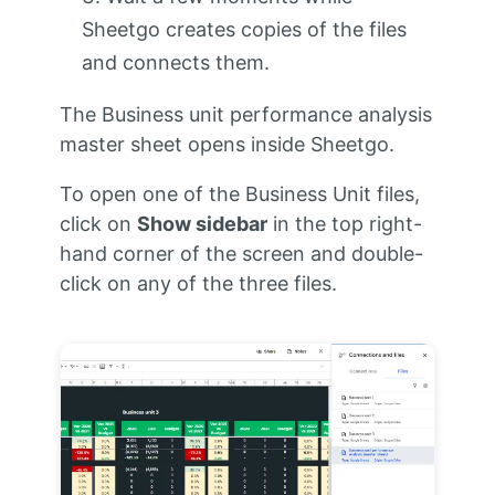
Sheetgo creates copies of the files
and connects them.
The Business unit performance analysis
master sheet opens inside Sheetgo.
To open one of the Business Unit files,
click on
Show sidebar
in the top right-
hand corner of the screen and double-
click on any of the three files.