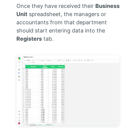
Once they have received their
Business
Unit
spreadsheet, the managers or
accountants from that department
should start entering data into the
Registers
tab.