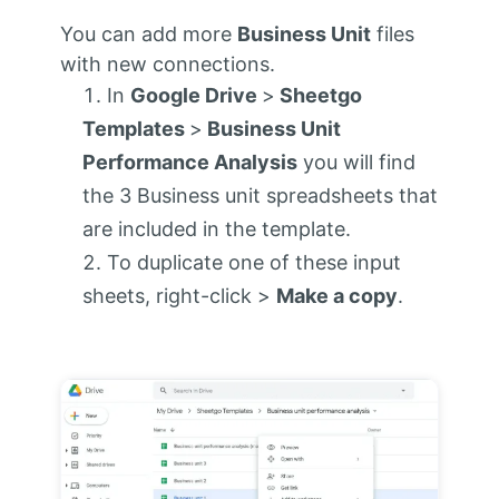
You can add more
Business Unit
files
with new connections.
In
Google Drive
>
Sheetgo
Templates
>
Business Unit
Performance Analysis
you will find
the 3 Business unit spreadsheets that
are included in the template.
To duplicate one of these input
sheets, right-click >
Make a copy
.