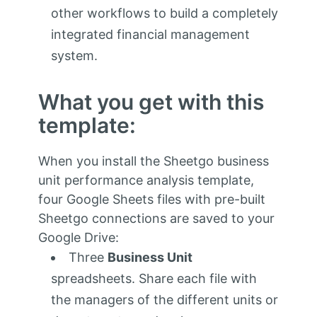
other workflows to build a completely
integrated financial management
system.
What you get with this
template:
When you install the Sheetgo business
unit performance analysis template,
four Google Sheets files with pre-built
Sheetgo connections are saved to your
Google Drive:
Three
Business Unit
spreadsheets. Share each file with
the managers of the different units or