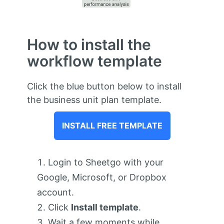
How to install the
workflow template
Click the blue button below to install
the business unit plan template.
INSTALL FREE TEMPLATE
Login to Sheetgo with your
Google, Microsoft, or Dropbox
account.
Click
Install template
.
Wait a few moments while