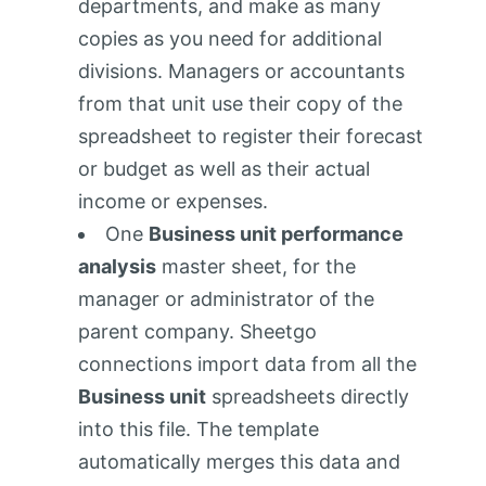
departments, and make as many
copies as you need for additional
divisions. Managers or accountants
from that unit use their copy of the
spreadsheet to register their forecast
or budget as well as their actual
income or expenses.
One
Business unit performance
analysis
master sheet, for the
manager or administrator of the
parent company. Sheetgo
connections import data from all the
Business unit
spreadsheets directly
into this file. The template
automatically merges this data and