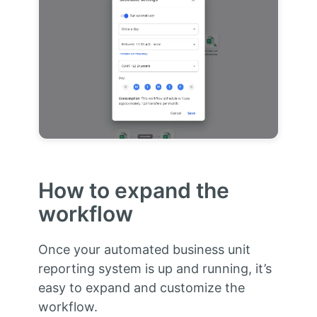
How to expand the
workflow
Once your automated business unit
reporting system is up and running, it’s
easy to expand and customize the
workflow.