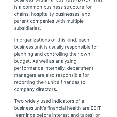
is a common business structure for
chains, hospitality businesses, and
parent companies with multiple
subsidiaries.
In organizations of this kind, each
business unit is usually responsible for
planning and controlling their own
budget. As well as analyzing
performance internally, department
managers are also responsible for
reporting their unit’s finances to
company directors.
Two widely used indicators of a
business unit’s financial health are EBIT
(earnings before interest and taxes) or