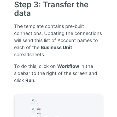
Step 3: Transfer the
data
The template contains pre-built
connections. Updating the connections
will send this list of Account names to
each of the
Business Unit
spreadsheets.
To do this, click on
Workflow
in the
sidebar to the right of the screen and
click
Run.