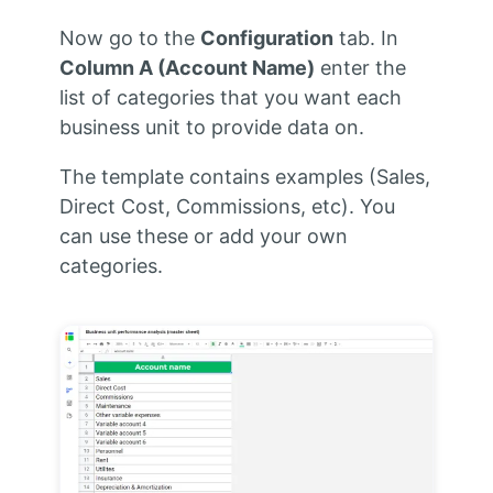
Now go to the
Configuration
tab. In
Column A (Account Name)
enter the
list of categories that you want each
business unit to provide data on.
The template contains examples (Sales,
Direct Cost, Commissions, etc). You
can use these or add your own
categories.