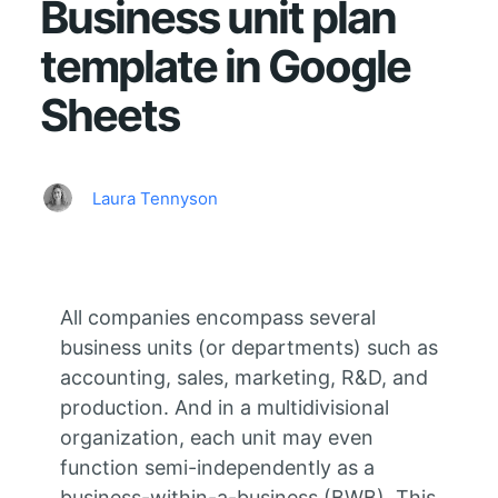
Business unit plan
template in Google
Sheets
Laura Tennyson
All companies encompass several
business units (or departments) such as
accounting, sales, marketing, R&D, and
production. And in a multidivisional
organization, each unit may even
function semi-independently as a
business-within-a-business (BWB). This