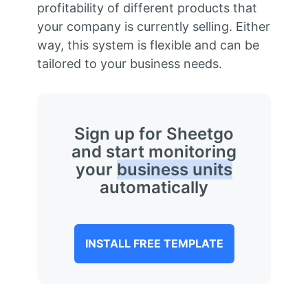
profitability of different products that
your company is currently selling. Either
way, this system is flexible and can be
tailored to your business needs.
Sign up for Sheetgo
and start monitoring
your
business units
automatically
INSTALL FREE TEMPLATE