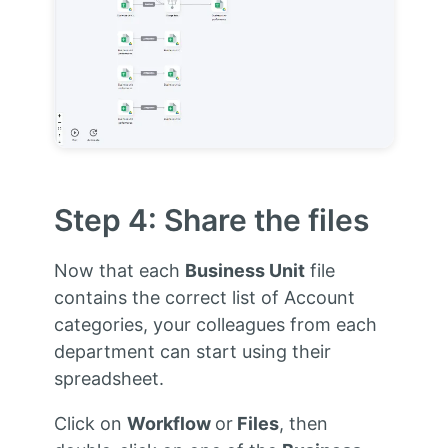
Step 4: Share the files
Now that each
Business Unit
file
contains the correct list of Account
categories, your colleagues from each
department can start using their
spreadsheet.
Click on
Workflow
or
Files
, then