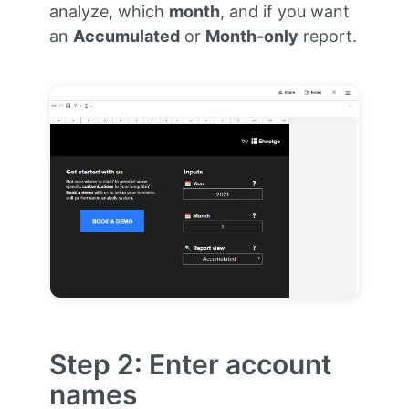
analyze, which
month
, and if you want
an
Accumulated
or
Month-only
report.
Step 2: Enter account
names