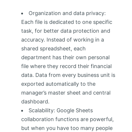
Organization and data privacy:
Each file is dedicated to one specific
task, for better data protection and
accuracy. Instead of working in a
shared spreadsheet, each
department has their own personal
file where they record their financial
data. Data from every business unit is
exported automatically to the
manager’s master sheet and central
dashboard.
Scalability: Google Sheets
collaboration functions are powerful,
but when you have too many people