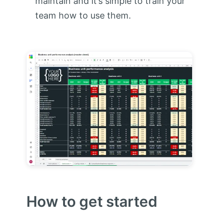
maintain and it’s simple to train your
team how to use them.
How to get started