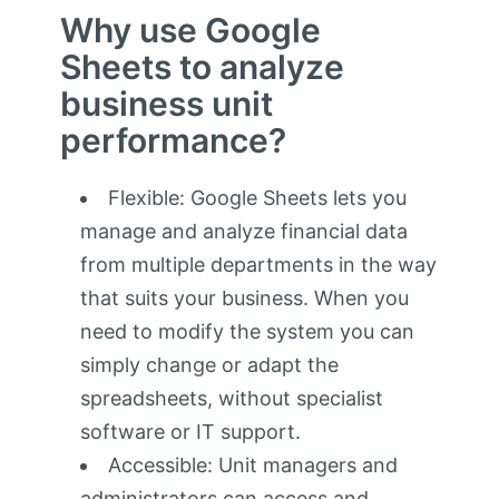
Why use Google
Sheets to analyze
business unit
performance?
Flexible: Google Sheets lets you
manage and analyze financial data
from multiple departments in the way
that suits your business. When you
need to modify the system you can
simply change or adapt the
spreadsheets, without specialist
software or IT support.
Accessible: Unit managers and
administrators can access and