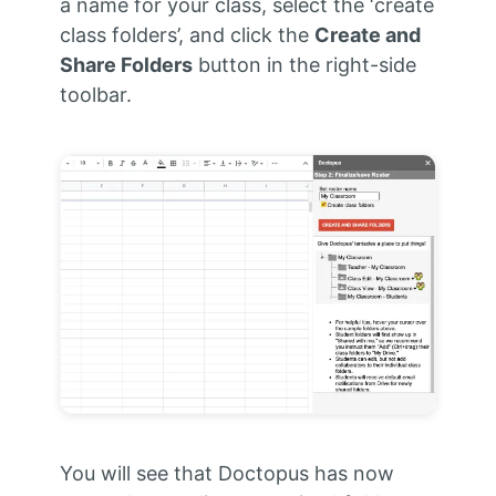
a name for your class, select the ‘create
class folders’, and click the
Create and
Share Folders
button in the right-side
toolbar.
You will see that Doctopus has now