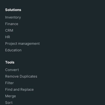
Solutions
Inventory
Finance
CRM
HR
Project management
Education
Tools
Convert
Remove Duplicates
Filter
Find and Replace
Merge
Sort