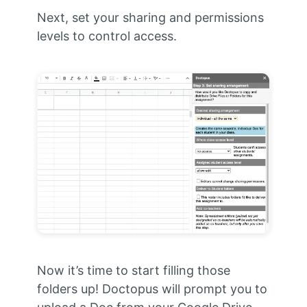
Next, set your sharing and permissions
levels to control access.
Now it’s time to start filling those
folders up!
Doctopus will prompt you to