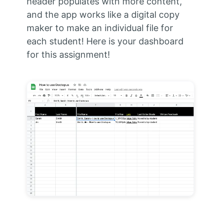
header populates with more content,
and the app works like a digital copy
maker to make an individual file for
each student! Here is your dashboard
for this assignment!