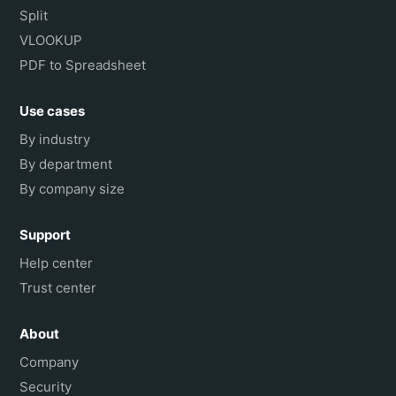
Split
VLOOKUP
PDF to Spreadsheet
Use cases
By industry
By department
By company size
Support
Help center
Trust center
About
Company
Security