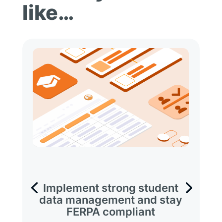
like…
Implement strong student
data management and stay
FERPA compliant