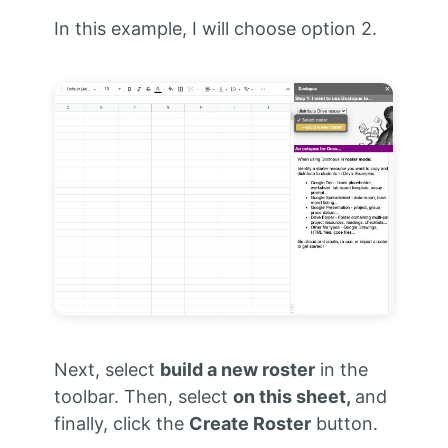
In this example, I will choose option 2.
Next, select
build a new roster
in the
toolbar. Then, select
on this sheet,
and
finally, click the
Create Roster
button.