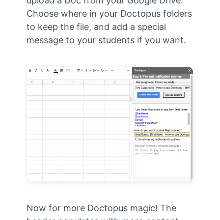
upload a Doc from your Google Drive.
Choose where in your Doctopus folders
to keep the file, and add a special
message to your students if you want.
Now for more Doctopus magic! The