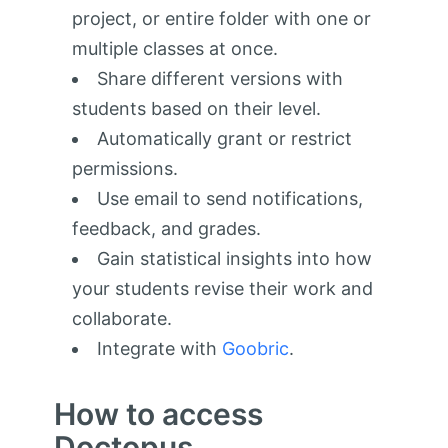
project, or entire folder with one or
multiple classes at once.
Share different versions with
students based on their level.
Automatically grant or restrict
permissions.
Use email to send notifications,
feedback, and grades.
Gain statistical insights into how
your students revise their work and
collaborate.
Integrate with
Goobric
.
How to access
Doctopus