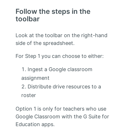
Follow the steps in the
toolbar
Look at the toolbar on the right-hand
side of the spreadsheet.
For Step 1 you can choose to either:
Ingest a Google classroom
assignment
Distribute drive resources to a
roster
Option 1 is only for teachers who use
Google Classroom with the G Suite for
Education apps.