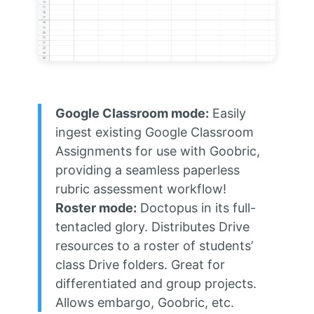
Google Classroom mode:
Easily
ingest existing Google Classroom
Assignments for use with Goobric,
providing a seamless paperless
rubric assessment workflow!
Roster mode:
Doctopus in its full-
tentacled glory. Distributes Drive
resources to a roster of students’
class Drive folders. Great for
differentiated and group projects.
Allows embargo, Goobric, etc.