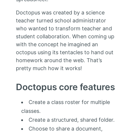
Doctopus was created by a science
teacher turned school administrator
who wanted to transform teacher and
student collaboration. When coming up
with the concept he imagined an
octopus using its tentacles to hand out
homework around the web. That’s
pretty much how it works!
Doctopus core features
Create a class roster for multiple
classes.
Create a structured, shared folder.
Choose to share a document,