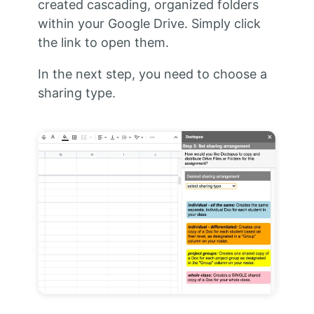
created cascading, organized folders
within your Google Drive. Simply click
the link to open them.
In the next step, you need to choose a
sharing type.