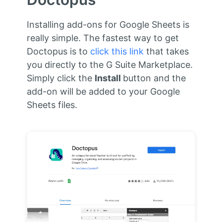
Installing add-ons for Google Sheets is
really simple. The fastest way to get
Doctopus is to
click this link
that takes
you directly to the G Suite Marketplace.
Simply click the
Install
button and the
add-on will be added to your Google
Sheets files.