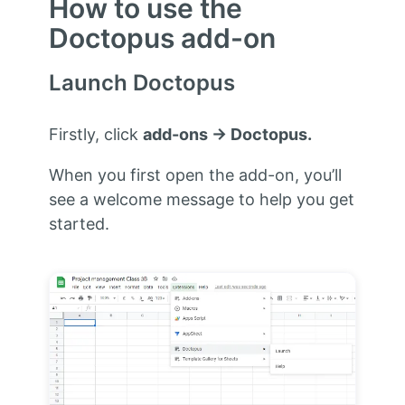
How to use the
Doctopus add-on
Launch Doctopus
Firstly, click
add-ons → Doctopus.
When you first open the add-on, you’ll
see a welcome message to help you get
started.