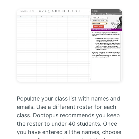
Populate your class list with names and
emails. Use a different roster for each
class. Doctopus recommends you keep
the roster to under 40 students. Once
you have entered all the names, choose