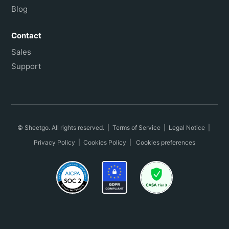
Blog
Contact
Sales
Support
© Sheetgo. All rights reserved. |
Terms of Service
|
Legal Notice
|
Privacy Policy
|
Cookies Policy
|
Cookies preferences