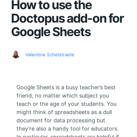
How to use the
Doctopus add-on for
Google Sheets
Valentine Schelstraete
Google Sheets is a busy teacher’s best
friend, no matter which subject you
teach or the age of your students. You
might think of spreadsheets as a dull
document for data processing but
they’re also a handy tool for educators.
In particular, spreadsheets are helpful if