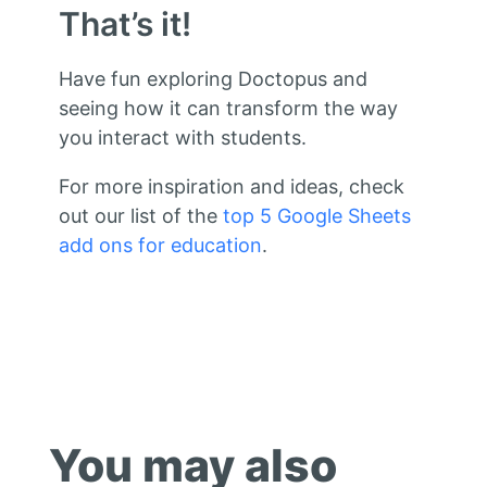
That’s it!
Have fun exploring Doctopus and
seeing how it can transform the way
you interact with students.
For more inspiration and ideas, check
out our list of the
top 5 Google Sheets
add ons for education
.
You may also