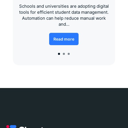
Schools and universities are adopting digital
tools for efficient student data management.
Automation can help reduce manual work
and...
Read more