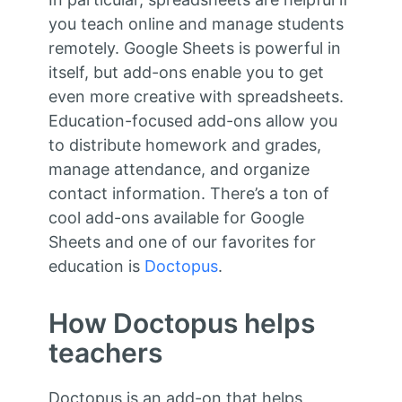
you teach online and manage students
remotely. Google Sheets is powerful in
itself, but add-ons enable you to get
even more creative with spreadsheets.
Education-focused add-ons allow you
to distribute homework and grades,
manage attendance, and organize
contact information. There’s a ton of
cool add-ons available for Google
Sheets and one of our favorites for
education is
Doctopus
.
How Doctopus helps
teachers
Doctopus is an add-on that helps