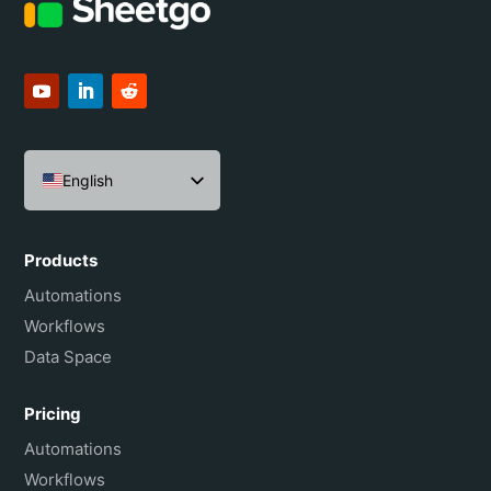
English
Español
Português do Brasil
Products
Français
Automations
Workflows
Data Space
Pricing
Automations
Workflows