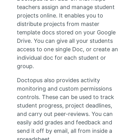
teachers assign and manage student
projects online. It enables you to
distribute projects from master
template docs stored on your Google
Drive. You can give all your students
access to one single Doc, or create an
individual doc for each student or
group.
Doctopus also provides activity
monitoring and custom permissions
controls. These can be used to track
student progress, project deadlines,
and carry out peer-reviews. You can
easily add grades and feedback and
send it off by email, all from inside a
spreadsheet.