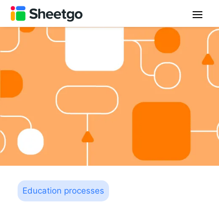
Education processes