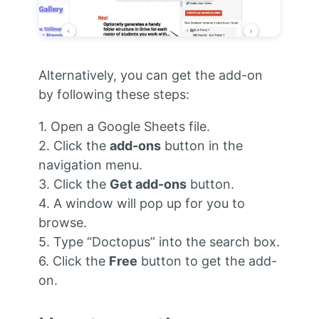
Alternatively, you can get the add-on
by following these steps:
1. Open a Google Sheets file.
2. Click the
add-ons
button in the
navigation menu.
3. Click the
Get add-ons
button.
4. A window will pop up for you to
browse.
5. Type “Doctopus” into the search box.
6. Click the
Free
button to get the add-
on.