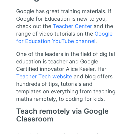
Google has great training materials. If
Google for Education is new to you,
check out the
Teacher Center
and the
range of video tutorials on the
Google
for Education YouTube channel
.
One of the leaders in the field of digital
education is teacher and Google
Certified innovator Alice Keeler. Her
Teacher Tech website
and blog offers
hundreds of tips, tutorials and
templates on everything from teaching
maths remotely, to coding for kids.
Teach remotely via Google
Classroom