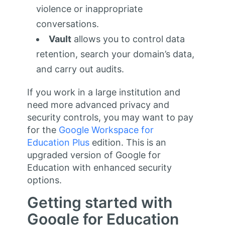
violence or inappropriate
conversations.
Vault
allows you to control data
retention, search your domain’s data,
and carry out audits.
If you work in a large institution and
need more advanced privacy and
security controls, you may want to pay
for the
Google Workspace for
Education Plus
edition. This is an
upgraded version of Google for
Education with enhanced security
options.
Getting started with
Google for Education