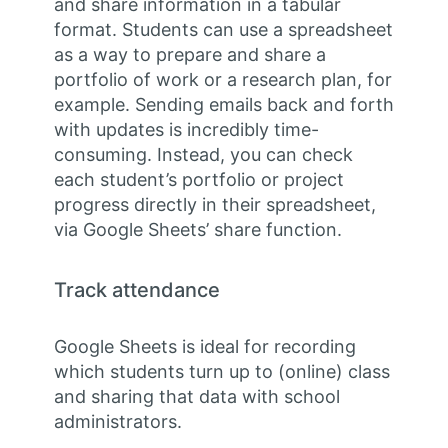
and share information in a tabular
format. Students can use a spreadsheet
as a way to prepare and share a
portfolio of work or a research plan, for
example. Sending emails back and forth
with updates is incredibly time-
consuming. Instead, you can check
each student’s portfolio or project
progress directly in their spreadsheet,
via Google Sheets’ share function.
Track attendance
Google Sheets is ideal for recording
which students turn up to (online) class
and sharing that data with school
administrators.