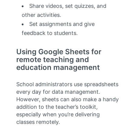
Share videos, set quizzes, and
other activities.
Set assignments and give
feedback to students.
Using Google Sheets for
remote teaching and
education management
School administrators use spreadsheets
every day for data management.
However, sheets can also make a handy
addition to the teacher’s toolkit,
especially when you’re delivering
classes remotely.