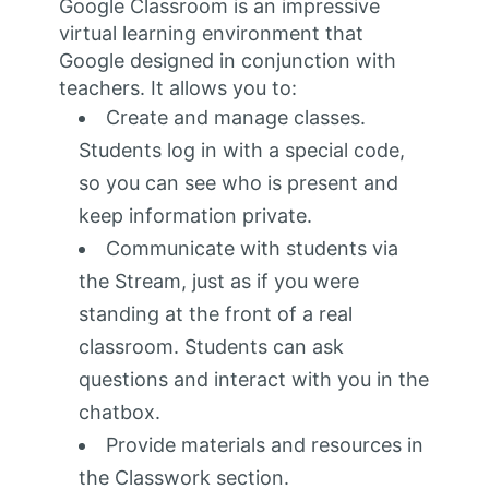
Google Classroom is an impressive
virtual learning environment that
Google designed in conjunction with
teachers. It allows you to:
Create and manage classes.
Students log in with a special code,
so you can see who is present and
keep information private.
Communicate with students via
the Stream, just as if you were
standing at the front of a real
classroom. Students can ask
questions and interact with you in the
chatbox.
Provide materials and resources in
the Classwork section.