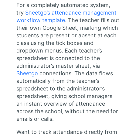
For a completely automated system,
try
Sheetgo’s attendance management
workflow template
. The teacher fills out
their own Google Sheet, marking which
students are present or absent at each
class using the tick boxes and
dropdown menus. Each teacher’s
spreadsheet is connected to the
administrator’s master sheet, via
Sheetgo
connections. The data flows
automatically from the teacher’s
spreadsheet to the administrator’s
spreadsheet, giving school managers
an instant overview of attendance
across the school, without the need for
emails or calls.
Want to track attendance directly from