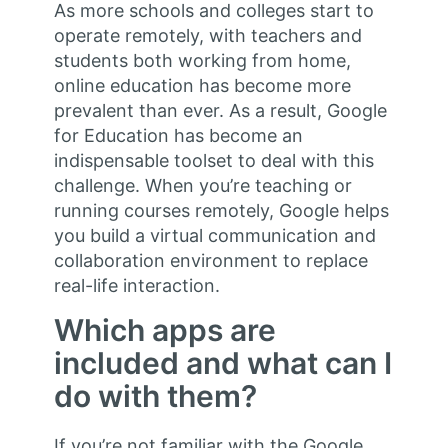
As more schools and colleges start to
operate remotely, with teachers and
students both working from home,
online education has become more
prevalent than ever. As a result, Google
for Education has become an
indispensable toolset to deal with this
challenge. When you’re teaching or
running courses remotely, Google helps
you build a virtual communication and
collaboration environment to replace
real-life interaction.
Which apps are
included and what can I
do with them?
If you’re not familiar with the Google