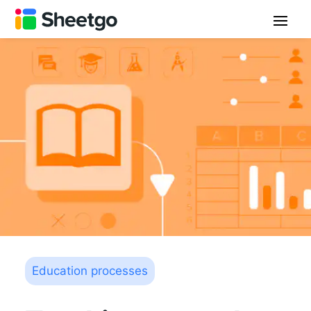
Education processes