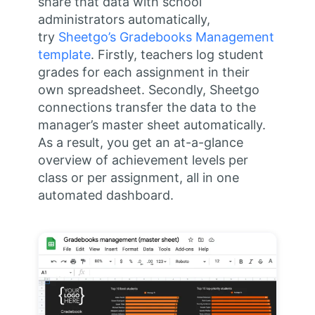
share that data with school
administrators automatically,
try
Sheetgo’s Gradebooks Management
template
. Firstly, teachers log student
grades for each assignment in their
own spreadsheet. Secondly, Sheetgo
connections transfer the data to the
manager’s master sheet automatically.
As a result, you get an at-a-glance
overview of achievement levels per
class or per assignment, all in one
automated dashboard.