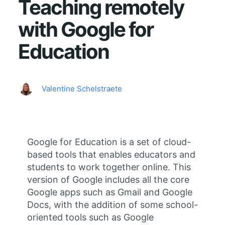
Teaching remotely
with Google for
Education
Valentine Schelstraete
Google for Education is a set of cloud-
based tools that enables educators and
students to work together online. This
version of Google includes all the core
Google apps such as Gmail and Google
Docs, with the addition of some school-
oriented tools such as Google