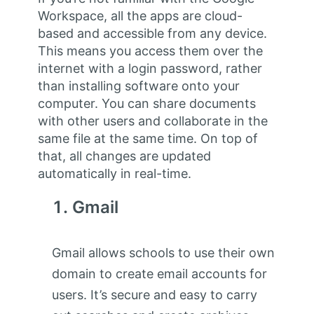
Workspace, all the apps are cloud-
based and accessible from any device.
This means you access them over the
internet with a login password, rather
than installing software onto your
computer. You can share documents
with other users and collaborate in the
same file at the same time. On top of
that, all changes are updated
automatically in real-time.
Gmail
Gmail allows schools to use their own
domain to create email accounts for
users. It’s secure and easy to carry