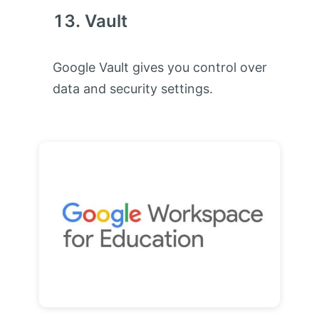
Vault
Google Vault gives you control over
data and security settings.