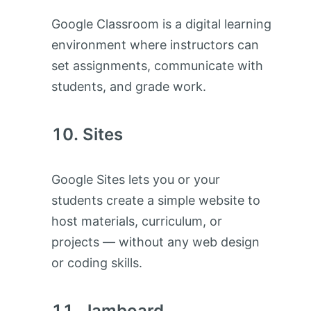
Google Classroom is a digital learning
environment where instructors can
set assignments, communicate with
students, and grade work.
Sites
Google Sites lets you or your
students create a simple website to
host materials, curriculum, or
projects — without any web design
or coding skills.
Jamboard