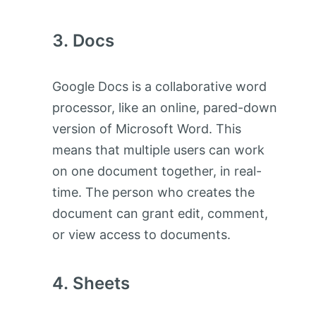
Docs
Google Docs is a collaborative word
processor, like an online, pared-down
version of Microsoft Word. This
means that multiple users can work
on one document together, in real-
time. The person who creates the
document can grant edit, comment,
or view access to documents.
Sheets