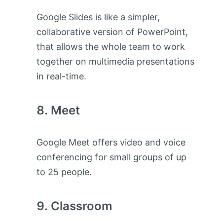
Google Slides is like a simpler,
collaborative version of PowerPoint,
that allows the whole team to work
together on multimedia presentations
in real-time.
Meet
Google Meet offers video and voice
conferencing for small groups of up
to 25 people.
Classroom