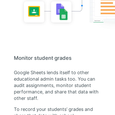
Monitor student grades
Google Sheets lends itself to other
educational admin tasks too. You can
audit assignments, monitor student
performance, and share that data with
other staff.
To record your students’ grades and