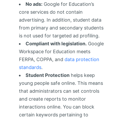
No ads:
Google for Education’s
core services do not contain
advertising. In addition, student data
from primary and secondary students
is not used for targeted ad profiling.
Compliant with legislation.
Google
Workspace for Education meets
FERPA, COPPA, and
data protection
standards
.
Student Protection
helps keep
young people safe online. This means
that administrators can set controls
and create reports to monitor
interactions online. You can block
certain keywords pertaining to