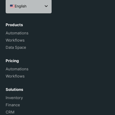
English
Español
Português do Brasil
Products
Français
Automations
Workflows
Data Space
Pricing
Automations
Workflows
Solutions
Inventory
Finance
CRM