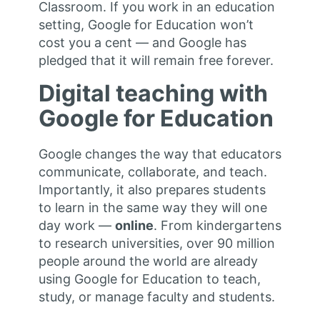
Classroom. If you work in an education
setting, Google for Education won’t
cost you a cent — and Google has
pledged that it will remain free forever.
Digital teaching with
Google for Education
Google changes the way that educators
communicate, collaborate, and teach.
Importantly, it also prepares students
to learn in the same way they will one
day work —
online
. From kindergartens
to research universities, over 90 million
people around the world are already
using Google for Education to teach,
study, or manage faculty and students.