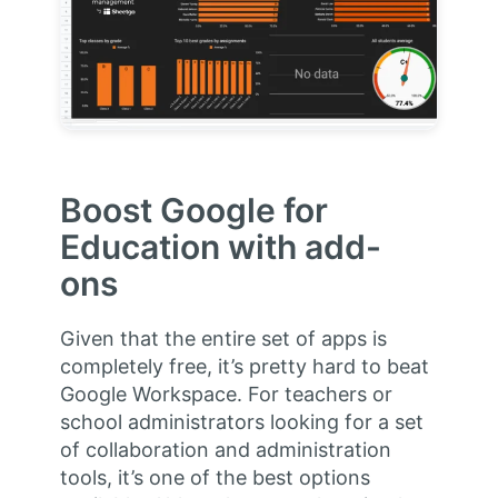
Boost Google for
Education with add-
ons
Given that the entire set of apps is
completely free, it’s pretty hard to beat
Google Workspace. For teachers or
school administrators looking for a set
of collaboration and administration
tools, it’s one of the best options