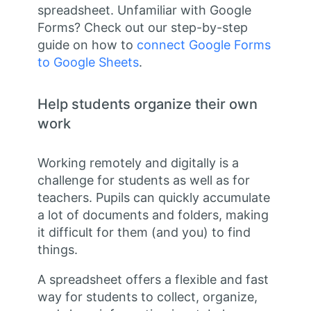
spreadsheet. Unfamiliar with Google
Forms? Check out our step-by-step
guide on how to
connect Google Forms
to Google Sheets
.
Help students organize their own
work
Working remotely and digitally is a
challenge for students as well as for
teachers. Pupils can quickly accumulate
a lot of documents and folders, making
it difficult for them (and you) to find
things.
A spreadsheet offers a flexible and fast
way for students to collect, organize,