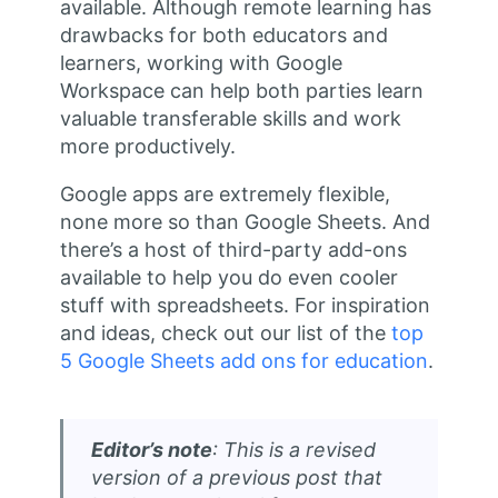
available. Although remote learning has
drawbacks for both educators and
learners, working with Google
Workspace can help both parties learn
valuable transferable skills and work
more productively.
Google apps are extremely flexible,
none more so than Google Sheets. And
there’s a host of third-party add-ons
available to help you do even cooler
stuff with spreadsheets. For inspiration
and ideas, check out our list of the
top
5 Google Sheets add ons for education
.
Editor’s note
: This is a revised
version of a previous post that