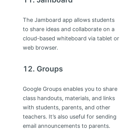
The Jamboard app allows students
to share ideas and collaborate on a
cloud-based whiteboard via tablet or
web browser.
Groups
Google Groups enables you to share
class handouts, materials, and links
with students, parents, and other
teachers. It’s also useful for sending
email announcements to parents.