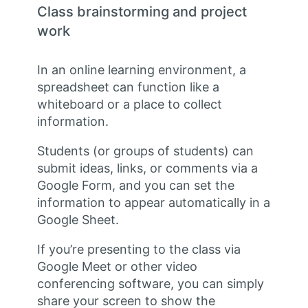
Class brainstorming and project
work
In an online learning environment, a
spreadsheet can function like a
whiteboard or a place to collect
information.
Students (or groups of students) can
submit ideas, links, or comments via a
Google Form, and you can set the
information to appear automatically in a
Google Sheet.
If you’re presenting to the class via
Google Meet or other video
conferencing software, you can simply
share your screen to show the