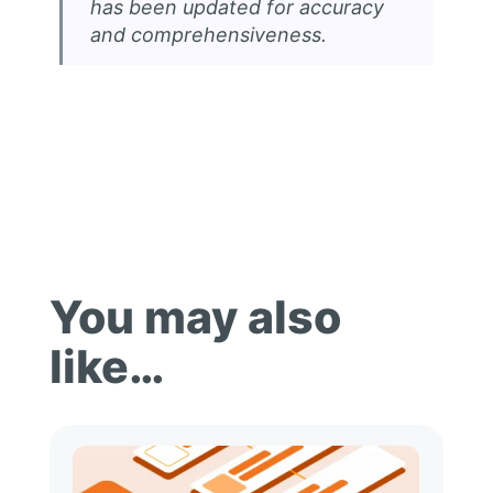
has been updated for accuracy
and comprehensiveness.
You may also
like…