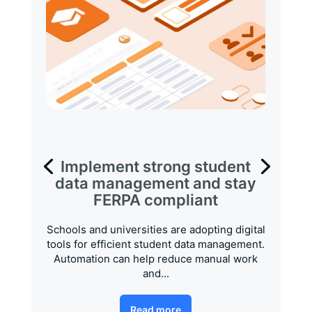
Implement strong student
data management and stay
FERPA compliant
Schools and universities are adopting digital
tools for efficient student data management.
Automation can help reduce manual work
and...
Read more