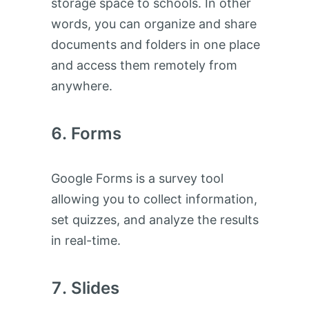
storage space to schools. In other
words, you can organize and share
documents and folders in one place
and access them remotely from
anywhere.
Forms
Google Forms is a survey tool
allowing you to collect information,
set quizzes, and analyze the results
in real-time.
Slides