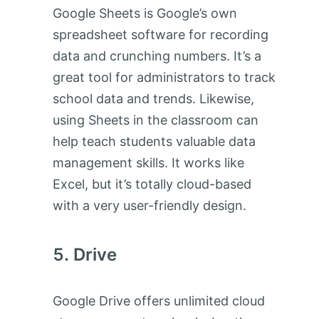
Google Sheets is Google’s own
spreadsheet software for recording
data and crunching numbers. It’s a
great tool for administrators to track
school data and trends. Likewise,
using Sheets in the classroom can
help teach students valuable data
management skills. It works like
Excel, but it’s totally cloud-based
with a very user-friendly design.
Drive
Google Drive offers unlimited cloud