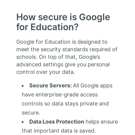
How secure is Google
for Education?
Google for Education is designed to
meet the security standards required of
schools. On top of that, Google’s
advanced settings give you personal
control over your data.
Secure Servers:
All Google apps
have enterprise-grade access
controls so data stays private and
secure.
Data Loss Protection
helps ensure
that important data is saved.