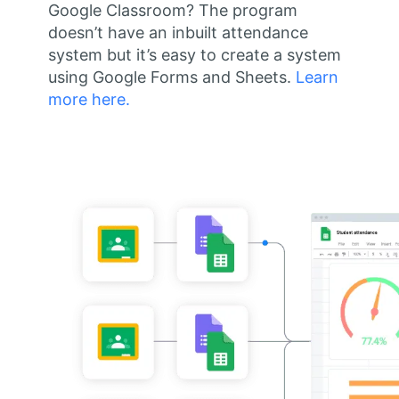
Google Classroom? The program
doesn’t have an inbuilt attendance
system but it’s easy to create a system
using Google Forms and Sheets.
Learn
more here.