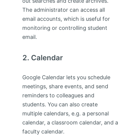
out searches and create archives.
The administrator can access all
email accounts, which is useful for
monitoring or controlling student
email.
Calendar
Google Calendar lets you schedule
meetings, share events, and send
reminders to colleagues and
students. You can also create
multiple calendars, e.g. a personal
calendar, a classroom calendar, and a
faculty calendar.