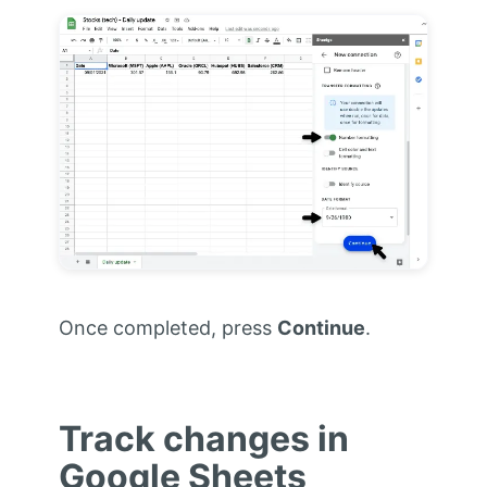
Once completed, press
Continue
.
Track changes in
Google Sheets