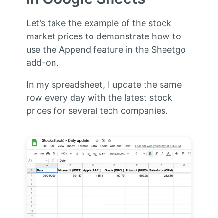
Let’s take the example of the stock
market prices to demonstrate how to
use the Append feature in the Sheetgo
add-on.
In my spreadsheet, I update the same
row every day with the latest stock
prices for several tech companies.