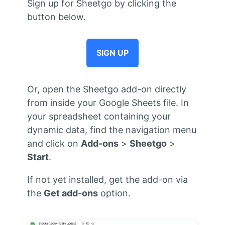
Sign up for Sheetgo by clicking the
button below.
SIGN UP
Or, open the Sheetgo add-on directly
from inside your Google Sheets file. In
your spreadsheet containing your
dynamic data, find the navigation menu
and click on
Add-ons
>
Sheetgo
>
Start
.
If not yet installed, get the add-on via
the
Get add-ons
option.