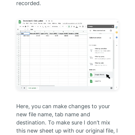
recorded.
Here, you can make changes to your
new file name, tab name and
destination. To make sure I don’t mix
this new sheet up with our original file, I