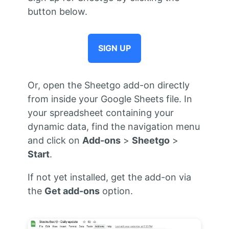
button below.
SIGN UP
Or, open the Sheetgo add-on directly
from inside your Google Sheets file. In
your spreadsheet containing your
dynamic data, find the navigation menu
and click on
Add-ons
>
Sheetgo
>
Start
.
If not yet installed, get the add-on via
the
Get add-ons
option.