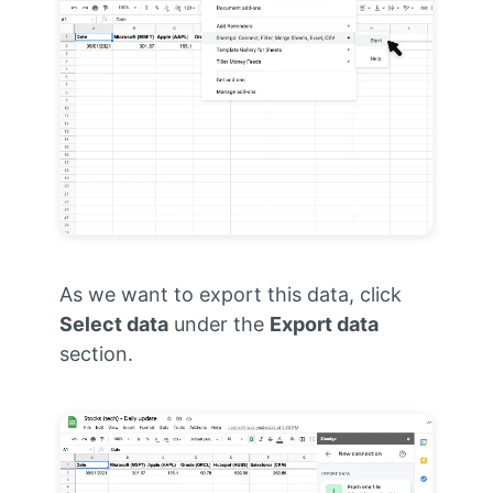
As we want to export this data, click
Select data
under the
Export data
section.