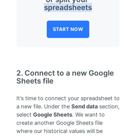
spreadsheets
START NOW
2. Connect to a new Google
Sheets file
It’s time to connect your spreadsheet to
a new file. Under the
Send data
section,
select
Google Sheets
. We want to
create another Google Sheets file
where our historical values will be