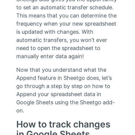
to set an automatic transfer schedule.
This means that you can determine the
frequency when your new spreadsheet
is updated with changes. With
automatic transfers, you won’t ever
need to open the spreadsheet to
manually enter data again!
Now that you understand what the
Append feature in Sheetgo does, let’s
go through a step by step on how to
Append your spreadsheet data in
Google Sheets using the Sheetgo add-
on.
How to track changes
in Google Sheets