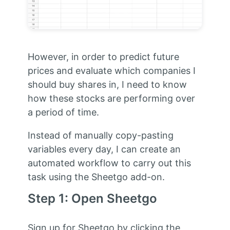
However, in order to predict future
prices and evaluate which companies I
should buy shares in, I need to know
how these stocks are performing over
a period of time.
Instead of manually copy-pasting
variables every day, I can create an
automated workflow to carry out this
task using the Sheetgo add-on.
Step 1: Open Sheetgo
Sign up for Sheetgo by clicking the