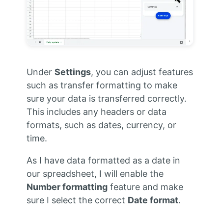
Under
Settings
, you can adjust features
such as transfer formatting to make
sure your data is transferred correctly.
This includes any headers or data
formats, such as dates, currency, or
time.
As I have data formatted as a date in
our spreadsheet, I will enable the
Number formatting
feature and make
sure I select the correct
Date format
.