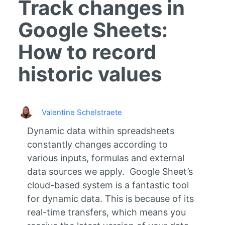
Track changes in
Google Sheets:
How to record
historic values
Valentine Schelstraete
Dynamic data within spreadsheets
constantly changes according to
various inputs, formulas and external
data sources we apply. Google Sheet’s
cloud-based system is a fantastic tool
for dynamic data. This is because of its
real-time transfers, which means you