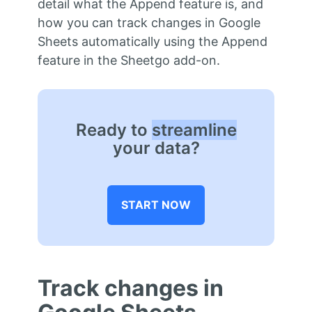
detail what the Append feature is, and
how you can track changes in Google
Sheets automatically using the Append
feature in the Sheetgo add-on.
Ready to
streamline
your data?
START NOW
Track changes in