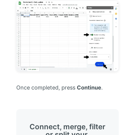
Once completed, press
Continue
.
Connect, merge, filter
or split your