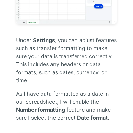
Under
Settings
, you can adjust features
such as transfer formatting to make
sure your data is transferred correctly.
This includes any headers or data
formats, such as dates, currency, or
time.
As I have data formatted as a date in
our spreadsheet, I will enable the
Number formatting
feature and make
sure I select the correct
Date format
.