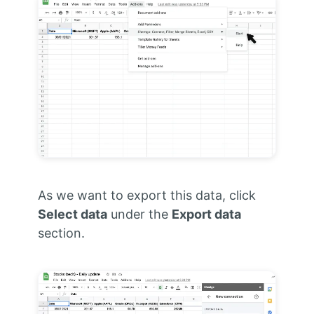
As we want to export this data, click
Select data
under the
Export data
section.