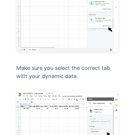
Make sure you select the correct tab
with your dynamic data.