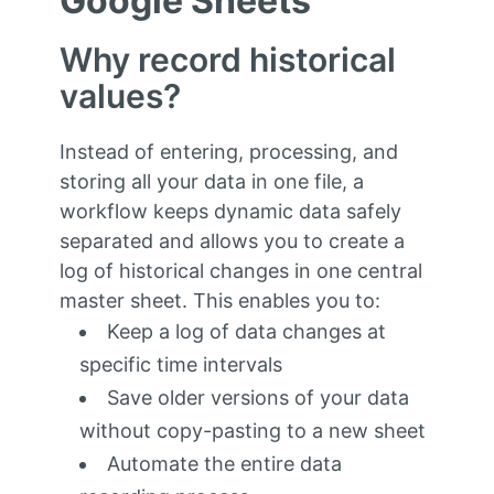
Google Sheets
Why record historical
values?
Instead of entering, processing, and
storing all your data in one file, a
workflow keeps dynamic data safely
separated and allows you to create a
log of historical changes in one central
master sheet. This enables you to:
Keep a log of data changes at
specific time intervals
Save older versions of your data
without copy-pasting to a new sheet
Automate the entire data