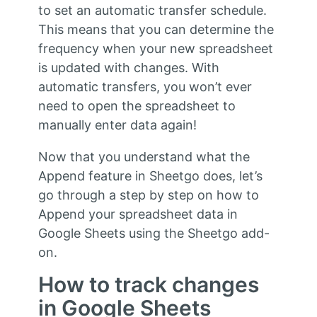
to set an automatic transfer schedule.
This means that you can determine the
frequency when your new spreadsheet
is updated with changes. With
automatic transfers, you won’t ever
need to open the spreadsheet to
manually enter data again!
Now that you understand what the
Append feature in Sheetgo does, let’s
go through a step by step on how to
Append your spreadsheet data in
Google Sheets using the Sheetgo add-
on.
How to track changes
in Google Sheets