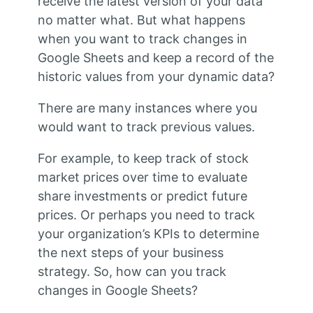
receive the latest version of your data
no matter what. But what happens
when you want to track changes in
Google Sheets and keep a record of the
historic values from your dynamic data?
There are many instances where you
would want to track previous values.
For example, to keep track of stock
market prices over time to evaluate
share investments or predict future
prices. Or perhaps you need to track
your organization’s KPIs to determine
the next steps of your business
strategy. So, how can you track
changes in Google Sheets?