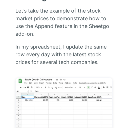
Let’s take the example of the stock
market prices to demonstrate how to
use the Append feature in the Sheetgo
add-on.
In my spreadsheet, I update the same
row every day with the latest stock
prices for several tech companies.