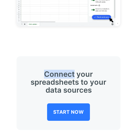
Connect
your
spreadsheets to your
data sources
START NOW