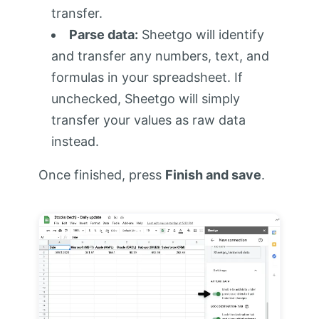
transfer.
Parse data:
Sheetgo will identify
and transfer any numbers, text, and
formulas in your spreadsheet. If
unchecked, Sheetgo will simply
transfer your values as raw data
instead.
Once finished, press
Finish and save
.