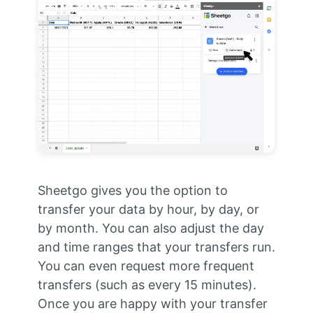
Sheetgo gives you the option to
transfer your data by hour, by day, or
by month. You can also adjust the day
and time ranges that your transfers run.
You can even request more frequent
transfers (such as every 15 minutes).
Once you are happy with your transfer