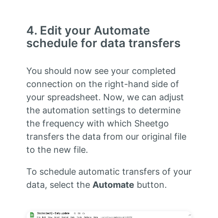
4. Edit your Automate
schedule for data transfers
You should now see your completed
connection on the right-hand side of
your spreadsheet. Now, we can adjust
the automation settings to determine
the frequency with which Sheetgo
transfers the data from our original file
to the new file.
To schedule automatic transfers of your
data, select the
Automate
button.