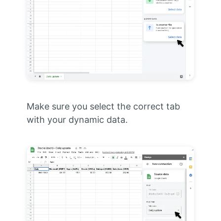
Make sure you select the correct tab
with your dynamic data.