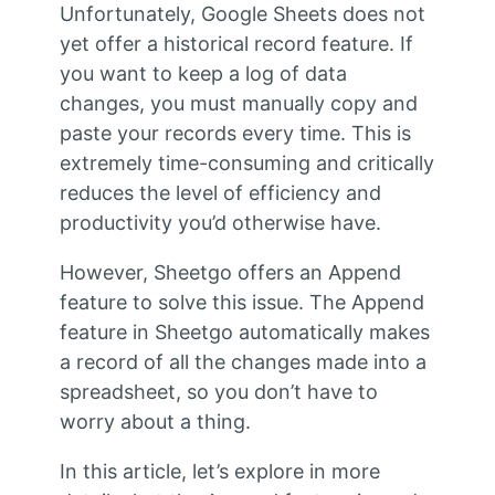
Unfortunately, Google Sheets does not
yet offer a historical record feature. If
you want to keep a log of data
changes, you must manually copy and
paste your records every time. This is
extremely time-consuming and critically
reduces the level of efficiency and
productivity you’d otherwise have.
However, Sheetgo offers an Append
feature to solve this issue. The Append
feature in Sheetgo automatically makes
a record of all the changes made into a
spreadsheet, so you don’t have to
worry about a thing.
In this article, let’s explore in more