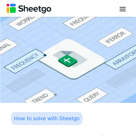
How to solve with Sheetgo