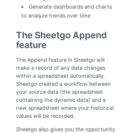
Generate dashboards and charts
to analyze trends over time
The Sheetgo Append
feature
The Append feature in Sheetgo will
make a record of any data changes
within a spreadsheet automatically.
Sheetgo created a workflow between
your source data (the spreadsheet
containing the dynamic data) and a
new spreadsheet where your historical
values will be recorded.
Sheetgo also gives you the opportunity