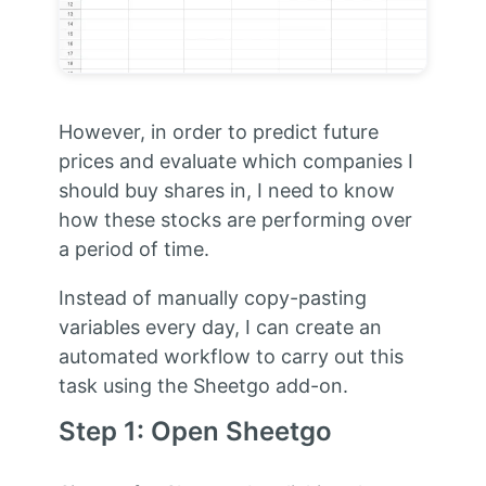
However, in order to predict future
prices and evaluate which companies I
should buy shares in, I need to know
how these stocks are performing over
a period of time.
Instead of manually copy-pasting
variables every day, I can create an
automated workflow to carry out this
task using the Sheetgo add-on.
Step 1: Open Sheetgo