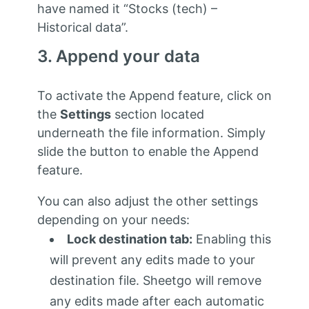
have named it “Stocks (tech) –
Historical data”.
3. Append your data
To activate the Append feature, click on
the
Settings
section located
underneath the file information. Simply
slide the button to enable the Append
feature.
You can also adjust the other settings
depending on your needs:
Lock destination tab:
Enabling this
will prevent any edits made to your
destination file. Sheetgo will remove
any edits made after each automatic