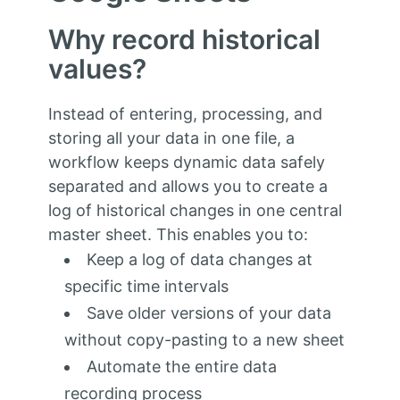
Why record historical
values?
Instead of entering, processing, and
storing all your data in one file, a
workflow keeps dynamic data safely
separated and allows you to create a
log of historical changes in one central
master sheet. This enables you to:
Keep a log of data changes at
specific time intervals
Save older versions of your data
without copy-pasting to a new sheet
Automate the entire data
recording process