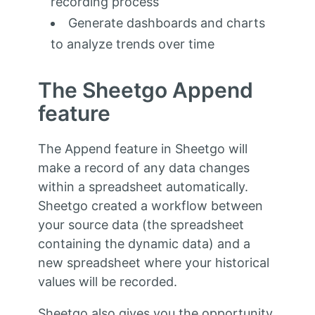
recording process
Generate dashboards and charts
to analyze trends over time
The Sheetgo Append
feature
The Append feature in Sheetgo will
make a record of any data changes
within a spreadsheet automatically.
Sheetgo created a workflow between
your source data (the spreadsheet
containing the dynamic data) and a
new spreadsheet where your historical
values will be recorded.
Sheetgo also gives you the opportunity