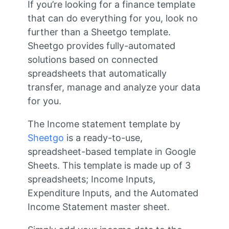
If you’re looking for a finance template
that can do everything for you, look no
further than a Sheetgo template.
Sheetgo provides fully-automated
solutions based on connected
spreadsheets that automatically
transfer, manage and analyze your data
for you.
The Income statement template by
Sheetgo
is a ready-to-use,
spreadsheet-based template in Google
Sheets. This template is made up of 3
spreadsheets; Income Inputs,
Expenditure Inputs, and the Automated
Income Statement master sheet.