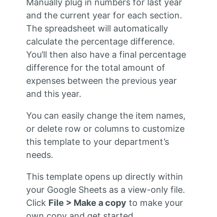
Manually plug in numbers for last year
and the current year for each section.
The spreadsheet will automatically
calculate the percentage difference.
You’ll then also have a final percentage
difference for the total amount of
expenses between the previous year
and this year.
You can easily change the item names,
or delete row or columns to customize
this template to your department’s
needs.
This template opens up directly within
your Google Sheets as a view-only file.
Click
File > Make a copy
to make your
own copy and get started.