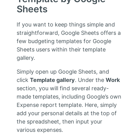
Sheets
If you want to keep things simple and
straightforward, Google Sheets offers a
few budgeting templates for Google
Sheets users within their template
gallery.
Simply open up Google Sheets, and
click
Template gallery
. Under the
Work
section, you will find several ready-
made templates, including Google’s own
Expense report template. Here, simply
add your personal details at the top of
the spreadsheet, then input your
various expenses.