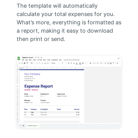
The template will automatically
calculate your total expenses for you.
What’s more, everything is formatted as
a report, making it easy to download
then print or send.