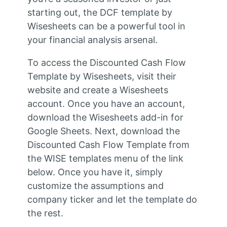
starting out, the DCF template by
Wisesheets can be a powerful tool in
your financial analysis arsenal.
To access the Discounted Cash Flow
Template by Wisesheets, visit their
website and create a Wisesheets
account. Once you have an account,
download the Wisesheets add-in for
Google Sheets. Next, download the
Discounted Cash Flow Template from
the WISE templates menu of the link
below. Once you have it, simply
customize the assumptions and
company ticker and let the template do
the rest.