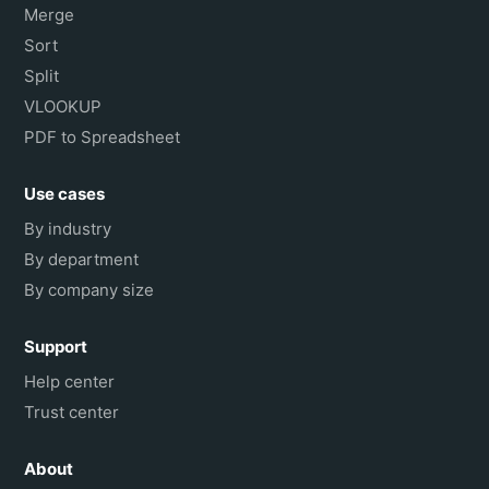
Merge
Sort
Split
VLOOKUP
PDF to Spreadsheet
Use cases
By industry
By department
By company size
Support
Help center
Trust center
About