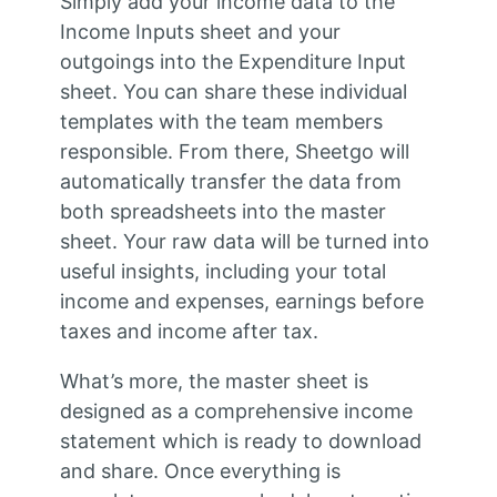
Simply add your income data to the
Income Inputs sheet and your
outgoings into the Expenditure Input
sheet. You can share these individual
templates with the team members
responsible. From there, Sheetgo will
automatically transfer the data from
both spreadsheets into the master
sheet. Your raw data will be turned into
useful insights, including your total
income and expenses, earnings before
taxes and income after tax.
What’s more, the master sheet is
designed as a comprehensive income
statement which is ready to download
and share. Once everything is