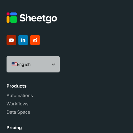
English
Español
Português do Brasil
Products
Français
Automations
Workflows
Data Space
Pricing