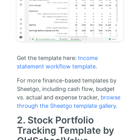
Get the template here:
Income
statement workflow template
.
For more finance-based templates by
Sheetgo, including cash flow, budget
vs. actual and expense tracker,
browse
through the Sheetgo template gallery
.
2. Stock Portfolio
Tracking Template by