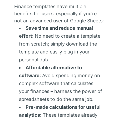
Finance templates have multiple
benefits for users, especially if you’re
not an advanced user of Google Sheets:
Save time and reduce manual
effort:
No need to create a template
from scratch; simply download the
template and easily plug in your
personal data.
Affordable alternative to
software:
Avoid spending money on
complex software that calculates
your finances – harness the power of
spreadsheets to do the same job.
Pre-made calculations for useful
analytics:
These templates already