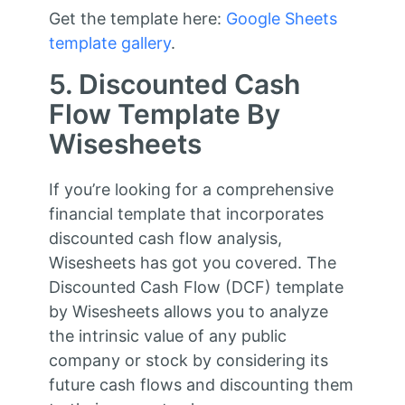
Get the template here:
Google Sheets
template gallery
.
5. Discounted Cash
Flow Template By
Wisesheets
If you’re looking for a comprehensive
financial template that incorporates
discounted cash flow analysis,
Wisesheets has got you covered. The
Discounted Cash Flow (DCF) template
by Wisesheets allows you to analyze
the intrinsic value of any public
company or stock by considering its
future cash flows and discounting them