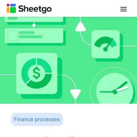
Finance processes