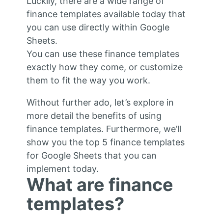
Luckily, there are a wide range of
finance templates available today that
you can use directly within Google
Sheets.
You can use these finance templates
exactly how they come, or customize
them to fit the way you work.
Without further ado, let’s explore in
more detail the benefits of using
finance templates. Furthermore, we’ll
show you the top 5 finance templates
for Google Sheets that you can
implement today.
What are finance
templates?