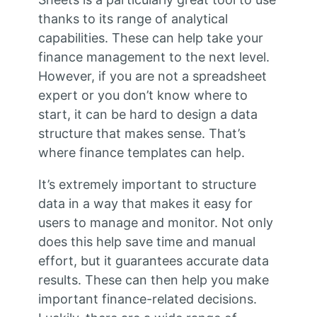
thanks to its range of analytical
capabilities. These can help take your
finance management to the next level.
However, if you are not a spreadsheet
expert or you don’t know where to
start, it can be hard to design a data
structure that makes sense. That’s
where finance templates can help.
It’s extremely important to structure
data in a way that makes it easy for
users to manage and monitor. Not only
does this help save time and manual
effort, but it guarantees accurate data
results. These can then help you make
important finance-related decisions.