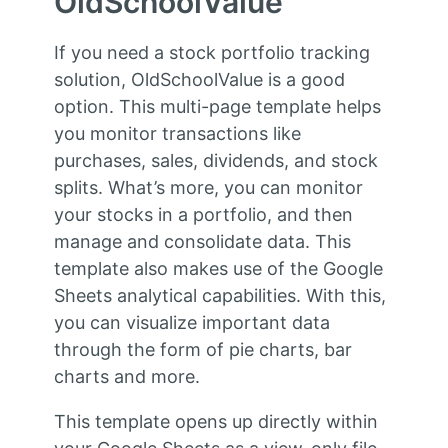
OldSchoolValue
If you need a stock portfolio tracking
solution, OldSchoolValue is a good
option. This multi-page template helps
you monitor transactions like
purchases, sales, dividends, and stock
splits. What’s more, you can monitor
your stocks in a portfolio, and then
manage and consolidate data. This
template also makes use of the Google
Sheets analytical capabilities. With this,
you can visualize important data
through the form of pie charts, bar
charts and more.
This template opens up directly within