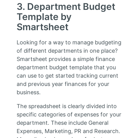
3. Department Budget
Template by
Smartsheet
Looking for a way to manage budgeting
of different departments in one place?
Smartsheet provides a simple finance
department budget template that you
can use to get started tracking current
and previous year finances for your
business.
The spreadsheet is clearly divided into
specific categories of expenses for your
department. These include General
Expenses, Marketing, PR and Research.