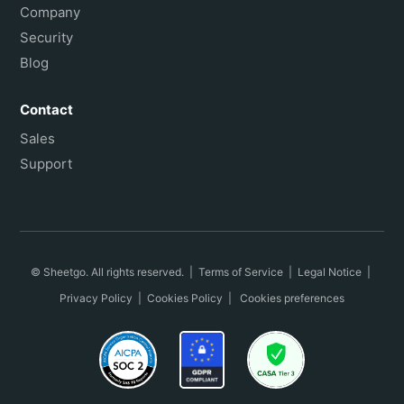
Company
Security
Blog
Contact
Sales
Support
© Sheetgo. All rights reserved. |
Terms of Service
|
Legal Notice
|
Privacy Policy
|
Cookies Policy
|
Cookies preferences