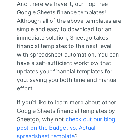
And there we have it, our Top free
Google Sheets finance templates!
Although all of the above templates are
simple and easy to download for an
immediate solution, Sheetgo takes
financial templates to the next level
with spreadsheet automation. You can
have a self-sufficient workflow that
updates your financial templates for
you, saving you both time and manual
effort.
If you’d like to learn more about other
Google Sheets financial templates by
Sheetgo, why not
check out our blog
post on the Budget vs. Actual
spreadsheet template
?