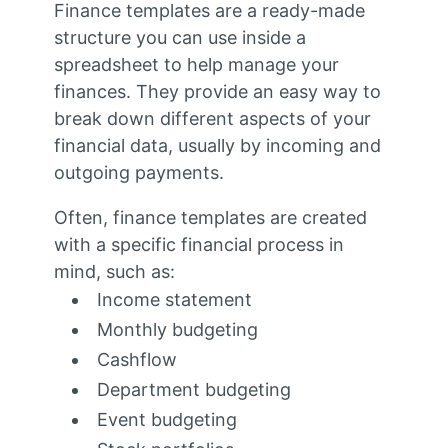
Finance templates are a ready-made
structure you can use inside a
spreadsheet to help manage your
finances. They provide an easy way to
break down different aspects of your
financial data, usually by incoming and
outgoing payments.
Often, finance templates are created
with a specific financial process in
mind, such as:
Income statement
Monthly budgeting
Cashflow
Department budgeting
Event budgeting