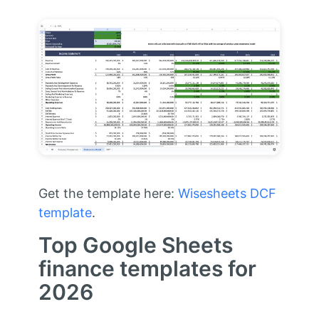
Get the template here:
Wisesheets DCF
template
.
Top Google Sheets
finance templates for
2026