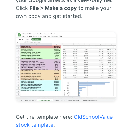
your Google Sheets as a view-only file.
Click
File > Make a copy
to make your
own copy and get started.
Get the template here:
OldSchoolValue
stock template
.