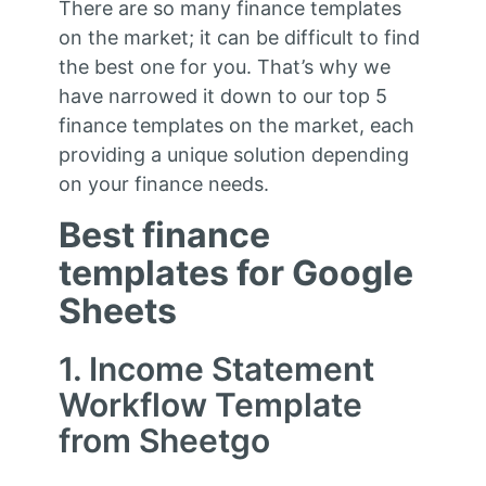
There are so many finance templates
on the market; it can be difficult to find
the best one for you. That’s why we
have narrowed it down to our top 5
finance templates on the market, each
providing a unique solution depending
on your finance needs.
Best finance
templates for Google
Sheets
1. Income Statement
Workflow Template
from Sheetgo