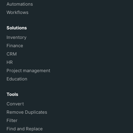
Automations
Workflows
Solutions
Inventory
Finance
CRM
HR
Project management
Education
Tools
Convert
Remove Duplicates
Filter
Find and Replace