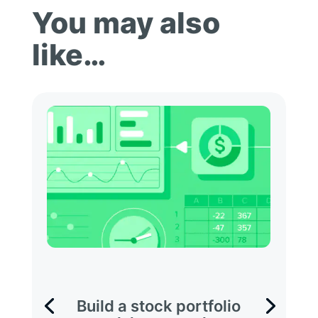
You may also
like…
Build a stock portfolio