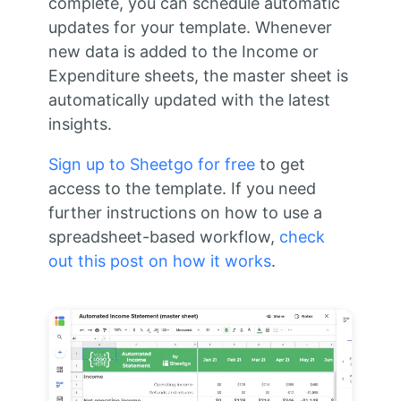
complete, you can schedule automatic
updates for your template. Whenever
new data is added to the Income or
Expenditure sheets, the master sheet is
automatically updated with the latest
insights.
Sign up to Sheetgo for free
to get
access to the template. If you need
further instructions on how to use a
spreadsheet-based workflow,
check
out this post on how it works
.