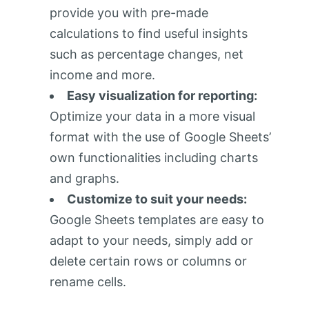
provide you with pre-made
calculations to find useful insights
such as percentage changes, net
income and more.
Easy visualization for reporting:
Optimize your data in a more visual
format with the use of Google Sheets’
own functionalities including charts
and graphs.
Customize to suit your needs:
Google Sheets templates are easy to
adapt to your needs, simply add or
delete certain rows or columns or
rename cells.