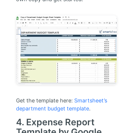
Get the template here:
Smartsheet’s
department budget template
.
4. Expense Report
Template by Google