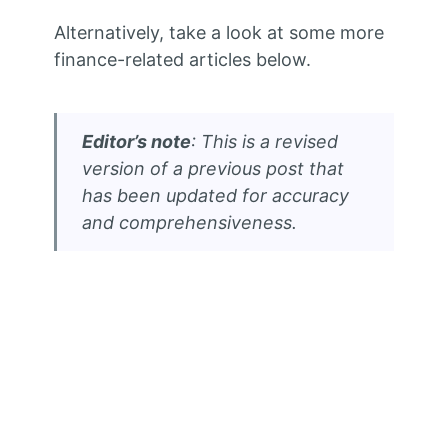
Alternatively, take a look at some more
finance-related articles below.
Editor’s note
: This is a revised
version of a previous post that
has been updated for accuracy
and comprehensiveness.