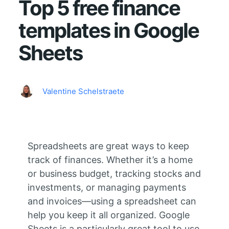
Top 5 free finance
templates in Google
Sheets
Valentine Schelstraete
Spreadsheets are great ways to keep
track of finances. Whether it’s a home
or business budget, tracking stocks and
investments, or managing payments
and invoices—using a spreadsheet can
help you keep it all organized. Google
Sheets is a particularly great tool to use