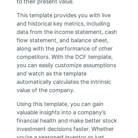
to their present value.
This template provides you with live
and historical key metrics, including
data from the income statement, cash
flow statement, and balance sheet,
along with the performance of other
competitors. With the DCF template,
you can easily customize assumptions
and watch as the template
automatically calculates the intrinsic
value of the company.
Using this template, you can gain
valuable insights into a company’s
financial health and make better stock
investment decisions faster. Whether
you’re a seasoned investor or just