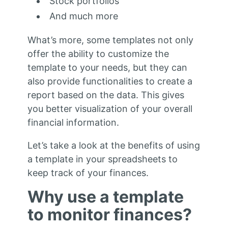
Stock portfolios
And much more
What’s more, some templates not only
offer the ability to customize the
template to your needs, but they can
also provide functionalities to create a
report based on the data. This gives
you better visualization of your overall
financial information.
Let’s take a look at the benefits of using
a template in your spreadsheets to
keep track of your finances.
Why use a template
to monitor finances?