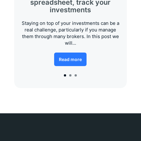
spreadsheet, track your
investments
Staying on top of your investments can be a
real challenge, particularly if you manage
them through many brokers. In this post we
will...
Read more