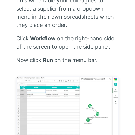
This will enable your colleagues to
select a supplier from a dropdown
menu in their own spreadsheets when
they place an order.
Click
Workflow
on the right-hand side
of the screen to open the side panel.
Now click
Run
on the menu bar.