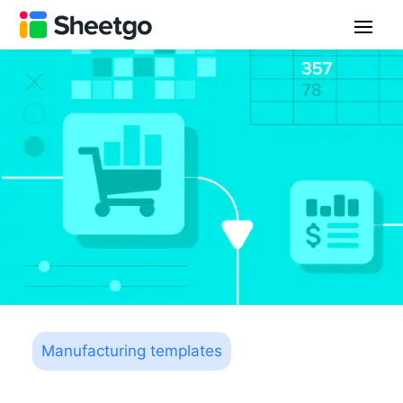
Manufacturing templates