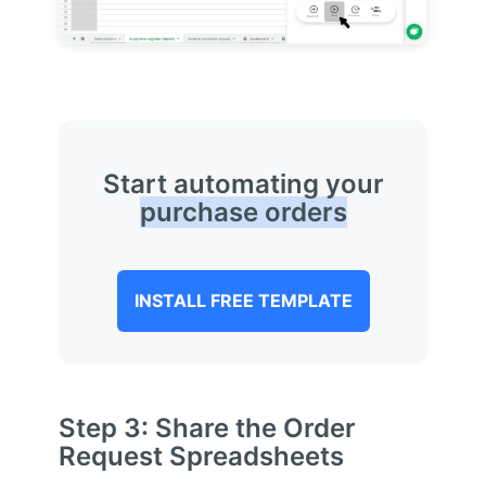
Start automating your
purchase orders
INSTALL FREE TEMPLATE
Step 3: Share the Order
Request Spreadsheets