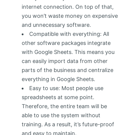
internet connection. On top of that,
you won’t waste money on expensive
and unnecessary software.
Compatible with everything: All
other software packages integrate
with Google Sheets. This means you
can easily import data from other
parts of the business and centralize
everything in Google Sheets.
Easy to use: Most people use
spreadsheets at some point.
Therefore, the entire team will be
able to use the system without
training. As a result, it’s future-proof
and easy to maintain.