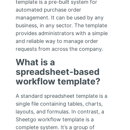
template is a pre-built system for
automated purchase order
management. It can be used by any
business, in any sector. The template
provides administrators with a simple
and reliable way to manage order
requests from across the company.
What is a
spreadsheet-based
workflow template?
A standard spreadsheet template is a
single file containing tables, charts,
layouts, and formulas. In contrast, a
Sheetgo workflow template is a
complete system. It’s a group of