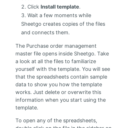
Click
Install template
.
Wait a few moments while
Sheetgo creates copies of the files
and connects them.
The Purchase order management
master file opens inside Sheetgo. Take
a look at all the files to familiarize
yourself with the template. You will see
that the spreadsheets contain sample
data to show you how the template
works. Just delete or overwrite this
information when you start using the
template.
To open any of the spreadsheets,