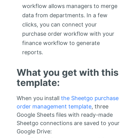
workflow allows managers to merge
data from departments. In a few
clicks, you can connect your
purchase order workflow with your
finance workflow to generate
reports.
What you get with this
template:
When you install
the Sheetgo purchase
order management template
, three
Google Sheets files with ready-made
Sheetgo connections are saved to your
Google Drive: