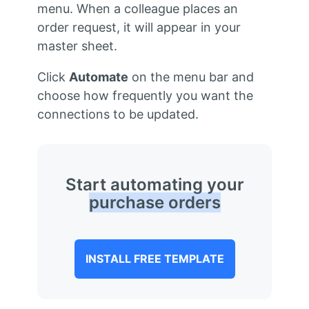
menu. When a colleague places an
order request, it will appear in your
master sheet.
Click
Automate
on the menu bar and
choose how frequently you want the
connections to be updated.
Start automating your
purchase orders
INSTALL FREE TEMPLATE