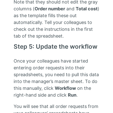
Note that they should not edit the gray
columns (
Order number
and
Total cost
)
as the template fills these out
automatically. Tell your colleagues to
check out the instructions in the first
tab of the spreadsheet.
Step 5: Update the workflow
Once your colleagues have started
entering order requests into their
spreadsheets, you need to pull this data
into the manager’s master sheet. To do
this manually, click
Workflow
on the
right-hand side and click
Run
.
You will see that all order requests from