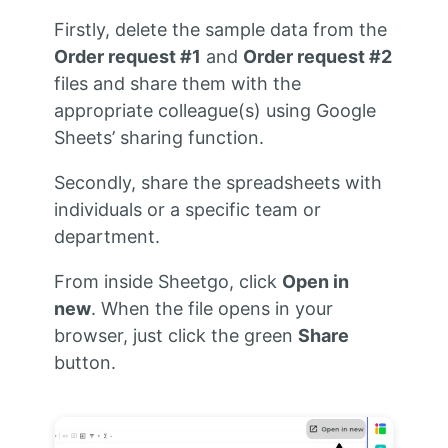
Firstly, delete the sample data from the
Order request #1
and
Order request #2
files and share them with the
appropriate colleague(s) using Google
Sheets’ sharing function.
Secondly, share the spreadsheets with
individuals or a specific team or
department.
From inside Sheetgo, click
Open in
new
. When the file opens in your
browser, just click the green
Share
button.