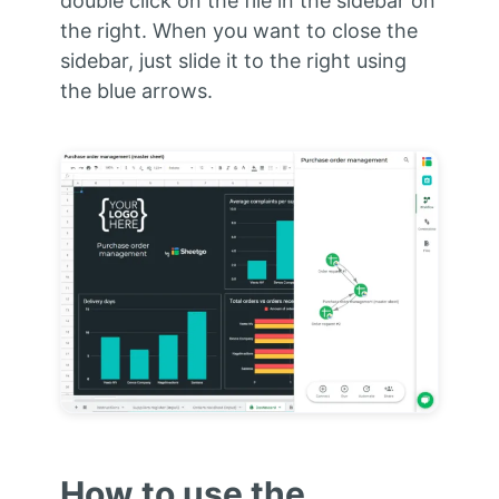
double click on the file in the sidebar on
the right. When you want to close the
sidebar, just slide it to the right using
the blue arrows.
How to use the