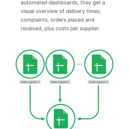
automated dashboards, they get a
visual overview of delivery times,
complaints, orders placed and
received, plus costs per supplier.