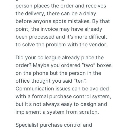
person places the order and receives
the delivery, there can be a delay
before anyone spots mistakes. By that
point, the invoice may have already
been processed and it’s more difficult
to solve the problem with the vendor.
Did your colleague already place the
order? Maybe you ordered “two” boxes
on the phone but the person in the
office thought you said “ten”.
Communication issues can be avoided
with a formal purchase control system,
but it’s not always easy to design and
implement a system from scratch.
Specialist purchase control and