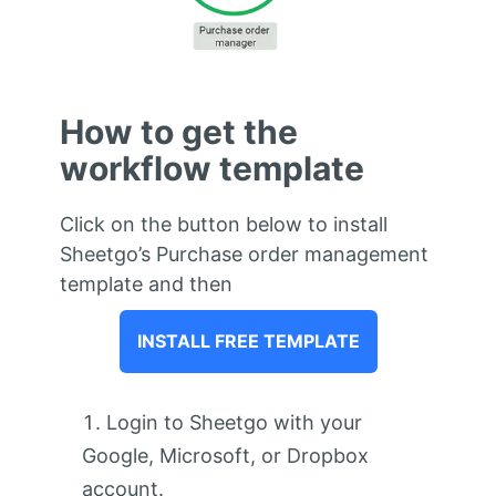
How to get the
workflow template
Click on the button below to install
Sheetgo’s Purchase order management
template and then
INSTALL FREE TEMPLATE
Login to Sheetgo with your
Google, Microsoft, or Dropbox
account.