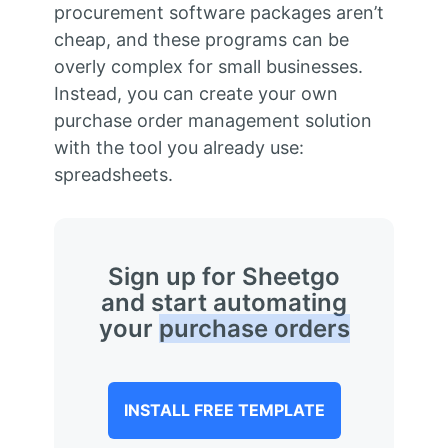
procurement software packages aren’t
cheap, and these programs can be
overly complex for small businesses.
Instead, you can create your own
purchase order management solution
with the tool you already use:
spreadsheets.
Sign up for Sheetgo
and start automating
your
purchase orders
INSTALL FREE TEMPLATE