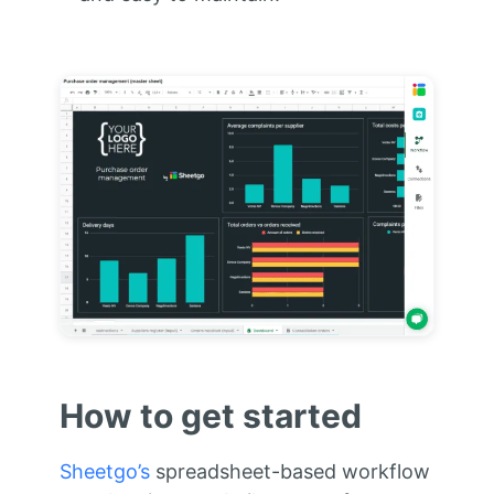
How to get started
Sheetgo’s
spreadsheet-based workflow