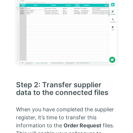
Step 2: Transfer supplier
data to the connected files
When you have completed the supplier
register, it’s time to transfer this
information to the
Order Request
files.