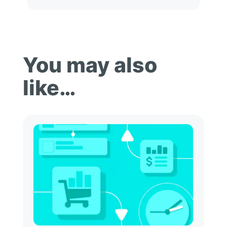
You may also
like…