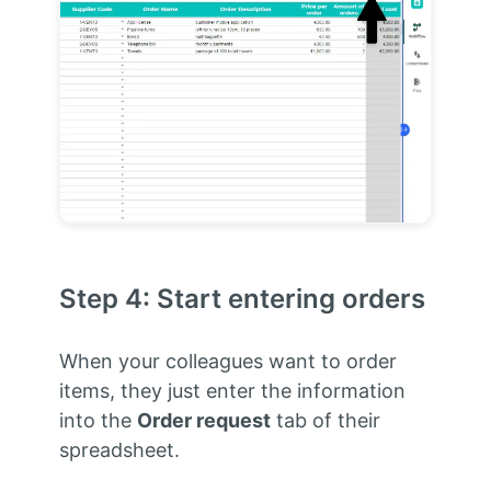
Step 4: Start entering orders
When your colleagues want to order
items, they just enter the information
into the
Order request
tab of their
spreadsheet.