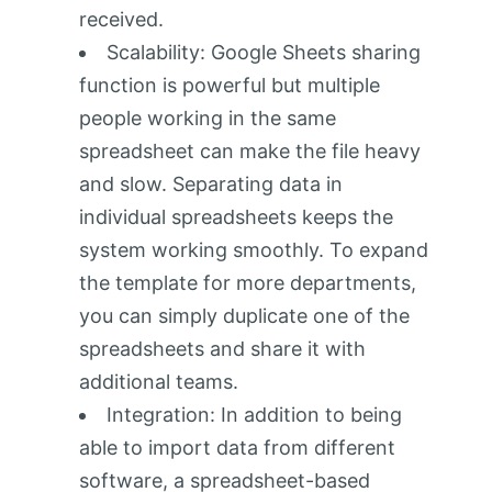
received.
Scalability: Google Sheets sharing
function is powerful but multiple
people working in the same
spreadsheet can make the file heavy
and slow. Separating data in
individual spreadsheets keeps the
system working smoothly. To expand
the template for more departments,
you can simply duplicate one of the
spreadsheets and share it with
additional teams.
Integration: In addition to being
able to import data from different
software, a spreadsheet-based