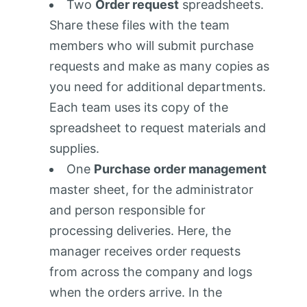
Two
Order request
spreadsheets.
Share these files with the team
members who will submit purchase
requests and make as many copies as
you need for additional departments.
Each team uses its copy of the
spreadsheet to request materials and
supplies.
One
Purchase order management
master sheet, for the administrator
and person responsible for
processing deliveries. Here, the
manager receives order requests
from across the company and logs
when the orders arrive. In the