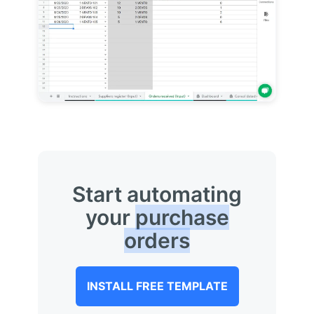
Start automating
your
purchase
orders
INSTALL FREE TEMPLATE