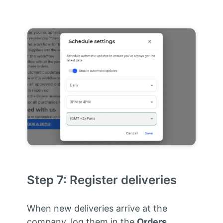
Step 7: Register deliveries
When new deliveries arrive at the
company, log them in the
Orders