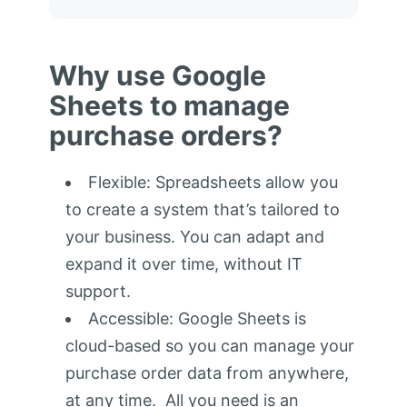
Why use Google
Sheets to manage
purchase orders?
Flexible: Spreadsheets allow you
to create a system that’s tailored to
your business. You can adapt and
expand it over time, without IT
support.
Accessible: Google Sheets is
cloud-based so you can manage your
purchase order data from anywhere,
at any time. All you need is an