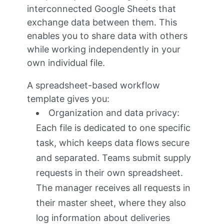
interconnected Google Sheets that
exchange data between them. This
enables you to share data with others
while working independently in your
own individual file.
A spreadsheet-based workflow
template gives you:
Organization and data privacy:
Each file is dedicated to one specific
task, which keeps data flows secure
and separated. Teams submit supply
requests in their own spreadsheet.
The manager receives all requests in
their master sheet, where they also
log information about deliveries