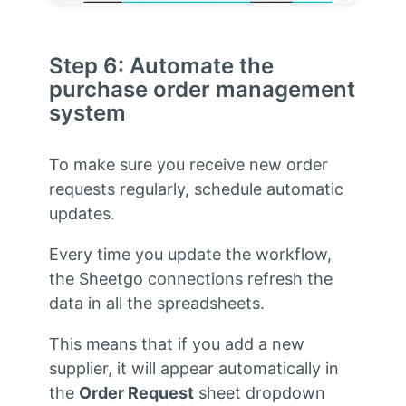
Step 6: Automate the
purchase order management
system
To make sure you receive new order
requests regularly, schedule automatic
updates.
Every time you update the workflow,
the Sheetgo connections refresh the
data in all the spreadsheets.
This means that if you add a new
supplier, it will appear automatically in
the
Order Request
sheet dropdown