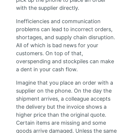
with the supplier directly.
Inefficiencies and communication
problems can lead to incorrect orders,
shortages, and supply chain disruption.
All of which is bad news for your
customers. On top of that,
overspending and stockpiles can make
a dent in your cash flow.
Imagine that you place an order with a
supplier on the phone. On the day the
shipment arrives, a colleague accepts
the delivery but the invoice shows a
higher price than the original quote.
Certain items are missing and some
goods arrive damaged. Unless the same