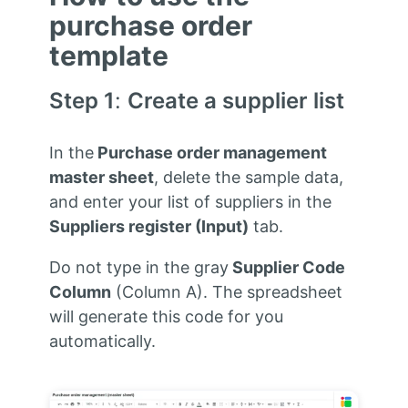
purchase order
template
Step 1
:
Create a supplier list
In the
Purchase order management
master sheet
, delete the sample data,
and enter your list of suppliers in the
Suppliers register
(Input)
tab.
Do not type in the gray
Supplier Code
Column
(Column A). The spreadsheet
will generate this code for you
automatically.