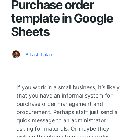
Purchase order
template in Google
Sheets
Bikash Lalani
If you work in a small business, it’s likely
that you have an informal system for
purchase order management and
procurement. Perhaps staff just send a
quick message to an administrator
asking for materials. Or maybe they
pick up the phone to place an order