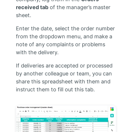
received tab
of the manager’s master
sheet.
Enter the date, select the order number
from the dropdown menu, and make a
note of any complaints or problems
with the delivery.
If deliveries are accepted or processed
by another colleague or team, you can
share this spreadsheet with them and
instruct them to fill out this tab.