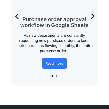
Purchase order approval
workflow in Google Sheets
As new departments are constantly
requesting new purchase orders to keep
their operations flowing smoothly, the entire
purchase order...
Read more