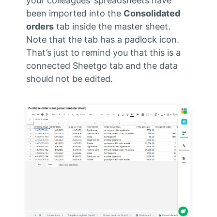
your colleagues’ spreadsheets have
been imported into the
Consolidated
orders
tab inside the master sheet.
Note that the tab has a padlock icon.
That’s just to remind you that this is a
connected Sheetgo tab and the data
should not be edited.