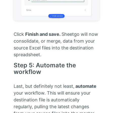
Click
Finish and save.
Sheetgo will now
consolidate, or merge, data from your
source Excel files into the destination
spreadsheet.
Step 5: Automate the
workflow
Last, but definitely not least,
automate
your workflow. This will ensure your
destination file is automatically
regularly, pulling the latest changes