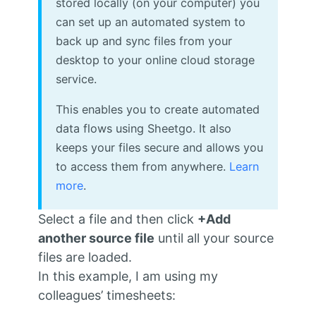
stored locally (on your computer) you
can set up an automated system to
back up and sync files from your
desktop to your online cloud storage
service.
This enables you to create automated
data flows using Sheetgo. It also
keeps your files secure and allows you
to access them from anywhere.
Learn
more
.
Select a file and then click
+Add
another source file
until all your source
files are loaded.
In this example, I am using my
colleagues’ timesheets: