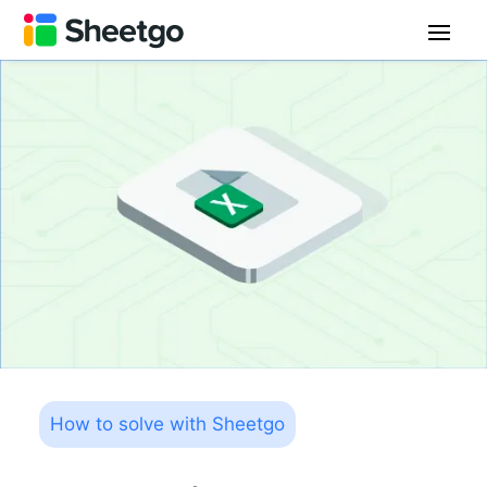
How to solve with Sheetgo