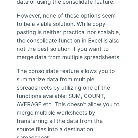
data or using the consolidate feature.
However, none of these options seem
to be a viable solution. While copy-
pasting is neither practical nor scalable,
the consolidate function in Excel is also
not the best solution if you want to
merge data from multiple spreadsheets.
The consolidate feature allows you to
summarize data from multiple
spreadsheets by utilizing one of the
functions available: SUM, COUNT,
AVERAGE etc. This doesn’t allow you to
merge multiple worksheets by
transferring all the data from the
source files into a destination
spreadsheet.