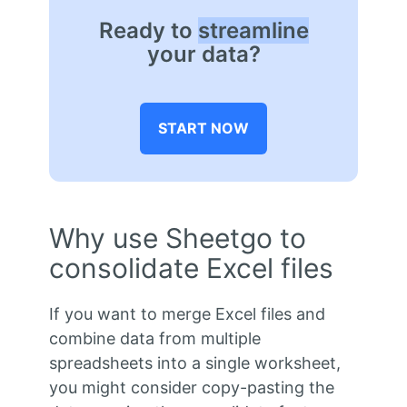
Ready to
streamline
your data?
START NOW
Why use Sheetgo to
consolidate Excel files
If you want to merge Excel files and
combine data from multiple
spreadsheets into a single worksheet,
you might consider copy-pasting the