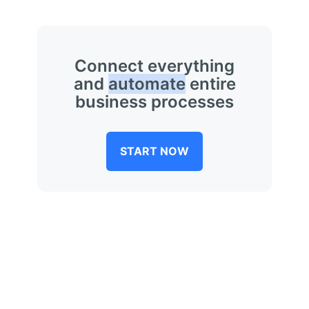
Connect everything
and
automate
entire
business processes
START NOW