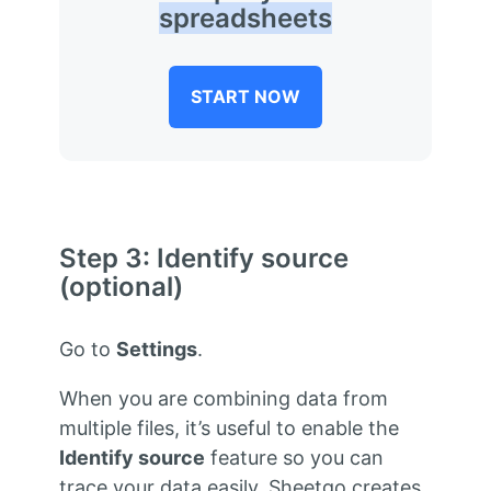
spreadsheets
START NOW
Step 3: Identify source
(optional)
Go to
Settings
.
When you are combining data from
multiple files, it’s useful to enable the
Identify source
feature so you can
trace your data easily. Sheetgo creates