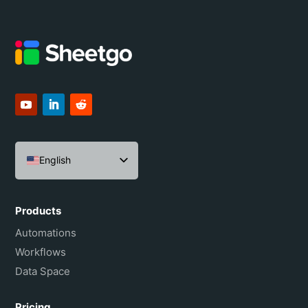
English
Español
Português do Brasil
Products
Français
Automations
Workflows
Data Space
Pricing