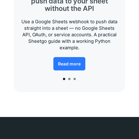
push data to your sheet
without the API
Use a Google Sheets webhook to push data
straight into a sheet — no Google Sheets
API, OAuth, or service accounts. A practical
Sheetgo guide with a working Python
example.
Read more