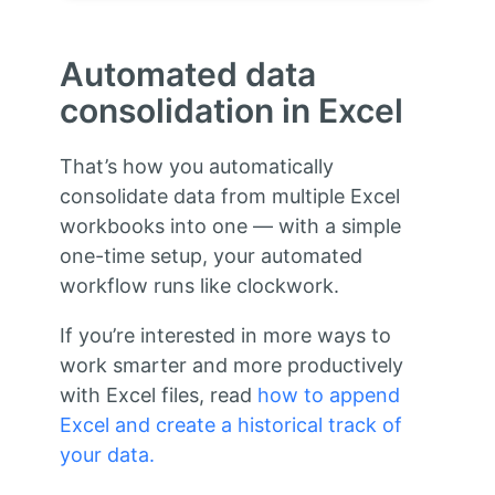
Automated data
consolidation in Excel
That’s how you automatically
consolidate data from multiple Excel
workbooks into one — with a simple
one-time setup, your automated
workflow runs like clockwork.
If you’re interested in more ways to
work smarter and more productively
with Excel files, read
how to append
Excel and create a historical track of
your data.