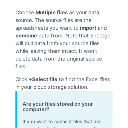
Choose
Multiple files
as your data
source. The source files are the
spreadsheets you want to
import
and
combine
data from. Note that Sheetgo
will pull data from your source files
while leaving them intact. It won’t
delete data from the original source
files.
Click
+Select file
to find the Excel files
in your cloud storage solution.
Are your files stored on your
computer?
If you want to connect files that are