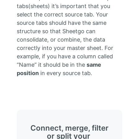
tabs(sheets) it’s important that you
select the correct source tab. Your
source tabs should have the same
structure so that Sheetgo can
consolidate, or combine, the data
correctly into your master sheet. For
example, if you have a column called
“Name” it should be in the
same
position
in every source tab.
Connect, merge, filter
or split your