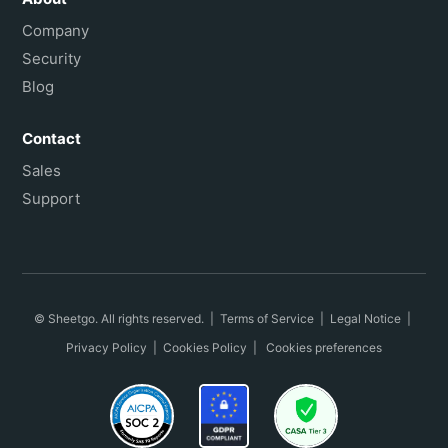
Company
Security
Blog
Contact
Sales
Support
© Sheetgo. All rights reserved. |
Terms of Service
|
Legal Notice
|
Privacy Policy
|
Cookies Policy
|
Cookies preferences