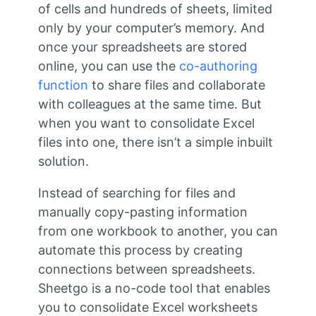
of cells and hundreds of sheets, limited
only by your computer’s memory. And
once your spreadsheets are stored
online, you can use the
co-authoring
function
to share files and collaborate
with colleagues at the same time. But
when you want to consolidate Excel
files into one, there isn’t a simple inbuilt
solution.
Instead of searching for files and
manually copy-pasting information
from one workbook to another, you can
automate this process by creating
connections between spreadsheets.
Sheetgo is a no-code tool that enables
you to consolidate Excel worksheets