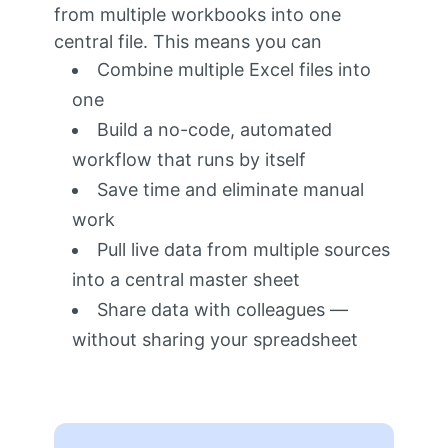
from multiple workbooks into one
central file. This means you can
Combine multiple Excel files into
one
Build a no-code, automated
workflow that runs by itself
Save time and eliminate manual
work
Pull live data from multiple sources
into a central master sheet
Share data with colleagues —
without sharing your spreadsheet