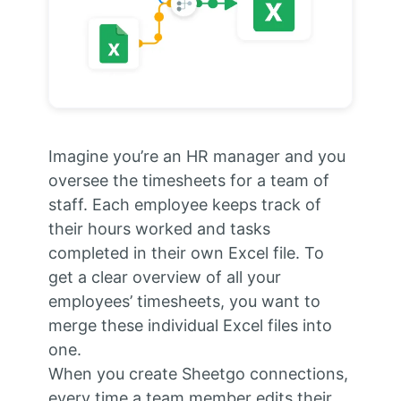
Imagine you’re an HR manager and you
oversee the timesheets for a team of
staff. Each employee keeps track of
their hours worked and tasks
completed in their own Excel file. To
get a clear overview of all your
employees’ timesheets, you want to
merge these individual Excel files into
one.
When you create Sheetgo connections,
every time a team member edits their