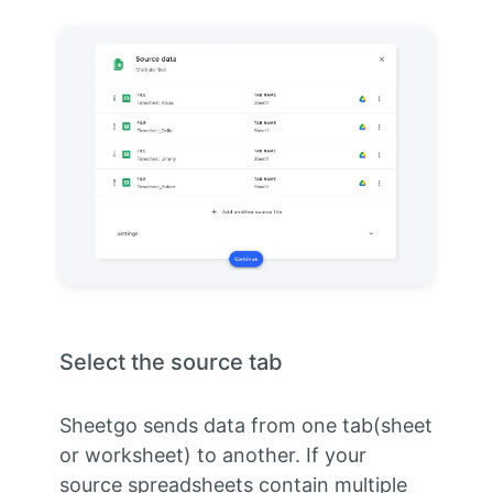
Select the source tab
Sheetgo sends data from one tab(sheet
or worksheet) to another. If your
source spreadsheets contain multiple