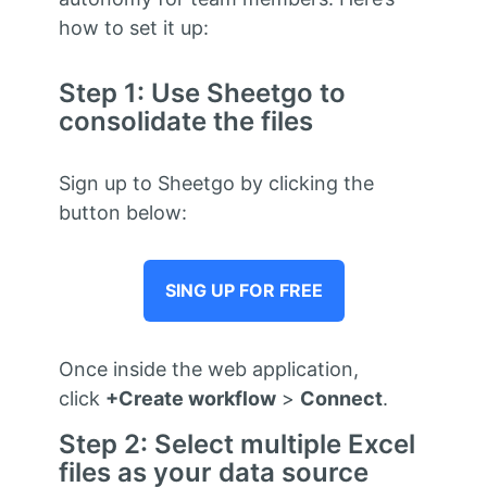
how to set it up:
Step 1: Use Sheetgo to
consolidate the files
Sign up to Sheetgo by clicking the
button below:
SING UP FOR FREE
Once inside the web application,
click
+Create workflow
>
Connect
.
Step 2: Select multiple Excel
files as your data source