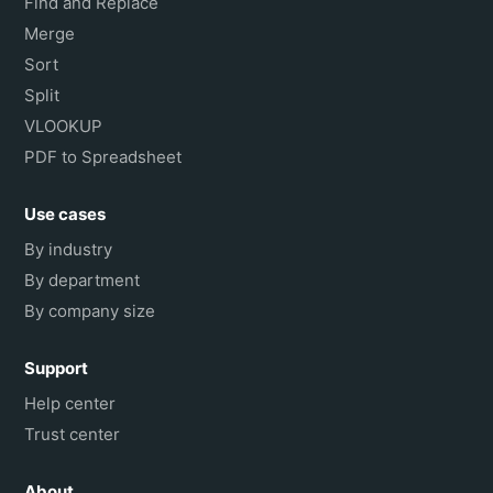
Find and Replace
Merge
Sort
Split
VLOOKUP
PDF to Spreadsheet
Use cases
By industry
By department
By company size
Support
Help center
Trust center
About