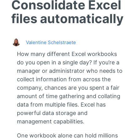
Consolidate Excel
files automatically
Valentine Schelstraete
How many different Excel workbooks
do you open in a single day? If you’re a
manager or administrator who needs to
collect information from across the
company, chances are you spent a fair
amount of time gathering and collating
data from multiple files. Excel has
powerful data storage and
management capabilities.
One workbook alone can hold millions