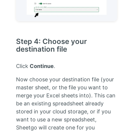
Step 4: Choose your
destination file
Click
Continue
.
Now choose your destination file (your
master sheet, or the file you want to
merge your Excel sheets into). This can
be an existing spreadsheet already
stored in your cloud storage, or if you
want to use a new spreadsheet,
Sheetgo will create one for you