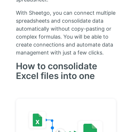
With Sheetgo, you can connect multiple
spreadsheets and consolidate data
automatically without copy-pasting or
complex formulas. You will be able to
create connections and automate data
management with just a few clicks.
How to consolidate
Excel files into one