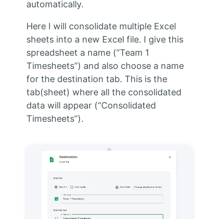
automatically.
Here I will consolidate multiple Excel
sheets into a new Excel file. I give this
spreadsheet a name (“Team 1
Timesheets”) and also choose a name
for the destination tab. This is the
tab(sheet) where all the consolidated
data will appear (“Consolidated
Timesheets”).