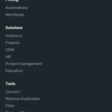
Automations
Workflows
Solutions
Inventory
Finance
CRM
HR
Project management
Education
Tools
Convert
Remove Duplicates
Filter