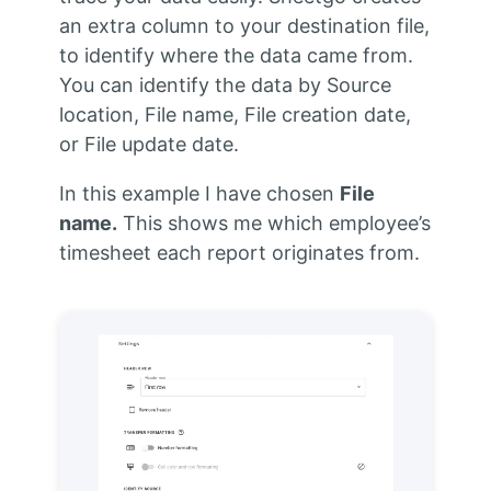
an extra column to your destination file,
to identify where the data came from.
You can identify the data by Source
location, File name, File creation date,
or File update date.
In this example I have chosen
File
name.
This shows me which employee’s
timesheet each report originates from.