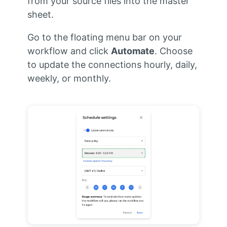
from your source files into the master
sheet.
Go to the floating menu bar on your
workflow and click
Automate
. Choose
to update the connections hourly, daily,
weekly, or monthly.