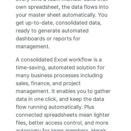
own spreadsheet, the data flows into
your master sheet automatically. You
get up-to-date, consolidated data,
ready to generate automated
dashboards or reports for
management.
A consolidated Excel workflow is a
time-saving, automated solution for
many business processes including
sales, finance, and project
management. It enables you to gather
data in one click, and keep the data
flow running automatically. Plus
connected spreadsheets mean lighter
files, better access control, and more
autonomy for team members. Here’s