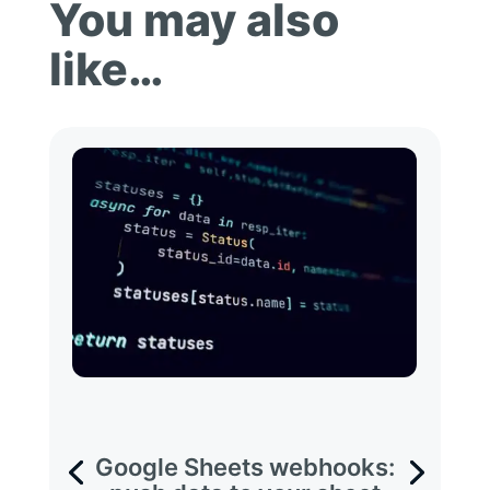
You may also
like…
Google Sheets webhooks: