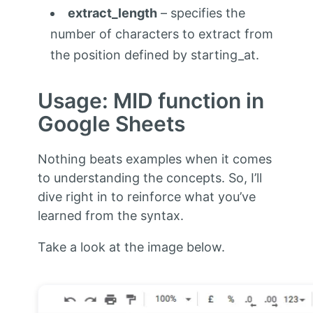
extract_length
– specifies the
number of characters to extract from
the position defined by starting_at.
Usage: MID function in
Google Sheets
Nothing beats examples when it comes
to understanding the concepts. So, I’ll
dive right in to reinforce what you’ve
learned from the syntax.
Take a look at the image below.