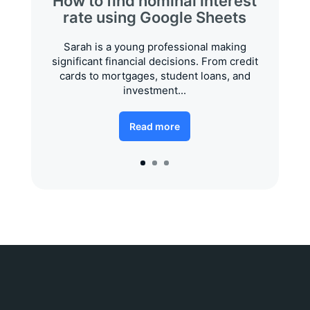
How to find nominal interest
rate using Google Sheets
Sarah is a young professional making
significant financial decisions. From credit
cards to mortgages, student loans, and
investment...
Read more