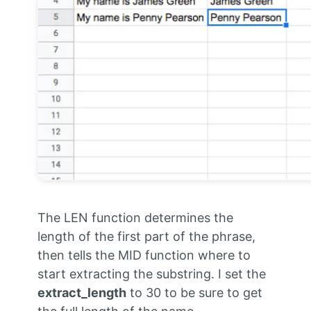
The LEN function determines the
length of the first part of the phrase,
then tells the MID function where to
start extracting the substring. I set the
extract_length
to 30 to be sure to get