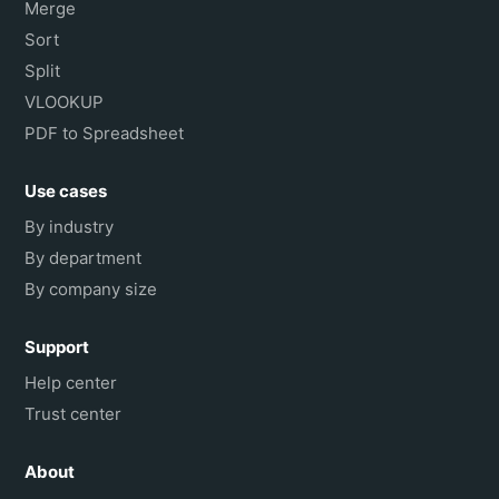
Merge
Sort
Split
VLOOKUP
PDF to Spreadsheet
Use cases
By industry
By department
By company size
Support
Help center
Trust center
About