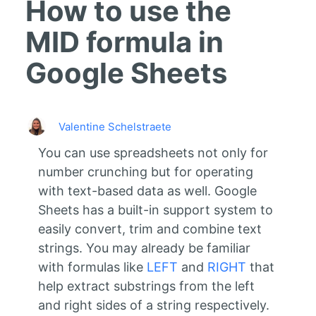
How to use the
MID formula in
Google Sheets
Valentine Schelstraete
You can use spreadsheets not only for
number crunching but for operating
with text-based data as well. Google
Sheets has a built-in support system to
easily convert, trim and combine text
strings. You may already be familiar
with formulas like
LEFT
and
RIGHT
that
help extract substrings from the left
and right sides of a string respectively.