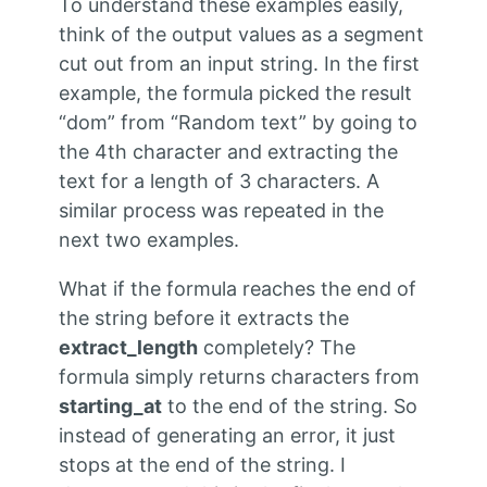
To understand these examples easily,
think of the output values as a segment
cut out from an input string. In the first
example, the formula picked the result
“dom” from “Random text” by going to
the 4th character and extracting the
text for a length of 3 characters. A
similar process was repeated in the
next two examples.
What if the formula reaches the end of
the string before it extracts the
extract_length
completely? The
formula simply returns characters from
starting_at
to the end of the string. So
instead of generating an error, it just
stops at the end of the string. I