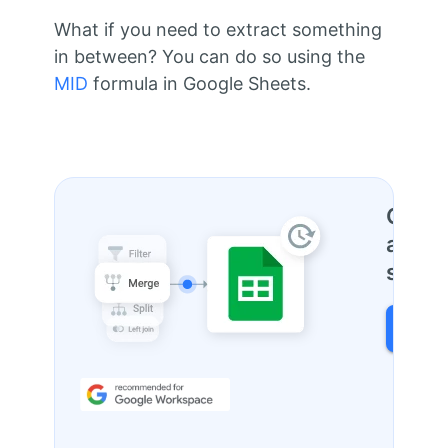
What if you need to extract something
in between? You can do so using the
MID
formula in Google Sheets.
One to
and fi
sprea
FIND