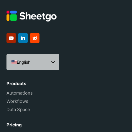
English
Español
Português do Brasil
Products
Français
Automations
Workflows
Data Space
Pricing