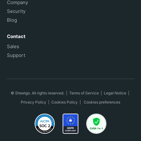
Company
Security
Blog
Contact
Sales
Support
© Sheetgo. All rights reserved. |
Terms of Service
|
Legal Notice
|
Privacy Policy
|
Cookies Policy
|
Cookies preferences