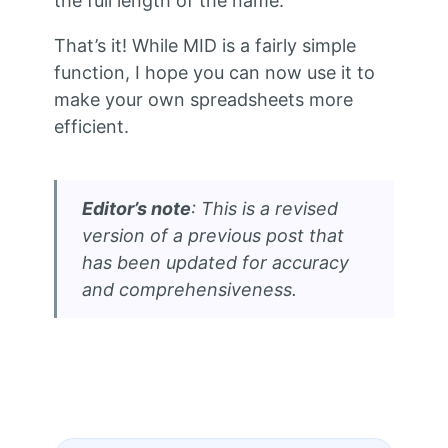
the full length of the name.
That’s it! While MID is a fairly simple
function, I hope you can now use it to
make your own spreadsheets more
efficient.
Editor’s note
: This is a revised
version of a previous post that
has been updated for accuracy
and comprehensiveness.