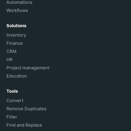
Automations
Workflows
Solutions
Inventory
Finance
CRM
HR
Project management
Education
Tools
Convert
Remove Duplicates
Filter
Find and Replace