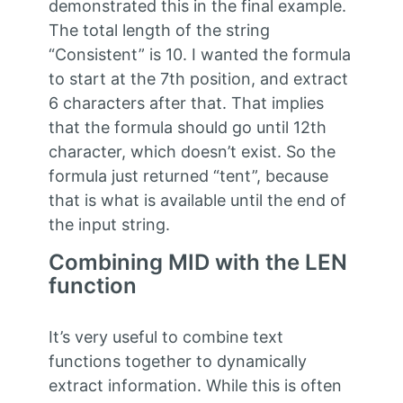
demonstrated this in the final example.
The total length of the string
“Consistent” is 10. I wanted the formula
to start at the 7th position, and extract
6 characters after that. That implies
that the formula should go until 12th
character, which doesn’t exist. So the
formula just returned “tent”, because
that is what is available until the end of
the input string.
Combining MID with the LEN
function
It’s very useful to combine text
functions together to dynamically
extract information. While this is often