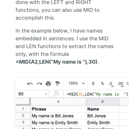
done with the LEFT and RIGHT
functions, you can also use MID to
accomplish this.
In the example below, I have names
embedded in sentences. I use the MID
and LEN functions to extract the names
only, with the formula
=MID(A2,LEN(“My name is “),30)
.