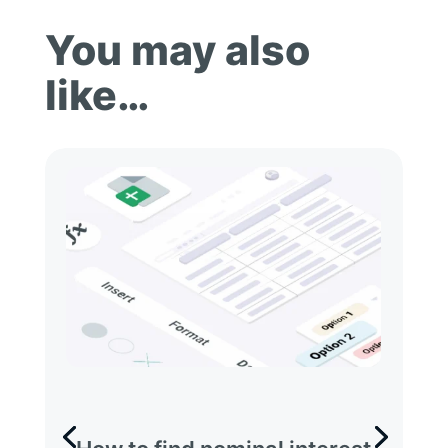
You may also
like…