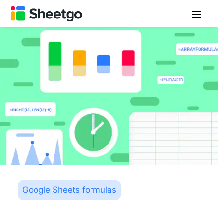
Google Sheets formulas