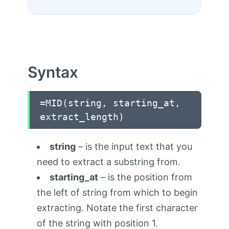
Syntax
=MID(string, starting_at,
extract_length)
string
– is the input text that you
need to extract a substring from.
starting_at
– is the position from
the left of string from which to begin
extracting. Notate the first character
of the string with position 1.