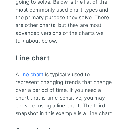
going to solve. Below is the list of the
most commonly used chart types and
the primary purpose they solve. There
are other charts, but they are most
advanced versions of the charts we
talk about below.
Line chart
A
line chart
is typically used to
represent changing trends that change
over a period of time. If you need a
chart that is time-sensitive, you may
consider using a line chart. The third
snapshot in this example is a Line chart.