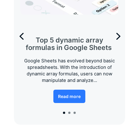
Top 5 dynamic array
formulas in Google Sheets
Google Sheets has evolved beyond basic
spreadsheets. With the introduction of
dynamic array formulas, users can now
manipulate and analyze...
Read more