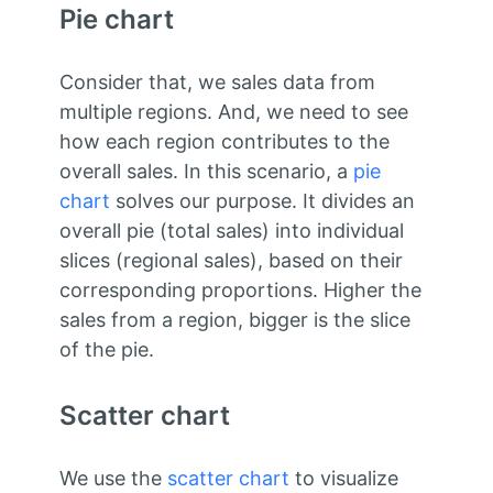
Pie chart
Consider that, we sales data from
multiple regions. And, we need to see
how each region contributes to the
overall sales. In this scenario, a
pie
chart
solves our purpose. It divides an
overall pie (total sales) into individual
slices (regional sales), based on their
corresponding proportions. Higher the
sales from a region, bigger is the slice
of the pie.
Scatter chart
We use the
scatter chart
to visualize