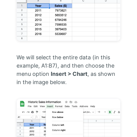
We will select the entire data (in this
example, A1:B7), and then choose the
menu option
Insert > Chart
, as shown
in the image below.