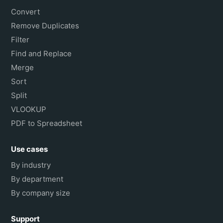
Convert
Remove Duplicates
Filter
Find and Replace
Merge
Sort
Split
VLOOKUP
PDF to Spreadsheet
Use cases
By industry
By department
By company size
Support