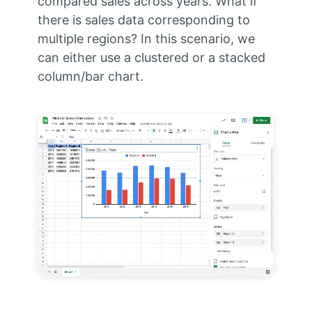
compared sales across years. What if
there is sales data corresponding to
multiple regions? In this scenario, we
can either use a clustered or a stacked
column/bar chart.