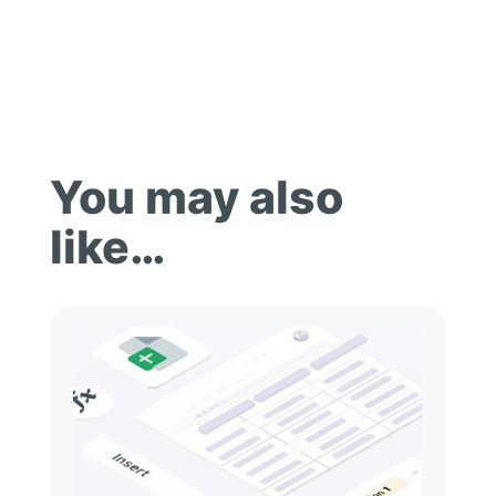
You may also
like…