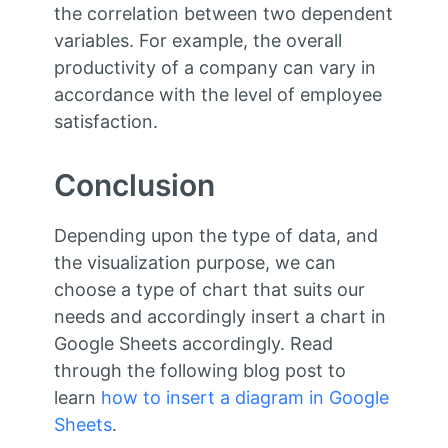
the correlation between two dependent
variables. For example, the overall
productivity of a company can vary in
accordance with the level of employee
satisfaction.
Conclusion
Depending upon the type of data, and
the visualization purpose, we can
choose a type of chart that suits our
needs and accordingly insert a chart in
Google Sheets accordingly. Read
through the following blog post to
learn
how to insert a diagram in Google
Sheets
.