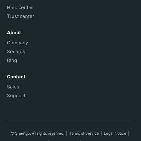
Help center
Trust center
About
Company
Security
Blog
Contact
Sales
Support
© Sheetgo. All rights reserved. |
Terms of Service
|
Legal Notice
|