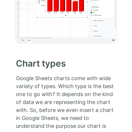
Chart types
Google Sheets charts come with wide
variety of types. Which type is the best
one to go with? It depends on the kind
of data we are representing the chart
with. So, before we even insert a chart
in Google Sheets, we need to
understand the purpose our chart is