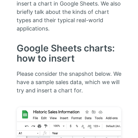
insert a chart in Google Sheets. We also
briefly talk about the kinds of chart
types and their typical real-world
applications.
Google Sheets charts:
how to insert
Please consider the snapshot below. We
have a sample sales data, which we will
try and insert a chart for.