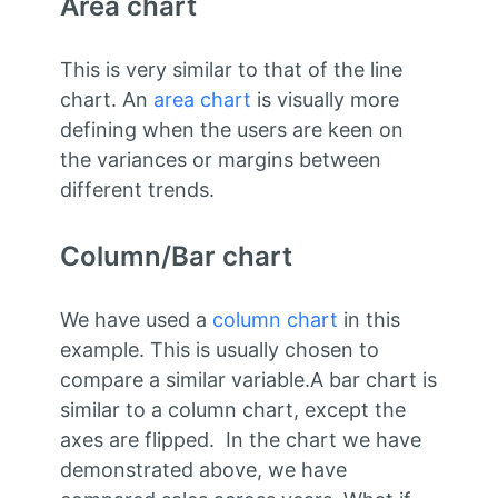
Area chart
This is very similar to that of the line
chart. An
area chart
is visually more
defining when the users are keen on
the variances or margins between
different trends.
Column/Bar chart
We have used a
column chart
in this
example. This is usually chosen to
compare a similar variable.A bar chart is
similar to a column chart, except the
axes are flipped. In the chart we have
demonstrated above, we have