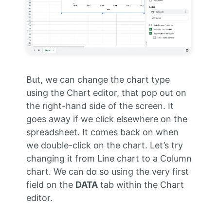
But, we can change the chart type
using the Chart editor, that pop out on
the right-hand side of the screen. It
goes away if we click elsewhere on the
spreadsheet. It comes back on when
we double-click on the chart. Let’s try
changing it from Line chart to a Column
chart. We can do so using the very first
field on the
DATA
tab within the Chart
editor.