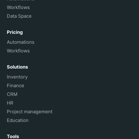
Workflows
Data Space
Pricing
Automations
Workflows
Solutions
Inventory
Finance
CRM
HR
Project management
Education
Tools