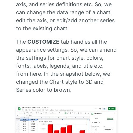
axis, and series definitions etc. So, we
can change the data range of a chart,
edit the axis, or edit/add another series
to the existing chart.
The
CUSTOMIZE
tab handles all the
appearance settings. So, we can amend
the settings for chart style, colors,
fonts, labels, legends, and title etc.
from here. In the snapshot below, we
changed the Chart style to 3D and
Series color to brown.