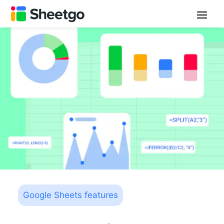
Google Sheets features