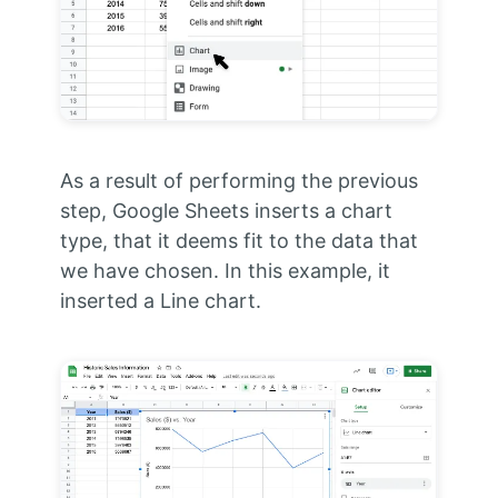
As a result of performing the previous
step, Google Sheets inserts a chart
type, that it deems fit to the data that
we have chosen. In this example, it
inserted a Line chart.