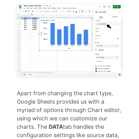
Apart from changing the chart type,
Google Sheets provides us with a
myriad of options through Chart editor,
using which we can customize our
charts. The
DATA
tab handles the
configuration settings like source data,