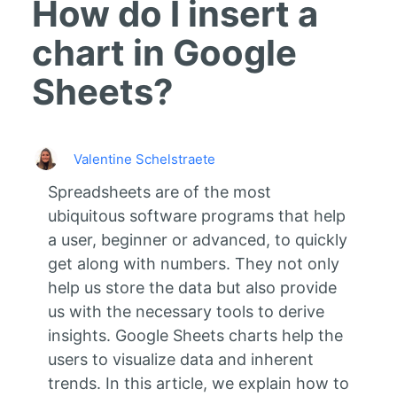
How do I insert a
chart in Google
Sheets?
Valentine Schelstraete
Spreadsheets are of the most
ubiquitous software programs that help
a user, beginner or advanced, to quickly
get along with numbers. They not only
help us store the data but also provide
us with the necessary tools to derive
insights. Google Sheets charts help the
users to visualize data and inherent
trends. In this article, we explain how to