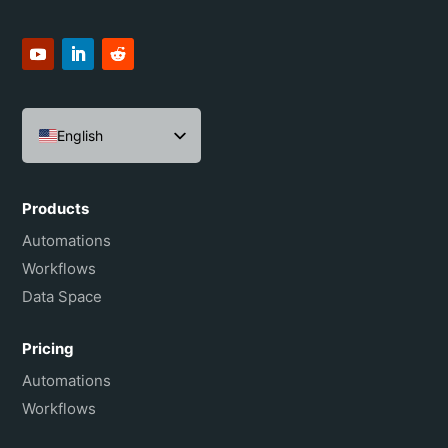
English
Español
Português do Brasil
Products
Français
Automations
Workflows
Data Space
Pricing
Automations
Workflows