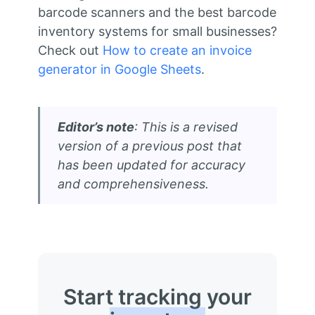
barcode scanners and the best barcode
inventory systems for small businesses?
Check out
How to create an invoice
generator in Google Sheets
.
Editor’s note
: This is a revised
version of a previous post that
has been updated for accuracy
and comprehensiveness.
Start tracking your