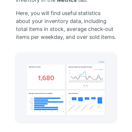
Here, you will find useful statistics
about your inventory data, including
total items in stock, average check-out
items per weekday, and over sold items.