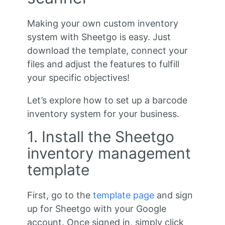
Making your own custom inventory
system with Sheetgo is easy. Just
download the template, connect your
files and adjust the features to fulfill
your specific objectives!
Let’s explore how to set up a barcode
inventory system for your business.
1. Install the Sheetgo
inventory management
template
First, go to the
template page
and sign
up for Sheetgo with your Google
account. Once signed in, simply click