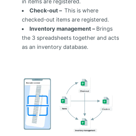
in items are registered.
Check-out –
This is where
checked-out items are registered.
Inventory management –
Brings
the 3 spreadsheets together and acts
as an inventory database.