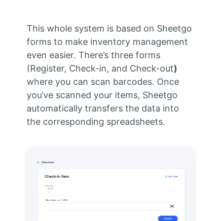
This whole system is based on Sheetgo
forms to make inventory management
even easier. There’s three forms
(Register, Check-in, and Check-out
)
where you can scan barcodes. Once
you’ve scanned your items, Sheetgo
automatically transfers the data into
the corresponding spreadsheets.