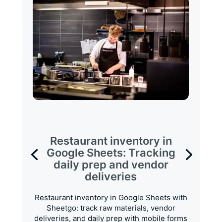
Restaurant inventory in
Google Sheets: Tracking
daily prep and vendor
deliveries
Restaurant inventory in Google Sheets with
Sheetgo: track raw materials, vendor
deliveries, and daily prep with mobile forms