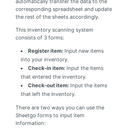
automatically transfer the data to the
corresponding spreadsheet and update
the rest of the sheets accordingly.
This
inventory scanning system
consists of 3
forms:
Register item:
Input new items
into your inventory.
Check-in item:
Input the items
that entered the inventory.
Check-out item:
Input the items
that left the inventory.
There are two ways you can use the
Sheetgo forms to input item
information: