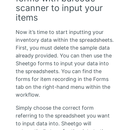
scanner to input your
items
Now it’s time to start inputting your
inventory data within the spreadsheets.
First, you must delete the sample data
already provided. You can then use the
Sheetgo forms to input your data into
the spreadsheets. You can find the
forms for item recording in the Forms
tab on the right-hand menu within the
workflow.
Simply choose the correct form
referring to the spreadsheet you want
to input data into. Sheetgo will