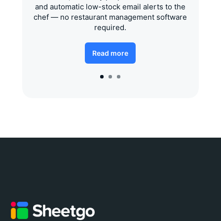
and automatic low-stock email alerts to the
chef — no restaurant management software
required.
Read more