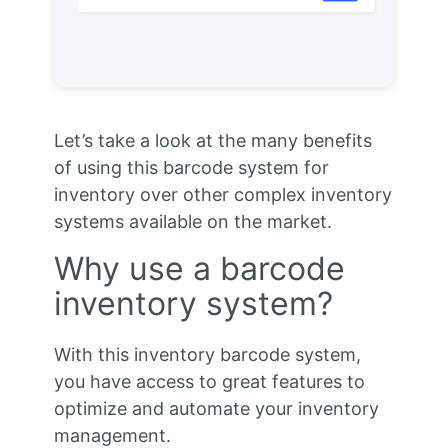
Let’s take a look at the many benefits
of using this barcode system for
inventory over other complex inventory
systems available on the market.
Why use a barcode
inventory system?
With this inventory barcode system,
you have access to great features to
optimize and automate your inventory
management.