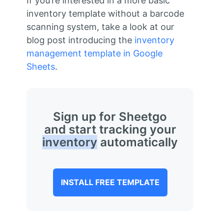
If you’re interested in a more basic
inventory template without a barcode
scanning system, take a look at our
blog post introducing the
inventory
management template in Google
Sheets
.
Sign up for Sheetgo
and start tracking your
inventory
automatically
INSTALL FREE TEMPLATE