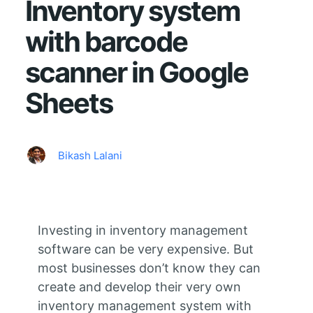
Inventory system
with barcode
scanner in Google
Sheets
Bikash Lalani
Investing in inventory management
software can be very expensive. But
most businesses don’t know they can
create and develop their very own
inventory management system with