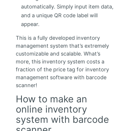
automatically. Simply input item data,
and a unique QR code label will
appear.
This is a fully developed inventory
management system that’s extremely
customizable and scalable. What’s
more, this inventory system costs a
fraction of the price tag for inventory
management software with barcode
scanner!
How to make an
online inventory
system with barcode
scanner