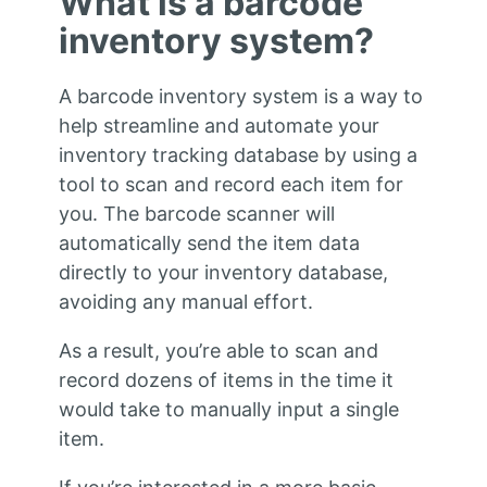
What is a barcode
inventory system?
A barcode inventory system is a way to
help streamline and automate your
inventory tracking database by using a
tool to scan and record each item for
you. The barcode scanner will
automatically send the item data
directly to your inventory database,
avoiding any manual effort.
As a result, you’re able to scan and
record dozens of items in the time it
would take to manually input a single
item.