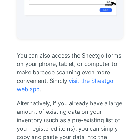
You can also access the Sheetgo forms
on your phone, tablet, or computer to
make barcode scanning even more
convenient. Simply
visit the Sheetgo
web app
.
Alternatively, if you already have a large
amount of existing data on your
inventory (such as a pre-existing list of
your registered items), you can simply
copy and paste your data into the