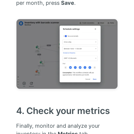
per month, press
Save
.
4. Check your metrics
Finally, monitor and analyze your
inventory in the
Metrics
tab.