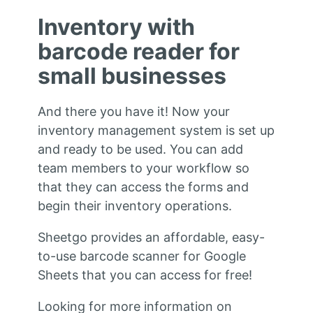
Inventory with
barcode reader for
small businesses
And there you have it! Now your
inventory management system is set up
and ready to be used. You can add
team members to your workflow so
that they can access the forms and
begin their inventory operations.
Sheetgo provides an affordable, easy-
to-use barcode scanner for Google
Sheets that you can access for free!
Looking for more information on