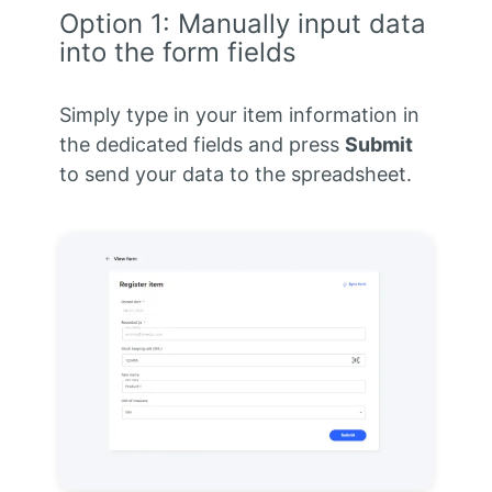
Option 1: Manually input data
into the form fields
Simply type in your item information in
the dedicated fields and press
Submit
to send your data to the spreadsheet.