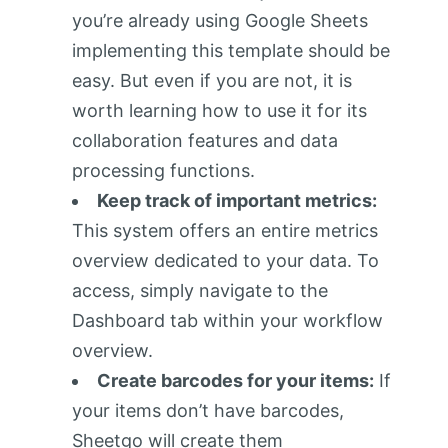
you’re already using Google Sheets
implementing this template should be
easy. But even if you are not, it is
worth learning how to use it for its
collaboration features and data
processing functions.
Keep track of important metrics:
This system offers an entire metrics
overview dedicated to your data. To
access, simply navigate to the
Dashboard tab within your workflow
overview.
Create barcodes for your items:
If
your items don’t have barcodes,
Sheetgo will create them