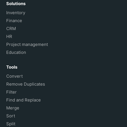
Solutions
Inventory
Finance
CRM
HR
Project management
Education
Tools
Convert
Remove Duplicates
Filter
Find and Replace
Merge
Sort
Split