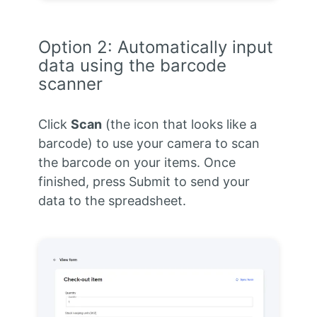
Option 2: Automatically input
data using the barcode
scanner
Click
Scan
(the icon that looks like a
barcode) to use your camera to scan
the barcode on your items. Once
finished, press Submit to send your
data to the spreadsheet.