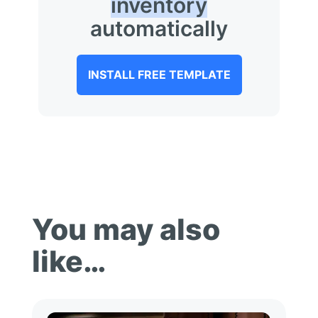
inventory
automatically
INSTALL FREE TEMPLATE
You may also
like…