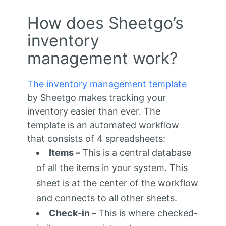
How does Sheetgo’s
inventory
management work?
The inventory management template
by Sheetgo makes tracking your
inventory easier than ever. The
template is an automated workflow
that consists of 4 spreadsheets:
Items –
This is a central database
of all the items in your system. This
sheet is at the center of the workflow
and connects to all other sheets.
Check-in –
This is where checked-