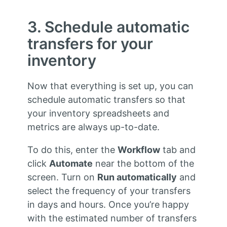
3. Schedule automatic
transfers for your
inventory
Now that everything is set up, you can
schedule automatic transfers so that
your inventory spreadsheets and
metrics are always up-to-date.
To do this, enter the
Workflow
tab and
click
Automate
near the bottom of the
screen. Turn on
Run automatically
and
select the frequency of your transfers
in days and hours. Once you’re happy
with the estimated number of transfers