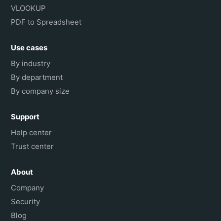
VLOOKUP
PDF to Spreadsheet
Use cases
By industry
By department
By company size
Support
Help center
Trust center
About
Company
Security
Blog