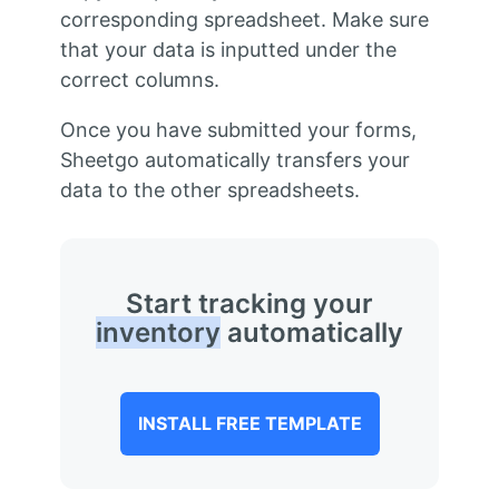
corresponding spreadsheet. Make sure
that your data is inputted under the
correct columns.
Once you have submitted your forms,
Sheetgo automatically transfers your
data to the other spreadsheets.
Start tracking your
inventory
automatically
INSTALL FREE TEMPLATE