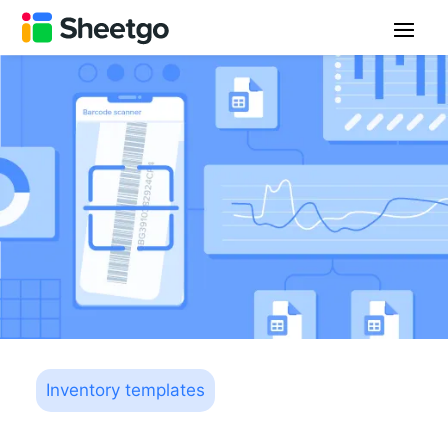
Inventory templates