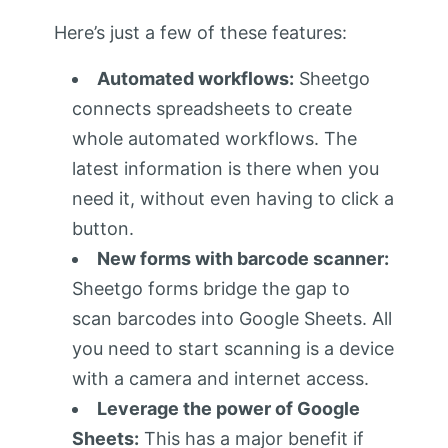
Here’s just a few of these features:
Automated workflows:
Sheetgo
connects spreadsheets to create
whole automated workflows. The
latest information is there when you
need it, without even having to click a
button.
New forms with barcode scanner:
Sheetgo forms bridge the gap to
scan barcodes into Google Sheets. All
you need to start scanning is a device
with a camera and internet access.
Leverage the power of Google
Sheets:
This has a major benefit if