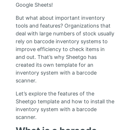
Google Sheets!
But what about important inventory
tools and features? Organizations that
deal with large numbers of stock usually
rely on barcode inventory systems to
improve efficiency to check items in
and out. That’s why Sheetgo has
created its own template for an
inventory system with a barcode
scanner.
Let’s explore the features of the
Sheetgo template and how to install the
inventory system with a barcode
scanner.