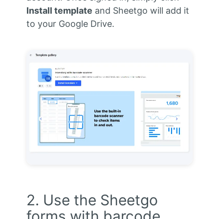
Install template
and Sheetgo will add it
to your Google Drive.
2. Use the Sheetgo
forms with barcode