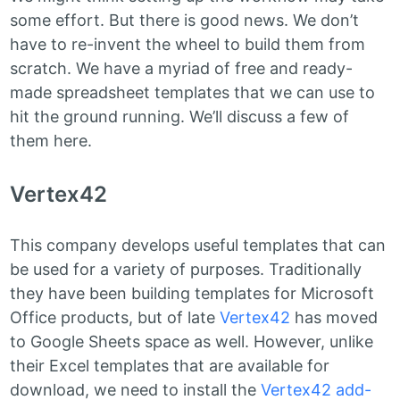
some effort. But there is good news. We don’t
have to re-invent the wheel to build them from
scratch. We have a myriad of free and ready-
made spreadsheet templates that we can use to
hit the ground running. We’ll discuss a few of
them here.
Vertex42
This company develops useful templates that can
be used for a variety of purposes. Traditionally
they have been building templates for Microsoft
Office products, but of late
Vertex42
has moved
to Google Sheets space as well. However, unlike
their Excel templates that are available for
download, we need to install the
Vertex42 add-