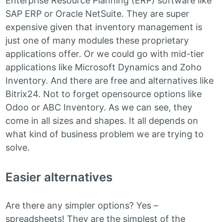
Enterprise Resource Planning (ERP) software like
SAP ERP or Oracle NetSuite. They are super
expensive given that inventory management is
just one of many modules these proprietary
applications offer. Or we could go with mid-tier
applications like Microsoft Dynamics and Zoho
Inventory. And there are free and alternatives like
Bitrix24. Not to forget opensource options like
Odoo or ABC Inventory. As we can see, they
come in all sizes and shapes. It all depends on
what kind of business problem we are trying to
solve.
Easier alternatives
Are there any simpler options? Yes –
spreadsheets! They are the simplest of the