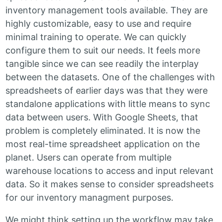
inventory management tools available. They are
highly customizable, easy to use and require
minimal training to operate. We can quickly
configure them to suit our needs. It feels more
tangible since we can see readily the interplay
between the datasets. One of the challenges with
spreadsheets of earlier days was that they were
standalone applications with little means to sync
data between users. With Google Sheets, that
problem is completely eliminated. It is now the
most real-time spreadsheet application on the
planet. Users can operate from multiple
warehouse locations to access and input relevant
data. So it makes sense to consider spreadsheets
for our inventory managment purposes.
We might think setting up the workflow may take