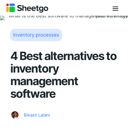
Inventory processes
4 Best alternatives to
inventory
management
software
Bikash Lalani