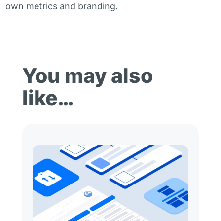
own metrics and branding.
You may also
like…