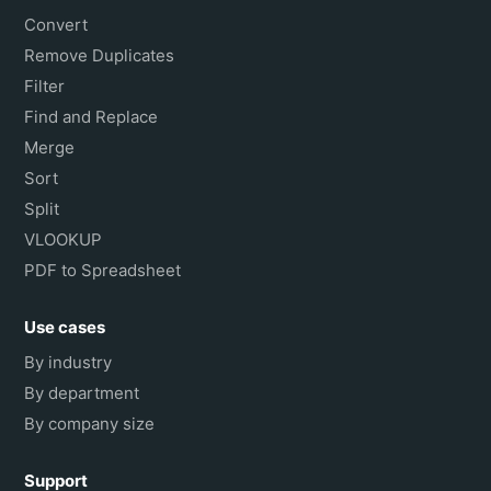
Convert
Remove Duplicates
Filter
Find and Replace
Merge
Sort
Split
VLOOKUP
PDF to Spreadsheet
Use cases
By industry
By department
By company size
Support