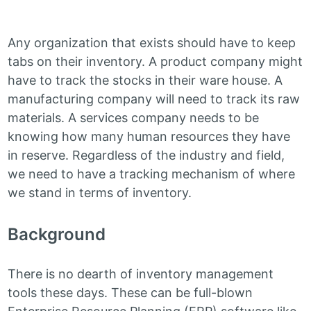
Any organization that exists should have to keep
tabs on their inventory. A product company might
have to track the stocks in their ware house. A
manufacturing company will need to track its raw
materials. A services company needs to be
knowing how many human resources they have
in reserve. Regardless of the industry and field,
we need to have a tracking mechanism of where
we stand in terms of inventory.
Background
There is no dearth of inventory management
tools these days. These can be full-blown