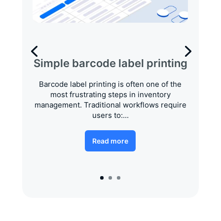
Simple barcode label printing
Barcode label printing is often one of the
most frustrating steps in inventory
management. Traditional workflows require
users to:...
Read more