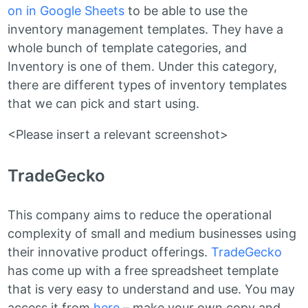
on in Google Sheets
to be able to use the
inventory management templates. They have a
whole bunch of template categories, and
Inventory is one of them. Under this category,
there are different types of inventory templates
that we can pick and start using.
<Please insert a relevant screenshot>
TradeGecko
This company aims to reduce the operational
complexity of small and medium businesses using
their innovative product offerings.
TradeGecko
has come up with a free spreadsheet template
that is very easy to understand and use. You may
access it from
here
– make your own copy and