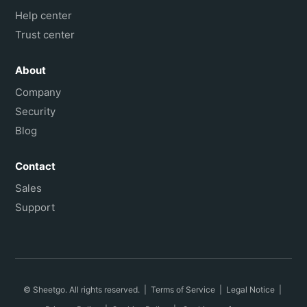
Help center
Trust center
About
Company
Security
Blog
Contact
Sales
Support
© Sheetgo. All rights reserved. |
Terms of Service
|
Legal Notice
|