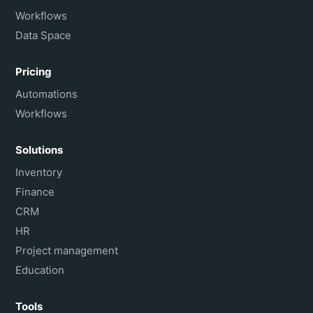
Workflows
Data Space
Pricing
Automations
Workflows
Solutions
Inventory
Finance
CRM
HR
Project management
Education
Tools