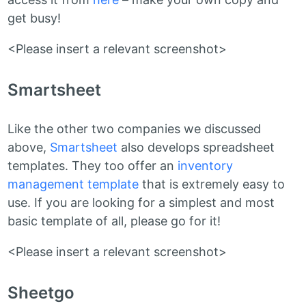
get busy!
<Please insert a relevant screenshot>
Smartsheet
Like the other two companies we discussed
above,
Smartsheet
also develops spreadsheet
templates. They too offer an
inventory
management template
that is extremely easy to
use. If you are looking for a simplest and most
basic template of all, please go for it!
<Please insert a relevant screenshot>
Sheetgo