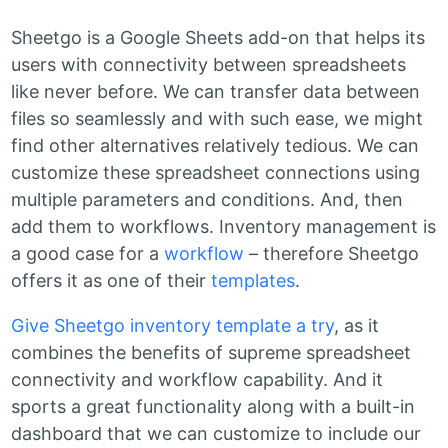
Sheetgo is a Google Sheets add-on that helps its
users with connectivity between spreadsheets
like never before. We can transfer data between
files so seamlessly and with such ease, we might
find other alternatives relatively tedious. We can
customize these spreadsheet connections using
multiple parameters and conditions. And, then
add them to workflows. Inventory management is
a good case for a
workflow
– therefore Sheetgo
offers it as one of their
templates
.
Give Sheetgo inventory template a try
, as it
combines the benefits of supreme spreadsheet
connectivity and workflow capability. And it
sports a great functionality along with a built-in
dashboard that we can customize to include our