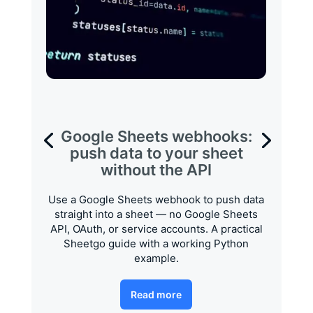
Google Sheets webhooks:
push data to your sheet
without the API
Use a Google Sheets webhook to push data
straight into a sheet — no Google Sheets
API, OAuth, or service accounts. A practical
Sheetgo guide with a working Python
example.
Read more