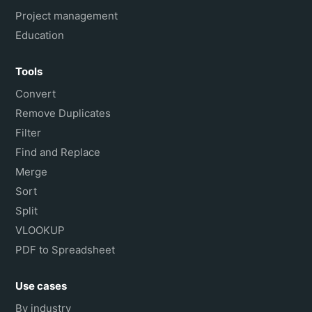
Project management
Education
Tools
Convert
Remove Duplicates
Filter
Find and Replace
Merge
Sort
Split
VLOOKUP
PDF to Spreadsheet
Use cases
By industry