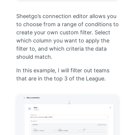
Sheetgo’s connection editor allows you
to choose from a range of conditions to
create your own custom filter. Select
which column you want to apply the
filter to, and which criteria the data
should match.
In this example, I will filter out teams
that are in the top 3 of the League.