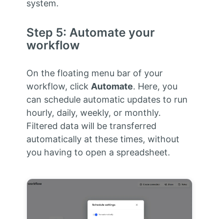
system.
Step 5: Automate your
workflow
On the floating menu bar of your
workflow, click
Automate
. Here, you
can schedule automatic updates to run
hourly, daily, weekly, or monthly.
Filtered data will be transferred
automatically at these times, without
you having to open a spreadsheet.