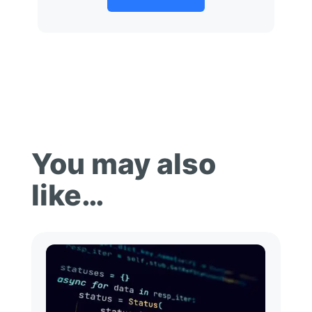
You may also
like…