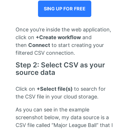
SING UP FOR FREE
Once you’re inside the web application,
click on
+Create workflow
and
then
Connect
to start creating your
filtered CSV connection.
Step 2: Select CSV as your
source data
Click on
+Select file(s)
to search for
the CSV file in your cloud storage.
As you can see in the example
screenshot below, my data source is a
CSV file called “Major League Ball” that I