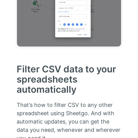
Filter CSV data to your
spreadsheets
automatically
That’s how to filter CSV to any other
spreadsheet using Sheetgo. And with
automatic updates, you can get the
data you need, whenever and wherever