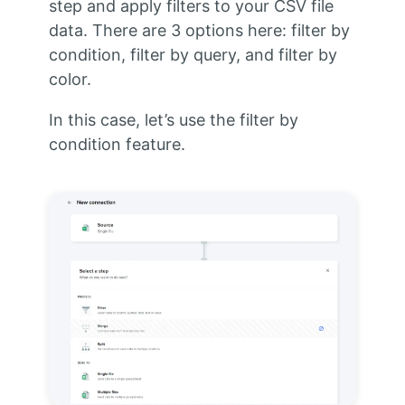
step and apply filters to your CSV file
data. There are 3 options here: filter by
condition, filter by query, and filter by
color.
In this case, let’s use the filter by
condition feature.