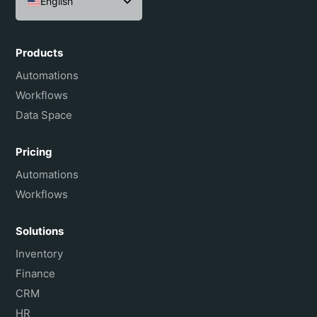
English
Español
Português do Brasil
Products
Français
Automations
Workflows
Data Space
Pricing
Automations
Workflows
Solutions
Inventory
Finance
CRM
HR