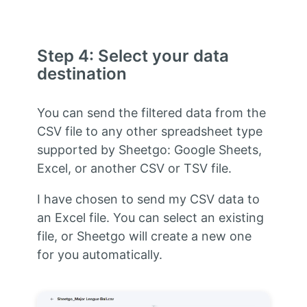
Step 4: Select your data
destination
You can send the filtered data from the
CSV file to any other spreadsheet type
supported by Sheetgo: Google Sheets,
Excel, or another CSV or TSV file.
I have chosen to send my CSV data to
an Excel file. You can select an existing
file, or Sheetgo will create a new one
for you automatically.