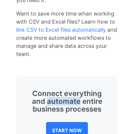
you need it.
Want to save more time when working
with CSV and Excel files? Learn how to
link CSV to Excel files automatically
and
create more automated workflows to
manage and share data across your
team.
Connect everything
and
automate
entire
business processes
START NOW