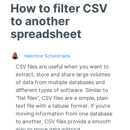
How to filter CSV
to another
spreadsheet
Valentine Schelstraete
CSV files are useful when you want to
extract, store and share large volumes
of data from multiple databases and
different types of software.
Similar to
“flat files”, CSV files are a simple, plain
text file with a tabular format. If you’re
moving information from one database
to another, CSV files provide a smooth
way to move data without