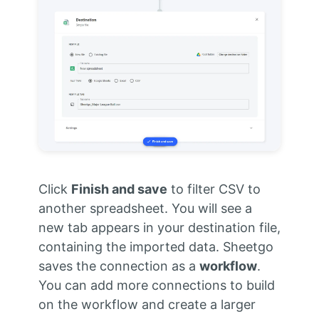
Click
Finish and save
to filter CSV to
another spreadsheet. You will see a
new tab appears in your destination file,
containing the imported data. Sheetgo
saves the connection as a
workflow
.
You can add more connections to build
on the workflow and create a larger