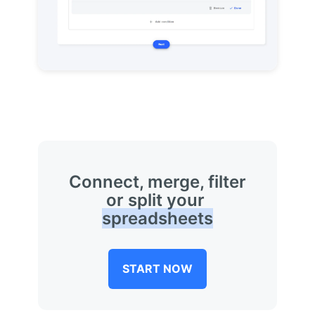
Connect, merge, filter
or split your
spreadsheets
START NOW