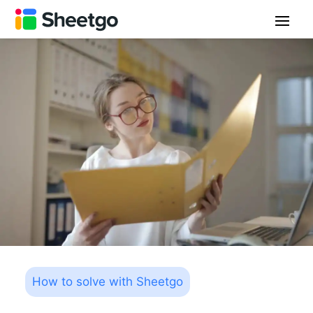
How to solve with Sheetgo