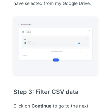
have selected from my Google Drive.
Step 3: Filter CSV data
Click on
Continue
to go to the next