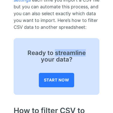
but you can automate this process, and
you can also select exactly which data
you want to import. Here’s how to filter
CSV data to another spreadsheet:
Ready to
streamline
your data?
START NOW
How to filter CSV to