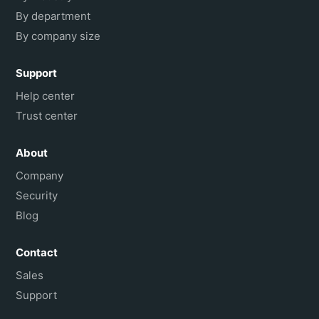
By department
By company size
Support
Help center
Trust center
About
Company
Security
Blog
Contact
Sales
Support