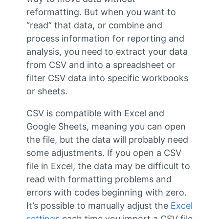
reformatting. But when you want to
“read” that data, or combine and
process information for reporting and
analysis, you need to extract your data
from CSV and into a spreadsheet or
filter CSV data into specific workbooks
or sheets.
CSV is compatible with Excel and
Google Sheets, meaning you can open
the file, but the data will probably need
some adjustments. If you open a CSV
file in Excel, the data may be difficult to
read with formatting problems and
errors with codes beginning with zero.
It’s possible to manually adjust the
Excel
settings
each time you import a CSV file