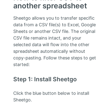
another spreadsheet
Sheetgo allows you to transfer specific
data from a CSV file(s) to Excel, Google
Sheets or another CSV file. The original
CSV file remains intact, and your
selected data will flow into the other
spreadsheet automatically without
copy-pasting. Follow these steps to get
started:
Step 1: Install Sheetgo
Click the blue button below to install
Sheetgo.