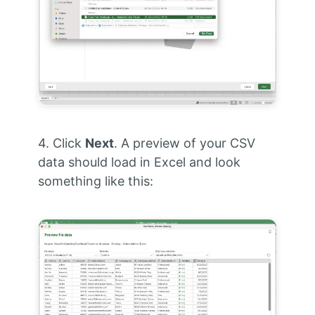
4. Click
Next
. A preview of your CSV
data should load in Excel and look
something like this: