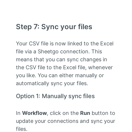
Step 7: Sync your files
Your CSV file is now linked to the Excel
file via a Sheetgo connection. This
means that you can sync changes in
the CSV file to the Excel file, whenever
you like. You can either manually or
automatically sync your files.
Option 1: Manually sync files
In
Workflow
, click on the
Run
button to
update your connections and sync your
files.