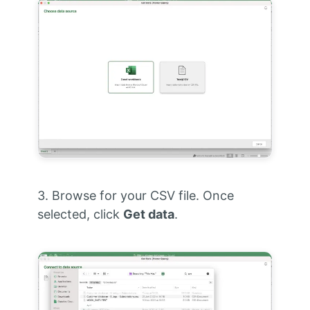
3. Browse for your CSV file. Once
selected, click
Get data
.