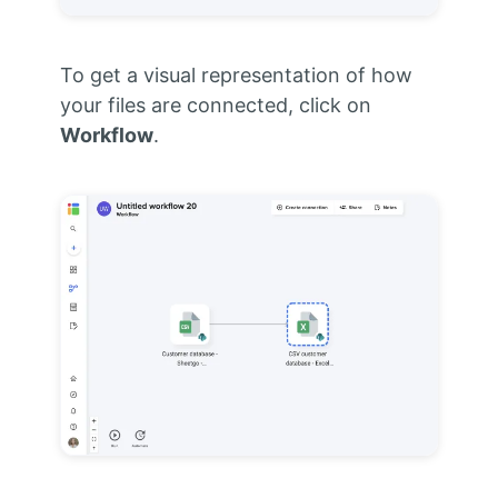
To get a visual representation of how
your files are connected, click on
Workflow
.