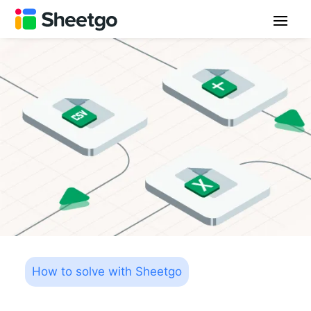
How to solve with Sheetgo