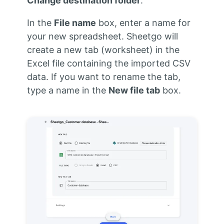
Change destination folder
.
In the
File name
box, enter a name for
your new spreadsheet. Sheetgo will
create a new tab (worksheet) in the
Excel file containing the imported CSV
data. If you want to rename the tab,
type a name in the
New file tab
box.