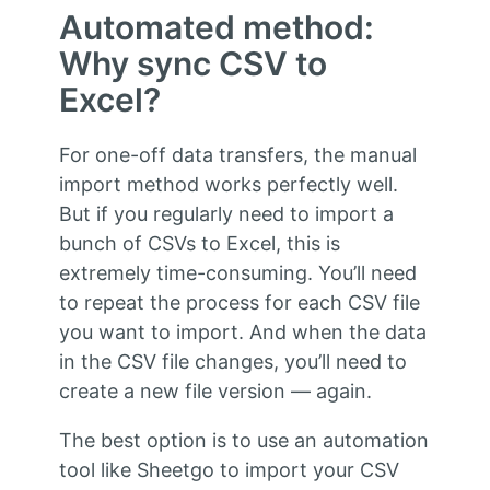
Automated method:
Why sync CSV to
Excel?
For one-off data transfers, the manual
import method works perfectly well.
But if you regularly need to import a
bunch of CSVs to Excel, this is
extremely time-consuming. You’ll need
to repeat the process for each CSV file
you want to import. And when the data
in the CSV file changes, you’ll need to
create a new file version — again.
The best option is to use an automation
tool like Sheetgo to import your CSV