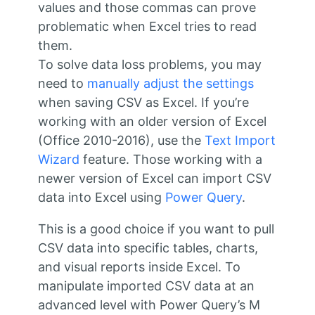
values and those commas can prove
problematic when Excel tries to read
them.
To solve data loss problems, you may
need to
manually adjust the settings
when saving CSV as Excel. If you’re
working with an older version of Excel
(Office 2010-2016), use the
Text Import
Wizard
feature. Those working with a
newer version of Excel can import CSV
data into Excel using
Power Query
.
This is a good choice if you want to pull
CSV data into specific tables, charts,
and visual reports inside Excel. To
manipulate imported CSV data at an
advanced level with Power Query’s M