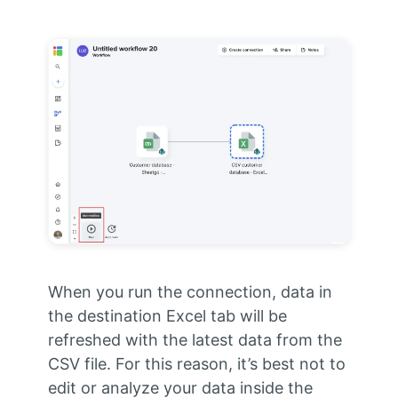
When you run the connection, data in
the destination Excel tab will be
refreshed with the latest data from the
CSV file. For this reason, it’s best not to
edit or analyze your data inside the