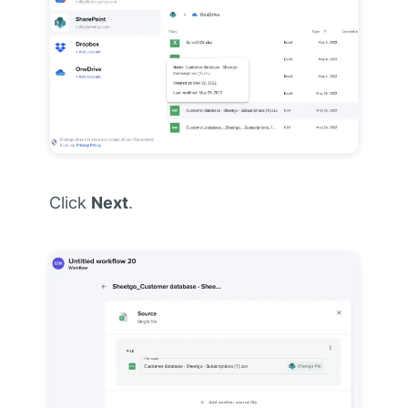
Click
Next
.