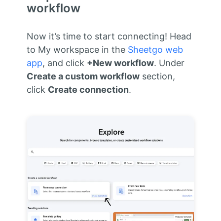
workflow
Now it’s time to start connecting! Head
to My workspace in the
Sheetgo web
app
, and click
+New workflow
. Under
Create a custom workflow
section,
click
Create connection
.