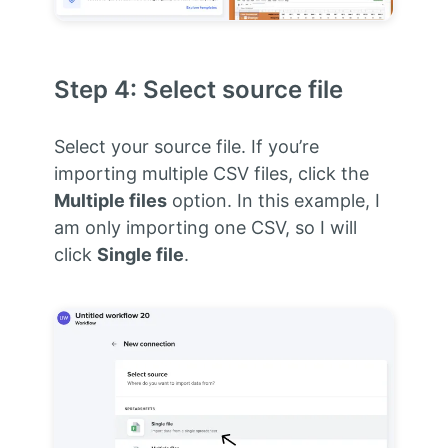
Step 4: Select source file
Select your source file. If you’re
importing multiple CSV files, click the
Multiple files
option. In this example, I
am only importing one CSV, so I will
click
Single file
.