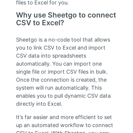
files to Excel for you.
Why use Sheetgo to connect
CSV to Excel?
Sheetgo is a no-code tool that allows
you to link CSV to Excel and import
CSV data into spreadsheets
automatically. You can import one
single file or import CSV files in bulk.
Once the connection is created, the
system will run automatically. This
enables you to pull dynamic CSV data
directly into Excel.
It’s far easier and more efficient to set
up an automated workflow to connect