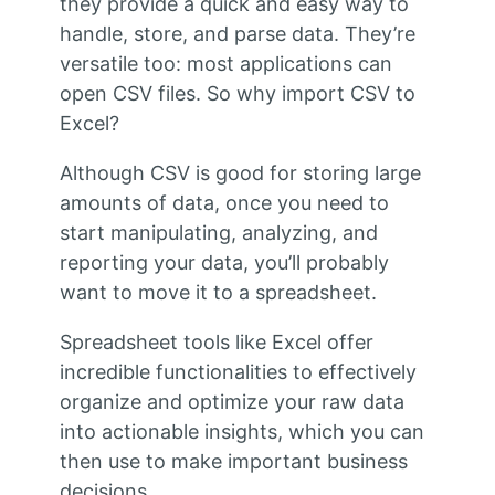
they provide a quick and easy way to
handle, store, and parse data. They’re
versatile too: most applications can
open CSV files. So why import CSV to
Excel?
Although CSV is good for storing large
amounts of data, once you need to
start manipulating, analyzing, and
reporting your data, you’ll probably
want to move it to a spreadsheet.
Spreadsheet tools like Excel offer
incredible functionalities to effectively
organize and optimize your raw data
into actionable insights, which you can
then use to make important business
decisions.