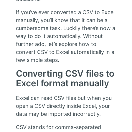
If you’ve ever converted a CSV to Excel
manually, you’ll know that it can be a
cumbersome task. Luckily there’s now a
way to do it automatically. Without
further ado, let’s explore how to
convert CSV to Excel automatically in a
few simple steps.
Converting CSV files to
Excel format manually
Excel can read CSV files but when you
open a CSV directly inside Excel, your
data may be imported incorrectly.
CSV stands for comma-separated