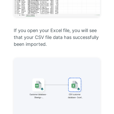
If you open your Excel file, you will see
that your CSV file data has successfully
been imported.