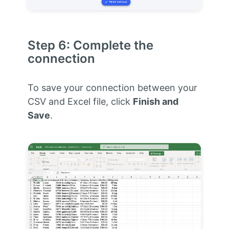
Step 6: Complete the
connection
To save your connection between your
CSV and Excel file, click
Finish and
Save
.