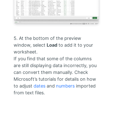
5. At the bottom of the preview
window, select
Load
to add it to your
worksheet.
If you find that some of the columns
are still displaying data incorrectly, you
can convert them manually. Check
Microsoft’s tutorials for details on how
to adjust
dates
and
numbers
imported
from text files.