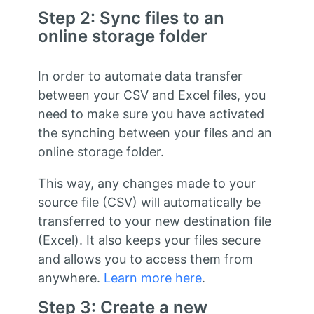
Step 2: Sync files to an
online storage folder
In order to automate data transfer
between your CSV and Excel files, you
need to make sure you have activated
the synching between your files and an
online storage folder.
This way, any changes made to your
source file (CSV) will automatically be
transferred to your new destination file
(Excel). It also keeps your files secure
and allows you to access them from
anywhere.
Learn more here
.
Step 3: Create a new