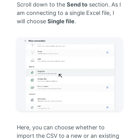
Scroll down to the
Send to
section. As I
am connecting to a single Excel file, I
will choose
Single file
.
Here, you can choose whether to
import the CSV to a new or an existing