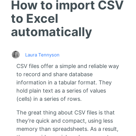
How to import CSV
to Excel
automatically
Laura Tennyson
CSV files offer a simple and reliable way
to record and share database
information in a tabular format. They
hold plain text as a series of values
(cells) in a series of rows.
The great thing about CSV files is that
they’re quick and compact, using less
memory than spreadsheets. As a result,