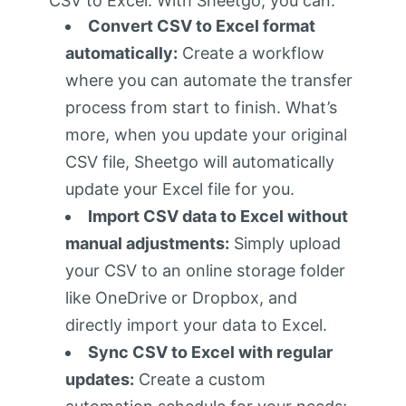
CSV to Excel. With Sheetgo, you can:
Convert CSV to Excel format
automatically:
Create a workflow
where you can automate the transfer
process from start to finish. What’s
more, when you update your original
CSV file, Sheetgo will automatically
update your Excel file for you.
Import CSV data to Excel without
manual adjustments:
Simply upload
your CSV to an online storage folder
like OneDrive or Dropbox, and
directly import your data to Excel.
Sync CSV to Excel with regular
updates:
Create a custom