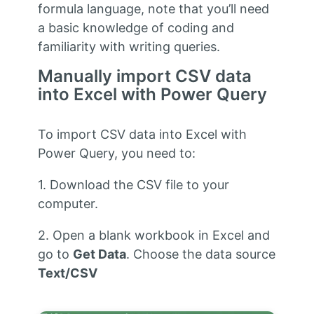
formula language, note that you’ll need
a basic knowledge of coding and
familiarity with writing queries.
Manually import CSV data
into Excel with Power Query
To import CSV data into Excel with
Power Query, you need to:
1. Download the CSV file to your
computer.
2. Open a blank workbook in Excel and
go to
Get Data
. Choose the data source
Text/CSV