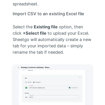
spreadsheet.
Import CSV to an existing Excel file
Select the
Existing file
option, then
click
+Select file
to upload your Excel.
Sheetgo will automatically create a new
tab for your imported data – simply
rename the tab if needed.