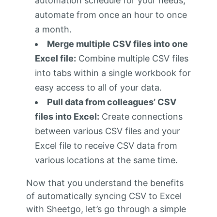
automation schedule for your needs;
automate from once an hour to once
a month.
Merge multiple CSV files into one
Excel file:
Combine multiple CSV files
into tabs within a single workbook for
easy access to all of your data.
Pull data from colleagues’ CSV
files into Excel:
Create connections
between various CSV files and your
Excel file to receive CSV data from
various locations at the same time.
Now that you understand the benefits
of automatically syncing CSV to Excel
with Sheetgo, let’s go through a simple