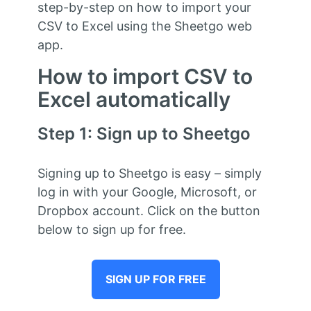
step-by-step on how to import your
CSV to Excel using the Sheetgo web
app.
How to import CSV to
Excel automatically
Step 1: Sign up to Sheetgo
Signing up to Sheetgo is easy – simply
log in with your Google, Microsoft, or
Dropbox account. Click on the button
below to sign up for free.
SIGN UP FOR FREE