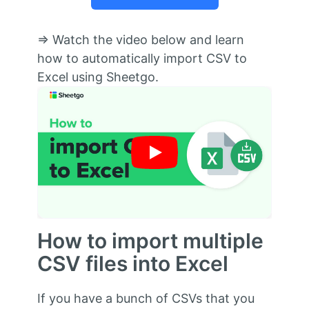
⇒ Watch the video below and learn
how to automatically import CSV to
Excel using Sheetgo.
How to import multiple
CSV files into Excel
If you have a bunch of CSVs that you