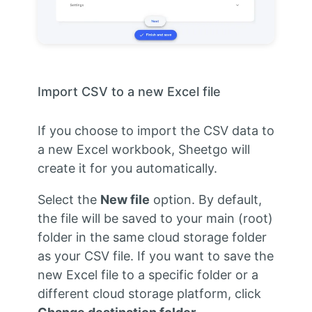
Import CSV to a new Excel file
If you choose to import the CSV data to
a new Excel workbook, Sheetgo will
create it for you automatically.
Select the
New file
option. By default,
the file will be saved to your main (root)
folder in the same cloud storage folder
as your CSV file. If you want to save the
new Excel file to a specific folder or a
different cloud storage platform, click