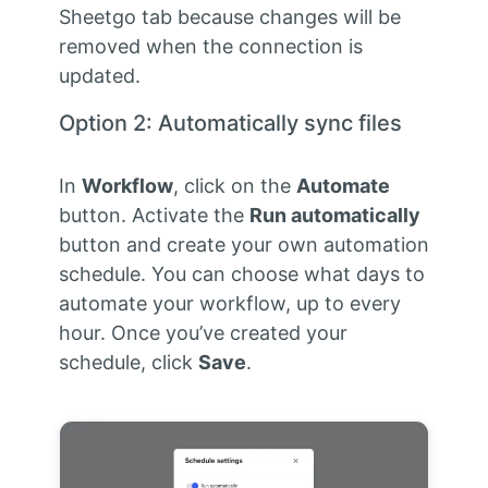
Sheetgo tab because changes will be
removed when the connection is
updated.
Option 2: Automatically sync files
In
Workflow
, click on the
Automate
button. Activate the
Run automatically
button and create your own automation
schedule. You can choose what days to
automate your workflow, up to every
hour. Once you’ve created your
schedule, click
Save
.