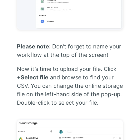
Please note:
Don’t forget to name your
workflow at the top of the screen!
Now it’s time to upload your file. Click
+Select file
and browse to find your
CSV. You can change the online storage
file on the left-hand side of the pop-up.
Double-click to select your file.