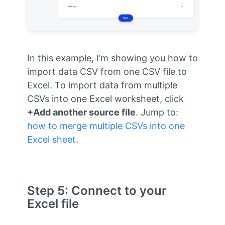
In this example, I’m showing you how to
import data CSV from one CSV file to
Excel. To import data from multiple
CSVs into one Excel worksheet, click
+Add another source file
. Jump to:
how to merge multiple CSVs into one
Excel sheet
.
Step 5: Connect to your
Excel file