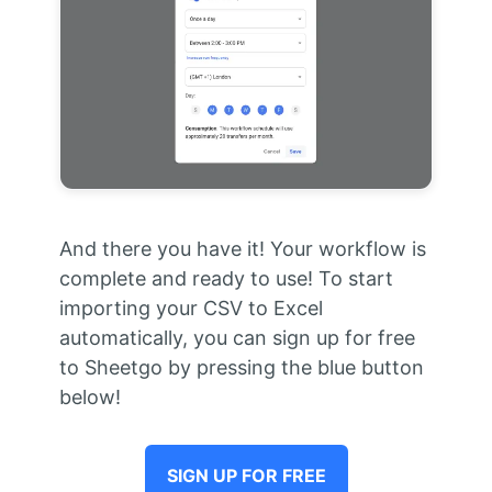
And there you have it! Your workflow is
complete and ready to use! To start
importing your CSV to Excel
automatically, you can sign up for free
to Sheetgo by pressing the blue button
below!
SIGN UP FOR FREE