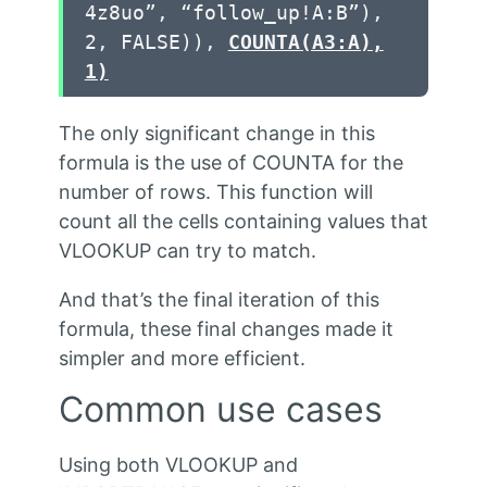
4z8uo”, “follow_up!A:B”),
2, FALSE)),
COUNTA(A3:A),
1)
The only significant change in this
formula is the use of COUNTA for the
number of rows. This function will
count all the cells containing values that
VLOOKUP can try to match.
And that’s the final iteration of this
formula, these final changes made it
simpler and more efficient.
Common use cases
Using both VLOOKUP and