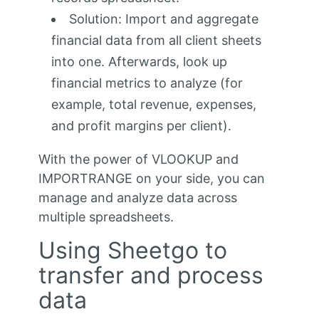
Solution: Import and aggregate
financial data from all client sheets
into one. Afterwards, look up
financial metrics to analyze (for
example, total revenue, expenses,
and profit margins per client).
With the power of VLOOKUP and
IMPORTRANGE on your side, you can
manage and analyze data across
multiple spreadsheets.
Using Sheetgo to
transfer and process
data