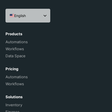
English
Español
Português do Brasil
Products
Français
Automations
Workflows
Data Space
Pricing
Automations
Workflows
Solutions
Inventory
Finance