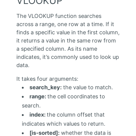
VLOOKUP
The VLOOKUP function searches
across a range, one row at a time. If it
finds a specific value in the first column,
it returns a value in the same row from
a specified column.
As its name
indicates, it’s commonly used to look up
data.
It takes four arguments:
search_key:
the value to match.
range:
the cell coordinates to
search.
index:
the column offset that
indicates which values to return.
[is-sorted]:
whether the data is