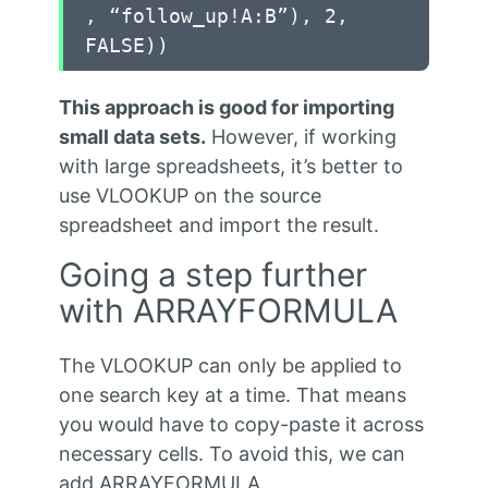
, “follow_up!A:B”), 2,
FALSE))
This approach is good for importing
small data sets.
However, if working
with large spreadsheets, it’s better to
use VLOOKUP on the source
spreadsheet and import the result.
Going a step further
with ARRAYFORMULA
The VLOOKUP can only be applied to
one search key at a time. That means
you would have to copy-paste it across
necessary cells. To avoid this, we can
add ARRAYFORMULA.