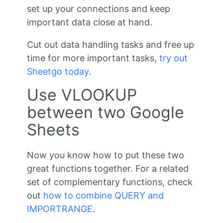
set up your connections and keep
important data close at hand.
Cut out data handling tasks and free up
time for more important tasks,
try out
Sheetgo today
.
Use VLOOKUP
between two Google
Sheets
Now you know how to put these two
great functions together. For a related
set of complementary functions, check
out
how to combine QUERY and
IMPORTRANGE
.