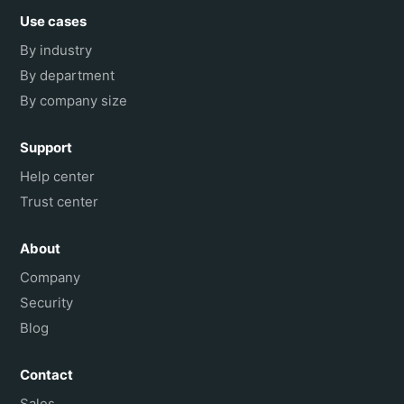
Use cases
By industry
By department
By company size
Support
Help center
Trust center
About
Company
Security
Blog
Contact
Sales