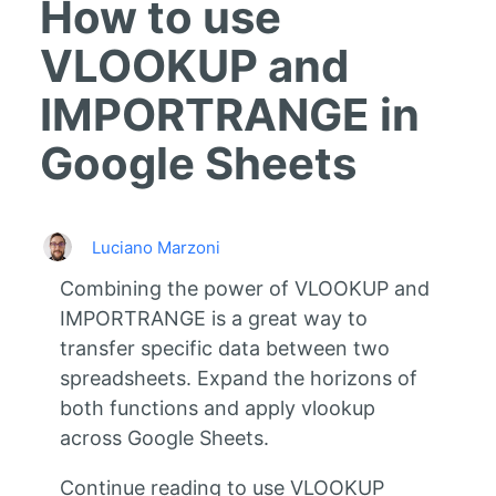
How to use
VLOOKUP and
IMPORTRANGE in
Google Sheets
Luciano Marzoni
Combining the power of VLOOKUP and
IMPORTRANGE is a great way to
transfer specific data between two
spreadsheets. Expand the horizons of
both functions and apply vlookup
across Google Sheets.
Continue reading to use VLOOKUP