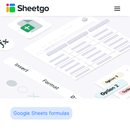
Google Sheets formulas