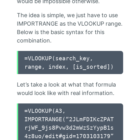
would be impossible otherwise.
The idea is simple, we just have to use
IMPORTRANGE as the VLOOKUP range.
Below is the basic syntax for this
combination.
=VLOOKUP(search_key,
range, index, [is_sorted])
Let’s take a look at what that formula
would look like with real information.
=VLOOKUP(A3,
IMPORTRANGE(“2JLmFDIKcZPAT
rjWF_9js8Pvw3d2mWzSzYypB1s
4z8uo/edit#gid=1703103179”