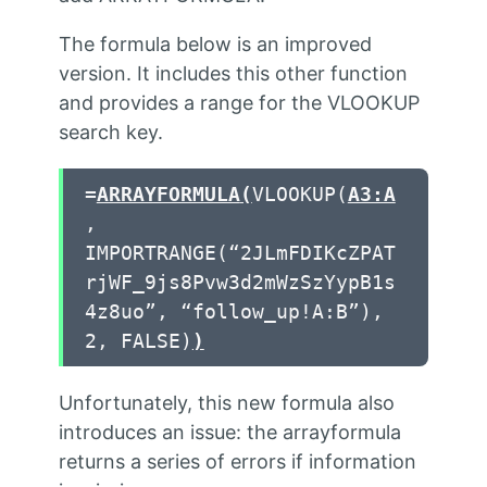
The formula below is an improved
version. It includes this other function
and provides a range for the VLOOKUP
search key.
=
ARRAYFORMULA
(
VLOOKUP(
A3:A
,
IMPORTRANGE(“2JLmFDIKcZPAT
rjWF_9js8Pvw3d2mWzSzYypB1s
4z8uo”, “follow_up!A:B”),
2, FALSE)
)
Unfortunately, this new formula also
introduces an issue: the arrayformula
returns a series of errors if information