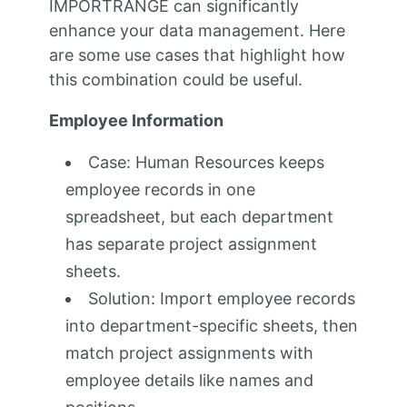
IMPORTRANGE can significantly
enhance your data management. Here
are some use cases that highlight how
this combination could be useful.
Employee Information
Case: Human Resources keeps
employee records in one
spreadsheet, but each department
has separate project assignment
sheets.
Solution: Import employee records
into department-specific sheets, then
match project assignments with
employee details like names and