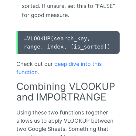
sorted. If unsure, set this to “FALSE”
for good measure.
=VLOOKUP(search_key,
range, index, [is_sorted])
Check out our
deep dive into this
function
.
Combining VLOOKUP
and IMPORTRANGE
Using these two functions together
allows us to apply VLOOKUP between
two Google Sheets. Something that