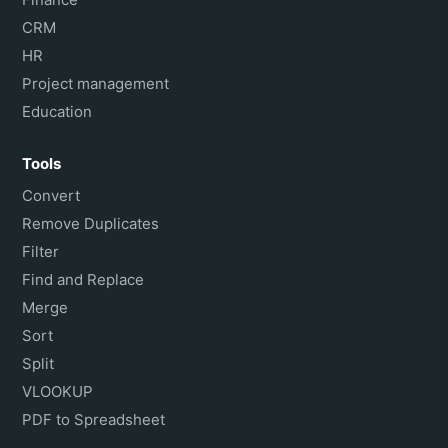
CRM
HR
Project management
Education
Tools
Convert
Remove Duplicates
Filter
Find and Replace
Merge
Sort
Split
VLOOKUP
PDF to Spreadsheet