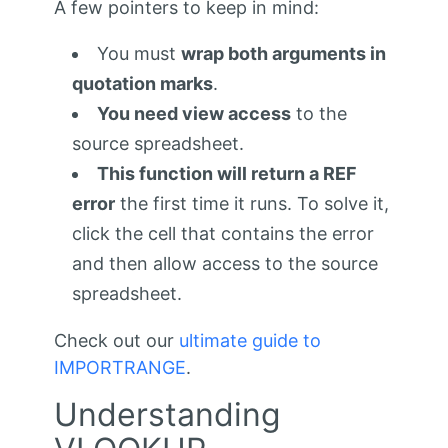
A few pointers to keep in mind:
You must
wrap both arguments in
quotation marks
.
You need view access
to the
source spreadsheet.
This function will return a REF
error
the first time it runs. To solve it,
click the cell that contains the error
and then allow access to the source
spreadsheet.
Check out our
ultimate guide to
IMPORTRANGE
.
Understanding