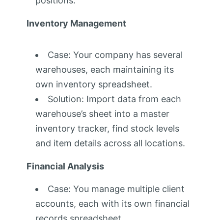
positions.
Inventory Management
Case: Your company has several
warehouses, each maintaining its
own inventory spreadsheet.
Solution: Import data from each
warehouse’s sheet into a master
inventory tracker, find stock levels
and item details across all locations.
Financial Analysis
Case: You manage multiple client
accounts, each with its own financial
records spreadsheet.