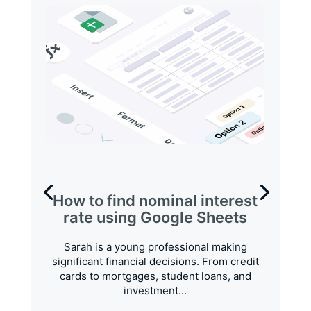
How to find nominal interest
rate using Google Sheets
Sarah is a young professional making
significant financial decisions. From credit
cards to mortgages, student loans, and
investment...