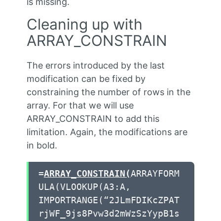
is missing.
Cleaning up with
ARRAY_CONSTRAIN
The errors introduced by the last
modification can be fixed by
constraining the number of rows in the
array. For that we will use
ARRAY_CONSTRAIN to add this
limitation. Again, the modifications are
in bold.
=
ARRAY_CONSTRAIN(
ARRAYFORM
ULA(VLOOKUP(A3:A,
IMPORTRANGE(“2JLmFDIKcZPAT
rjWF_9js8Pvw3d2mWzSzYypB1s