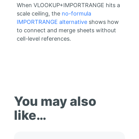
When VLOOKUP+IMPORTRANGE hits a
scale ceiling, the
no-formula
IMPORTRANGE alternative
shows how
to connect and merge sheets without
cell-level references.
You may also
like…