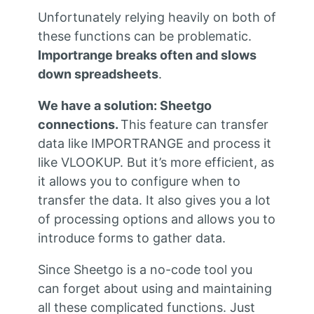
Unfortunately relying heavily on both of
these functions can be problematic.
Importrange breaks often and slows
down spreadsheets
.
We have a solution: Sheetgo
connections.
This feature can transfer
data like IMPORTRANGE and process it
like VLOOKUP. But it’s more efficient, as
it allows you to configure when to
transfer the data. It also gives you a lot
of processing options and allows you to
introduce forms to gather data.
Since Sheetgo is a no-code tool you
can forget about using and maintaining
all these complicated functions. Just