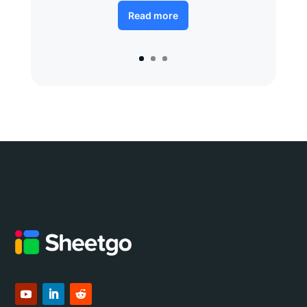
Read more