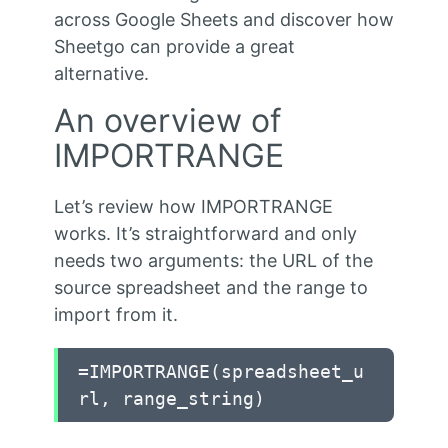
across Google Sheets and discover how
Sheetgo can provide a great
alternative.
An overview of
IMPORTRANGE
Let’s review how IMPORTRANGE
works. It’s straightforward and only
needs two arguments: the URL of the
source spreadsheet and the range to
import from it.
=IMPORTRANGE(spreadsheet_u
rl, range_string)