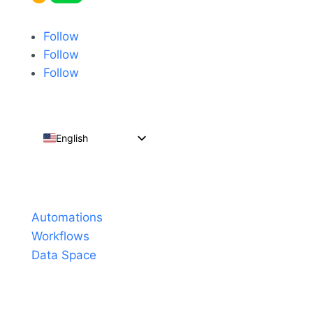
Follow
Follow
Follow
English
Español
Português do Brasil
Products
Français
Automations
Workflows
Data Space
Pricing