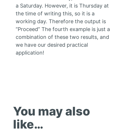
a Saturday. However, it is Thursday at
the time of writing this, so it is a
working day. Therefore the output is
“Proceed” The fourth example is just a
combination of these two results, and
we have our desired practical
application!
You may also
like…