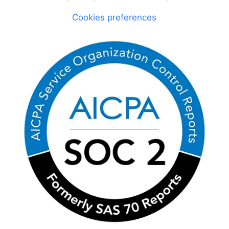
Cookies preferences