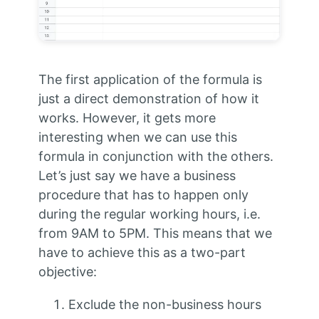
The first application of the formula is
just a direct demonstration of how it
works. However, it gets more
interesting when we can use this
formula in conjunction with the others.
Let’s just say we have a business
procedure that has to happen only
during the regular working hours, i.e.
from 9AM to 5PM. This means that we
have to achieve this as a two-part
objective:
Exclude the non-business hours