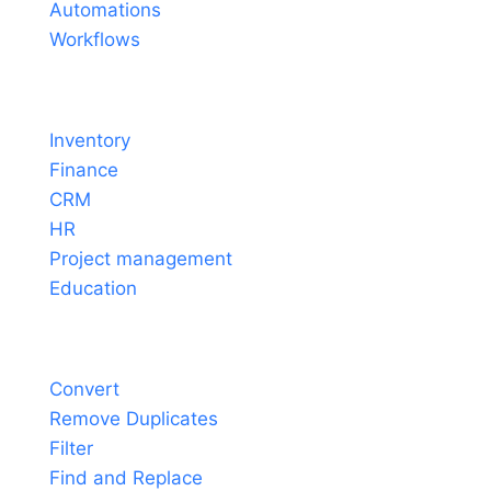
Automations
Workflows
Solutions
Inventory
Finance
CRM
HR
Project management
Education
Tools
Convert
Remove Duplicates
Filter
Find and Replace