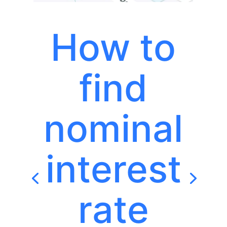
How to
find
nominal
interest
rate