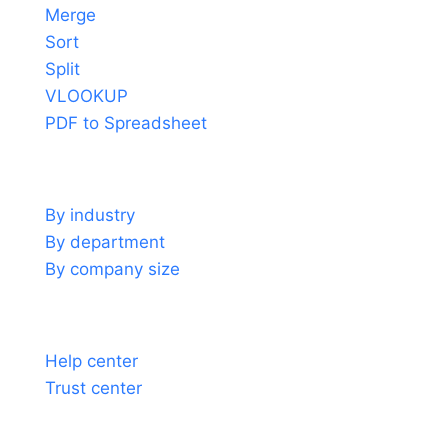
Merge
Sort
Split
VLOOKUP
PDF to Spreadsheet
Use cases
By industry
By department
By company size
Support
Help center
Trust center
About