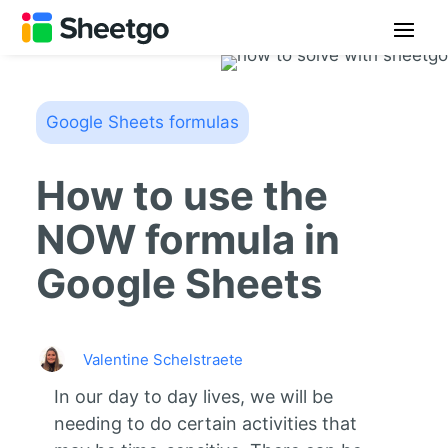
Google Sheets formulas
How to use the
NOW formula in
Google Sheets
Valentine Schelstraete
In our day to day lives, we will be
needing to do certain activities that