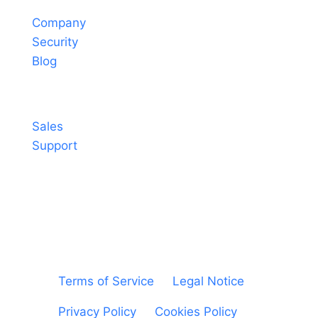
Company
Security
Blog
Contact
Sales
Support
© Sheetgo. All rights reserved. |
Terms of Service
|
Legal Notice
|
Privacy Policy
|
Cookies Policy
|