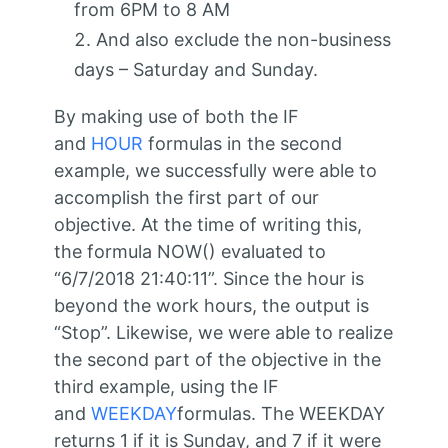
from 6PM to 8 AM
And also exclude the non-business
days – Saturday and Sunday.
By making use of both the IF
and
HOUR
formulas in the second
example, we successfully were able to
accomplish the first part of our
objective. At the time of writing this,
the formula NOW() evaluated to
“6/7/2018 21:40:11”. Since the hour is
beyond the work hours, the output is
“Stop”. Likewise, we were able to realize
the second part of the objective in the
third example, using the IF
and
WEEKDAY
formulas. The WEEKDAY
returns 1 if it is Sunday, and 7 if it were