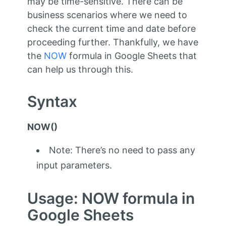
may be time-sensitive. There can be
business scenarios where we need to
check the current time and date before
proceeding further. Thankfully, we have
the
NOW
formula in Google Sheets that
can help us through this.
Syntax
NOW()
Note: There’s no need to pass any
input parameters.
Usage: NOW formula in
Google Sheets