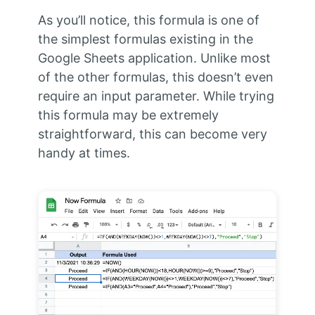
As you’ll notice, this formula is one of
the simplest formulas existing in the
Google Sheets application. Unlike most
of the other formulas, this doesn’t even
require an input parameter. While trying
this formula may be extremely
straightforward, this can become very
handy at times.