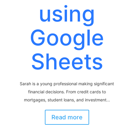
using
Google
Sheets
Sarah is a young professional making significant
financial decisions. From credit cards to
mortgages, student loans, and investment...
Read more