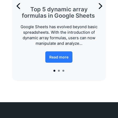
Top 5 dynamic array
formulas in Google Sheets
Google Sheets has evolved beyond basic
spreadsheets. With the introduction of
dynamic array formulas, users can now
manipulate and analyze...
Read more