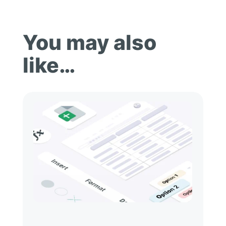
You may also
like…