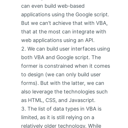
can even build web-based
applications using the Google script.
But we can’t achieve that with VBA,
that at the most can integrate with
web applications using an API.
We can build user interfaces using
both VBA and Google script. The
former is constrained when it comes
to design (we can only build user
forms). But with the latter, we can
also leverage the technologies such
as HTML, CSS, and Javascript.
The list of data types in VBA is
limited, as it is still relying on a
relatively older technology. While