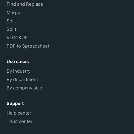
Find and Replace
Merge
Sort
Split
VLOOKUP
PDF to Spreadsheet
Use cases
By industry
By department
By company size
Support
Help center
Trust center