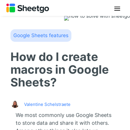
Google Sheets features
How do I create
macros in Google
Sheets?
Valentine Schelstraete
We most commonly use Google Sheets
to store data and share it with others.