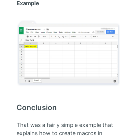
Example
Conclusion
That was a fairly simple example that
explains how to create macros in