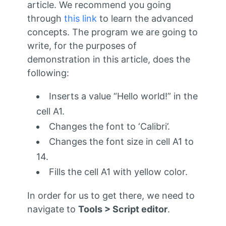
article. We recommend you going
through
this link
to learn the advanced
concepts. The program we are going to
write, for the purposes of
demonstration in this article, does the
following:
Inserts a value “Hello world!” in the
cell A1.
Changes the font to ‘Calibri’.
Changes the font size in cell A1 to
14.
Fills the cell A1 with yellow color.
In order for us to get there, we need to
navigate to
Tools > Script editor
.