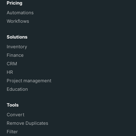
Pricing
Automations
Workflows
Solutions
Inventory
Finance
CRM
HR
Project management
Education
Tools
Convert
Remove Duplicates
Filter