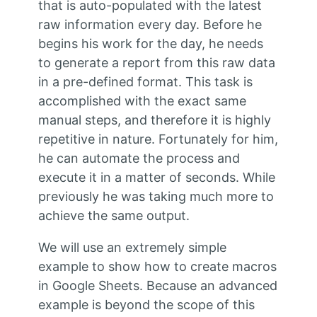
that is auto-populated with the latest
raw information every day. Before he
begins his work for the day, he needs
to generate a report from this raw data
in a pre-defined format. This task is
accomplished with the exact same
manual steps, and therefore it is highly
repetitive in nature. Fortunately for him,
he can automate the process and
execute it in a matter of seconds. While
previously he was taking much more to
achieve the same output.
We will use an extremely simple
example to show how to create macros
in Google Sheets. Because an advanced
example is beyond the scope of this