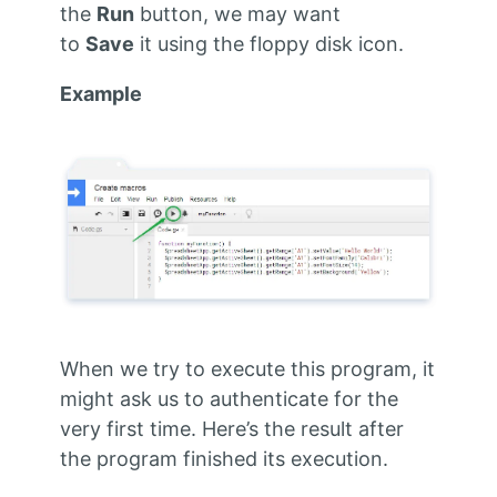
the
Run
button, we may want
to
Save
it using the floppy disk icon.
Example
When we try to execute this program, it
might ask us to authenticate for the
very first time. Here’s the result after
the program finished its execution.