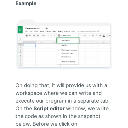
Example
On doing that, it will provide us with a
workspace where we can write and
execute our program in a separate tab.
On the
Script editor
window, we write
the code as shown in the snapshot
below. Before we click on