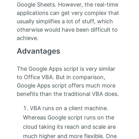
Google Sheets. However, the real-time
applications can get very complex that
usually simplifies a lot of stuff, which
otherwise would have been difficult to
achieve.
Advantages
The Google Apps script is very similar
to Office VBA. But in comparison,
Google Apps script offers much more
benefits than the traditional VBA does.
VBA runs on a client machine.
Whereas Google script runs on the
cloud taking its reach and scale are
much higher and more flexible. One