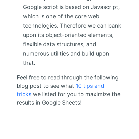
Google script is based on Javascript,
which is one of the core web
technologies. Therefore we can bank
upon its object-oriented elements,
flexible data structures, and
numerous utilities and build upon
that.
Feel free to read through the following
blog post to see what
10 tips and
tricks
we listed for you to maximize the
results in Google Sheets!