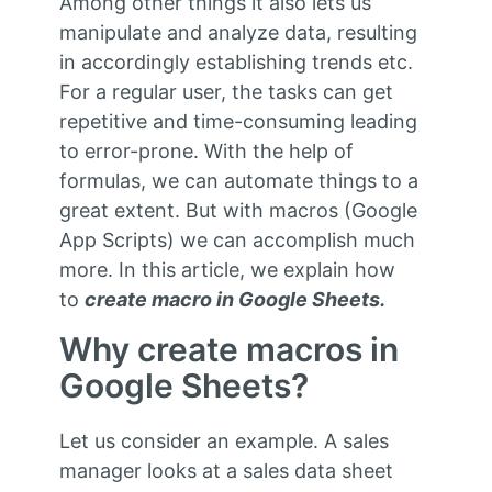
Among other things it also lets us
manipulate and analyze data, resulting
in accordingly establishing trends etc.
For a regular user, the tasks can get
repetitive and time-consuming leading
to error-prone. With the help of
formulas, we can automate things to a
great extent. But with macros (Google
App Scripts) we can accomplish much
more. In this article, we explain how
to
create macro in Google Sheets.
Why create macros in
Google Sheets?
Let us consider an example. A sales
manager looks at a sales data sheet