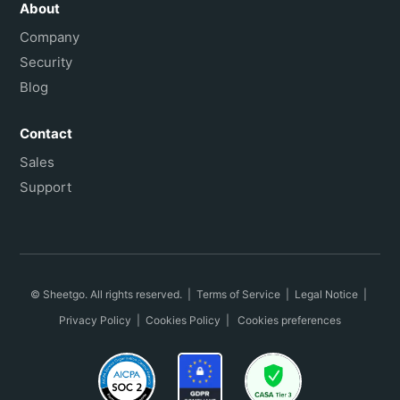
About
Company
Security
Blog
Contact
Sales
Support
© Sheetgo. All rights reserved. |
Terms of Service
|
Legal Notice
|
Privacy Policy
|
Cookies Policy
|
Cookies preferences