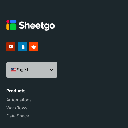
English
Español
Português do Brasil
Products
Français
Automations
Workflows
Data Space