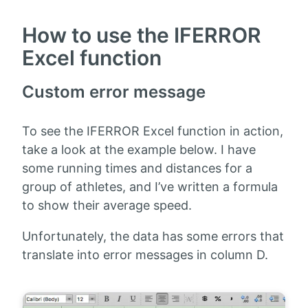
How to use the IFERROR
Excel function
Custom error message
To see the IFERROR Excel function in action,
take a look at the example below. I have
some running times and distances for a
group of athletes, and I’ve written a formula
to show their average speed.
Unfortunately, the data has some errors that
translate into error messages in column D.