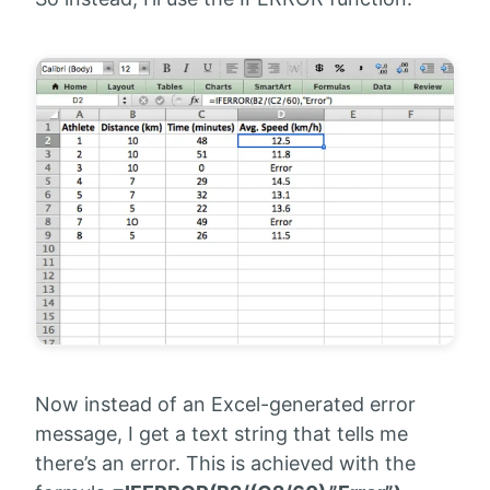
Now instead of an Excel-generated error
message, I get a text string that tells me
there’s an error. This is achieved with the