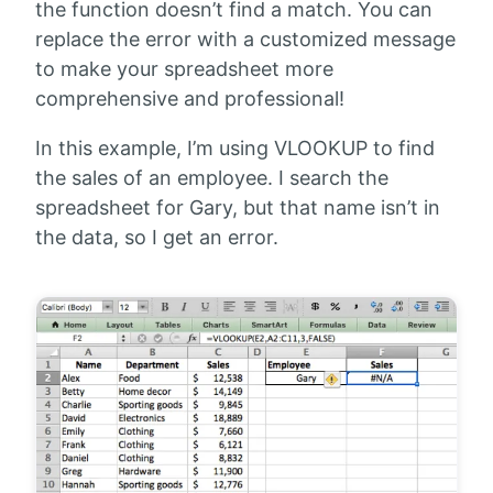
the function doesn’t find a match. You can
replace the error with a customized message
to make your spreadsheet more
comprehensive and professional!
In this example, I’m using VLOOKUP to find
the sales of an employee. I search the
spreadsheet for Gary, but that name isn’t in
the data, so I get an error.