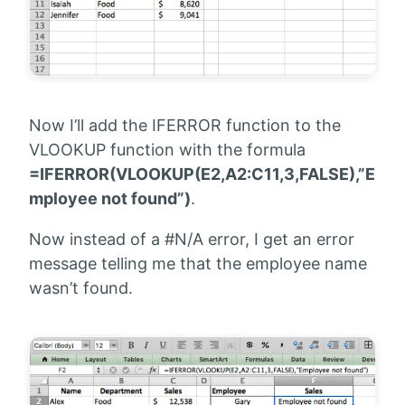
Now I’ll add the IFERROR function to the
VLOOKUP function with the formula
=IFERROR(VLOOKUP(E2,A2:C11,3,FALSE),”E
mployee not found”)
.
Now instead of a #N/A error, I get an error
message telling me that the employee name
wasn’t found.