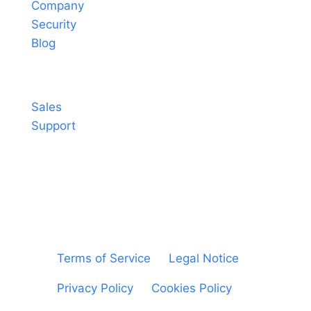
Company
Security
Blog
Contact
Sales
Support
© Sheetgo. All rights reserved. |
Terms of Service
|
Legal Notice
|
Privacy Policy
|
Cookies Policy
|