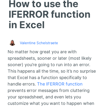
How to use the
IFERROR function
in Excel
Valentine Schelstraete
No matter how great you are with
spreadsheets, sooner or later (most likely
sooner) you’re going to run into an error.
This happens all the time, so it’s no surprise
that Excel has a function specifically to
handle errors.
The IFERROR function
prevents error messages from cluttering
your spreadsheet, and even lets you
customize what you want to happen when