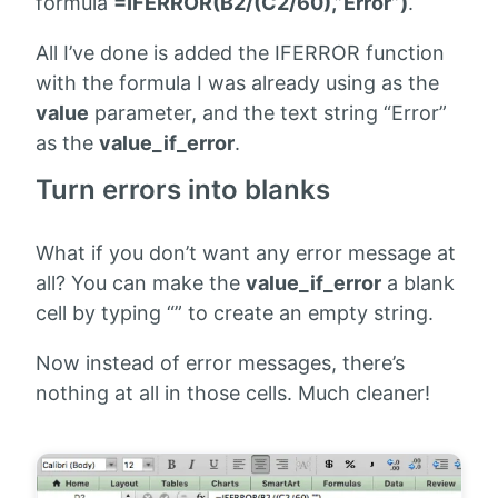
formula
=IFERROR(B2/(C2/60),”Error”)
.
All I’ve done is added the IFERROR function
with the formula I was already using as the
value
parameter, and the text string “Error”
as the
value_if_error
.
Turn errors into blanks
What if you don’t want any error message at
all? You can make the
value_if_error
a blank
cell by typing “” to create an empty string.
Now instead of error messages, there’s
nothing at all in those cells. Much cleaner!