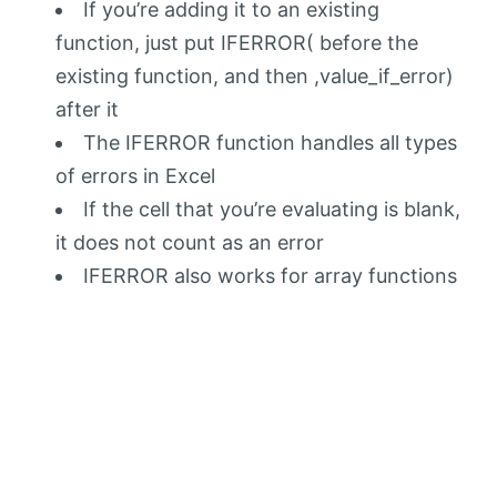
If you’re adding it to an existing
function, just put IFERROR( before the
existing function, and then ,value_if_error)
after it
The IFERROR function handles all types
of errors in Excel
If the cell that you’re evaluating is blank,
it does not count as an error
IFERROR also works for array functions