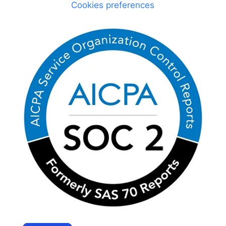
Cookies preferences