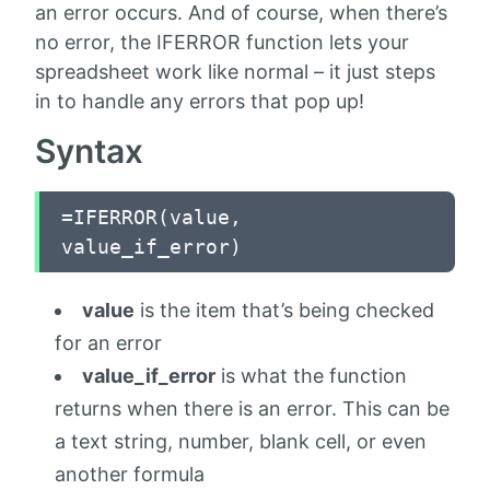
an error occurs. And of course, when there’s
no error, the IFERROR function lets your
spreadsheet work like normal – it just steps
in to handle any errors that pop up!
Syntax
=IFERROR(value,
value_if_error)
value
is the item that’s being checked
for an error
value_if_error
is what the function
returns when there is an error. This can be
a text string, number, blank cell, or even
another formula