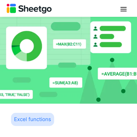
Excel functions