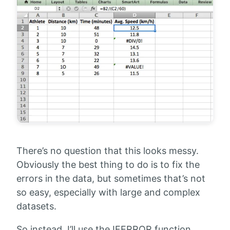
There’s no question that this looks messy.
Obviously the best thing to do is to fix the
errors in the data, but sometimes that’s not
so easy, especially with large and complex
datasets.
So instead, I’ll use the IFERROR function.