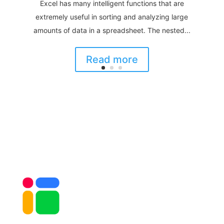
Excel has many intelligent functions that are
extremely useful in sorting and analyzing large
amounts of data in a spreadsheet. The nested...
Read more