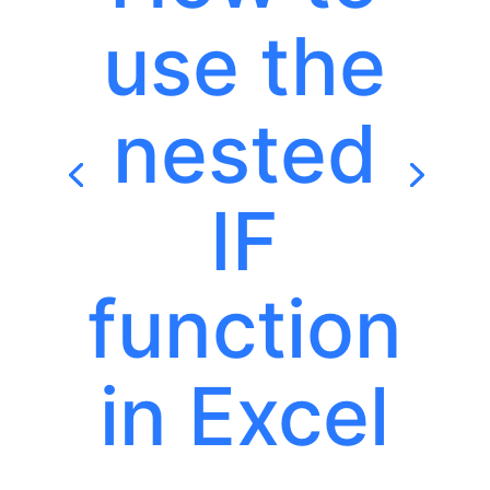
use the
nested
IF
function
in Excel