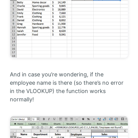
And in case you’re wondering, if the
employee name is there (so there’s no error
in the VLOOKUP) the function works
normally!