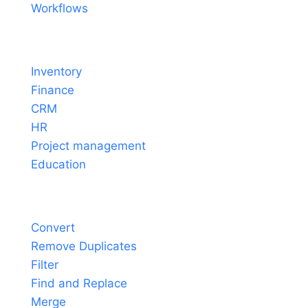
Workflows
Solutions
Inventory
Finance
CRM
HR
Project management
Education
Tools
Convert
Remove Duplicates
Filter
Find and Replace
Merge