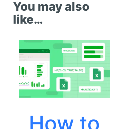
You may also
like…
How to