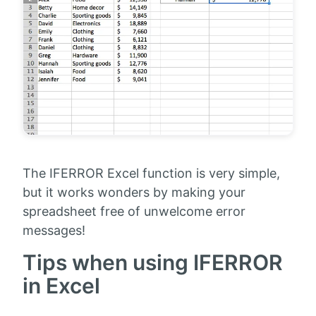
The IFERROR Excel function is very simple,
but it works wonders by making your
spreadsheet free of unwelcome error
messages!
Tips when using IFERROR
in Excel