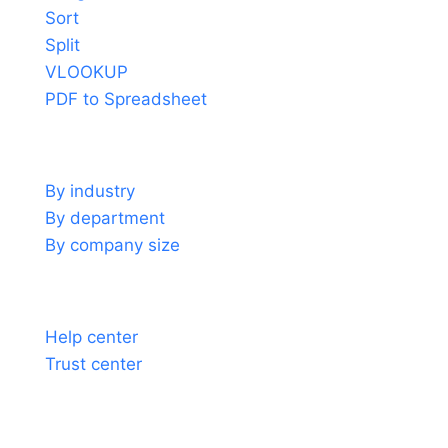
Sort
Split
VLOOKUP
PDF to Spreadsheet
Use cases
By industry
By department
By company size
Support
Help center
Trust center
About