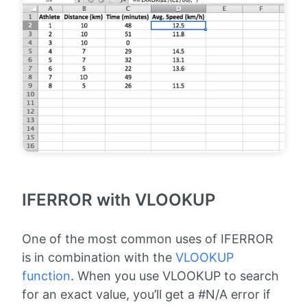
IFERROR with VLOOKUP
One of the most common uses of IFERROR
is in combination with the
VLOOKUP
function
. When you use VLOOKUP to search
for an exact value, you’ll get a #N/A error if