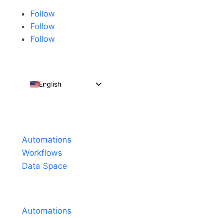
Follow
Follow
Follow
English
Español
Português do Brasil
Products
Français
Automations
Workflows
Data Space
Pricing
Automations