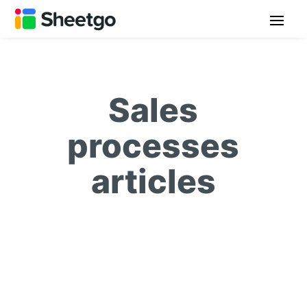
Sales
processes
articles