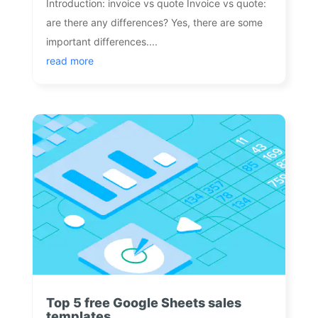
Introduction: invoice vs quote Invoice vs quote:
are there any differences? Yes, there are some
important differences....
read more
Top 5 free Google Sheets sales
templates