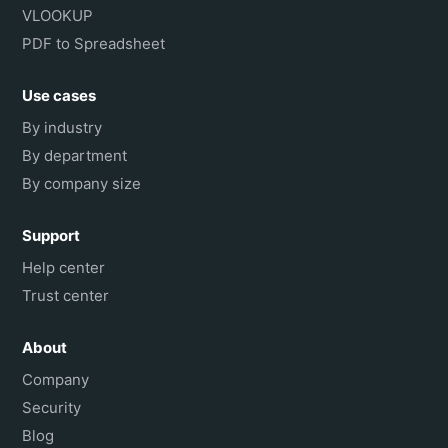
VLOOKUP
PDF to Spreadsheet
Use cases
By industry
By department
By company size
Support
Help center
Trust center
About
Company
Security
Blog