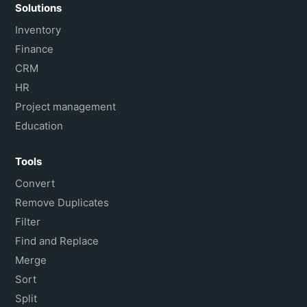
Solutions
Inventory
Finance
CRM
HR
Project management
Education
Tools
Convert
Remove Duplicates
Filter
Find and Replace
Merge
Sort
Split