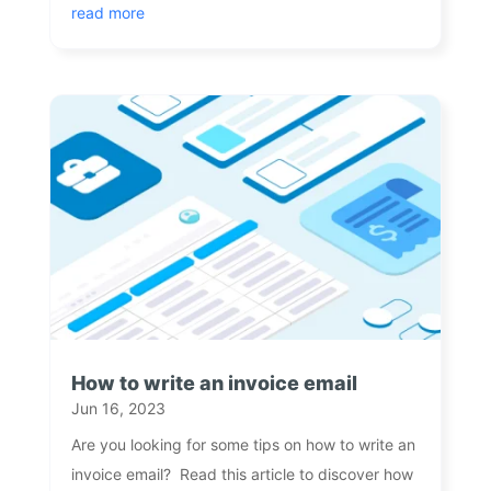
read more
How to write an invoice email
Jun 16, 2023
Are you looking for some tips on how to write an
invoice email? Read this article to discover how