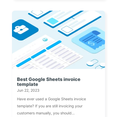
Best Google Sheets invoice
template
Jun 22, 2023
Have ever used a Google Sheets invoice
template? If you are still invoicing your
customers manually, you should...