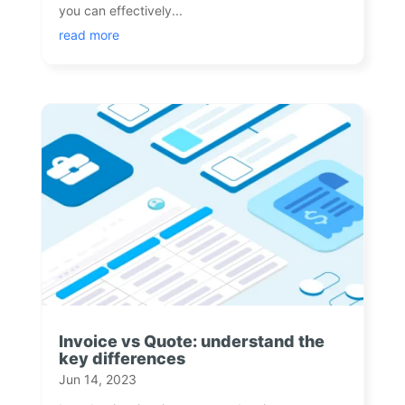
you can effectively...
read more
Invoice vs Quote: understand the
key differences
Jun 14, 2023