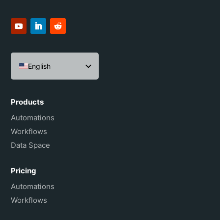
English
Español
Português do Brasil
Products
Français
Automations
Workflows
Data Space
Pricing
Automations
Workflows