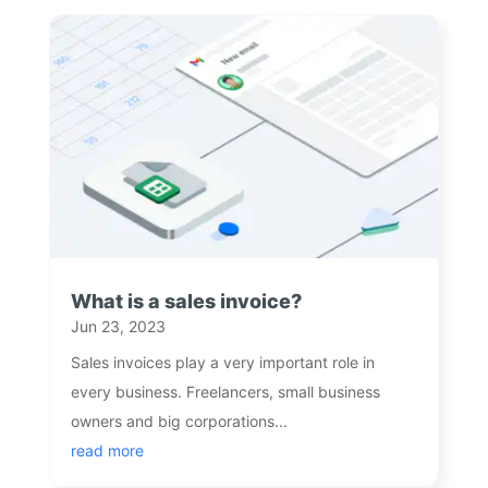
What is a sales invoice?
Jun 23, 2023
Sales invoices play a very important role in
every business. Freelancers, small business
owners and big corporations...
read more