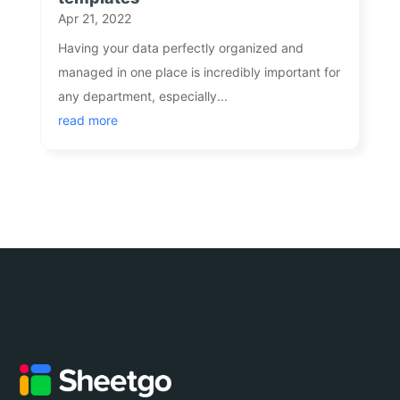
Apr 21, 2022
Having your data perfectly organized and
managed in one place is incredibly important for
any department, especially...
read more