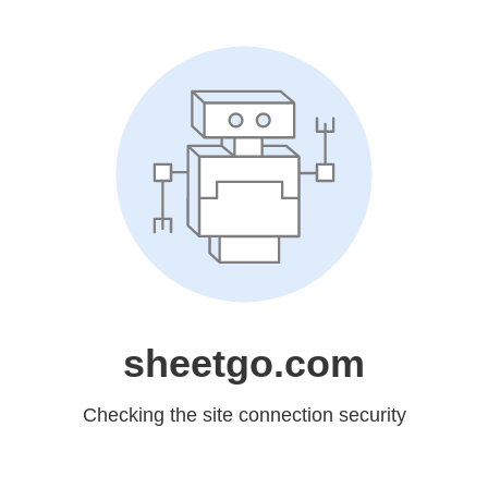
sheetgo.com
Checking the site connection security