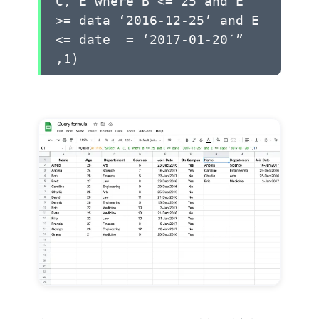
C, E where B <= 25 and E
>= data ‘2016-12-25’ and E
<= date = ‘2017-01-20′”
,1)