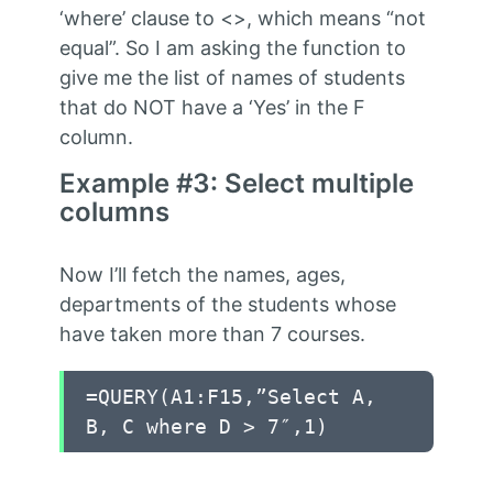
‘where’ clause to <>, which means “not
equal”. So I am asking the function to
give me the list of names of students
that do NOT have a ‘Yes’ in the F
column.
Example #3: Select multiple
columns
Now I’ll fetch the names, ages,
departments of the students whose
have taken more than 7 courses.
=QUERY(A1:F15,”Select A,
B, C where D > 7″,1)