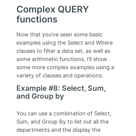
Complex QUERY
functions
Now that you’ve seen some basic
examples using the Select and Where
clauses to filter a data set, as well as
some arithmetic functions, I’ll show
some more complex examples using a
variety of clauses and operations.
Example #8: Select, Sum,
and Group by
You can use a combination of Select,
Sum, and Group By to list out all the
departments and the display the