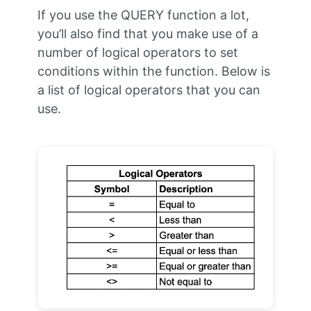
If you use the QUERY function a lot,
you’ll also find that you make use of a
number of logical operators to set
conditions within the function. Below is
a list of logical operators that you can
use.