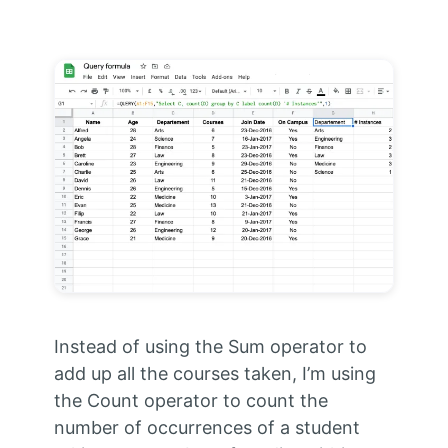
Instead of using the Sum operator to
add up all the courses taken, I’m using
the Count operator to count the
number of occurrences of a student