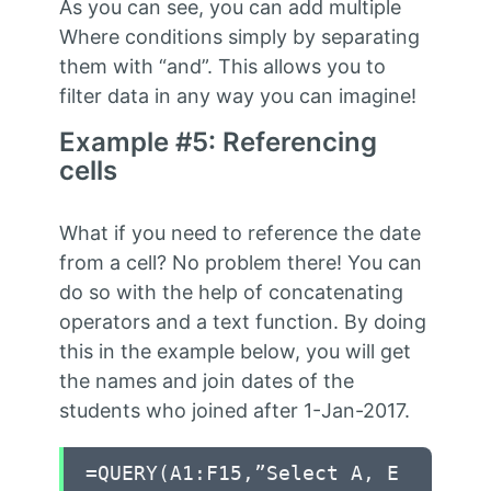
As you can see, you can add multiple
Where conditions simply by separating
them with “and”. This allows you to
filter data in any way you can imagine!
Example #5: Referencing
cells
What if you need to reference the date
from a cell? No problem there! You can
do so with the help of concatenating
operators and a text function. By doing
this in the example below, you will get
the names and join dates of the
students who joined after 1-Jan-2017.
=QUERY(A1:F15,”Select A, E