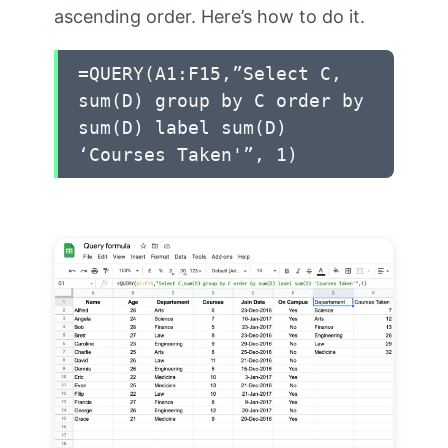
ascending order. Here’s how to do it.
=QUERY(A1:F15,”Select C,
sum(D) group by C order by
sum(D) label sum(D)
‘Courses Taken'”, 1)