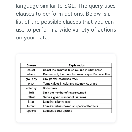
language similar to SQL. The query uses
clauses to perform actions. Below is a
list of the possible clauses that you can
use to perform a wide variety of actions
on your data.