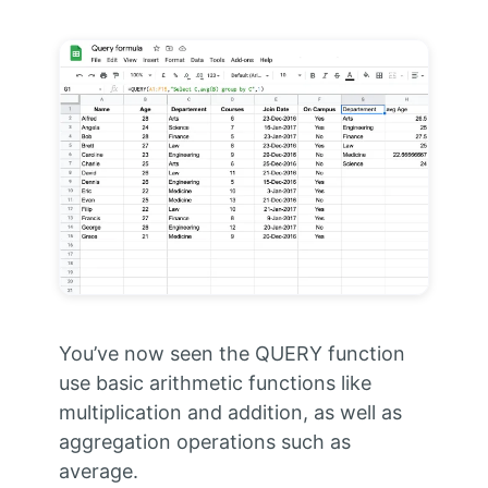
You’ve now seen the QUERY function
use basic arithmetic functions like
multiplication and addition, as well as
aggregation operations such as
average.