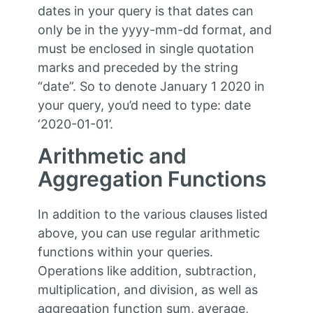
dates in your query is that dates can
only be in the yyyy-mm-dd format, and
must be enclosed in single quotation
marks and preceded by the string
“date”. So to denote January 1 2020 in
your query, you’d need to type: date
‘2020-01-01’.
Arithmetic and
Aggregation Functions
In addition to the various clauses listed
above, you can use regular arithmetic
functions within your queries.
Operations like addition, subtraction,
multiplication, and division, as well as
aggregation function sum, average,