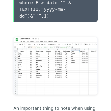
where E > date ‘” &
TEXT(I1,”yyyy-mm-
dd”)&”‘”,1)
An important thing to note when using