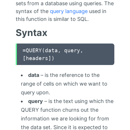
sets from a database using queries. The
syntax of the
query language
used in
this function is similar to SQL.
Syntax
=QUERY(data, query,
[headers])
data
– is the reference to the
range of cells on which we want to
query upon.
query
– is the text using which the
QUERY function churns out the
information we are looking for from
the data set. Since it is expected to