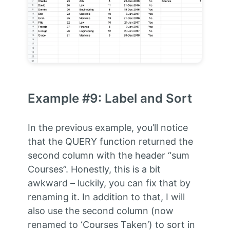
Example #9: Label and Sort
In the previous example, you’ll notice
that the QUERY function returned the
second column with the header “sum
Courses”. Honestly, this is a bit
awkward – luckily, you can fix that by
renaming it. In addition to that, I will
also use the second column (now
renamed to ‘Courses Taken’) to sort in