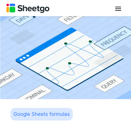
Google Sheets formulas