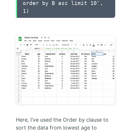
order by B asc limit 10″,
1)
Here, I’ve used the Order by clause to
sort the data from lowest age to