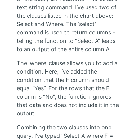
text string command. I’ve used two of
the clauses listed in the chart above:
Select and Where. The ‘select’
command is used to return columns –
telling the function to “Select A” leads
to an output of the entire column A.
The ‘where’ clause allows you to add a
condition. Here, I’ve added the
condition that the F column should
equal “Yes”. For the rows that the F
column is “No”, the function ignores
that data and does not include it in the
output.
Combining the two clauses into one
query, I’ve typed “Select A where F =