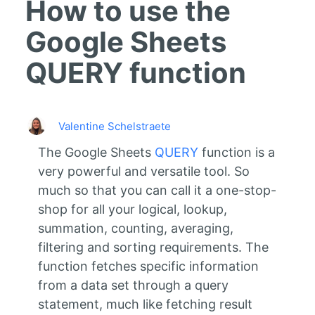
How to use the
Google Sheets
QUERY function
Valentine Schelstraete
The Google Sheets
QUERY
function is a
very powerful and versatile tool. So
much so that you can call it a one-stop-
shop for all your logical, lookup,
summation, counting, averaging,
filtering and sorting requirements. The
function fetches specific information
from a data set through a query
statement, much like fetching result