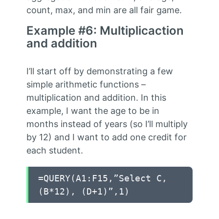
count, max, and min are all fair game.
Example #6: Multiplicaction
and addition
I’ll start off by demonstrating a few
simple arithmetic functions –
multiplication and addition. In this
example, I want the age to be in
months instead of years (so I’ll multiply
by 12) and I want to add one credit for
each student.
=QUERY(A1:F15,”Select C,
(B*12), (D+1)”,1)