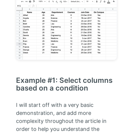
Example #1: Select columns
based on a condition
I will start off with a very basic
demonstration, and add more
complexity throughout the article in
order to help you understand the