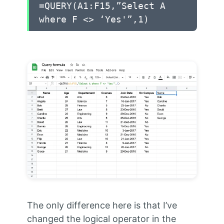
=QUERY(A1:F15,”Select A
where F <> ‘Yes'”,1)
The only difference here is that I’ve
changed the logical operator in the