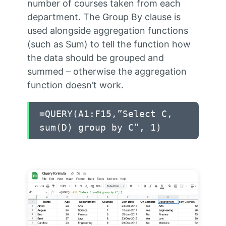
number of courses taken from each
department. The Group By clause is
used alongside aggregation functions
(such as Sum) to tell the function how
the data should be grouped and
summed – otherwise the aggregation
function doesn’t work.
=QUERY(A1:F15,”Select C,
sum(D) group by C”, 1)