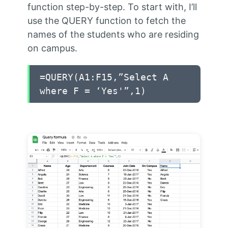
function step-by-step. To start with, I’ll
use the QUERY function to fetch the
names of the students who are residing
on campus.
=QUERY(A1:F15,”Select A
where F = ‘Yes'”,1)