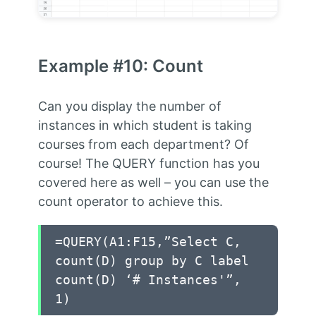
Example #10: Count
Can you display the number of
instances in which student is taking
courses from each department? Of
course! The QUERY function has you
covered here as well – you can use the
count operator to achieve this.
=QUERY(A1:F15,”Select C,
count(D) group by C label
count(D) ‘# Instances'”,
1)