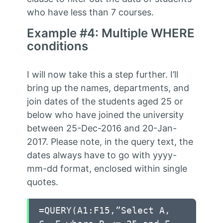
who have less than 7 courses.
Example #4: Multiple WHERE
conditions
I will now take this a step further. I’ll
bring up the names, departments, and
join dates of the students aged 25 or
below who have joined the university
between 25-Dec-2016 and 20-Jan-
2017. Please note, in the query text, the
dates always have to go with yyyy-
mm-dd format, enclosed within single
quotes.
=QUERY(A1:F15,”Select A,