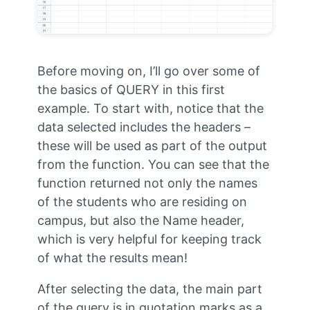
Before moving on, I’ll go over some of
the basics of QUERY in this first
example. To start with, notice that the
data selected includes the headers –
these will be used as part of the output
from the function. You can see that the
function returned not only the names
of the students who are residing on
campus, but also the Name header,
which is very helpful for keeping track
of what the results mean!
After selecting the data, the main part
of the query is in quotation marks as a