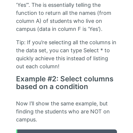
‘Yes’”. The is essentially telling the
function to return all the names (from
column A) of students who live on
campus (data in column F is ‘Yes’).
Tip: If you’re selecting all the columns in
the data set, you can type Select * to
quickly achieve this instead of listing
out each column!
Example #2: Select columns
based on a condition
Now I’ll show the same example, but
finding the students who are NOT on
campus.