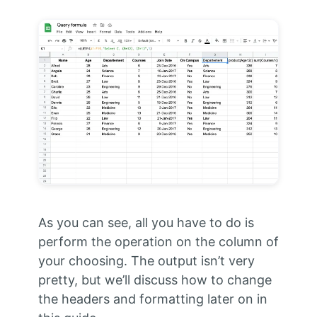
As you can see, all you have to do is
perform the operation on the column of
your choosing. The output isn’t very
pretty, but we’ll discuss how to change
the headers and formatting later on in