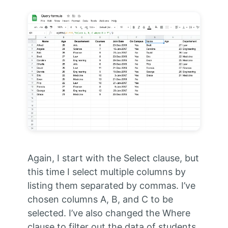
Again, I start with the Select clause, but
this time I select multiple columns by
listing them separated by commas. I’ve
chosen columns A, B, and C to be
selected. I’ve also changed the Where
clause to filter out the data of students