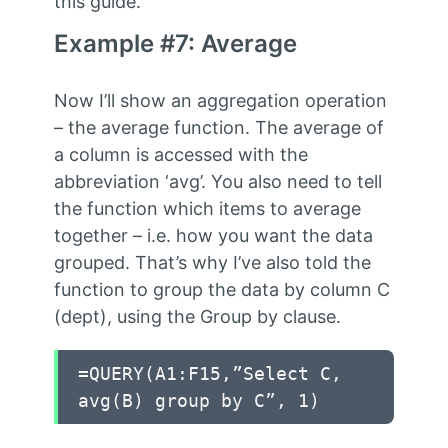
this guide.
Example #7: Average
Now I’ll show an aggregation operation
– the average function. The average of
a column is accessed with the
abbreviation ‘avg’. You also need to tell
the function which items to average
together – i.e. how you want the data
grouped. That’s why I’ve also told the
function to group the data by column C
(dept), using the Group by clause.
=QUERY(A1:F15,”Select C,
avg(B) group by C”, 1)