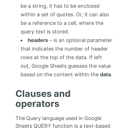
be a string, it has to be enclosed
within a set of quotes. Or, it can also
be a reference to a cell, where the
query text is stored.
headers
– is an optional parameter
that indicates the number of header
rows at the top of the data. If left
out, Google Sheets guesses the value
based on the content within the
data
.
Clauses and
operators
The Query language used in Google
Sheets QUERY function is a text-based