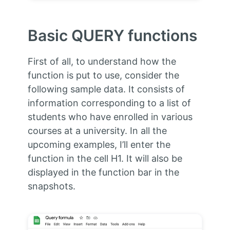
Basic QUERY functions
First of all, to understand how the
function is put to use, consider the
following sample data. It consists of
information corresponding to a list of
students who have enrolled in various
courses at a university. In all the
upcoming examples, I’ll enter the
function in the cell H1. It will also be
displayed in the function bar in the
snapshots.