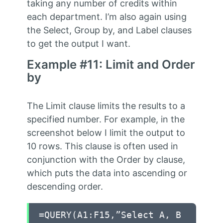
taking any number of credits within
each department. I’m also again using
the Select, Group by, and Label clauses
to get the output I want.
Example #11: Limit and Order
by
The Limit clause limits the results to a
specified number. For example, in the
screenshot below I limit the output to
10 rows. This clause is often used in
conjunction with the Order by clause,
which puts the data into ascending or
descending order.
=QUERY(A1:F15,”Select A, B