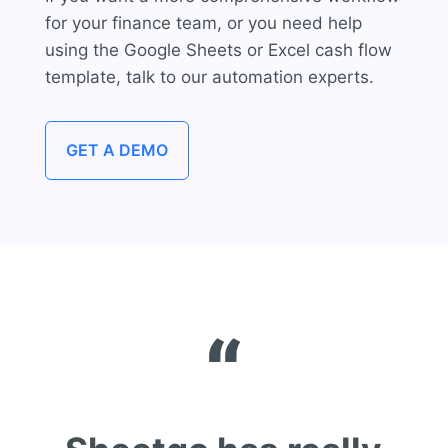
for your finance team, or you need help
using the Google Sheets or Excel cash flow
template,
talk to our automation experts.
GET A DEMO
“