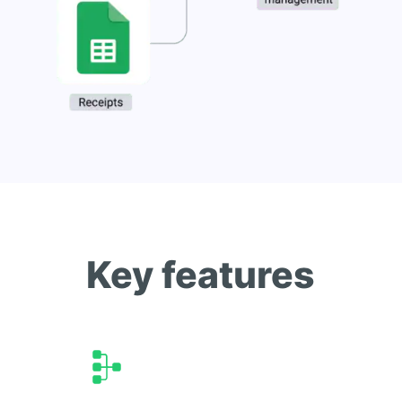
Key features