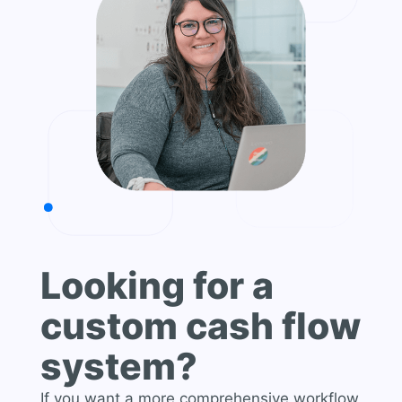
Looking for a
custom cash flow
system?
If you want a more comprehensive workflow