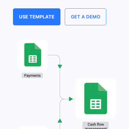
USE TEMPLATE
GET A DEMO