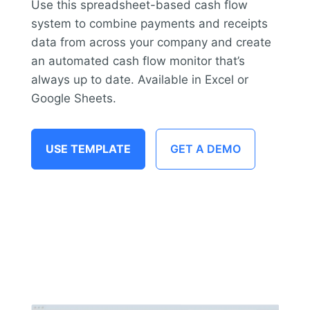
Use this spreadsheet-based cash flow
system to combine payments and receipts
data from across your company and create
an automated cash flow monitor that’s
always up to date. Available in Excel or
Google Sheets.
USE TEMPLATE
GET A DEMO