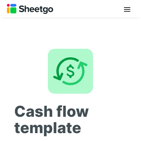
Cash flow
template