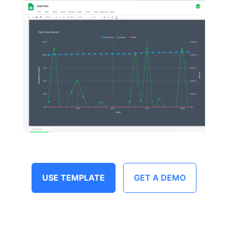
USE TEMPLATE
GET A DEMO