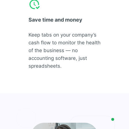
Save time and money
Keep tabs on your company’s
cash flow to monitor the health
of the business — no
accounting software, just
spreadsheets.