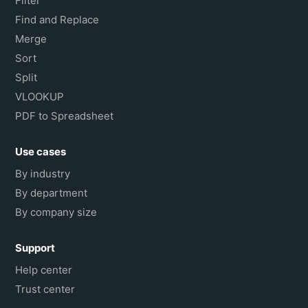
Filter
Find and Replace
Merge
Sort
Split
VLOOKUP
PDF to Spreadsheet
Use cases
By industry
By department
By company size
Support
Help center
Trust center