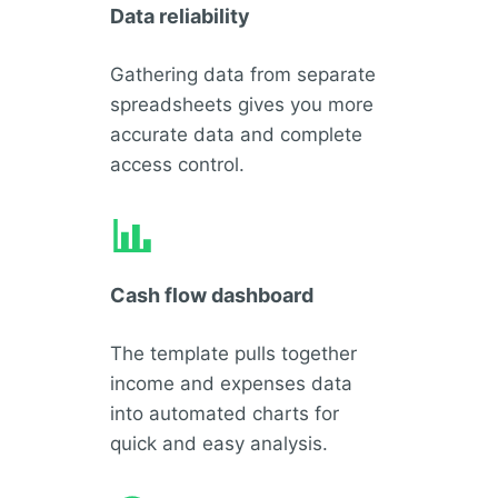
Data reliability
Gathering data from separate
spreadsheets gives you more
accurate data and complete
access control.
Cash flow dashboard
The template pulls together
income and expenses data
into automated charts for
quick and easy analysis.