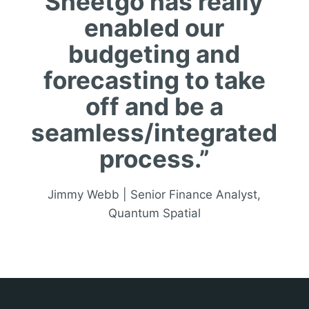
Sheetgo has really
enabled our
budgeting and
forecasting to take
off and be a
seamless/integrated
process.”
Jimmy Webb | Senior Finance Analyst,
Quantum Spatial