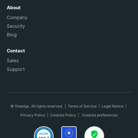
About
Company
Security
Blog
Contact
Sales
Support
© Sheetgo. All rights reserved. |
Terms of Service
|
Legal Notice
|
Privacy Policy
|
Cookies Policy
|
Cookies preferences