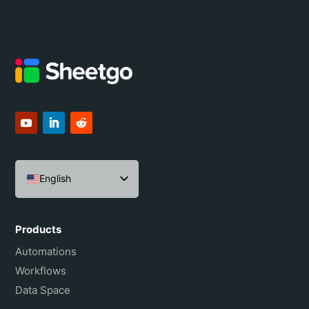
English
Español
Português do Brasil
Products
Français
Automations
Workflows
Data Space