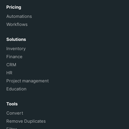
Pricing
Automations
Workflows
Solutions
Inventory
Finance
CRM
HR
Project management
Education
Tools
Convert
Remove Duplicates