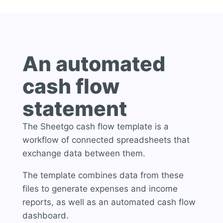
An automated
cash flow
statement
The Sheetgo cash flow template is a
workflow of connected spreadsheets that
exchange data between them.
The template combines data from these
files to generate expenses and income
reports, as well as an automated cash flow
dashboard.