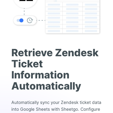
Retrieve Zendesk
Ticket
Information
Automatically
Automatically sync your Zendesk ticket data
into Google Sheets with Sheetgo. Configure