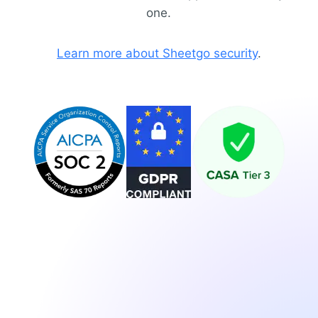
one.
Learn more about Sheetgo security
.