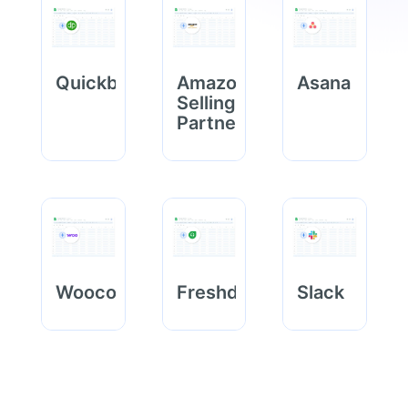
Quickbooks
Amazon
Asana
Selling
Partner
Woocommerce
Freshdesk
Slack