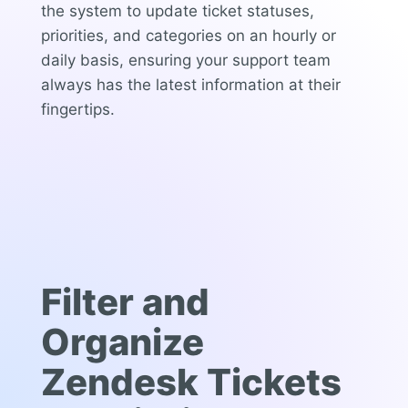
the system to update ticket statuses,
priorities, and categories on an hourly or
daily basis, ensuring your support team
always has the latest information at their
fingertips.
Filter and
Organize
Zendesk Tickets