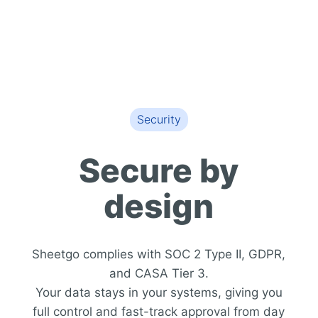
Security
Secure by
design
Sheetgo complies with SOC 2 Type II, GDPR,
and CASA Tier 3.
Your data stays in your systems, giving you
full control and fast-track approval from day