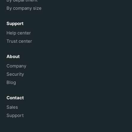
By company size
Support
Help center
Trust center
About
Company
Security
Blog
Contact
Sales
Support