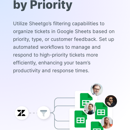
by Priority
Utilize Sheetgo’s filtering capabilities to
organize tickets in Google Sheets based on
priority, type, or customer feedback. Set up
automated workflows to manage and
respond to high-priority tickets more
efficiently, enhancing your team’s
productivity and response times.