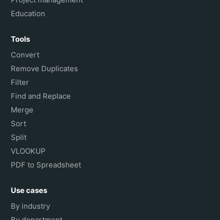
Education
Tools
Convert
Remove Duplicates
Filter
Find and Replace
Merge
Sort
Split
VLOOKUP
PDF to Spreadsheet
Use cases
By industry
By department