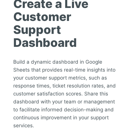
Create a Live
Customer
Support
Dashboard
Build a dynamic dashboard in Google
Sheets that provides real-time insights into
your customer support metrics, such as
response times, ticket resolution rates, and
customer satisfaction scores. Share this
dashboard with your team or management
to facilitate informed decision-making and
continuous improvement in your support
services.