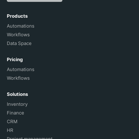
Español
Português do Brasil
Products
Français
Automations
Workflows
Data Space
Pricing
Automations
Workflows
Solutions
Inventory
Finance
CRM
HR
Project management