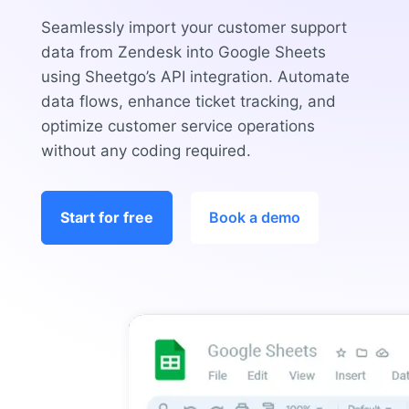
Seamlessly import your customer support
data from Zendesk into Google Sheets
using Sheetgo’s API integration. Automate
data flows, enhance ticket tracking, and
optimize customer service operations
without any coding required.
Start for free
Book a demo