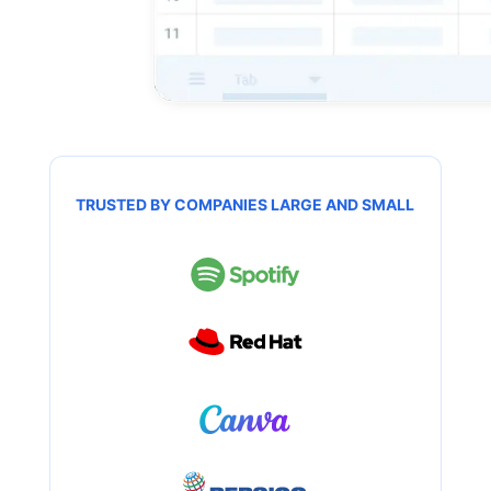
TRUSTED BY COMPANIES LARGE AND SMALL