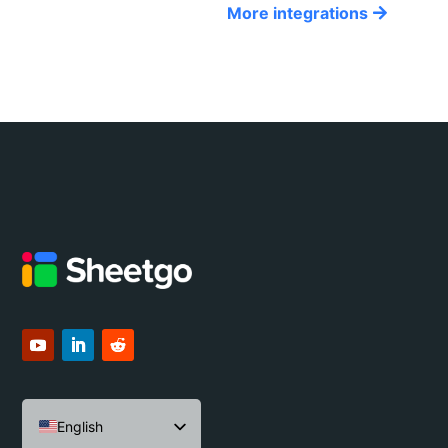
More integrations
English