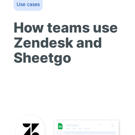
Use cases
How teams use
Zendesk and
Sheetgo