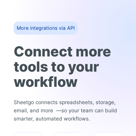
More integrations via API
Connect more
tools to your
workflow
Sheetgo connects spreadsheets, storage,
email, and more —so your team can build
smarter, automated workflows.