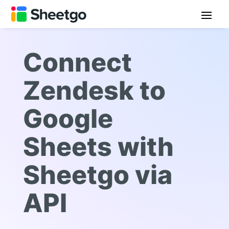
Connect
Zendesk to
Google
Sheets with
Sheetgo via
API