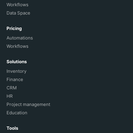
Workflows
Data Space
Pricing
Automations
Workflows
Solutions
Inventory
Finance
CRM
HR
Project management
Education
Tools