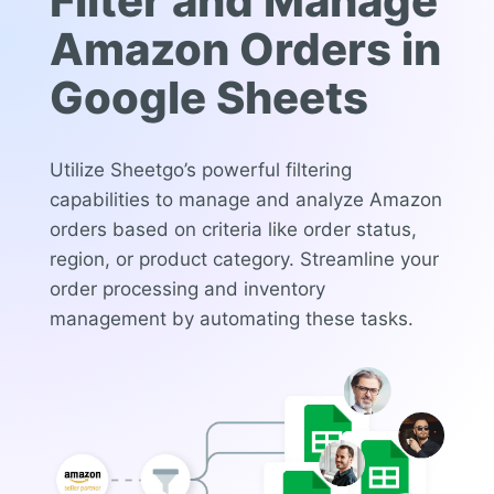
Filter and Manage
Amazon Orders in
Google Sheets
Utilize Sheetgo’s powerful filtering
capabilities to manage and analyze Amazon
orders based on criteria like order status,
region, or product category. Streamline your
order processing and inventory
management by automating these tasks.