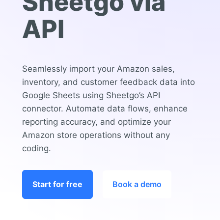
Sheetgo via
API
Seamlessly import your Amazon sales,
inventory, and customer feedback data into
Google Sheets using Sheetgo’s API
connector. Automate data flows, enhance
reporting accuracy, and optimize your
Amazon store operations without any
coding.
Start for free
Book a demo