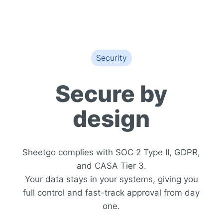
Security
Secure by
design
Sheetgo complies with SOC 2 Type II, GDPR,
and CASA Tier 3.
Your data stays in your systems, giving you
full control and fast-track approval from day
one.