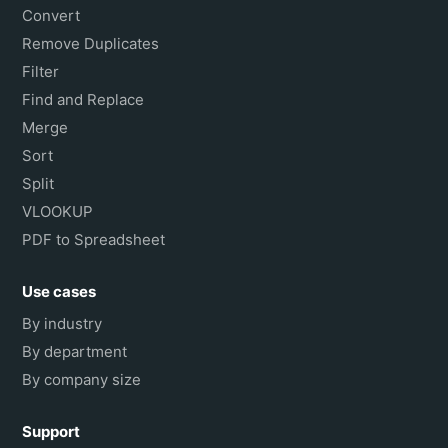
Convert
Remove Duplicates
Filter
Find and Replace
Merge
Sort
Split
VLOOKUP
PDF to Spreadsheet
Use cases
By industry
By department
By company size
Support