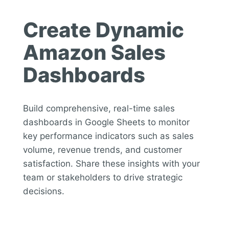
Create Dynamic
Amazon Sales
Dashboards
Build comprehensive, real-time sales
dashboards in Google Sheets to monitor
key performance indicators such as sales
volume, revenue trends, and customer
satisfaction. Share these insights with your
team or stakeholders to drive strategic
decisions.