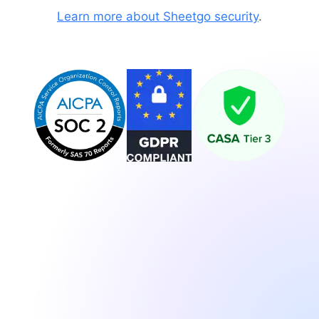
Learn more about Sheetgo security
.