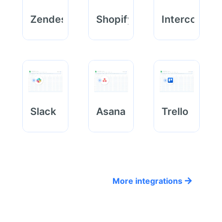
Zendesk
Shopify
Intercom
Slack
Asana
Trello
More integrations