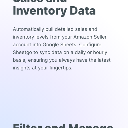
Inventory Data
Automatically pull detailed sales and
inventory levels from your Amazon Seller
account into Google Sheets. Configure
Sheetgo to sync data on a daily or hourly
basis, ensuring you always have the latest
insights at your fingertips.