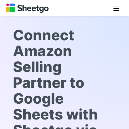
Connect
Amazon
Selling
Partner to
Google
Sheets with