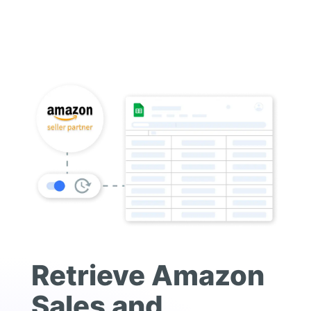
Retrieve Amazon
Sales and