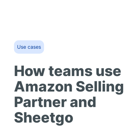
Use cases
How teams use
Amazon Selling
Partner and
Sheetgo