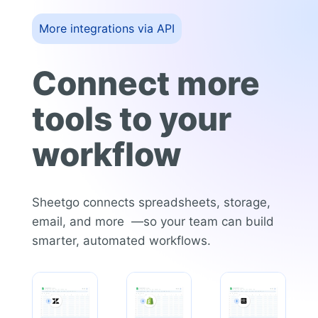
More integrations via API
Connect more
tools to your
workflow
Sheetgo connects spreadsheets, storage,
email, and more —so your team can build
smarter, automated workflows.