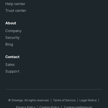
Help center
Trust center
About
Company
Security
Blog
Contact
Sales
Support
© Sheetgo. All rights reserved. |
Terms of Service
|
Legal Notice
|
Privacy Policy
|
Cookies Policy
|
Cookies preferences