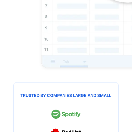
TRUSTED BY COMPANIES LARGE AND SMALL