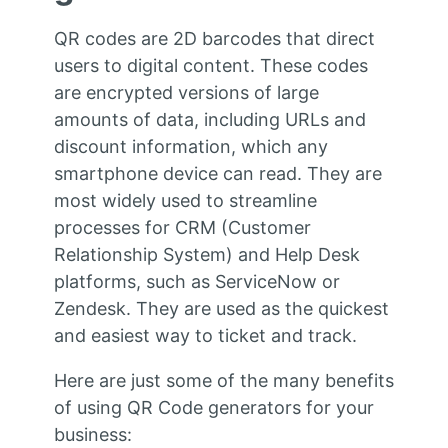
QR codes are 2D barcodes that direct
users to digital content. These codes
are encrypted versions of large
amounts of data, including URLs and
discount information, which any
smartphone device can read. They are
most widely used to streamline
processes for CRM (Customer
Relationship System) and Help Desk
platforms, such as ServiceNow or
Zendesk. They are used as the quickest
and easiest way to ticket and track.
Here are just some of the many benefits
of using QR Code generators for your
business: