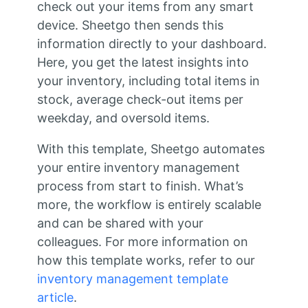
check out your items from any smart
device. Sheetgo then sends this
information directly to your dashboard.
Here, you get the latest insights into
your inventory, including total items in
stock, average check-out items per
weekday, and oversold items.
With this template, Sheetgo automates
your entire inventory management
process from start to finish. What’s
more, the workflow is entirely scalable
and can be shared with your
colleagues. For more information on
how this template works, refer to our
inventory management template
article
.