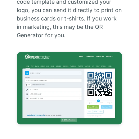
code template and customized your
logo, you can send it directly to print on
business cards or t-shirts. If you work
in marketing, this may be the QR
Generator for you.