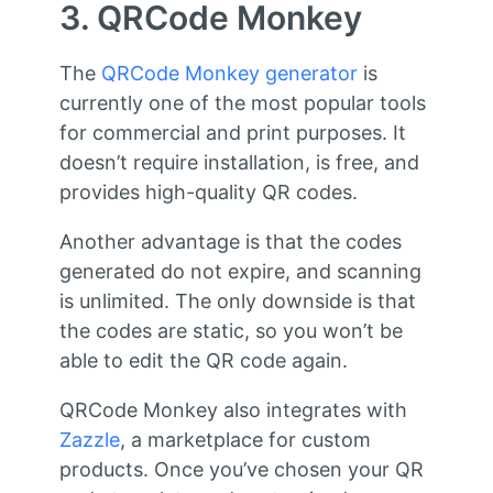
3. QRCode Monkey
The
QRCode Monkey generator
is
currently one of the most popular tools
for commercial and print purposes. It
doesn’t require installation, is free, and
provides high-quality QR codes.
Another advantage is that the codes
generated do not expire, and scanning
is unlimited. The only downside is that
the codes are static, so you won’t be
able to edit the QR code again.
QRCode Monkey also integrates with
Zazzle
, a marketplace for custom
products. Once you’ve chosen your QR