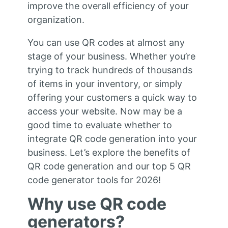
improve the overall efficiency of your
organization.
You can use QR codes at almost any
stage of your business. Whether you’re
trying to track hundreds of thousands
of items in your inventory, or simply
offering your customers a quick way to
access your website. Now may be a
good time to evaluate whether to
integrate QR code generation into your
business. Let’s explore the benefits of
QR code generation and our top 5 QR
code generator tools for 2026!
Why use QR code
generators?