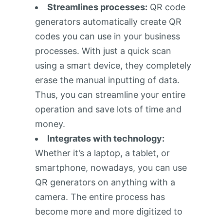
Streamlines processes:
QR code
generators automatically create QR
codes you can use in your business
processes. With just a quick scan
using a smart device, they completely
erase the manual inputting of data.
Thus, you can streamline your entire
operation and save lots of time and
money.
Integrates with technology:
Whether it’s a laptop, a tablet, or
smartphone, nowadays, you can use
QR generators on anything with a
camera. The entire process has
become more and more digitized to