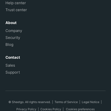
Help center
Trust center
About
Company
Security
Blog
Contact
Sales
Support
© Sheetgo. All rights reserved. |
Terms of Service
|
Legal Notice
|
Privacy Policy
|
Cookies Policy
|
Cookies preferences