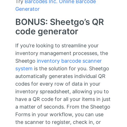
Try
Barcodes Inc. Online Barcode
Generator
BONUS: Sheetgo’s QR
code generator
If you’re looking to streamline your
inventory management processes, the
Sheetgo
inventory barcode scanner
system
is the solution for you. Sheetgo
automatically generates individual QR
codes for every row of data in your
inventory spreadsheet, allowing you to
have a QR code for all your items in just
a matter of seconds. From the Sheetgo
Forms in your workflow, you can use
the scanner to register, check in, or