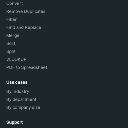
Convert
Remove Duplicates
Filter
Find and Replace
Merge
Sort
Split
VLOOKUP
PDF to Spreadsheet
Use cases
By industry
By department
By company size
Support