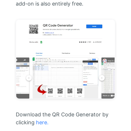
add-on is also entirely free.
Download the QR Code Generator by
clicking
here.