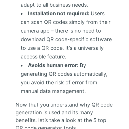
adapt to all business needs.
Installation not required:
Users
can scan QR codes simply from their
camera app – there is no need to
download QR code-specific software
to use a QR code. It’s a universally
accessible feature.
Avoids human error:
By
generating QR codes automatically,
you avoid the risk of error from
manual data management.
Now that you understand why QR code
generation is used and its many
benefits, let’s take a look at the 5 top
QR code generator tools.