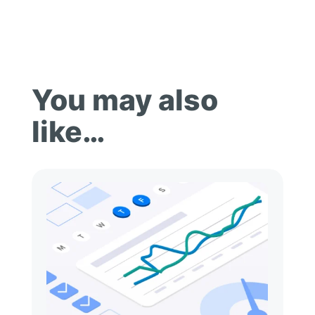
You may also
like…