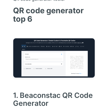
QR code generator
top 6
1. Beaconstac QR Code
Generator