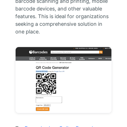
barcode scanning and printing, mobile
barcode devices, and other valuable
features. This is ideal for organizations
seeking a comprehensive solution in
one place.