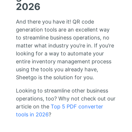
2026
And there you have it! QR code
generation tools are an excellent way
to streamline business operations, no
matter what industry you’re in. If you’re
looking for a way to automate your
entire inventory management process
using the tools you already have,
Sheetgo is the solution for you.
Looking to streamline other business
operations, too? Why not check out our
article on the
Top 5 PDF converter
tools in 2026
?