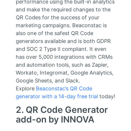
performance using the built-in analytics
and make the required changes to the
QR Codes for the success of your
marketing campaigns. Beaconstac is
also one of the safest QR Code
generators available and is both GDPR
and SOC 2 Type II compliant. It even
has over 5,000 integrations with CRMs
and automation tools, such as Zapier,
Workato, Integromat, Google Analytics,
Google Sheets, and Slack.
Explore
Beaconstac’s QR Code
generator with a 14-day free trial
today!
2. QR Code Generator
add-on by INNOVA