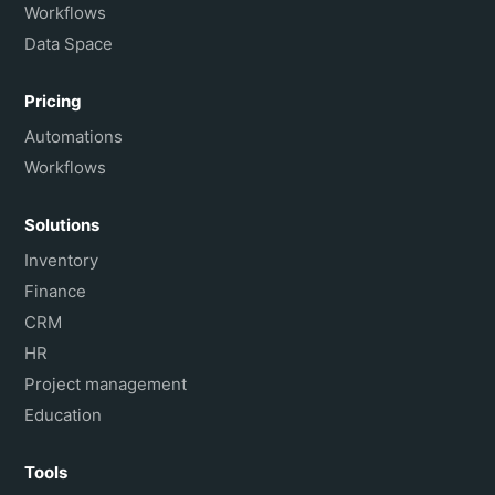
Workflows
Data Space
Pricing
Automations
Workflows
Solutions
Inventory
Finance
CRM
HR
Project management
Education
Tools