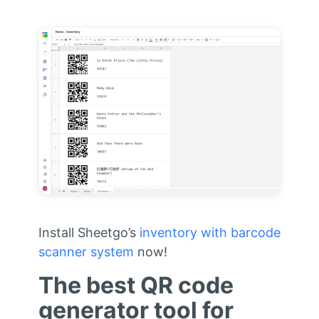
Install Sheetgo’s
inventory with barcode
scanner system
now!
The best QR code
generator tool for