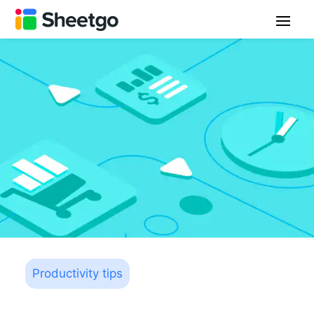
Productivity tips