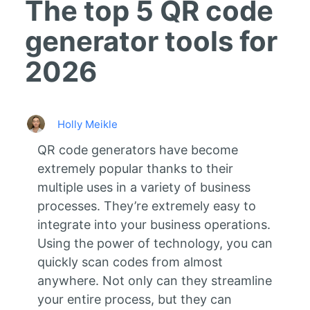
The top 5 QR code
generator tools for
2026
Holly Meikle
QR code generators have become
extremely popular thanks to their
multiple uses in a variety of business
processes. They’re extremely easy to
integrate into your business operations.
Using the power of technology, you can
quickly scan codes from almost
anywhere. Not only can they streamline
your entire process, but they can