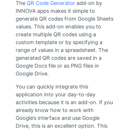
The
QR Code Generator
add-on by
INNOVA apps makes it simple to
generate QR codes from Google Sheets
values. This add-on enables you to
create multiple QR codes using a
custom template or by specifying a
range of values in a spreadsheet. The
generated QR codes are saved in a
Google Docs file or as PNG files in
Google Drive.
You can quickly integrate this
application into your day-to-day
activities because it is an add-on. If you
already know how to work with
Google’s interface and use Google
Drive, this is an excellent option. This