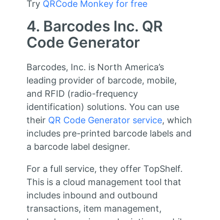
Try
QRCode Monkey for free
4. Barcodes Inc. QR
Code Generator
Barcodes, Inc. is North America’s
leading provider of barcode, mobile,
and RFID (radio-frequency
identification) solutions. You can use
their
QR Code Generator service
, which
includes pre-printed barcode labels and
a barcode label designer.
For a full service, they offer TopShelf.
This is a cloud management tool that
includes inbound and outbound
transactions, item management,