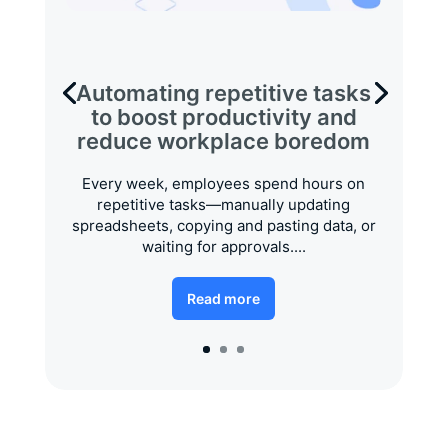
Automating repetitive tasks
to boost productivity and
reduce workplace boredom
Every week, employees spend hours on
repetitive tasks—manually updating
spreadsheets, copying and pasting data, or
waiting for approvals....
Read more