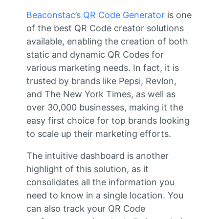
Beaconstac’s QR Code Generator
is one
of the best QR Code creator solutions
available, enabling the creation of both
static and dynamic QR Codes for
various marketing needs. In fact, it is
trusted by brands like Pepsi, Revlon,
and The New York Times, as well as
over 30,000 businesses, making it the
easy first choice for top brands looking
to scale up their marketing efforts.
The intuitive dashboard is another
highlight of this solution, as it
consolidates all the information you
need to know in a single location. You
can also track your QR Code