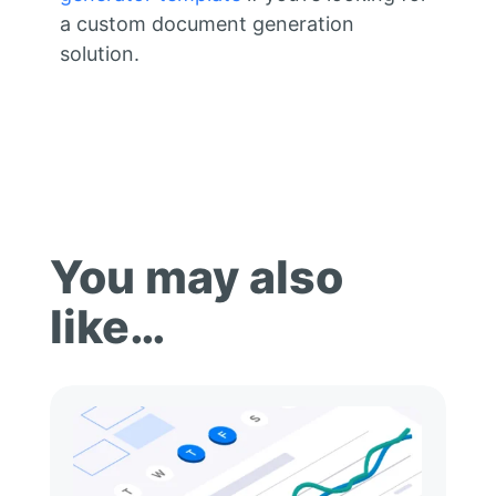
a custom document generation
solution.
You may also
like…