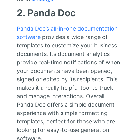
2. Panda Doc
Panda Doc’s all-in-one documentation
software
provides a wide range of
templates to customize your business
documents. Its document analytics
provide real-time notifications of when
your documents have been opened,
signed or edited by its recipients. This
makes it a really helpful tool to track
and manage interactions. Overall,
Panda Doc offers a simple document
experience with simple formatting
templates, perfect for those who are
looking for easy-to-use generation
software.