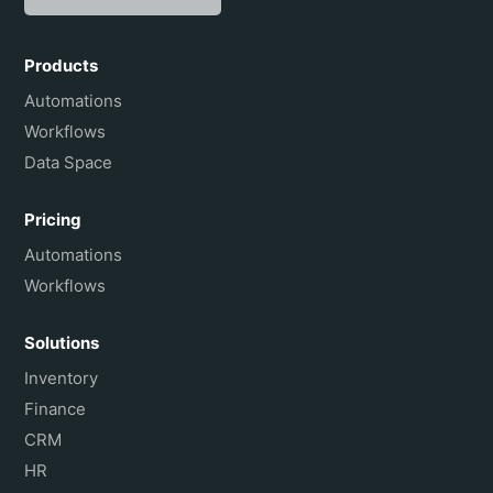
Español
Português do Brasil
Products
Français
Automations
Workflows
Data Space
Pricing
Automations
Workflows
Solutions
Inventory
Finance
CRM
HR