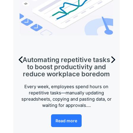
Automating repetitive tasks
to boost productivity and
reduce workplace boredom
Every week, employees spend hours on
repetitive tasks—manually updating
spreadsheets, copying and pasting data, or
waiting for approvals....
Read more