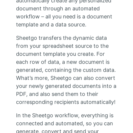
automatically create any personalized
document through an automated
workflow – all you need is a document
template and a data source.
Sheetgo transfers the dynamic data
from your spreadsheet source to the
document template you create. For
each row of data, a new document is
generated, containing the custom data.
What’s more, Sheetgo can also convert
your newly generated documents into a
PDF, and also send them to their
corresponding recipients automatically!
In the Sheetgo workflow, everything is
connected and automated, so you can
generate, convert and send your