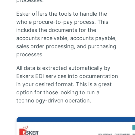
processes.
Esker offers the tools to handle the
whole procure-to-pay process. This
includes the documents for the
accounts receivable, accounts payable,
sales order processing, and purchasing
processes.
All data is extracted automatically by
Esker’s EDI services into documentation
in your desired format. This is a great
option for those looking to run a
technology-driven operation.