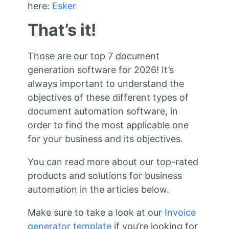
here:
Esker
That’s it!
Those are our top 7 document
generation software for 2026! It’s
always important to understand the
objectives of these different types of
document automation software, in
order to find the most applicable one
for your business and its objectives.
You can read more about our top-rated
products and solutions for business
automation in the articles below.
Make sure to take a look at our
Invoice
generator template
if you’re looking for