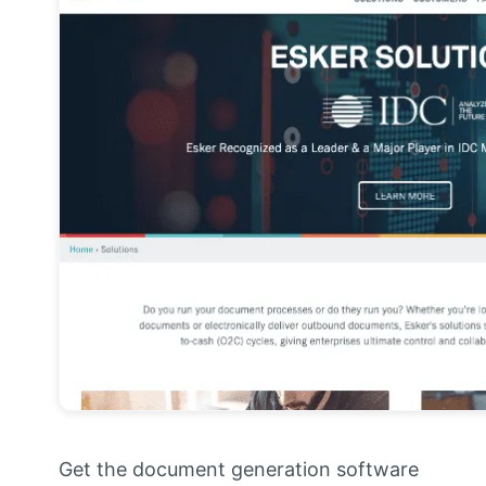
Get the document generation software