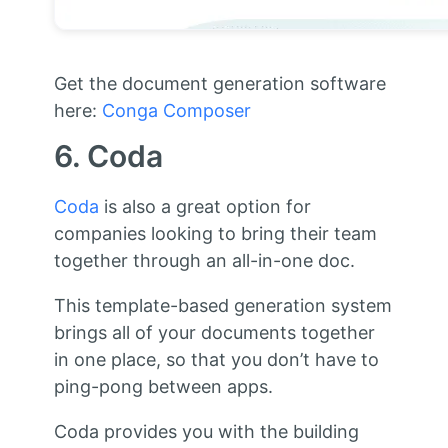
Get the document generation software
here:
Conga Composer
6. Coda
Coda
is also a great option for
companies looking to bring their team
together through an all-in-one doc.
This template-based generation system
brings all of your documents together
in one place, so that you don’t have to
ping-pong between apps.
Coda provides you with the building