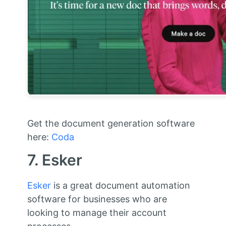
Get the document generation software
here:
Coda
7. Esker
Esker
is a great document automation
software for businesses who are
looking to manage their account