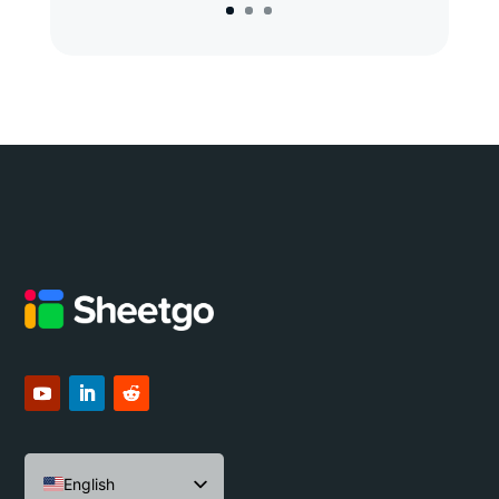
English