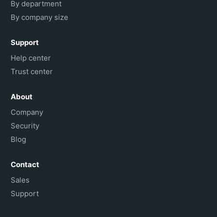
By department
By company size
Support
Help center
Trust center
About
Company
Security
Blog
Contact
Sales
Support