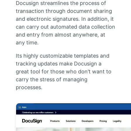
Docusign streamlines the process of
transaction through document sharing
and electronic signatures. In addition, it
can carry out automated data collection
and entry from almost anywhere, at
any time.
Its highly customizable templates and
tracking updates make Docusign a
great tool for those who don’t want to
carry the stress of managing
processes.