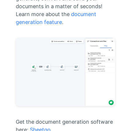
documents in a matter of seconds!
Learn more about the
document
generation feature
.
Get the document generation software
here:
Sheetgo