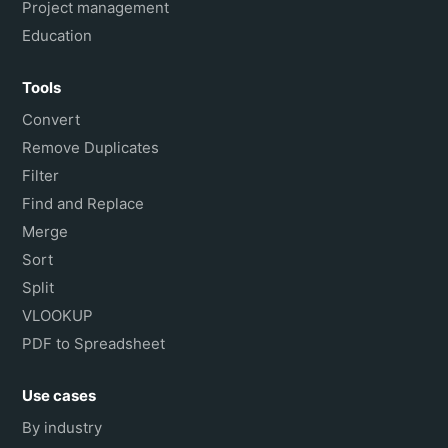
Project management
Education
Tools
Convert
Remove Duplicates
Filter
Find and Replace
Merge
Sort
Split
VLOOKUP
PDF to Spreadsheet
Use cases
By industry