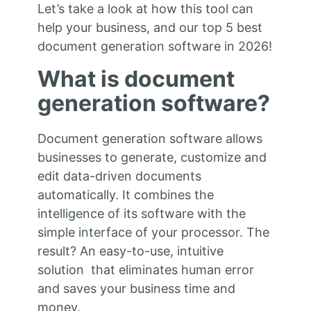
Let’s take a look at how this tool can
help your business, and our top 5 best
document generation software in 2026!
What is document
generation software?
Document generation software allows
businesses to generate, customize and
edit data-driven documents
automatically. It combines the
intelligence of its software with the
simple interface of your processor. The
result? An easy-to-use, intuitive
solution that eliminates human error
and saves your business time and
money.