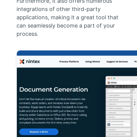
Furthermore, it also offers numerous
integrations of other third-party
applications, making it a great tool that
can seamlessly become a part of your
process.