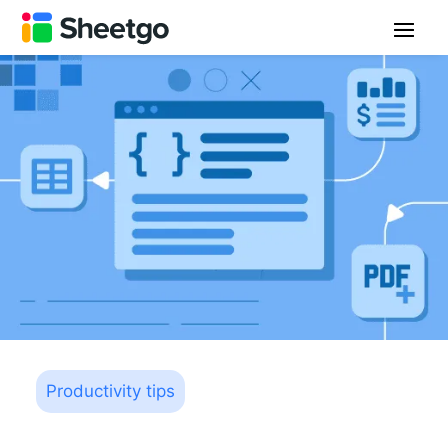
Productivity tips