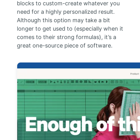
blocks to custom-create whatever you
need for a highly personalized result.
Although this option may take a bit
longer to get used to (especially when it
comes to their strong formulas), it’s a
great one-source piece of software.