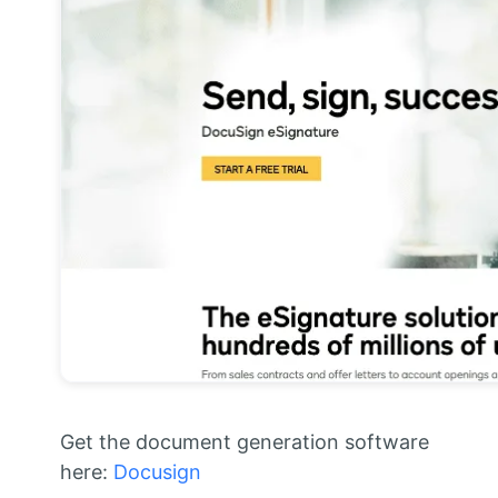
Get the document generation software
here:
Docusign