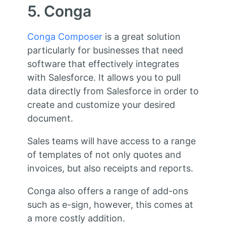
5. Conga
Conga Composer
is a great solution
particularly for businesses that need
software that effectively integrates
with Salesforce. It allows you to pull
data directly from Salesforce in order to
create and customize your desired
document.
Sales teams will have access to a range
of templates of not only quotes and
invoices, but also receipts and reports.
Conga also offers a range of add-ons
such as e-sign, however, this comes at
a more costly addition.