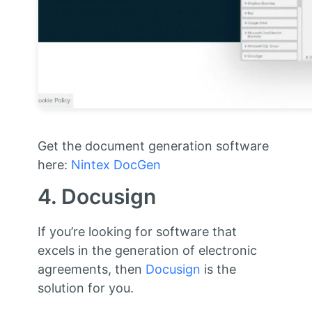
Get the document generation software
here:
Nintex DocGen
4. Docusign
If you’re looking for software that
excels in the generation of electronic
agreements, then
Docusign
is the
solution for you.