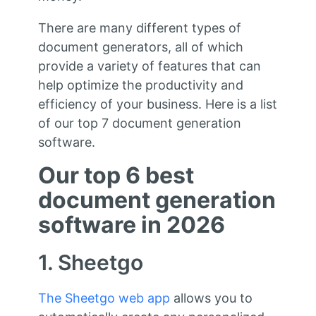
There are many different types of
document generators, all of which
provide a variety of features that can
help optimize the productivity and
efficiency of your business. Here is a list
of our top 7 document generation
software.
Our top 6 best
document generation
software in 2026
1. Sheetgo
The Sheetgo web app
allows you to