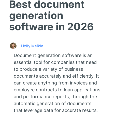
Best document
generation
software in 2026
Holly Meikle
Document generation software is an
essential tool for companies that need
to produce a variety of business
documents accurately and efficiently. It
can create anything from invoices and
employee contracts to loan applications
and performance reports, through the
automatic generation of documents
that leverage data for accurate results.