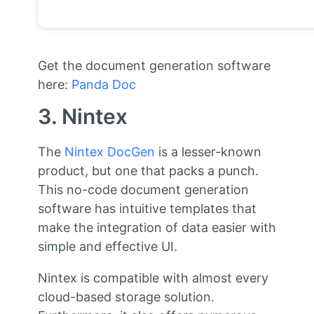
Get the document generation software
here:
Panda Doc
3. Nintex
The
Nintex DocGen
is a lesser-known
product, but one that packs a punch.
This no-code document generation
software has intuitive templates that
make the integration of data easier with
simple and effective UI.
Nintex is compatible with almost every
cloud-based storage solution.