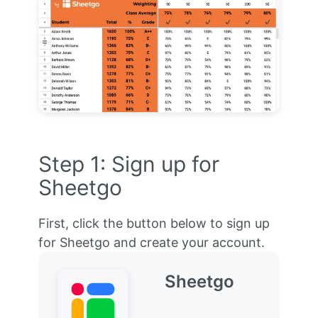
Step 1: Sign up for
Sheetgo
First, click the button below to sign up
for Sheetgo and create your account.
Sheetgo