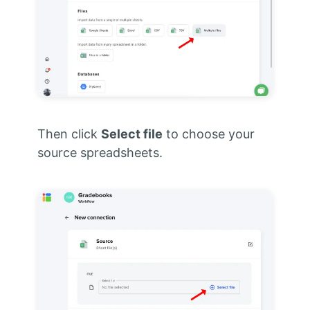
Then click
Select file
to choose your
source spreadsheets.