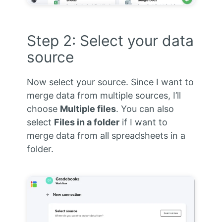
Step 2: Select your data
source
Now select your source. Since I want to
merge data from multiple sources, I’ll
choose
Multiple files
. You can also
select
Files in a folder
if I want to
merge data from all spreadsheets in a
folder.