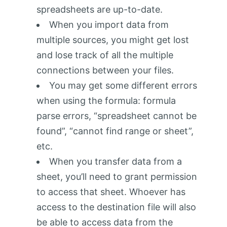
spreadsheets are up-to-date.
When you import data from
multiple sources, you might get lost
and lose track of all the multiple
connections between your files.
You may get some different errors
when using the formula: formula
parse errors, “spreadsheet cannot be
found”, “cannot find range or sheet”,
etc.
When you transfer data from a
sheet, you’ll need to grant permission
to access that sheet. Whoever has
access to the destination file will also
be able to access data from the