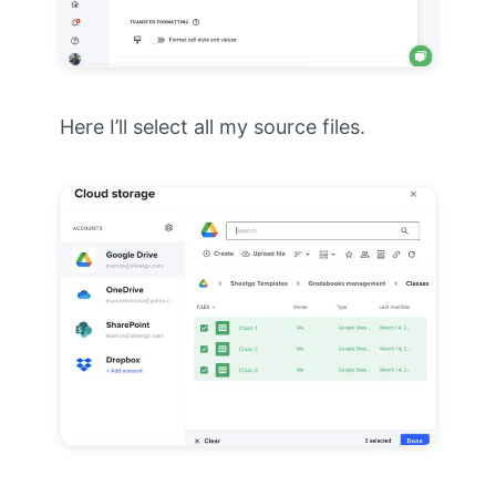
Here I’ll select all my source files.