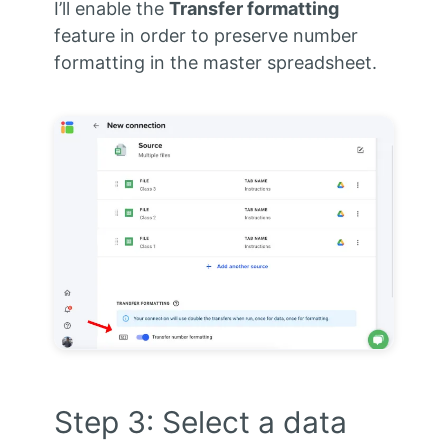
I’ll enable the
Transfer formatting
feature in order to preserve number
formatting in the master spreadsheet.
Step 3: Select a data