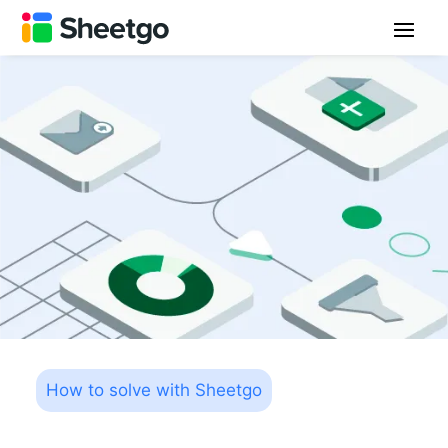
How to solve with Sheetgo