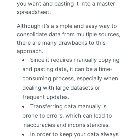
you want and pasting it into a master
spreadsheet.
Although it’s a simple and easy way to
consolidate data from multiple sources,
there are many drawbacks to this
approach.
Since it requires manually copying
and pasting data, it can be a time-
consuming process, especially when
dealing with large datasets or
frequent updates.
Transferring data manually is
prone to errors, which can lead to
inaccuracies and inconsistencies.
In order to keep your data always