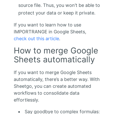
source file. Thus, you won’t be able to
protect your data or keep it private.
If you want to learn how to use
IMPORTRANGE in Google Sheets,
check out this article
.
How to merge Google
Sheets automatically
If you want to merge Google Sheets
automatically, there’s a better way. With
Sheetgo, you can create automated
workflows to consolidate data
effortlessly.
Say goodbye to complex formulas: