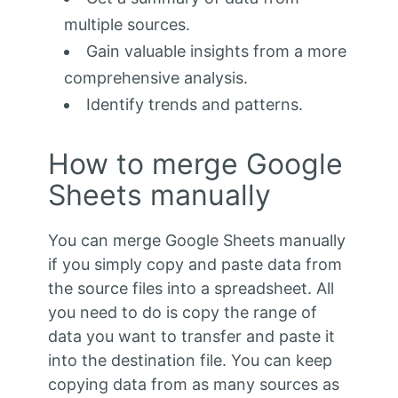
multiple sources.
Gain valuable insights from a more
comprehensive analysis.
Identify trends and patterns.
How to merge Google
Sheets manually
You can merge Google Sheets manually
if you simply copy and paste data from
the source files into a spreadsheet. All
you need to do is copy the range of
data you want to transfer and paste it
into the destination file. You can keep
copying data from as many sources as