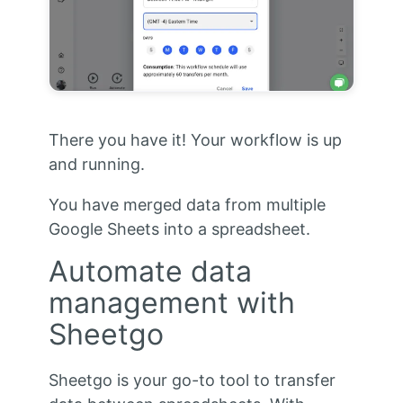
There you have it! Your workflow is up
and running.
You have merged data from multiple
Google Sheets into a spreadsheet.
Automate data
management with
Sheetgo
Sheetgo is your go-to tool to transfer