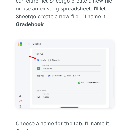
can either let Sheetgo create a new file
or use an existing spreadsheet. I’ll let
Sheetgo create a new file. I’ll name it
Gradebook
.
Choose a name for the tab. I’ll name it