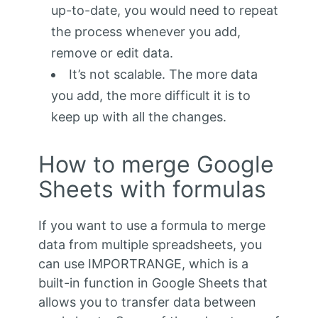
up-to-date, you would need to repeat
the process whenever you add,
remove or edit data.
It’s not scalable. The more data
you add, the more difficult it is to
keep up with all the changes.
How to merge Google
Sheets with formulas
If you want to use a formula to merge
data from multiple spreadsheets, you
can use IMPORTRANGE, which is a
built-in function in Google Sheets that
allows you to transfer data between