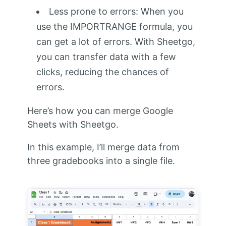
Less prone to errors: When you
use the IMPORTRANGE formula, you
can get a lot of errors. With Sheetgo,
you can transfer data with a few
clicks, reducing the chances of
errors.
Here’s how you can merge Google
Sheets with Sheetgo.
In this example, I’ll merge data from
three gradebooks into a single file.