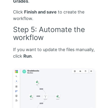
Grades
.
Click
Finish and save
to create the
workflow.
Step 5: Automate the
workflow
If you want to update the files manually,
click
Run
.