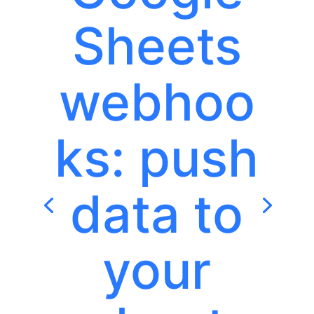
Sheets
webhoo
ks: push
data to
your