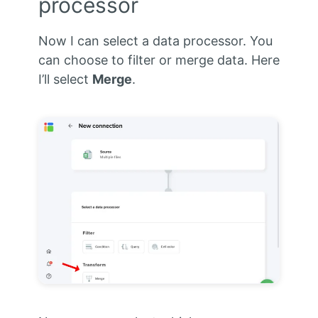
processor
Now I can select a data processor. You
can choose to filter or merge data. Here
I’ll select
Merge
.