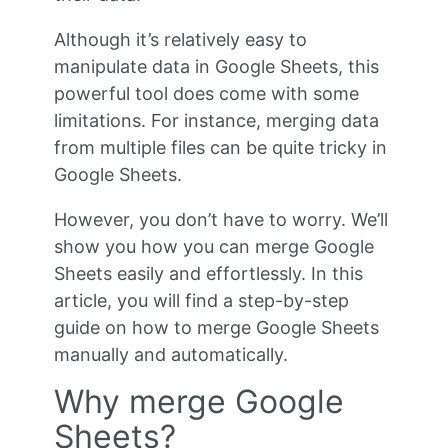
Although it’s relatively easy to
manipulate data in Google Sheets, this
powerful tool does come with some
limitations. For instance, merging data
from multiple files can be quite tricky in
Google Sheets.
However, you don’t have to worry. We’ll
show you how you can merge Google
Sheets easily and effortlessly. In this
article, you will find a step-by-step
guide on how to merge Google Sheets
manually and automatically.
Why merge Google
Sheets?