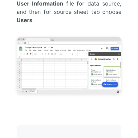
User Information
file for data source,
and then for source sheet tab choose
Users
.