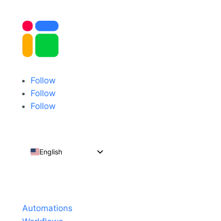
Follow
Follow
Follow
English
Español
Português do Brasil
Products
Français
Automations