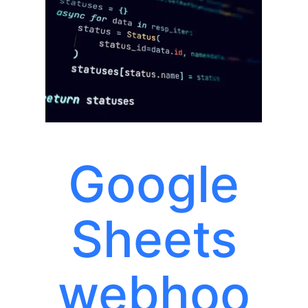
Google
Sheets
webhoo