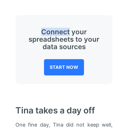
Connect
your
spreadsheets to your
data sources
START NOW
Tina takes a day off
One fine day, Tina did not keep well,