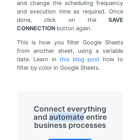
and change the scheduling frequency
and execution time as required. Once
done, click on the
SAVE
CONNECTION
button again.
This is how you filter Google Sheets
from another sheet, using a variable
date. Learn in
this blog post
how to
filter by color in Google Sheets.
Connect everything
and
automate
entire
business processes