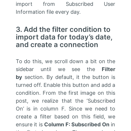
import from
Subscribed
User
Information file every day.
3. Add the filter condition to
import data for today’s date,
and create a connection
To do this, we scroll down a bit on the
sidebar until we see the
Filter
by
section. By default,
it
the button is
turned off. Enable this button and add a
condition. From the first image on this
post, we realize that the ‘Subscribed
On’ is in column F. Since we need to
create a filter based on this field, we
ensure it is
Column F: Subscribed On
in