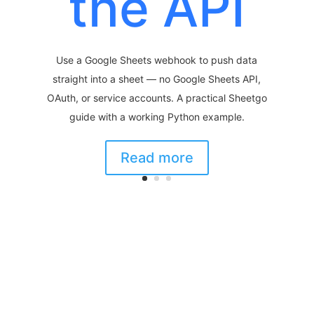
the API
Use a Google Sheets webhook to push data
straight into a sheet — no Google Sheets API,
OAuth, or service accounts. A practical Sheetgo
guide with a working Python example.
Read more