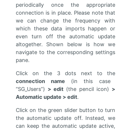
periodically once the appropriate
connection is in place. Please note that
we can change the frequency with
which these data imports happen or
even turn off the automatic update
altogether. Shown below is how we
navigate to the corresponding settings
pane.
Click on the 3 dots next to the
connection name
(in this case
“SG_Users”)
> edit
(the pencil icon)
>
Automatic update > edit
.
Click on the green slider button to turn
the automatic update off. Instead, we
can keep the automatic update active,