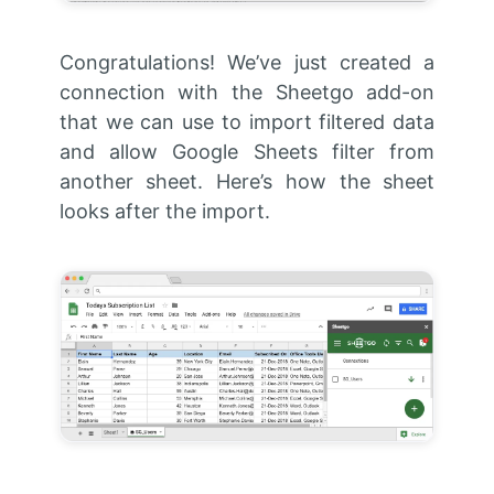
Congratulations! We’ve just created a
connection with the Sheetgo add-on
that we can use to import filtered data
and allow Google Sheets filter from
another sheet. Here’s how the sheet
looks after the import.