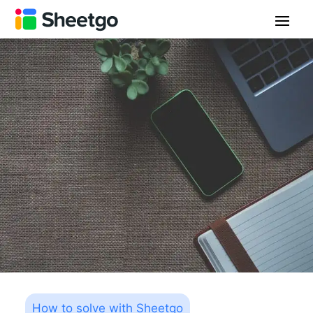
How to solve with Sheetgo