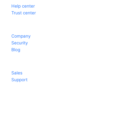
Help center
Trust center
About
Company
Security
Blog
Contact
Sales
Support