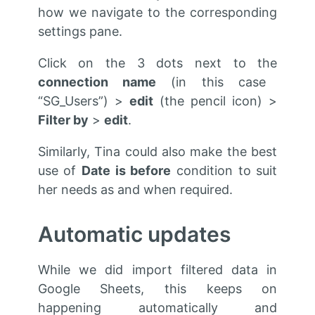
how we navigate to the corresponding
settings pane.
Click on the 3 dots next to the
connection name
(in this case
“SG_Users”) >
edit
(the pencil icon) >
Filter by
>
edit
.
Similarly, Tina could also make the best
use of
Date is before
condition to suit
her needs as and when required.
Automatic updates
While we did import filtered data in
Google Sheets, this keeps on
happening automatically and