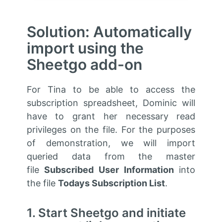
Solution: Automatically
import using the
Sheetgo add-on
For Tina to be able to access the
subscription spreadsheet, Dominic will
have to grant her necessary read
privileges on the file. For the purposes
of demonstration, we will import
queried data from the master
file
Subscribed User Information
into
the file
Todays Subscription List
.
1. Start Sheetgo and initiate