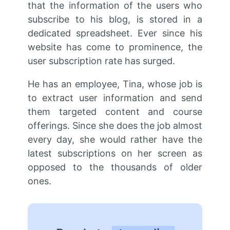
that the information of the users who
subscribe to his blog, is stored in a
dedicated spreadsheet. Ever since his
website has come to prominence, the
user subscription rate has surged.
He has an employee, Tina, whose job is
to extract user information and send
them targeted content and course
offerings. Since she does the job almost
every day, she would rather have the
latest subscriptions on her screen as
opposed to the thousands of older
ones.