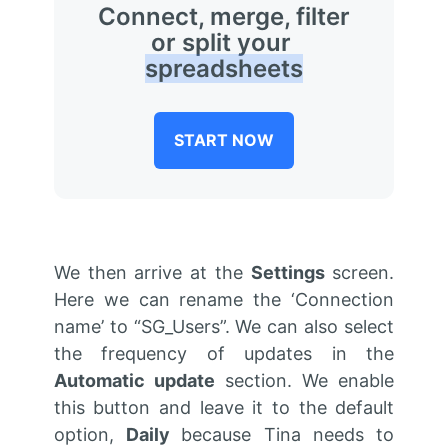
Connect, merge, filter
or split your
spreadsheets
START NOW
We then arrive at the
Settings
screen.
Here we can rename the ‘Connection
name’ to “SG_Users”. We can also select
the frequency of updates in the
Automatic update
section. We enable
this button and leave it to the default
option,
Daily
because Tina needs to