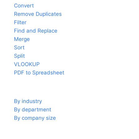
Convert
Remove Duplicates
Filter
Find and Replace
Merge
Sort
Split
VLOOKUP
PDF to Spreadsheet
Use cases
By industry
By department
By company size
Support