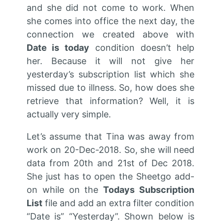
and she did not come to work. When
she comes into office the next day, the
connection we created above with
D
ate is today
condition doesn’t help
her. Because it will not give her
yesterday’s subscription list which she
missed due to illness. So, how does she
retrieve that information? Well, it is
actually very simple.
Let’s assume that Tina was away from
work on 20-Dec-2018. So, she will need
data from 20th and 21st of Dec 2018.
She just has to open the Sheetgo add-
on while on the
Todays Subscription
List
file and add an extra filter condition
“Date is” “Yesterday”. Shown below is