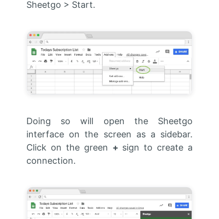
Sheetgo > Start.
Doing so will open the Sheetgo
interface on the screen as a sidebar.
Click on the green
+
sign to create a
connection.