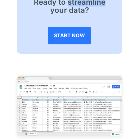
Ready to
streamline
your data?
START NOW