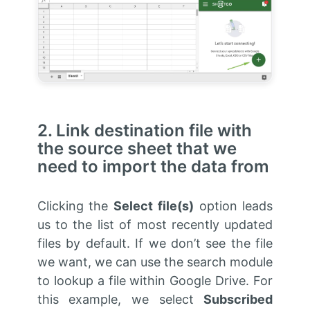
2. Link destination file with
the source sheet that we
need to import the data from
Clicking the
Select file(s)
option leads
us to the list of most recently updated
files by default. If we don’t see the file
we want, we can use the search module
to lookup a file within Google Drive. For
this example, we select
Subscribed