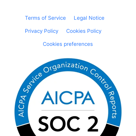
© Sheetgo. All rights reserved. |
Terms of Service
|
Legal Notice
|
Privacy Policy
|
Cookies Policy
|
Cookies preferences