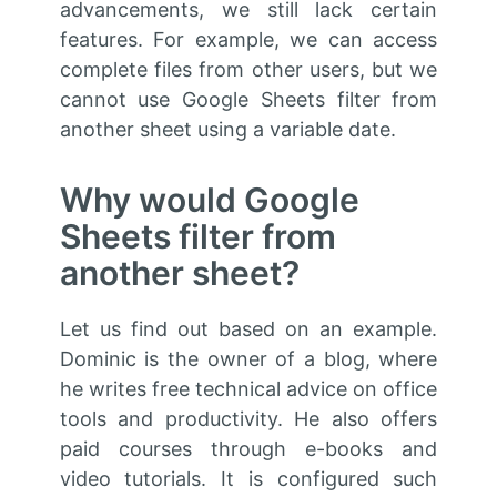
advancements, we still lack certain
features. For example, we can access
complete files from other users, but we
cannot use Google Sheets filter from
another sheet using a variable date.
Why would Google
Sheets filter from
another sheet?
Let us find out based on an example.
Dominic is the owner of a blog, where
he writes free technical advice on office
tools and productivity. He also offers
paid courses through e-books and
video tutorials. It is configured such