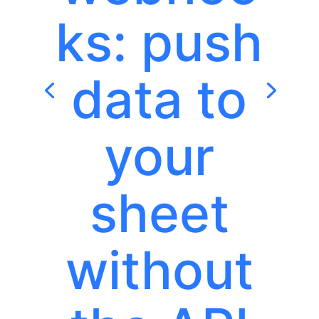
ks: push
data to
your
sheet
without