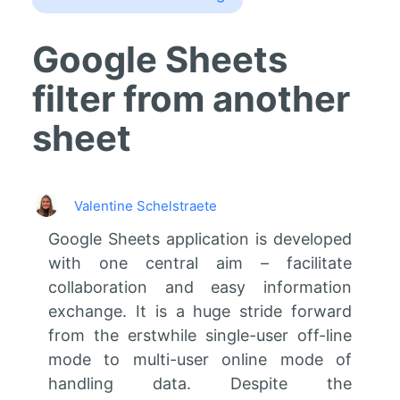
Google Sheets
filter from another
sheet
Valentine Schelstraete
Google Sheets application is developed
with one central aim – facilitate
collaboration and easy information
exchange. It is a huge stride forward
from the erstwhile single-user off-line
mode to multi-user online mode of
handling data. Despite the