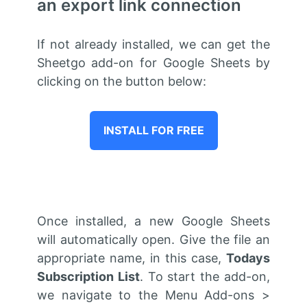
an export link connection
If not already installed, we can get the
Sheetgo add-on for Google Sheets by
clicking on the button below:
INSTALL FOR FREE
Once installed,
a new
Google Sheets
will automatically open. Give the file an
appropriate name, in this case,
Todays
Subscription List
. To start the add-on,
we navigate to the Menu Add-ons >