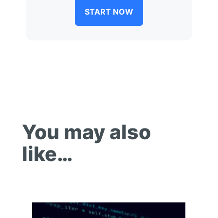
START NOW
You may also
like…