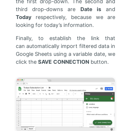
the first drop-down. The second and
third drop-downs are
Date is
and
Today
respectively, because we are
looking for today’s information.
Finally, to establish the link that
can automatically import filtered data in
Google Sheets using a variable date, we
click the
SAVE
CONNECTION
button.