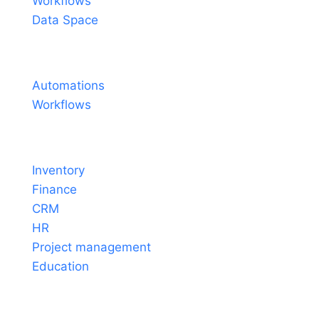
Workflows
Data Space
Pricing
Automations
Workflows
Solutions
Inventory
Finance
CRM
HR
Project management
Education
Tools