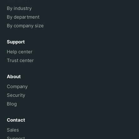
By industry
By department
By company size
Support
Help center
Trust center
About
Company
Security
Blog
Contact
Sales
Support