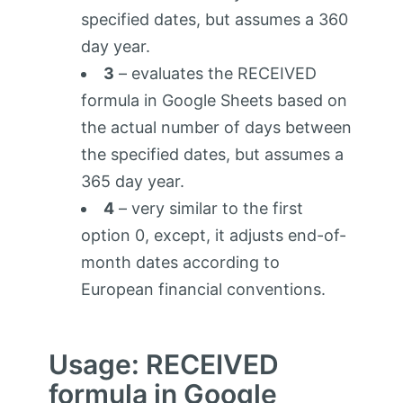
specified dates, but assumes a 360
day year.
3
– evaluates the RECEIVED
formula in Google Sheets based on
the actual number of days between
the specified dates, but assumes a
365 day year.
4
– very similar to the first
option 0, except, it adjusts end-of-
month dates according to
European financial conventions.
Usage: RECEIVED
formula in Google