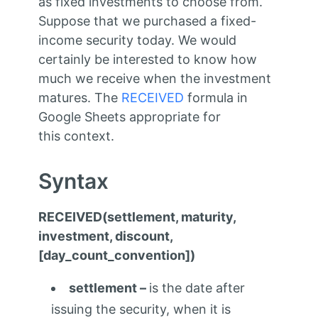
as fixed investments to choose from.
Suppose that we purchased a fixed-
income security today. We would
certainly be interested to know how
much we receive when the investment
matures. The
RECEIVED
formula in
Google Sheets appropriate for
this context.
Syntax
RECEIVED(settlement, maturity,
investment, discount,
[day_count_convention])
settlement –
is the date after
issuing the security, when it is