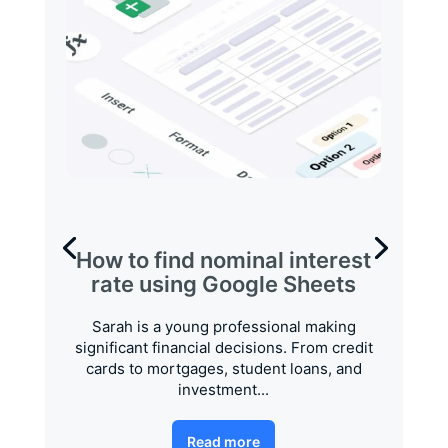
How to find nominal interest
rate using Google Sheets
Sarah is a young professional making
significant financial decisions. From credit
cards to mortgages, student loans, and
investment...
Read more