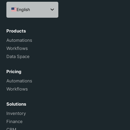
English
Español
Português do Brasil
Products
Français
Automations
Workflows
Data Space
Pricing
Automations
Workflows
Solutions
Inventory
Finance
CRM