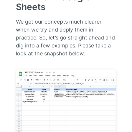
Sheets
We get our concepts much clearer
when we try and apply them in
practice. So, let’s go straight ahead and
dig into a few examples. Please take a
look at the snapshot below.