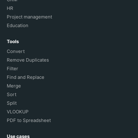
HR
Project management
Education
Tools
Convert
Remove Duplicates
Filter
Find and Replace
Merge
Sort
Split
VLOOKUP
PDF to Spreadsheet
Use cases