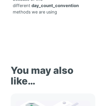
different
day_count_convention
methods we are using
You may also
like…