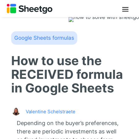
Google Sheets formulas
How to use the
RECEIVED formula
in Google Sheets
Valentine Schelstraete
Depending on the buyer’s preferences,
there are periodic investments as well