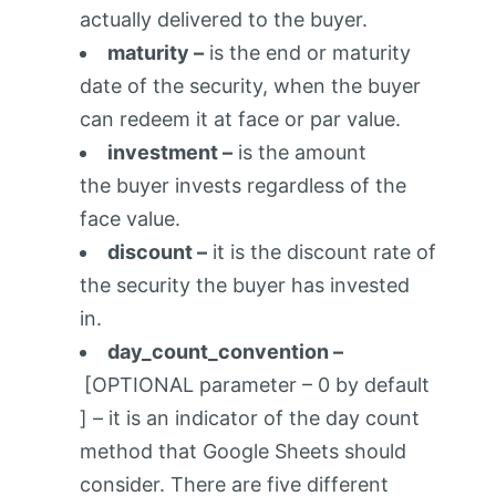
actually delivered to the buyer.
maturity –
is the end or maturity
date of the security, when the buyer
can redeem it at face or par value.
investment –
is the amount
the buyer invests regardless of the
face value.
discount –
it is the discount rate of
the security the buyer has invested
in.
day_count_convention –
[OPTIONAL parameter – 0 by default
] – it is an indicator of the day count
method that Google Sheets should
consider. There are five different