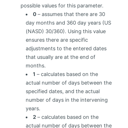
possible values for this parameter.
0
– assumes that there are 30
day months and 360 day years (US
(NASD) 30/360). Using this value
ensures there are specific
adjustments to the entered dates
that usually are at the end of
months.
1
– calculates based on the
actual number of days between the
specified dates, and the actual
number of days in the intervening
years.
2
– calculates based on the
actual number of days between the