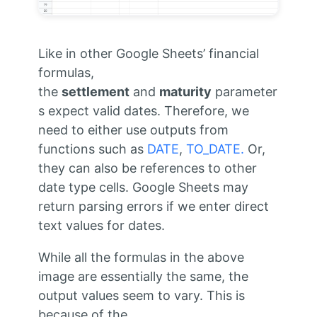
Like in other Google Sheets’ financial
formulas,
the
settlement
and
maturity
parameter
s expect valid dates. Therefore, we
need to either use outputs from
functions such as
DATE
,
TO_DATE.
Or,
they can also be references to other
date type cells. Google Sheets may
return parsing errors if we enter direct
text values for dates.
While all the formulas in the above
image are essentially the same, the
output values seem to vary. This is
because of the