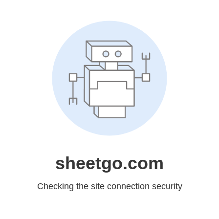
sheetgo.com
Checking the site connection security