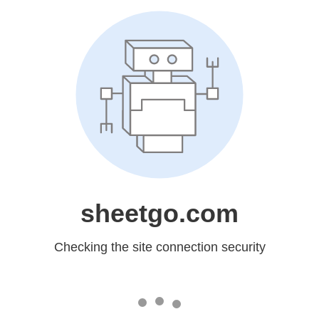
sheetgo.com
Checking the site connection security