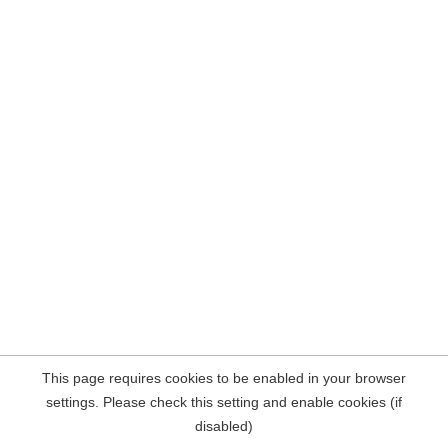
This page requires cookies to be enabled in your browser
settings. Please check this setting and enable cookies (if
disabled)