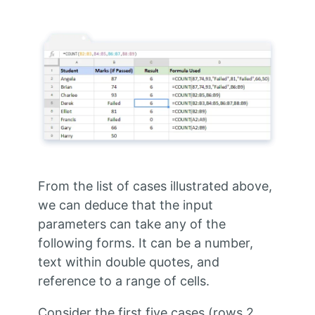
From the list of cases illustrated above,
we can deduce that the input
parameters can take any of the
following forms. It can be a number,
text within double quotes, and
reference to a range of cells.
Consider the first five cases (rows 2