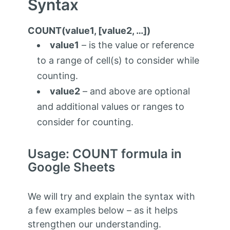
Syntax
COUNT(value1, [value2, …])
value1
– is the value or reference
to a range of cell(s) to consider while
counting.
value2
– and above are optional
and additional values or ranges to
consider for counting.
Usage: COUNT formula in
Google Sheets
We will try and explain the syntax with
a few examples below – as it helps
strengthen our understanding.