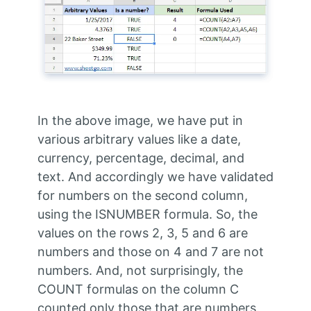
In the above image, we have put in
various arbitrary values like a date,
currency, percentage, decimal, and
text. And accordingly we have validated
for numbers on the second column,
using the ISNUMBER formula. So, the
values on the rows 2, 3, 5 and 6 are
numbers and those on 4 and 7 are not
numbers. And, not surprisingly, the
COUNT formulas on the column C
counted only those that are numbers.