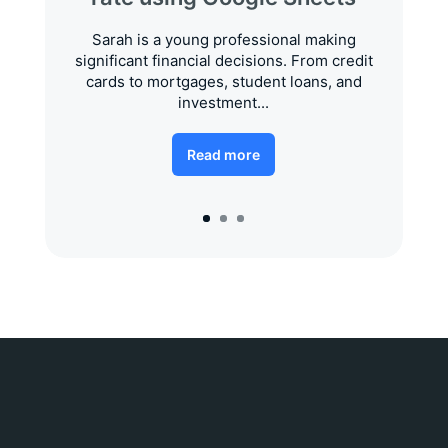
Sarah is a young professional making
significant financial decisions. From credit
cards to mortgages, student loans, and
investment...
Read more