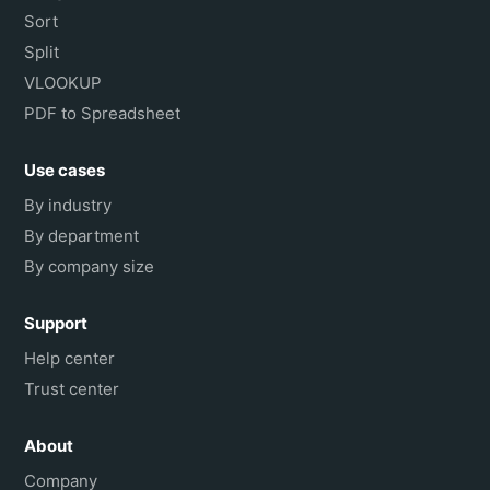
Sort
Split
VLOOKUP
PDF to Spreadsheet
Use cases
By industry
By department
By company size
Support
Help center
Trust center
About
Company