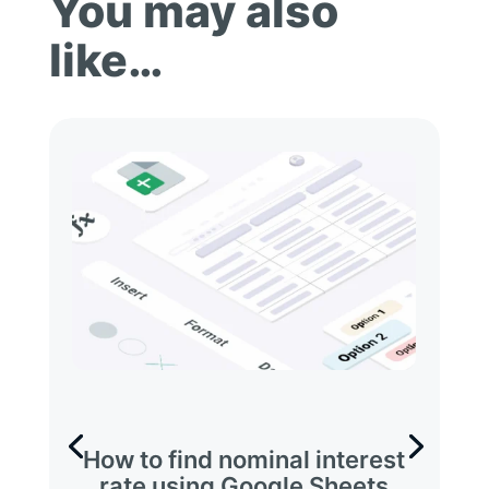
You may also
like…
How to find nominal interest
rate using Google Sheets