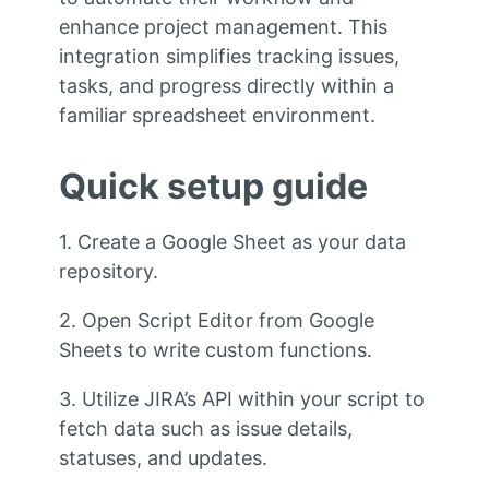
enhance project management. This
integration simplifies tracking issues,
tasks, and progress directly within a
familiar spreadsheet environment.
Quick setup guide
1. Create a Google Sheet as your data
repository.
2. Open Script Editor from Google
Sheets to write custom functions.
3. Utilize JIRA’s API within your script to
fetch data such as issue details,
statuses, and updates.