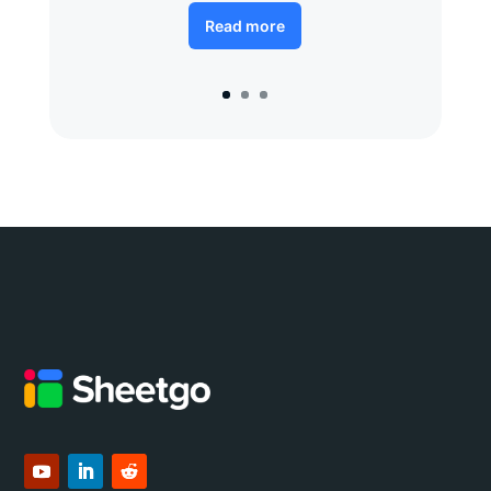
Read more