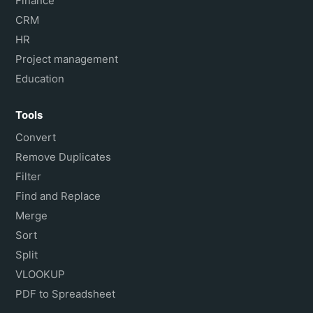
Finance
CRM
HR
Project management
Education
Tools
Convert
Remove Duplicates
Filter
Find and Replace
Merge
Sort
Split
VLOOKUP
PDF to Spreadsheet