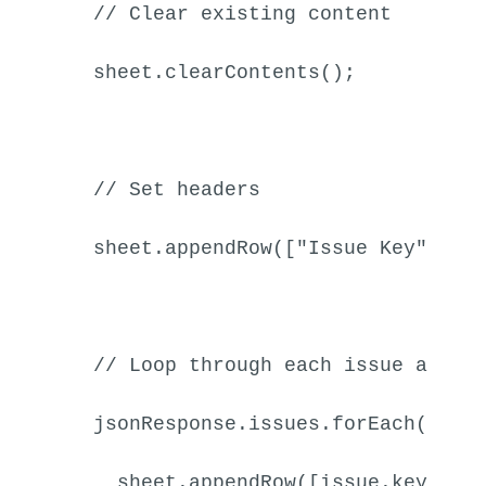
// Clear existing content
  sheet.
clearContents
();

// Set headers
  sheet.
appendRow
([
"Issue Key"
, 
"S
// Loop through each issue and a
  jsonResponse.
issues
.
forEach
(
func
    sheet.
appendRow
([issue.
key
, is