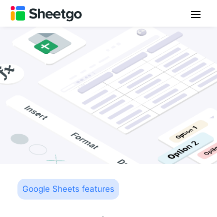
Google Sheets features