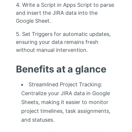
4. Write a Script in Apps Script to parse
and insert the JIRA data into the
Google Sheet.
5. Set Triggers for automatic updates,
ensuring your data remains fresh
without manual intervention.
Benefits at a glance
Streamlined Project Tracking:
Centralize your JIRA data in Google
Sheets, making it easier to monitor
project timelines, task assignments,
and statuses.