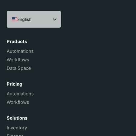
English
Español
Português do Brasil
Products
Français
Automations
Workflows
Data Space
Pricing
Automations
Workflows
Solutions
Inventory