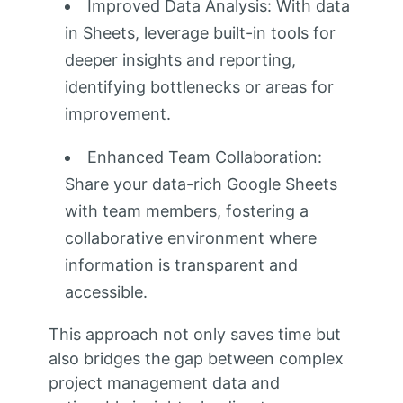
Improved Data Analysis: With data
in Sheets, leverage built-in tools for
deeper insights and reporting,
identifying bottlenecks or areas for
improvement.
Enhanced Team Collaboration:
Share your data-rich Google Sheets
with team members, fostering a
collaborative environment where
information is transparent and
accessible.
This approach not only saves time but
also bridges the gap between complex
project management data and