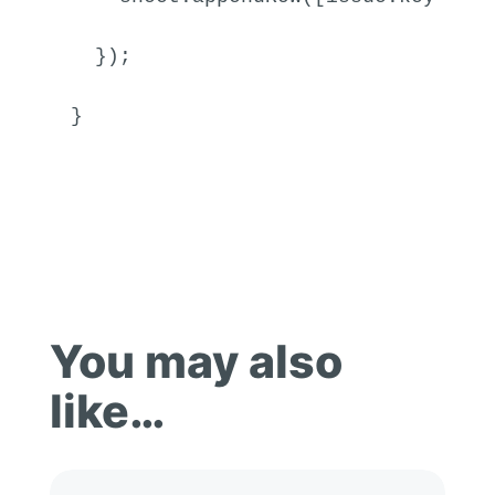
  });

}
You may also
like…