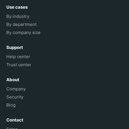
Use cases
By industry
By department
By company size
Support
Help center
Trust center
About
Company
Security
Blog
Contact