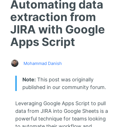
Automating data
extraction from
JIRA with Google
Apps Script
Mohammad Danish
Note:
This post was originally
published in our community forum.
Leveraging Google Apps Script to pull
data from JIRA into Google Sheets is a
powerful technique for teams looking
to automate their workflow and