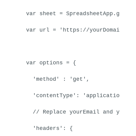
var
 sheet = 
SpreadsheetApp
.
getAc
var
 url = 
'https://yourDomain.at
var
 options = {

'method'
 : 
'get'
,

'contentType'
: 
'application/js
// Replace yourEmail and yourA
'headers'
: {
