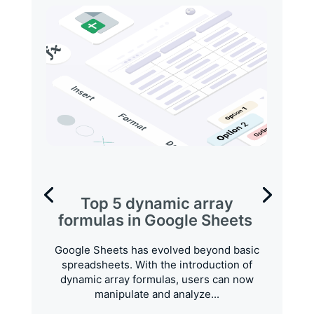
Top 5 dynamic array
formulas in Google Sheets
Google Sheets has evolved beyond basic
spreadsheets. With the introduction of
dynamic array formulas, users can now
manipulate and analyze...