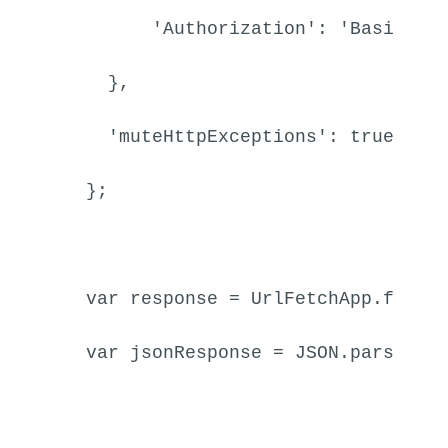
'Authorization'
: 
'Basic '
 
    },

'muteHttpExceptions'
: 
true
  };

var
 response = 
UrlFetchApp
.
fetch
var
 jsonResponse = 
JSON
.
parse
(re