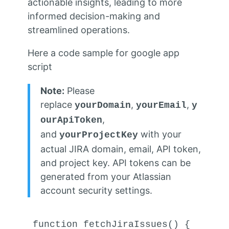
actionable insights, leading to more
informed decision-making and
streamlined operations.
Here a code sample for google app
script
Note:
Please
replace
,
,
yourDomain
yourEmail
y
,
ourApiToken
and
with your
yourProjectKey
actual JIRA domain, email, API token,
and project key. API tokens can be
generated from your Atlassian
account security settings.
function
fetchJiraIssues
(
) {
