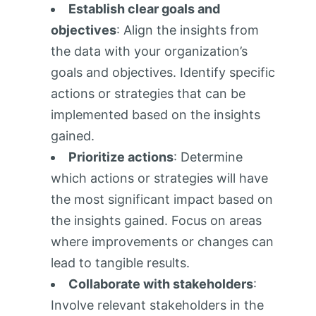
Establish clear goals and
objectives
: Align the insights from
the data with your organization’s
goals and objectives. Identify specific
actions or strategies that can be
implemented based on the insights
gained.
Prioritize actions
: Determine
which actions or strategies will have
the most significant impact based on
the insights gained. Focus on areas
where improvements or changes can
lead to tangible results.
Collaborate with stakeholders
:
Involve relevant stakeholders in the