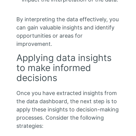
By interpreting the data effectively, you
can gain valuable insights and identify
opportunities or areas for
improvement.
Applying data insights
to make informed
decisions
Once you have extracted insights from
the data dashboard, the next step is to
apply these insights to decision-making
processes. Consider the following
strategies: