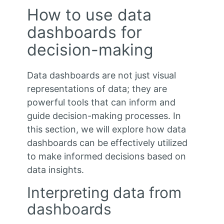
How to use data
dashboards for
decision-making
Data dashboards are not just visual
representations of data; they are
powerful tools that can inform and
guide decision-making processes. In
this section, we will explore how data
dashboards can be effectively utilized
to make informed decisions based on
data insights.
Interpreting data from
dashboards