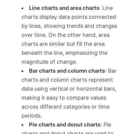
Line charts and area charts
: Line
charts display data points connected
by lines, showing trends and changes
over time. On the other hand, area
charts are similar but fill the area
beneath the line, emphasizing the
magnitude of change.
Bar charts and column charts
: Bar
charts and column charts represent
data using vertical or horizontal bars,
making it easy to compare values
across different categories or time
periods.
Pie charts and donut charts
: Pie
charts and donut charts are used to