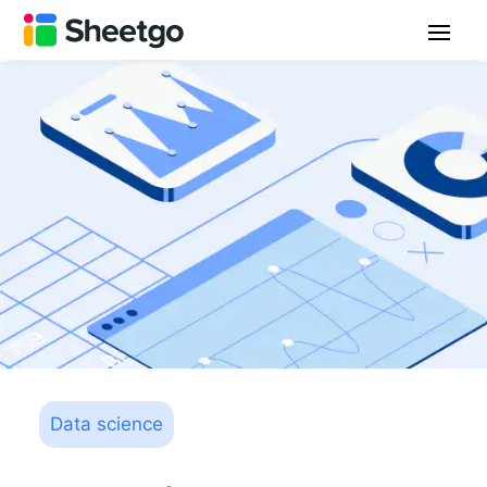
Data science