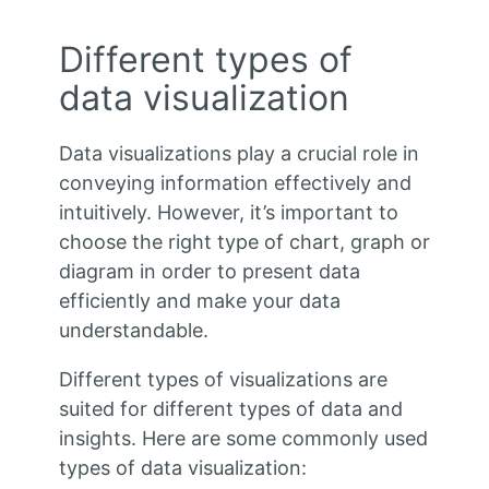
Different types of
data visualization
Data visualizations play a crucial role in
conveying information effectively and
intuitively. However, it’s important to
choose the right type of chart, graph or
diagram in order to present data
efficiently and make your data
understandable.
Different types of visualizations are
suited for different types of data and
insights. Here are some commonly used
types of data visualization: