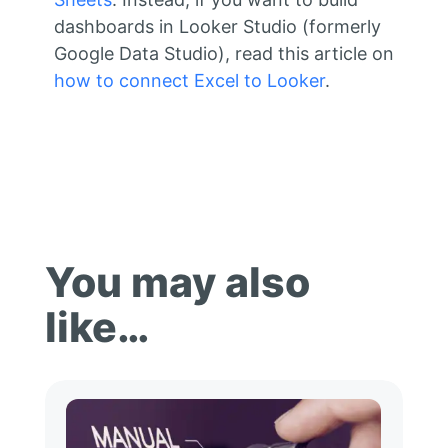
dashboards in Looker Studio (formerly
Google Data Studio), read this article on
how to connect Excel to Looker
.
You may also
like…