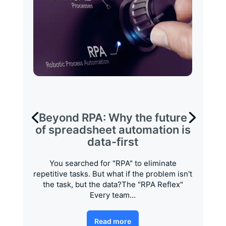
Beyond RPA: Why the future
of spreadsheet automation is
data-first
You searched for "RPA" to eliminate
repetitive tasks. But what if the problem isn't
the task, but the data?The "RPA Reflex"
Every team...
Read more