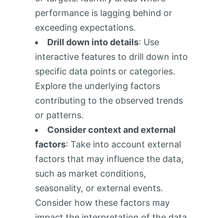
performance is lagging behind or
exceeding expectations.
Drill down into details
: Use
interactive features to drill down into
specific data points or categories.
Explore the underlying factors
contributing to the observed trends
or patterns.
Consider context and external
factors
: Take into account external
factors that may influence the data,
such as market conditions,
seasonality, or external events.
Consider how these factors may
impact the interpretation of the data.