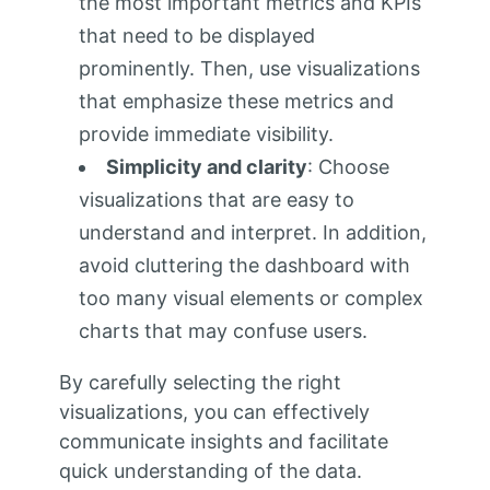
the most important metrics and KPIs
that need to be displayed
prominently. Then, use visualizations
that emphasize these metrics and
provide immediate visibility.
Simplicity and clarity
: Choose
visualizations that are easy to
understand and interpret. In addition,
avoid cluttering the dashboard with
too many visual elements or complex
charts that may confuse users.
By carefully selecting the right
visualizations, you can effectively
communicate insights and facilitate
quick understanding of the data.