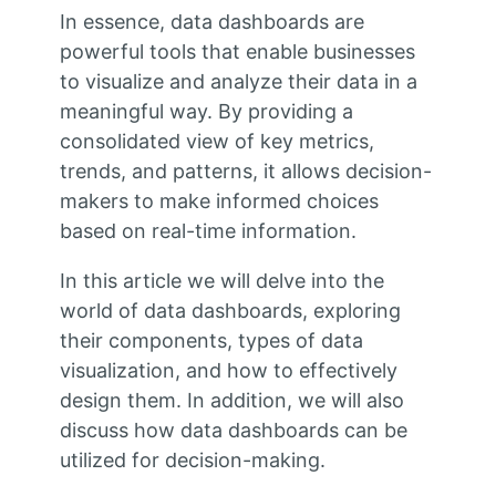
In essence, data dashboards are
powerful tools that enable businesses
to visualize and analyze their data in a
meaningful way. By providing a
consolidated view of key metrics,
trends, and patterns, it allows decision-
makers to make informed choices
based on real-time information.
In this article we will delve into the
world of data dashboards, exploring
their components, types of data
visualization, and how to effectively
design them. In addition, we will also
discuss how data dashboards can be
utilized for decision-making.