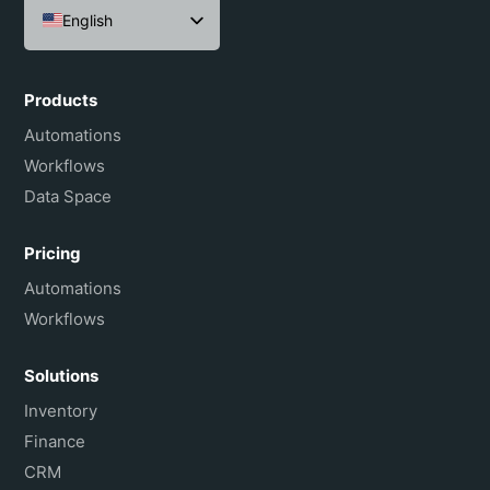
English
Español
Português do Brasil
Products
Français
Automations
Workflows
Data Space
Pricing
Automations
Workflows
Solutions
Inventory
Finance
CRM