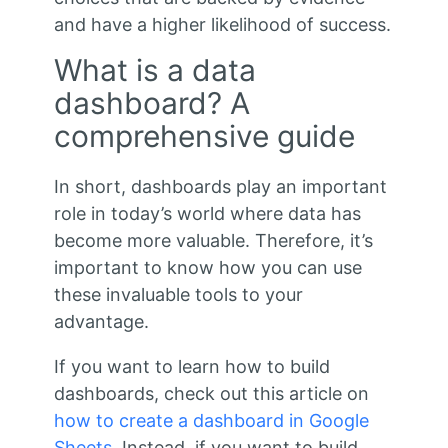
and have a higher likelihood of success.
What is a data
dashboard? A
comprehensive guide
In short, dashboards play an important
role in today’s world where data has
become more valuable. Therefore, it’s
important to know how you can use
these invaluable tools to your
advantage.
If you want to learn how to build
dashboards, check out this article on
how to create a dashboard in Google
Sheets
. Instead, if you want to build