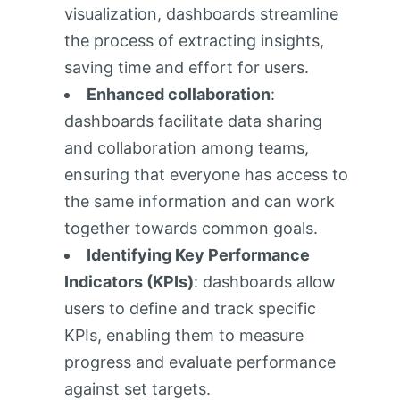
visualization, dashboards streamline
the process of extracting insights,
saving time and effort for users.
Enhanced collaboration
:
dashboards facilitate data sharing
and collaboration among teams,
ensuring that everyone has access to
the same information and can work
together towards common goals.
Identifying Key Performance
Indicators (KPIs)
: dashboards allow
users to define and track specific
KPIs, enabling them to measure
progress and evaluate performance
against set targets.