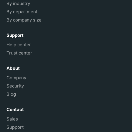
By industry
By department
By company size
Support
Help center
Trust center
About
Company
Security
Blog
Contact
Sales
Support