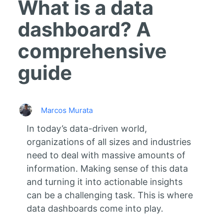
What is a data
dashboard? A
comprehensive
guide
Marcos Murata
In today’s data-driven world,
organizations of all sizes and industries
need to deal with massive amounts of
information. Making sense of this data
and turning it into actionable insights
can be a challenging task. This is where
data dashboards come into play.