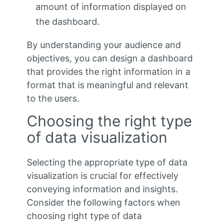
amount of information displayed on
the dashboard.
By understanding your audience and
objectives, you can design a dashboard
that provides the right information in a
format that is meaningful and relevant
to the users.
Choosing the right type
of data visualization
Selecting the appropriate type of data
visualization is crucial for effectively
conveying information and insights.
Consider the following factors when
choosing right type of data