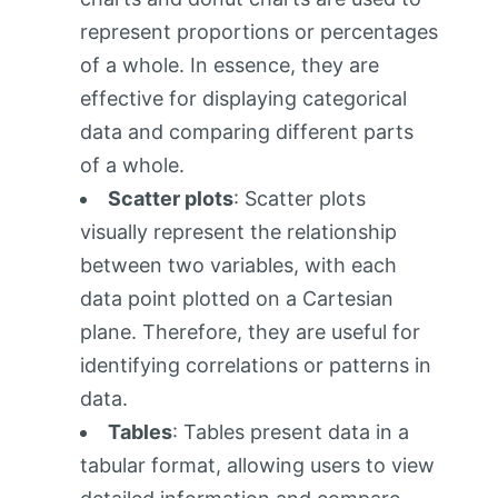
represent proportions or percentages
of a whole. In essence, they are
effective for displaying categorical
data and comparing different parts
of a whole.
Scatter plots
: Scatter plots
visually represent the relationship
between two variables, with each
data point plotted on a Cartesian
plane. Therefore, they are useful for
identifying correlations or patterns in
data.
Tables
: Tables present data in a
tabular format, allowing users to view