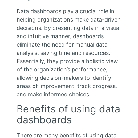
Data dashboards play a crucial role in
helping organizations make data-driven
decisions. By presenting data in a visual
and intuitive manner, dashboards
eliminate the need for manual data
analysis, saving time and resources.
Essentially, they provide a holistic view
of the organization’s performance,
allowing decision-makers to identify
areas of improvement, track progress,
and make informed choices.
Benefits of using data
dashboards
There are many benefits of using data