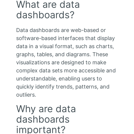
What are data
dashboards?
Data dashboards are web-based or
software-based interfaces that display
data in a visual format, such as charts,
graphs, tables, and diagrams. These
visualizations are designed to make
complex data sets more accessible and
understandable, enabling users to
quickly identify trends, patterns, and
outliers.
Why are data
dashboards
important?