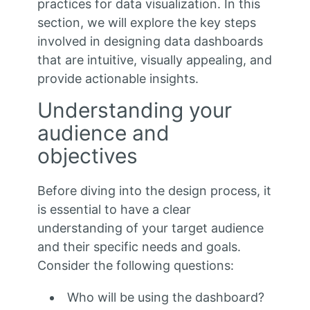
practices for data visualization. In this
section, we will explore the key steps
involved in designing data dashboards
that are intuitive, visually appealing, and
provide actionable insights.
Understanding your
audience and
objectives
Before diving into the design process, it
is essential to have a clear
understanding of your target audience
and their specific needs and goals.
Consider the following questions:
Who will be using the dashboard?