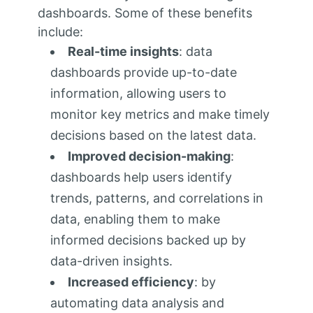
dashboards. Some of these benefits
include:
Real-time insights
: data
dashboards provide up-to-date
information, allowing users to
monitor key metrics and make timely
decisions based on the latest data.
Improved decision-making
:
dashboards help users identify
trends, patterns, and correlations in
data, enabling them to make
informed decisions backed up by
data-driven insights.
Increased efficiency
: by
automating data analysis and