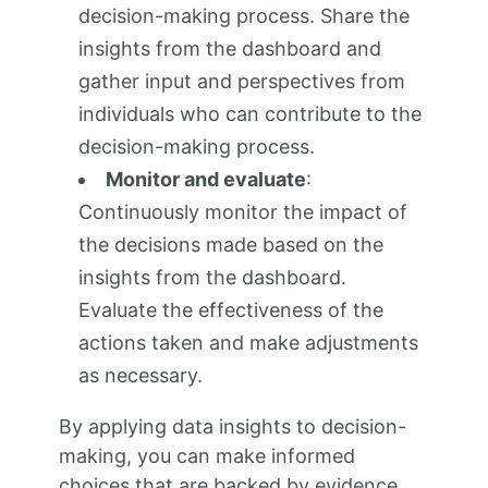
decision-making process. Share the
insights from the dashboard and
gather input and perspectives from
individuals who can contribute to the
decision-making process.
Monitor and evaluate
:
Continuously monitor the impact of
the decisions made based on the
insights from the dashboard.
Evaluate the effectiveness of the
actions taken and make adjustments
as necessary.
By applying data insights to decision-
making, you can make informed
choices that are backed by evidence