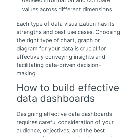
detailed information and compare
values across different dimensions.
Each type of data visualization has its
strengths and best use cases. Choosing
the right type of chart, graph or
diagram for your data is crucial for
effectively conveying insights and
facilitating data-driven decision-
making.
How to build effective
data dashboards
Designing effective data dashboards
requires careful consideration of your
audience, objectives, and the best