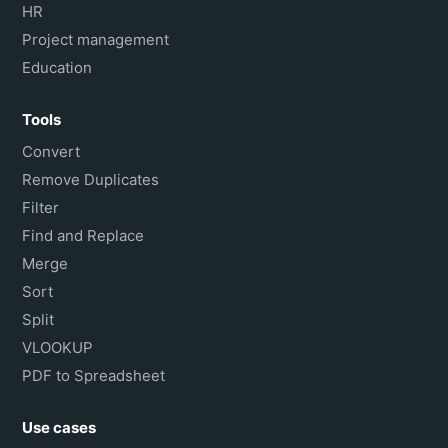
HR
Project management
Education
Tools
Convert
Remove Duplicates
Filter
Find and Replace
Merge
Sort
Split
VLOOKUP
PDF to Spreadsheet
Use cases