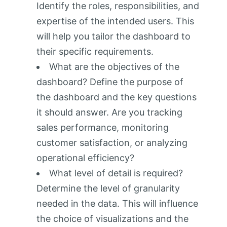
Identify the roles, responsibilities, and
expertise of the intended users. This
will help you tailor the dashboard to
their specific requirements.
What are the objectives of the
dashboard? Define the purpose of
the dashboard and the key questions
it should answer. Are you tracking
sales performance, monitoring
customer satisfaction, or analyzing
operational efficiency?
What level of detail is required?
Determine the level of granularity
needed in the data. This will influence
the choice of visualizations and the