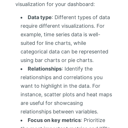
visualization for your dashboard:
Data type
: Different types of data
require different visualizations. For
example, time series data is well-
suited for line charts, while
categorical data can be represented
using bar charts or pie charts.
Relationships
: Identify the
relationships and correlations you
want to highlight in the data. For
instance, scatter plots and heat maps
are useful for showcasing
relationships between variables.
Focus on key metrics
: Prioritize