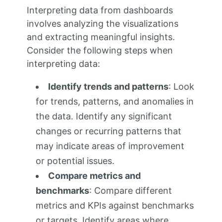
Interpreting data from dashboards
involves analyzing the visualizations
and extracting meaningful insights.
Consider the following steps when
interpreting data:
Identify trends and patterns
: Look
for trends, patterns, and anomalies in
the data. Identify any significant
changes or recurring patterns that
may indicate areas of improvement
or potential issues.
Compare metrics and
benchmarks
: Compare different
metrics and KPIs against benchmarks
or targets. Identify areas where