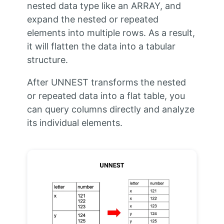
nested data type like an ARRAY, and
expand the nested or repeated
elements into multiple rows. As a result,
it will flatten the data into a tabular
structure.
After UNNEST transforms the nested
or repeated data into a flat table, you
can query columns directly and analyze
its individual elements.