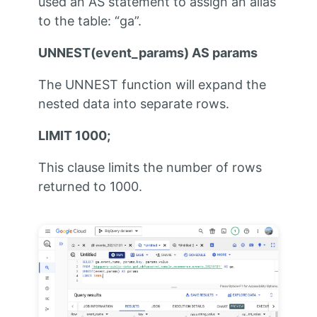
used an AS statement to assign an alias
to the table: “ga”.
UNNEST(event_params) AS params
The UNNEST function will expand the
nested data into separate rows.
LIMIT 1000;
This clause limits the number of rows
returned to 1000.