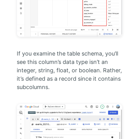
If you examine the table schema, you’ll
see this column’s data type isn’t an
integer, string, float, or boolean. Rather,
it’s defined as a record since it contains
subcolumns.