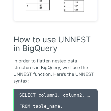
How to use UNNEST
in BigQuery
In order to flatten nested data
structures in BigQuery, we’ll use the
UNNEST function. Here’s the UNNEST
syntax:
SELECT column1, column2, …
FROM table_name,