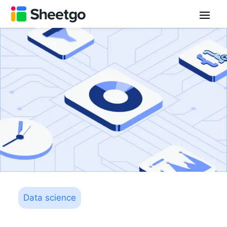
Data science