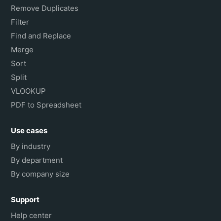
Remove Duplicates
Filter
Find and Replace
Merge
Sort
Split
VLOOKUP
PDF to Spreadsheet
Use cases
By industry
By department
By company size
Support
Help center