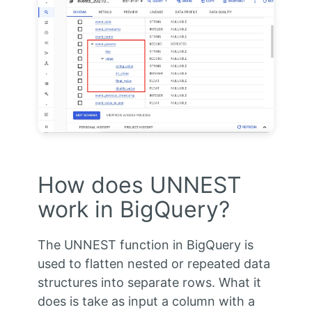
How does UNNEST
work in BigQuery?
The UNNEST function in BigQuery is
used to flatten nested or repeated data
structures into separate rows. What it
does is take as input a column with a