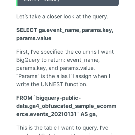
Let’s take a closer look at the query.
SELECT ga.event_name, params.key,
params.value
First, I’ve specified the columns I want
BigQuery to return: event_name,
params.key, and params.value.
“Params” is the alias I’ll assign when I
write the UNNEST function.
FROM `bigquery-public-
data.ga4_obfuscated_sample_ecomm
erce.events_20210131` AS ga,
This is the table I want to query. I’ve