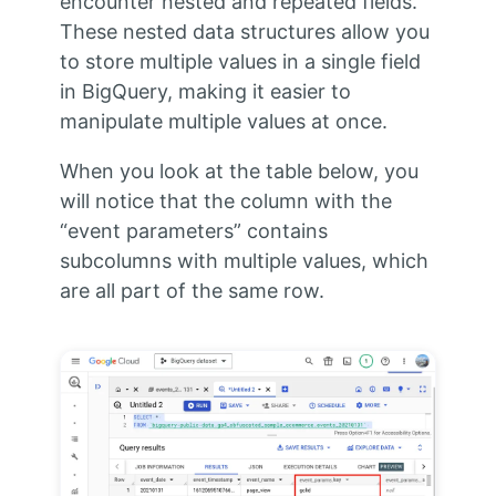
encounter nested and repeated fields.
These nested data structures allow you
to store multiple values in a single field
in BigQuery, making it easier to
manipulate multiple values at once.
When you look at the table below, you
will notice that the column with the
“event parameters” contains
subcolumns with multiple values, which
are all part of the same row.