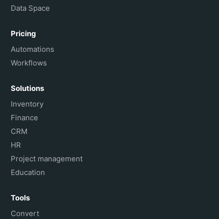
Data Space
Pricing
Automations
Workflows
Solutions
Inventory
Finance
CRM
HR
Project management
Education
Tools
Convert