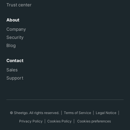
Trust center
About
Company
Security
Blog
Contact
Sales
Support
© Sheetgo. All rights reserved. |
Terms of Service
|
Legal Notice
|
Privacy Policy
|
Cookies Policy
|
Cookies preferences