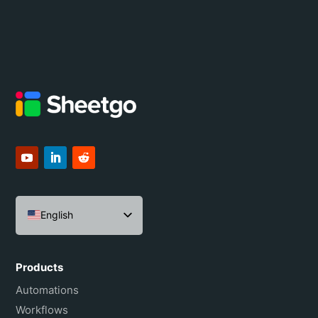
English
Español
Português do Brasil
Products
Français
Automations
Workflows