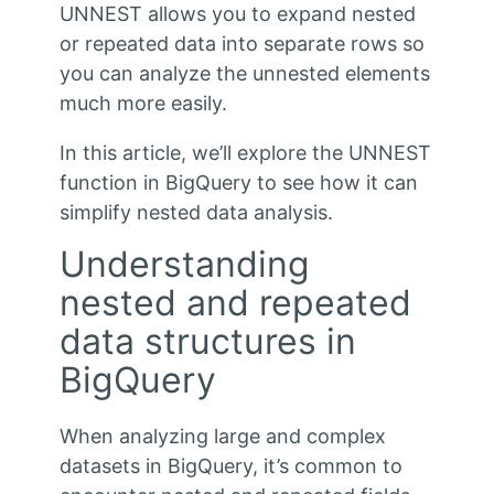
UNNEST allows you to expand nested
or repeated data into separate rows so
you can analyze the unnested elements
much more easily.
In this article, we’ll explore the UNNEST
function in BigQuery to see how it can
simplify nested data analysis.
Understanding
nested and repeated
data structures in
BigQuery
When analyzing large and complex
datasets in BigQuery, it’s common to