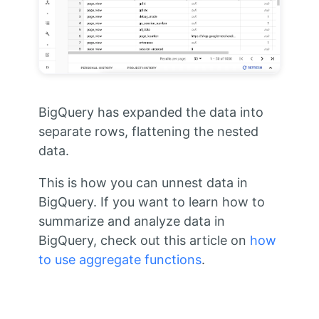
BigQuery has expanded the data into
separate rows, flattening the nested
data.
This is how you can unnest data in
BigQuery. If you want to learn how to
summarize and analyze data in
BigQuery, check out this article on
how
to use aggregate functions
.