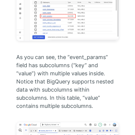
As you can see, the “event_params”
field has subcolumns (“key” and
“value”) with multiple values inside.
Notice that BigQuery supports nested
data with subcolumns within
subcolumns. In this table, “value”
contains multiple subcolumns.