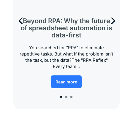
Beyond RPA: Why the future
of spreadsheet automation is
data-first
You searched for "RPA" to eliminate
repetitive tasks. But what if the problem isn't
the task, but the data?The "RPA Reflex"
Every team...
Read more