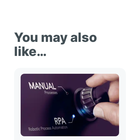
You may also
like…