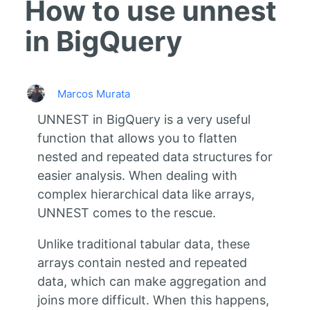
How to use unnest
in BigQuery
Marcos Murata
UNNEST in BigQuery is a very useful
function that allows you to flatten
nested and repeated data structures for
easier analysis. When dealing with
complex hierarchical data like arrays,
UNNEST comes to the rescue.
Unlike traditional tabular data, these
arrays contain nested and repeated
data, which can make aggregation and
joins more difficult. When this happens,