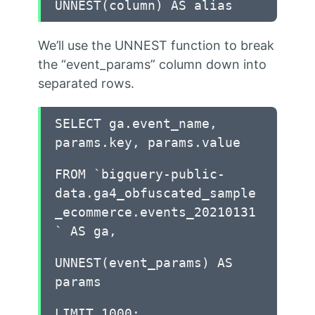
UNNEST(column) AS alias
We’ll use the UNNEST function to break
the “event_params” column down into
separated rows.
SELECT ga.event_name,
params.key, params.value
FROM `bigquery-public-
data.ga4_obfuscated_sample
_ecommerce.events_20210131
` AS ga,
UNNEST(event_params) AS
params
LIMIT 1000;