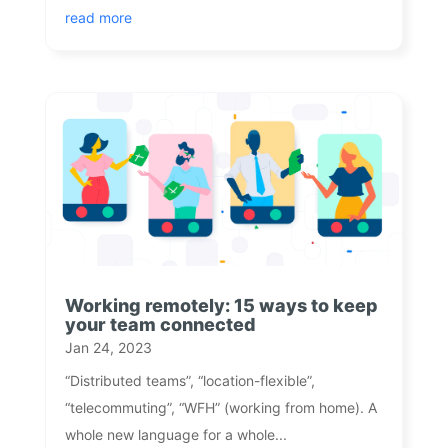
read more
Working remotely: 15 ways to keep
your team connected
Jan 24, 2023
“Distributed teams”, “location-flexible”,
“telecommuting”, “WFH” (working from home). A
whole new language for a whole...