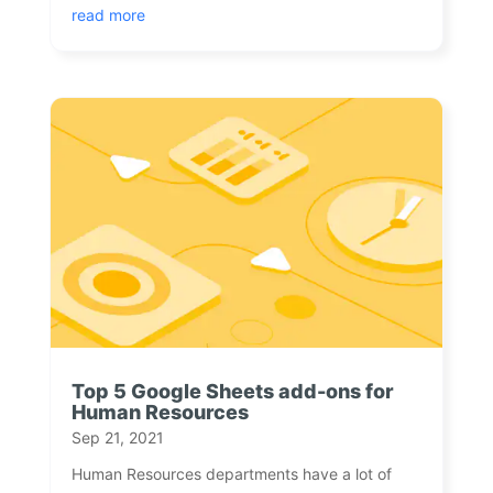
read more
Top 5 Google Sheets add-ons for
Human Resources
Sep 21, 2021
Human Resources departments have a lot of