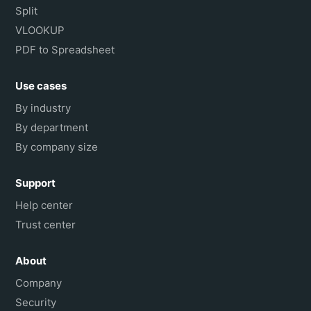
Split
VLOOKUP
PDF to Spreadsheet
Use cases
By industry
By department
By company size
Support
Help center
Trust center
About
Company
Security