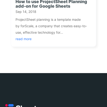
How to use ProjectSheet Planning
add-on for Google Sheets
Sep 14, 2018
ProjectSheet planning is a template made
by forScale, a company that creates easy-to-
use, effective technology for...
read more