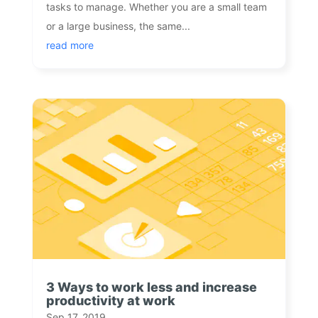
tasks to manage. Whether you are a small team
or a large business, the same...
read more
3 Ways to work less and increase
productivity at work
Sep 17, 2019