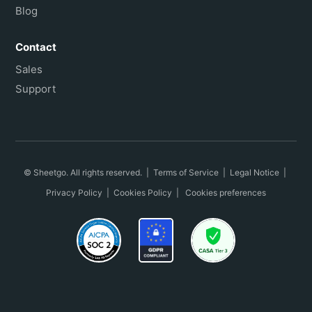
Blog
Contact
Sales
Support
© Sheetgo. All rights reserved. |
Terms of Service
|
Legal Notice
|
Privacy Policy
|
Cookies Policy
|
Cookies preferences