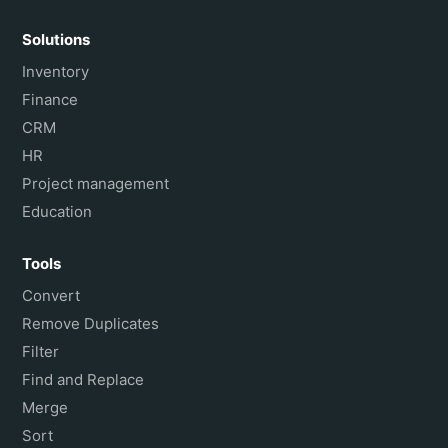
Solutions
Inventory
Finance
CRM
HR
Project management
Education
Tools
Convert
Remove Duplicates
Filter
Find and Replace
Merge
Sort