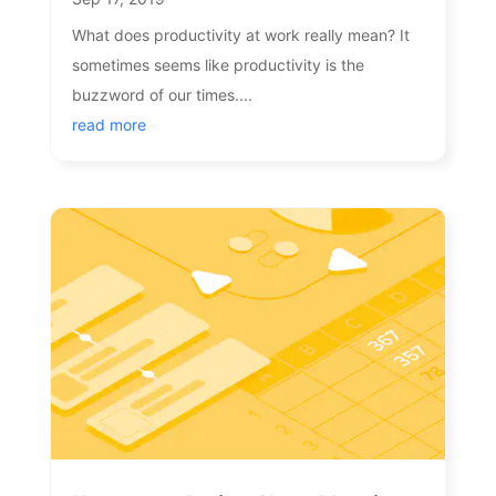
What does productivity at work really mean? It
sometimes seems like productivity is the
buzzword of our times....
read more