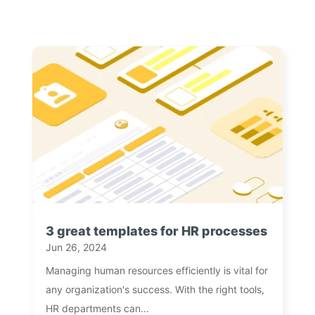
3 great templates for HR processes
Jun 26, 2024
Managing human resources efficiently is vital for
any organization's success. With the right tools,
HR departments can...