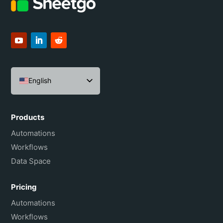
English
Español
Português do Brasil
Products
Français
Automations
Workflows
Data Space
Pricing
Automations
Workflows