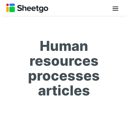
Human
resources
processes
articles