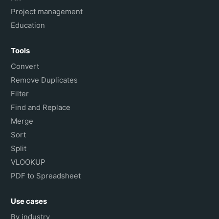
Project management
Education
Tools
Convert
Remove Duplicates
Filter
Find and Replace
Merge
Sort
Split
VLOOKUP
PDF to Spreadsheet
Use cases
By industry