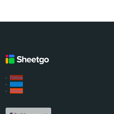
Follow
Follow
Follow