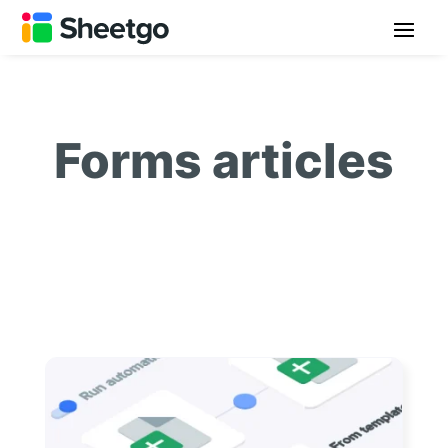
Forms articles