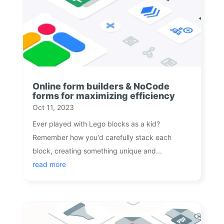
Online form builders & NoCode
forms for maximizing efficiency
Oct 11, 2023
Ever played with Lego blocks as a kid?
Remember how you'd carefully stack each
block, creating something unique and...
read more