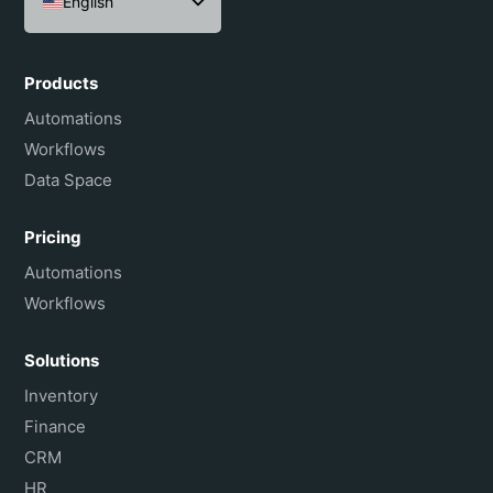
English
Español
Português do Brasil
Products
Français
Automations
Workflows
Data Space
Pricing
Automations
Workflows
Solutions
Inventory
Finance
CRM
HR