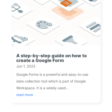
A step-by-step guide on how to
create a Google Form
Jun 1, 2023
Google Forms is a powerful and easy-to-use
data collection tool which is part of Google
Workspace. It is a widely used...
read more