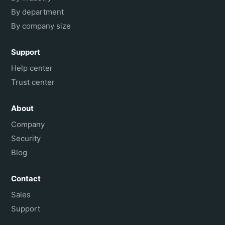
By department
By company size
Support
Help center
Trust center
About
Company
Security
Blog
Contact
Sales
Support