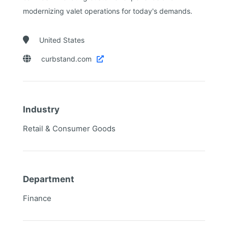
modernizing valet operations for today's demands.

United States

curbstand.com

Industry
Retail & Consumer Goods
Department
Finance