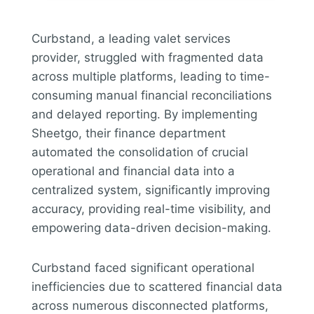
Curbstand, a leading valet services
provider, struggled with fragmented data
across multiple platforms, leading to time-
consuming manual financial reconciliations
and delayed reporting. By implementing
Sheetgo, their finance department
automated the consolidation of crucial
operational and financial data into a
centralized system, significantly improving
accuracy, providing real-time visibility, and
empowering data-driven decision-making.
Curbstand faced significant operational
inefficiencies due to scattered financial data
across numerous disconnected platforms,