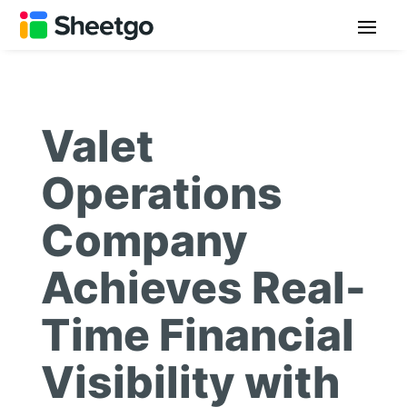
Valet
Operations
Company
Achieves Real-
Time Financial
Visibility with