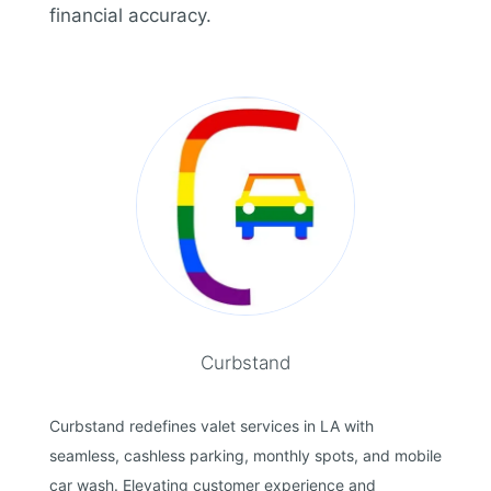
financial accuracy.
Curbstand
Curbstand redefines valet services in LA with
seamless, cashless parking, monthly spots, and mobile
car wash. Elevating customer experience and