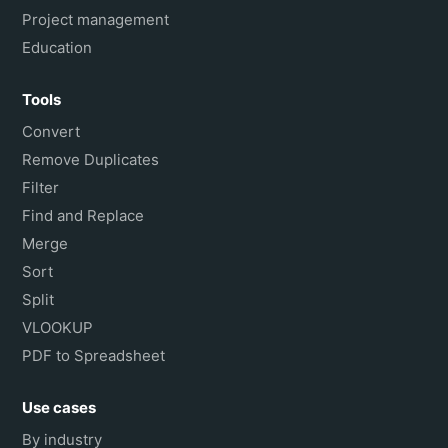
Project management
Education
Tools
Convert
Remove Duplicates
Filter
Find and Replace
Merge
Sort
Split
VLOOKUP
PDF to Spreadsheet
Use cases
By industry