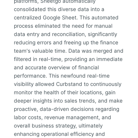
platforms, Sheetgo automatically
consolidated this diverse data into a
centralized Google Sheet. This automated
process eliminated the need for manual
data entry and reconciliation, significantly
reducing errors and freeing up the finance
team's valuable time. Data was merged and
filtered in real-time, providing an immediate
and accurate overview of financial
performance. This newfound real-time
visibility allowed Curbstand to continuously
monitor the health of their locations, gain
deeper insights into sales trends, and make
proactive, data-driven decisions regarding
labor costs, revenue management, and
overall business strategy, ultimately
enhancing operational efficiency and