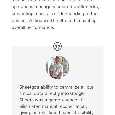
operations managers created bottlenecks,
preventing a holistic understanding of the
business's financial health and impacting
overall performance.
Sheetgo’s ability to centralize all our
critical data directly into Google
Sheets was a game-changer. It
eliminated manual reconciliation,
giving us real-time financial visibility