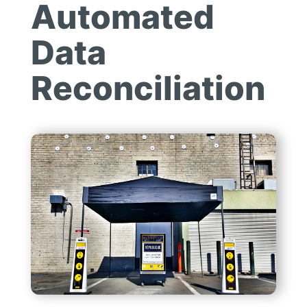
Automated
Data
Reconciliation