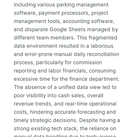
including various parking management
software, payment processors, project
management tools, accounting software,
and disparate Google Sheets managed by
different team members. This fragmented
data environment resulted in a laborious
and error-prone manual daily reconciliation
process, particularly for commission
reporting and labor financials, consuming
excessive time for the finance department.
The absence of a unified data view led to
poor visibility into cash sales, overall
revenue trends, and real-time operational
costs, hindering accurate forecasting and
timely strategic decisions. Despite having a
strong existing tech stack, the reliance on
manual data handling due to tech-averse