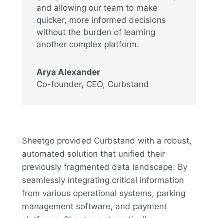
and allowing our team to make
quicker, more informed decisions
without the burden of learning
another complex platform.
Arya Alexander
Co-founder, CEO
,
Curbstand
Sheetgo provided Curbstand with a robust,
automated solution that unified their
previously fragmented data landscape. By
seamlessly integrating critical information
from various operational systems, parking
management software, and payment