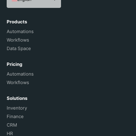
Español
Português do Brasil
Products
Français
Automations
Workflows
Data Space
Pricing
Automations
Workflows
Solutions
Inventory
Finance
CRM
HR