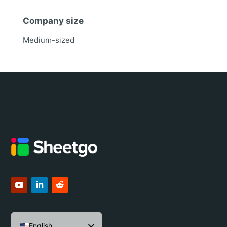
Company size
Medium-sized
English