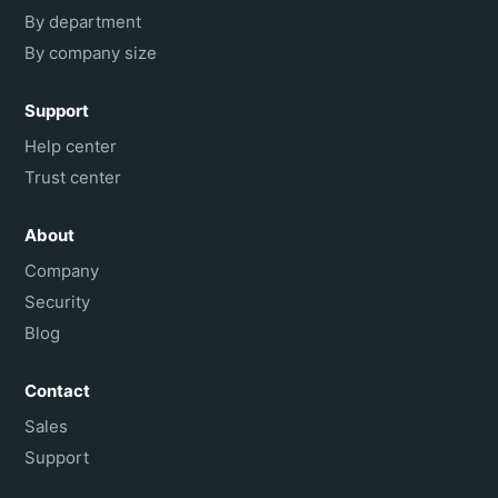
By department
By company size
Support
Help center
Trust center
About
Company
Security
Blog
Contact
Sales
Support