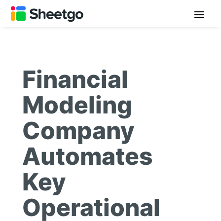
Financial
Modeling
Company
Automates
Key
Operational