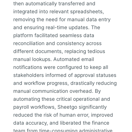
then automatically transferred and
integrated into relevant spreadsheets,
removing the need for manual data entry
and ensuring real-time updates. The
platform facilitated seamless data
reconciliation and consistency across
different documents, replacing tedious
manual lookups. Automated email
notifications were configured to keep all
stakeholders informed of approval statuses
and workflow progress, drastically reducing
manual communication overhead. By
automating these critical operational and
payroll workflows, Sheetgo significantly
reduced the risk of human error, improved
data accuracy, and liberated the finance
team from time-consuming administrative