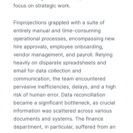
focus on strategic work.
Finprojections grappled with a suite of
entirely manual and time-consuming
operational processes, encompassing new
hire approvals, employee onboarding,
vendor management, and payroll. Relying
heavily on disparate spreadsheets and
email for data collection and
communication, the team encountered
pervasive inefficiencies, delays, and a high
risk of human error. Data reconciliation
became a significant bottleneck, as crucial
information was scattered across various
documents and systems. The finance
department, in particular, suffered from an