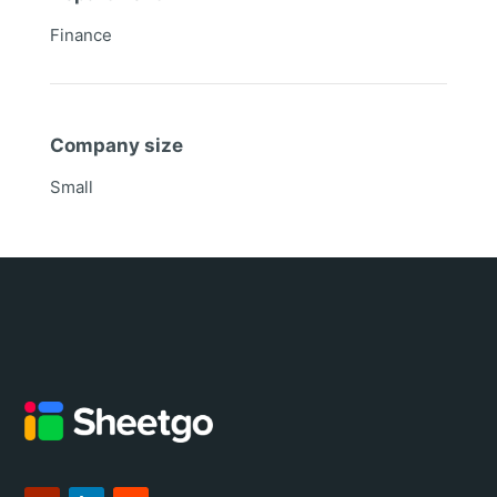
Finance
Company size
Small