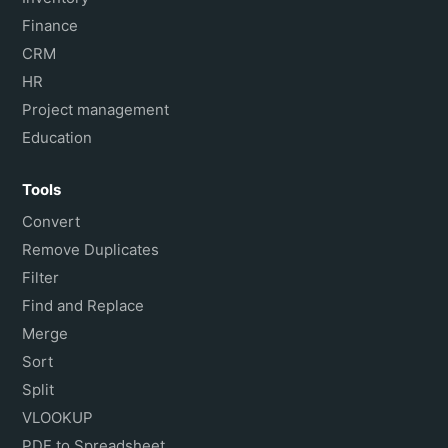
Finance
CRM
HR
Project management
Education
Tools
Convert
Remove Duplicates
Filter
Find and Replace
Merge
Sort
Split
VLOOKUP
PDF to Spreadsheet