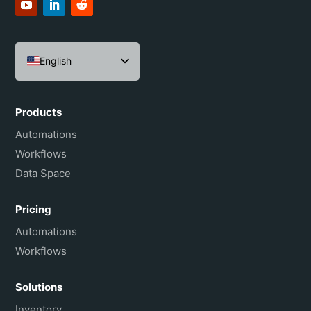
English
Español
Português do Brasil
Products
Français
Automations
Workflows
Data Space
Pricing
Automations
Workflows
Solutions
Inventory