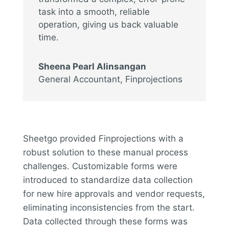
task into a smooth, reliable
operation, giving us back valuable
time.
Sheena Pearl Alinsangan
General Accountant
,
Finprojections
Sheetgo provided Finprojections with a
robust solution to these manual process
challenges. Customizable forms were
introduced to standardize data collection
for new hire approvals and vendor requests,
eliminating inconsistencies from the start.
Data collected through these forms was