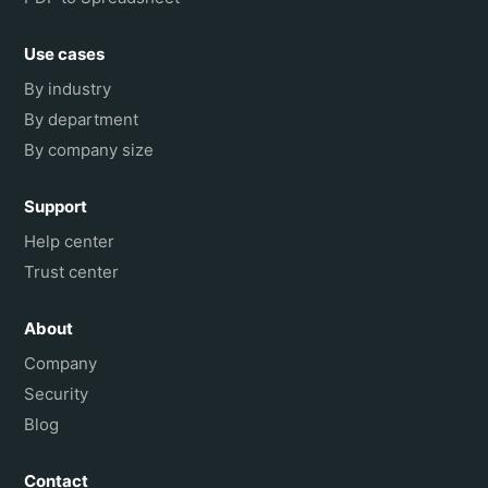
Use cases
By industry
By department
By company size
Support
Help center
Trust center
About
Company
Security
Blog
Contact