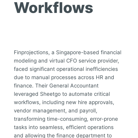
Workflows
Finprojections, a Singapore-based financial
modeling and virtual CFO service provider,
faced significant operational inefficiencies
due to manual processes across HR and
finance. Their General Accountant
leveraged Sheetgo to automate critical
workflows, including new hire approvals,
vendor management, and payroll,
transforming time-consuming, error-prone
tasks into seamless, efficient operations
and allowing the finance department to