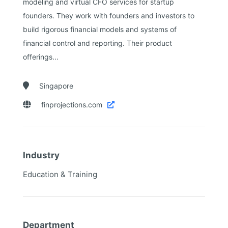
modeling and virtual CFO services for startup
founders. They work with founders and investors to
build rigorous financial models and systems of
financial control and reporting. Their product
offerings...

Singapore

finprojections.com

Industry
Education & Training
Department