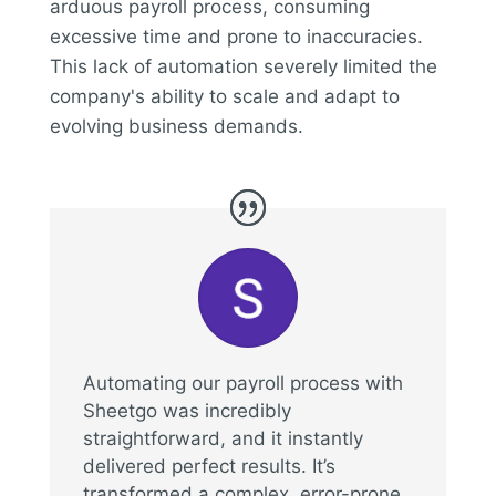
arduous payroll process, consuming
excessive time and prone to inaccuracies.
This lack of automation severely limited the
company's ability to scale and adapt to
evolving business demands.
Automating our payroll process with
Sheetgo was incredibly
straightforward, and it instantly
delivered perfect results. It’s
transformed a complex, error-prone