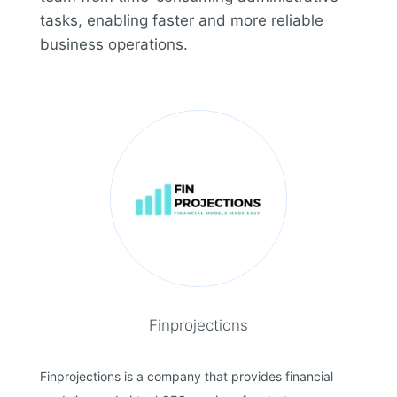
tasks, enabling faster and more reliable
business operations.
Finprojections
Finprojections is a company that provides financial