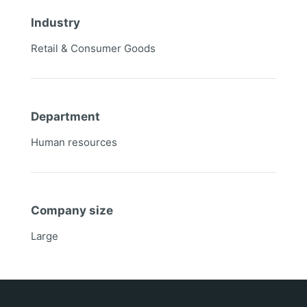
Industry
Retail & Consumer Goods
Department
Human resources
Company size
Large