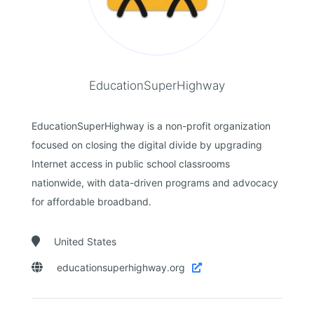
EducationSuperHighway
EducationSuperHighway is a non-profit organization
focused on closing the digital divide by upgrading
Internet access in public school classrooms
nationwide, with data-driven programs and advocacy
for affordable broadband.

United States

educationsuperhighway.org
