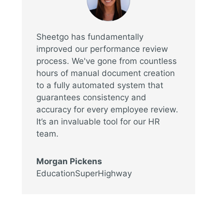
Sheetgo has fundamentally
improved our performance review
process. We've gone from countless
hours of manual document creation
to a fully automated system that
guarantees consistency and
accuracy for every employee review.
It’s an invaluable tool for our HR
team.
Morgan Pickens
EducationSuperHighway