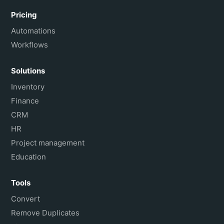
Pricing
Automations
Workflows
Solutions
Inventory
Finance
CRM
HR
Project management
Education
Tools
Convert
Remove Duplicates