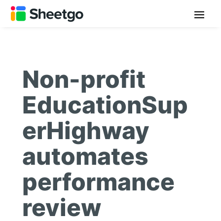
Non-profit
EducationSup
erHighway
automates
performance
review