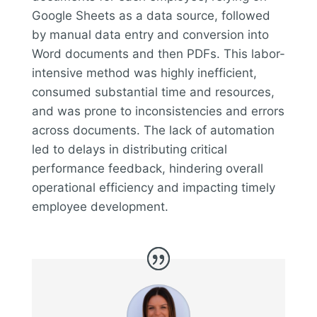
Google Sheets as a data source, followed
by manual data entry and conversion into
Word documents and then PDFs. This labor-
intensive method was highly inefficient,
consumed substantial time and resources,
and was prone to inconsistencies and errors
across documents. The lack of automation
led to delays in distributing critical
performance feedback, hindering overall
operational efficiency and impacting timely
employee development.