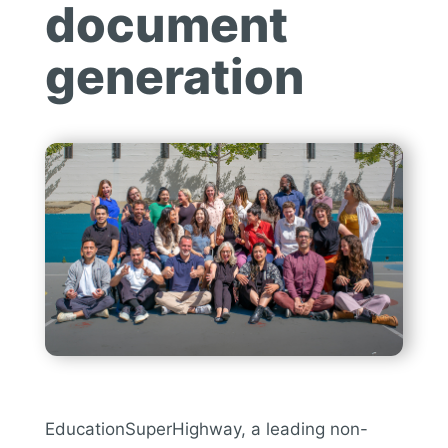
document
generation
EducationSuperHighway, a leading non-