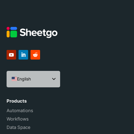
English
Español
Português do Brasil
Products
Français
Automations
Workflows
Data Space