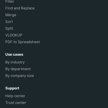
Filter
Find and Replace
Merge
Sort
Split
VLOOKUP
PDF to Spreadsheet
Use cases
By industry
By department
By company size
Support
Help center
Trust center