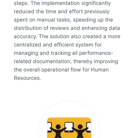
steps. The implementation significantly
reduced the time and effort previously
spent on manual tasks, speeding up the
distribution of reviews and enhancing data
accuracy. The solution also created a more
centralized and efficient system for
managing and tracking all performance-
related documentation, thereby improving
the overall operational flow for Human
Resources.