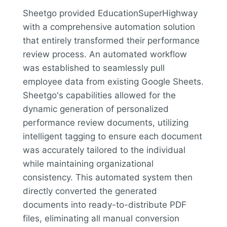
Sheetgo provided EducationSuperHighway
with a comprehensive automation solution
that entirely transformed their performance
review process. An automated workflow
was established to seamlessly pull
employee data from existing Google Sheets.
Sheetgo's capabilities allowed for the
dynamic generation of personalized
performance review documents, utilizing
intelligent tagging to ensure each document
was accurately tailored to the individual
while maintaining organizational
consistency. This automated system then
directly converted the generated
documents into ready-to-distribute PDF
files, eliminating all manual conversion