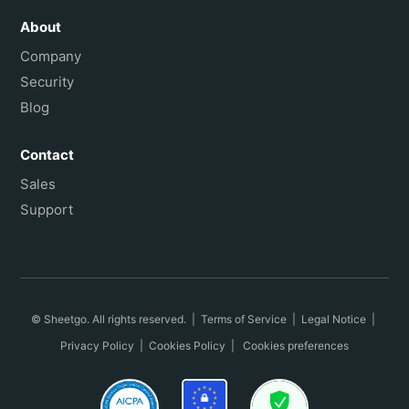
About
Company
Security
Blog
Contact
Sales
Support
© Sheetgo. All rights reserved. |
Terms of Service
|
Legal Notice
|
Privacy Policy
|
Cookies Policy
|
Cookies preferences