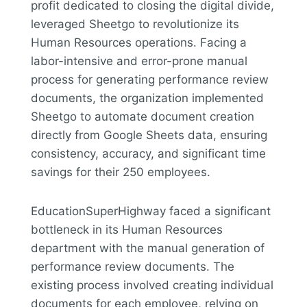
profit dedicated to closing the digital divide,
leveraged Sheetgo to revolutionize its
Human Resources operations. Facing a
labor-intensive and error-prone manual
process for generating performance review
documents, the organization implemented
Sheetgo to automate document creation
directly from Google Sheets data, ensuring
consistency, accuracy, and significant time
savings for their 250 employees.
EducationSuperHighway faced a significant
bottleneck in its Human Resources
department with the manual generation of
performance review documents. The
existing process involved creating individual
documents for each employee, relying on