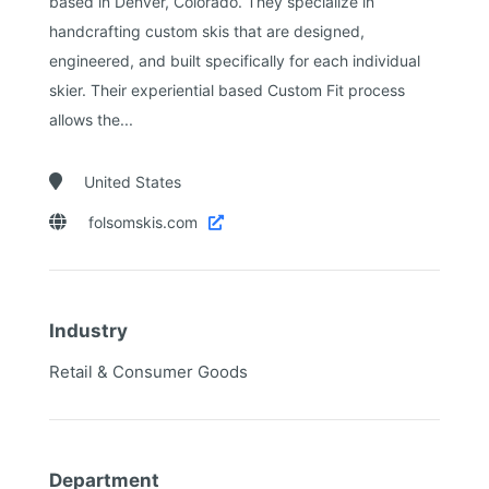
based in Denver, Colorado. They specialize in
handcrafting custom skis that are designed,
engineered, and built specifically for each individual
skier. Their experiential based Custom Fit process
allows the...

United States

folsomskis.com

Industry
Retail & Consumer Goods
Department