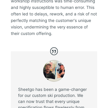
workshop instructions was time-consuming
and highly susceptible to human error. This
often led to delays, rework, and a risk of not
perfectly matching the customer's unique
vision, undermining the very essence of
their custom offering.
Sheetgo has been a game-changer
for our custom ski production. We
can now trust that every unique
specification flows flawlessly from