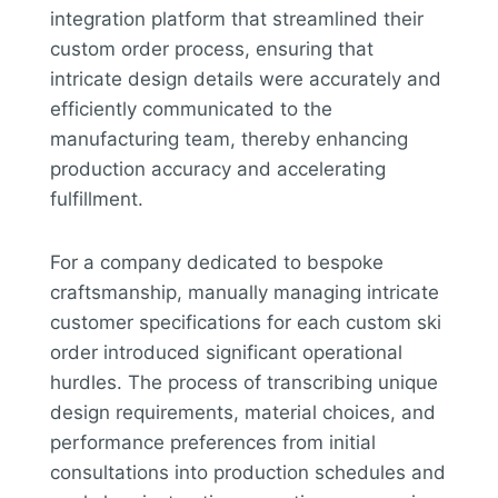
integration platform that streamlined their
custom order process, ensuring that
intricate design details were accurately and
efficiently communicated to the
manufacturing team, thereby enhancing
production accuracy and accelerating
fulfillment.
For a company dedicated to bespoke
craftsmanship, manually managing intricate
customer specifications for each custom ski
order introduced significant operational
hurdles. The process of transcribing unique
design requirements, material choices, and
performance preferences from initial
consultations into production schedules and