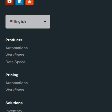
English
Español
Português do Brasil
Products
Français
Automations
Workflows
Data Space
Pricing
Automations
Workflows
Solutions
Inventory