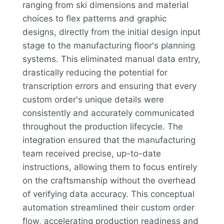
ranging from ski dimensions and material
choices to flex patterns and graphic
designs, directly from the initial design input
stage to the manufacturing floor's planning
systems. This eliminated manual data entry,
drastically reducing the potential for
transcription errors and ensuring that every
custom order's unique details were
consistently and accurately communicated
throughout the production lifecycle. The
integration ensured that the manufacturing
team received precise, up-to-date
instructions, allowing them to focus entirely
on the craftsmanship without the overhead
of verifying data accuracy. This conceptual
automation streamlined their custom order
flow, accelerating production readiness and