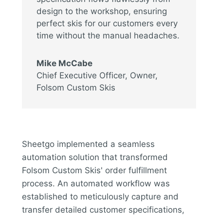
design to the workshop, ensuring
perfect skis for our customers every
time without the manual headaches.
Mike McCabe
Chief Executive Officer, Owner
,
Folsom Custom Skis
Sheetgo implemented a seamless
automation solution that transformed
Folsom Custom Skis' order fulfillment
process. An automated workflow was
established to meticulously capture and
transfer detailed customer specifications,