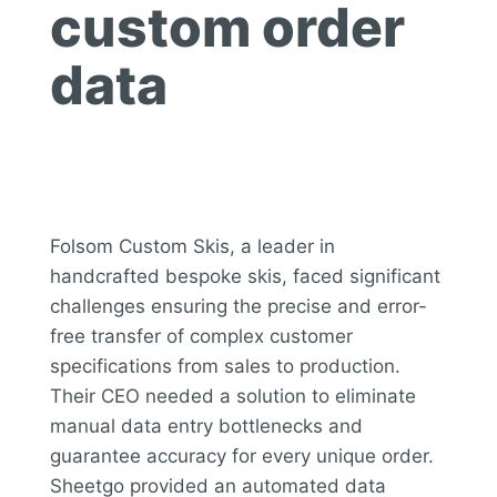
custom order
data
Folsom Custom Skis, a leader in
handcrafted bespoke skis, faced significant
challenges ensuring the precise and error-
free transfer of complex customer
specifications from sales to production.
Their CEO needed a solution to eliminate
manual data entry bottlenecks and
guarantee accuracy for every unique order.
Sheetgo provided an automated data