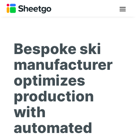
Bespoke ski
manufacturer
optimizes
production
with
automated