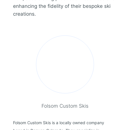
enhancing the fidelity of their bespoke ski
creations.
Folsom Custom Skis
Folsom Custom Skis is a locally owned company