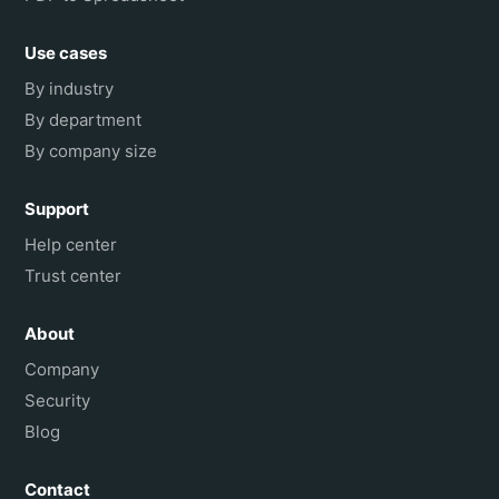
Use cases
By industry
By department
By company size
Support
Help center
Trust center
About
Company
Security
Blog
Contact