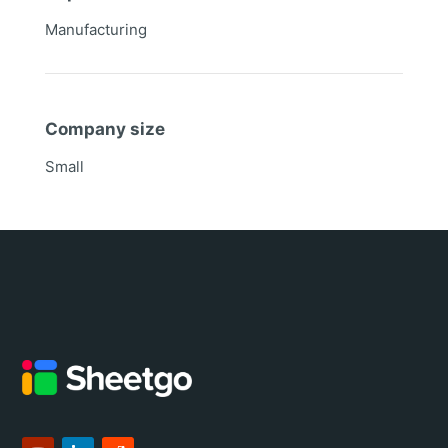
Manufacturing
Company size
Small