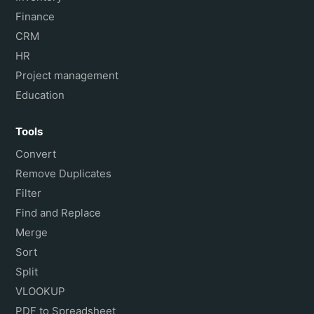
Finance
CRM
HR
Project management
Education
Tools
Convert
Remove Duplicates
Filter
Find and Replace
Merge
Sort
Split
VLOOKUP
PDF to Spreadsheet