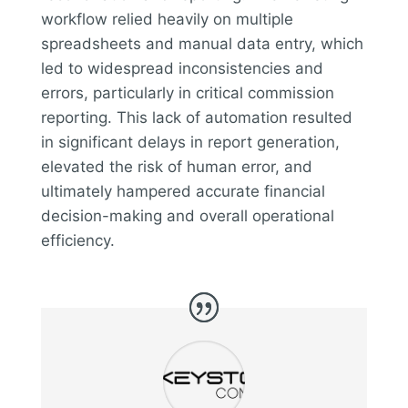
workflow relied heavily on multiple
spreadsheets and manual data entry, which
led to widespread inconsistencies and
errors, particularly in critical commission
reporting. This lack of automation resulted
in significant delays in report generation,
elevated the risk of human error, and
ultimately hampered accurate financial
decision-making and overall operational
efficiency.