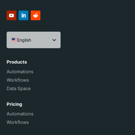
English
Español
Português do Brasil
Products
Français
Automations
Workflows
Data Space
Pricing
Automations
Workflows