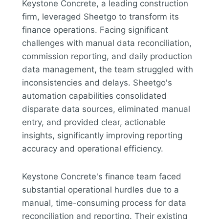
Keystone Concrete, a leading construction
firm, leveraged Sheetgo to transform its
finance operations. Facing significant
challenges with manual data reconciliation,
commission reporting, and daily production
data management, the team struggled with
inconsistencies and delays. Sheetgo's
automation capabilities consolidated
disparate data sources, eliminated manual
entry, and provided clear, actionable
insights, significantly improving reporting
accuracy and operational efficiency.
Keystone Concrete's finance team faced
substantial operational hurdles due to a
manual, time-consuming process for data
reconciliation and reporting. Their existing