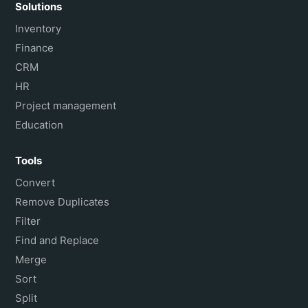
Solutions
Inventory
Finance
CRM
HR
Project management
Education
Tools
Convert
Remove Duplicates
Filter
Find and Replace
Merge
Sort
Split