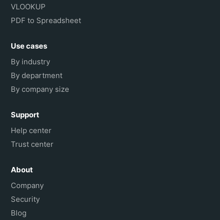
VLOOKUP
PDF to Spreadsheet
Use cases
By industry
By department
By company size
Support
Help center
Trust center
About
Company
Security
Blog