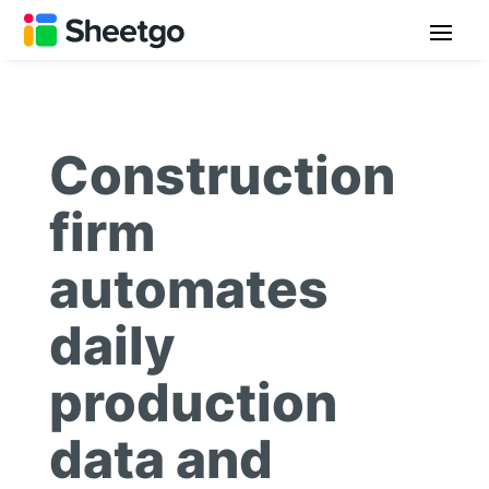
Construction
firm
automates
daily
production
data and