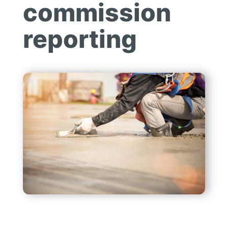
commission
reporting