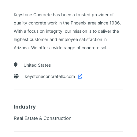
Keystone Concrete has been a trusted provider of
quality concrete work in the Phoenix area since 1986.
With a focus on integrity, our mission is to deliver the
highest customer and employee satisfaction in
Arizona. We offer a wide range of concrete sol...

United States

keystoneconcretellc.com

Industry
Real Estate & Construction