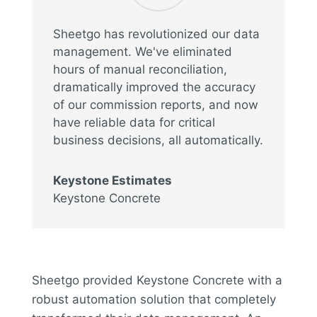
Sheetgo has revolutionized our data
management. We've eliminated
hours of manual reconciliation,
dramatically improved the accuracy
of our commission reports, and now
have reliable data for critical
business decisions, all automatically.
Keystone Estimates
Keystone Concrete
Sheetgo provided Keystone Concrete with a
robust automation solution that completely