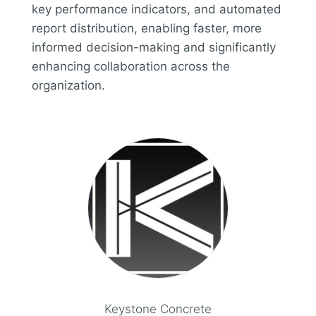
key performance indicators, and automated
report distribution, enabling faster, more
informed decision-making and significantly
enhancing collaboration across the
organization.
Keystone Concrete