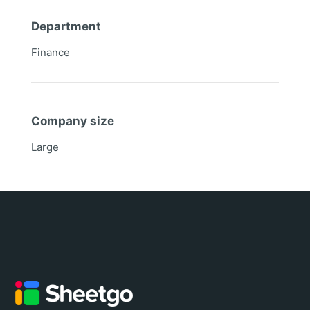
Department
Finance
Company size
Large