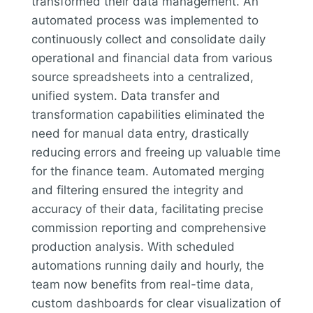
transformed their data management. An
automated process was implemented to
continuously collect and consolidate daily
operational and financial data from various
source spreadsheets into a centralized,
unified system. Data transfer and
transformation capabilities eliminated the
need for manual data entry, drastically
reducing errors and freeing up valuable time
for the finance team. Automated merging
and filtering ensured the integrity and
accuracy of their data, facilitating precise
commission reporting and comprehensive
production analysis. With scheduled
automations running daily and hourly, the
team now benefits from real-time data,
custom dashboards for clear visualization of